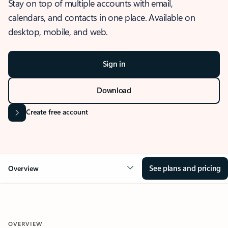
Stay on top of multiple accounts with email,
calendars, and contacts in one place. Available on
desktop, mobile, and web.
Sign in
Download
Create free account
See plans and pricing
Overview
OVERVIEW