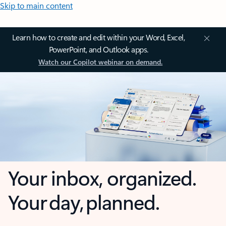
Skip to main content
Learn how to create and edit within your Word, Excel,
PowerPoint, and Outlook apps.
Watch our Copilot webinar on demand.
Your inbox, organized.
Your day, planned.