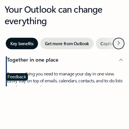
Your Outlook can change
everything
Next
Key benefits
Get more from Outlook
Copilot in Out
Together in one place
See everything you need to manage your day in one view.
Feedback
Easily stay on top of emails, calendars, contacts, and to-do lists
—at home or on the go.