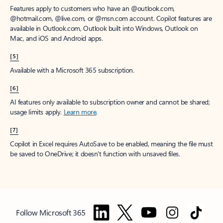
Features apply to customers who have an @outlook.com,
@hotmail.com, @live.com, or @msn.com account. Copilot features are
available in Outlook.com, Outlook built into Windows, Outlook on
Mac, and iOS and Android apps.
[5]
Available with a Microsoft 365 subscription.
[6]
AI features only available to subscription owner and cannot be shared;
usage limits apply.
Learn more
.
[7]
Copilot in Excel requires AutoSave to be enabled, meaning the file must
be saved to OneDrive; it doesn't function with unsaved files.
Follow Microsoft 365