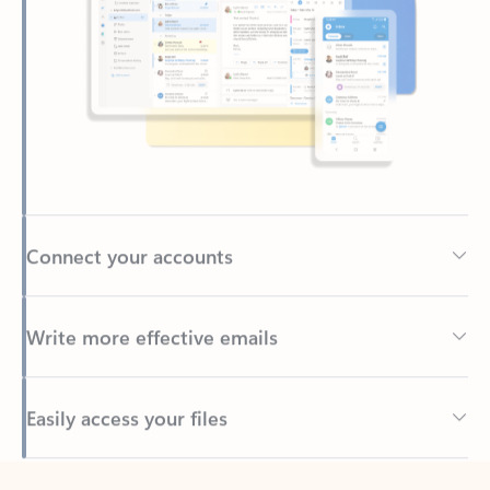
Connect your accounts
Write more effective emails
Easily access your files
Back to tabs