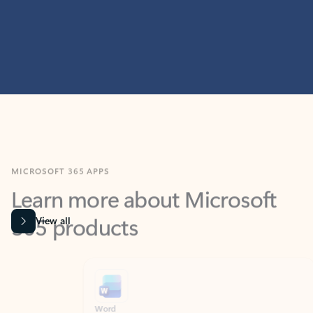
MICROSOFT 365 APPS
Learn more about Microsoft
365 products
View all
Showing slide 1 of 9
Word
Excel