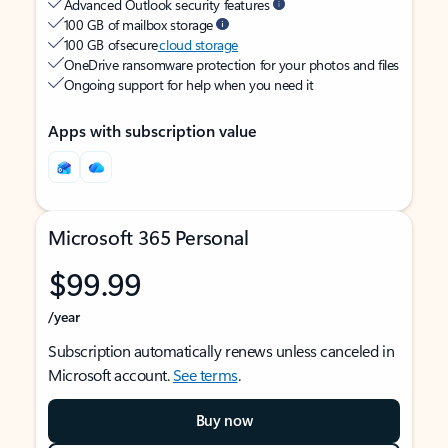
Advanced Outlook security features
100 GB of mailbox storage
100 GB of secure
cloud storage
OneDrive ransomware protection for your photos and files
Ongoing support for help when you need it
Apps with subscription value
Microsoft 365 Personal
$99.99
/year
Subscription automatically renews unless canceled in
Microsoft account.
See terms
.
Buy now