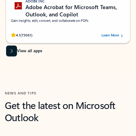
ADOBE INC.
Adobe Acrobat for Microsoft Teams,
Outlook, and Copilot
Gain insights, edit, convert, and collaborate on PDFs
Rated (#=ratingAverage#) stars out of 5 stars, by 73061 users.
4.1
(73061)
Learn More
View all apps
NEWS AND TIPS
Get the latest on Microsoft
Outlook