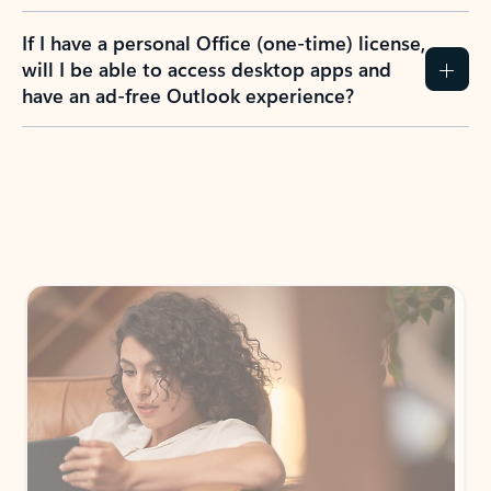
If I have a personal Office (one-time) license,
will I be able to access desktop apps and
have an ad-free Outlook experience?