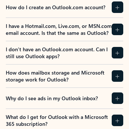
How do I create an Outlook.com account?
I have a Hotmail.com, Live.com, or MSN.com
email account. Is that the same as Outlook?
I don’t have an Outlook.com account. Can I
still use Outlook apps?
How does mailbox storage and Microsoft
storage work for Outlook?
Why do I see ads in my Outlook inbox?
What do I get for Outlook with a Microsoft
365 subscription?