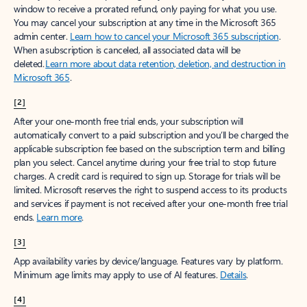
window to receive a prorated refund, only paying for what you use.
You may cancel your subscription at any time in the Microsoft 365
admin center.
Learn how to cancel your Microsoft 365 subscription
.
When a subscription is canceled, all associated data will be
deleted.
Learn more about data retention, deletion, and destruction in
Microsoft 365
.
[2]
After your one-month free trial ends, your subscription will
automatically convert to a paid subscription and you’ll be charged the
applicable subscription fee based on the subscription term and billing
plan you select. Cancel anytime during your free trial to stop future
charges. A credit card is required to sign up. Storage for trials will be
limited. Microsoft reserves the right to suspend access to its products
and services if payment is not received after your one-month free trial
ends.
Learn more
.
[3]
App availability varies by device/language. Features vary by platform.
Minimum age limits may apply to use of AI features.
Details
.
[4]