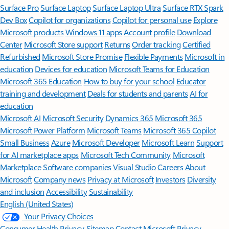
Surface Pro
Surface Laptop
Surface Laptop Ultra
Surface RTX Spark
Dev Box
Copilot for organizations
Copilot for personal use
Explore
Microsoft products
Windows 11 apps
Account profile
Download
Center
Microsoft Store support
Returns
Order tracking
Certified
Refurbished
Microsoft Store Promise
Flexible Payments
Microsoft in
education
Devices for education
Microsoft Teams for Education
Microsoft 365 Education
How to buy for your school
Educator
training and development
Deals for students and parents
AI for
education
Microsoft AI
Microsoft Security
Dynamics 365
Microsoft 365
Microsoft Power Platform
Microsoft Teams
Microsoft 365 Copilot
Small Business
Azure
Microsoft Developer
Microsoft Learn
Support
for AI marketplace apps
Microsoft Tech Community
Microsoft
Marketplace
Software companies
Visual Studio
Careers
About
Microsoft
Company news
Privacy at Microsoft
Investors
Diversity
and inclusion
Accessibility
Sustainability
English (United States)
Your Privacy Choices
Consumer Health Privacy
Sitemap
Contact Microsoft
Privacy