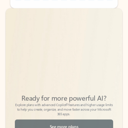
Back to tabs
Back to tabs
Ready for more powerful AI?
6
Explore plans with advanced Copilot
features and higher usage limits
to help you create, organize, and move faster across your Microsoft
365 apps.
See more plans