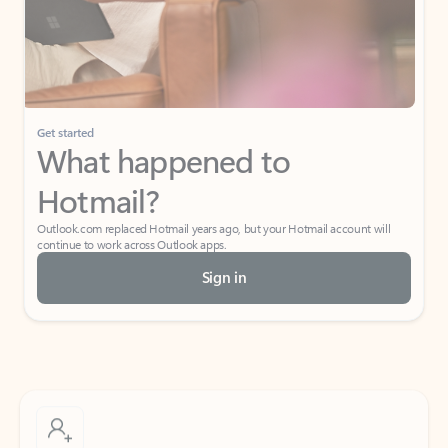
Get started
What happened to
Hotmail?
Outlook.com replaced Hotmail years ago, but your Hotmail account will
continue to work across Outlook apps.
Sign in
Create free account
Don’t have an account? Get started with a free Outlook.com email today.