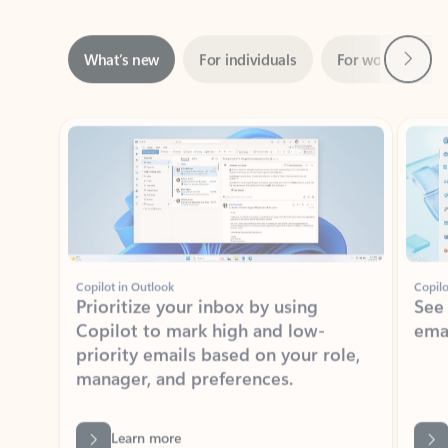
Next
What’s new
For individuals
For work
Ti
Showing slide 1 of 3
Copilot in Outlook
Copilo
Prioritize your inbox by using
See
Copilot to mark high and low-
ema
priority emails based on your role,
manager, and preferences.
Learn more