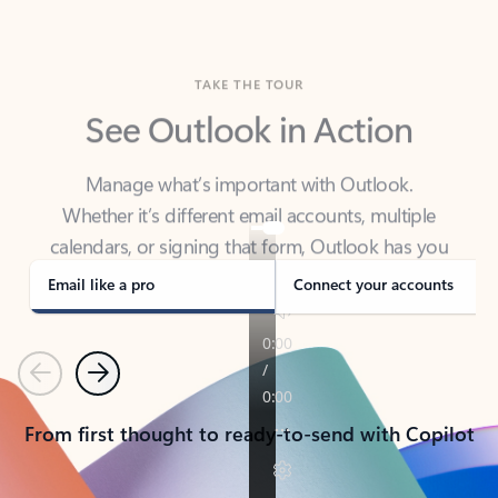
TAKE THE TOUR
See Outlook in Action
Manage what’s important with Outlook.
Whether it’s different email accounts, multiple
calendars, or signing that form, Outlook has you
covered - at home, for work, or on-the-go.
Email like a pro
Connect your accounts
Previous
Next
From first thought to ready-to-send with Copilot