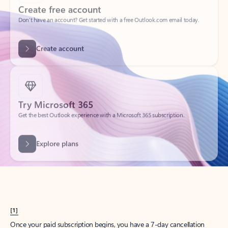
Create account
Try Microsoft 365
Get the best Outlook experience with a Microsoft 365 subscription.
Explore plans
[1]
Once your paid subscription begins, you have a 7-day cancellation