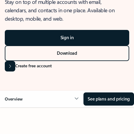
Stay on top of multiple accounts with email,
calendars, and contacts in one place. Available on
desktop, mobile, and web.
Sign in
Download
Create free account
See plans and pricing
Overview
OVERVIEW