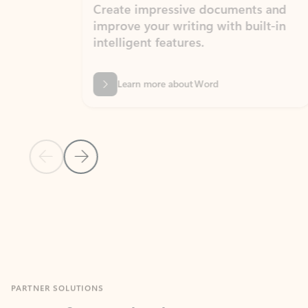
Create impressive documents and
Sim
improve your writing with built-in
com
intelligent features.
form
Learn more about Word
Previous Slide
Next Slide
Back to MICROSOFT 365 APPS carousel section
PARTNER SOLUTIONS
Apps for Outlook