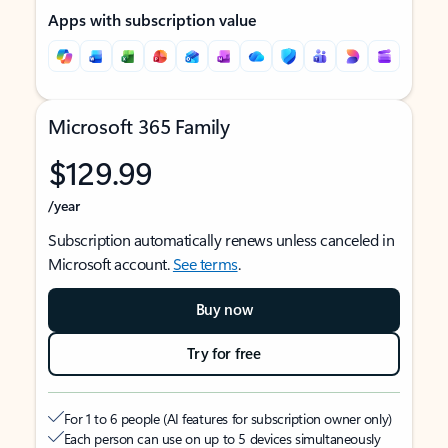
Apps with subscription value
Microsoft 365 Family
$129.99
/year
Subscription automatically renews unless canceled in
Microsoft account.
See terms
.
Buy now
Try for free
For 1 to 6 people (AI features for subscription owner only)
Each person can use on up to 5 devices simultaneously