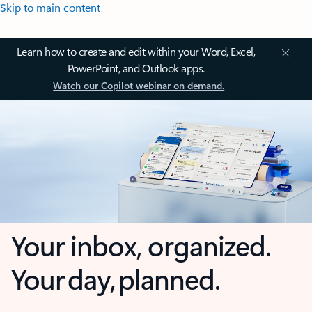
Skip to main content
Learn how to create and edit within your Word, Excel,
PowerPoint, and Outlook apps.
Watch our Copilot webinar on demand.
Your inbox, organized.
Your day, planned.