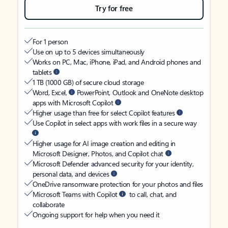
Try for free
For 1 person
Use on up to 5 devices simultaneously
Works on PC, Mac, iPhone, iPad, and Android phones and
tablets
1 TB (1000 GB) of secure cloud storage
Word, Excel,
PowerPoint, Outlook and OneNote desktop
apps with Microsoft Copilot
Higher usage than free for select Copilot features
Use Copilot in select apps with work files in a secure way
Higher usage for AI image creation and editing in
Microsoft Designer, Photos, and Copilot chat
Microsoft Defender advanced security for your identity,
personal data, and devices
OneDrive ransomware protection for your photos and files
Microsoft Teams with Copilot
to call, chat, and
collaborate
Ongoing support for help when you need it