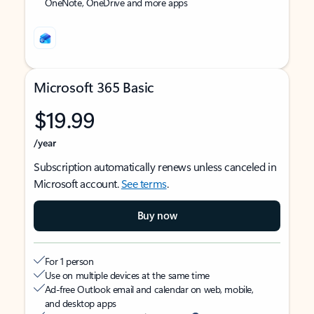
OneNote, OneDrive and more apps
Microsoft 365 Basic
$19.99
/year
Subscription automatically renews unless canceled in
Microsoft account.
See terms
.
Buy now
For 1 person
Use on multiple devices at the same time
Ad-free Outlook email and calendar on web, mobile,
and desktop apps