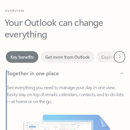
Your Outlook can change
everything
Next
Key benefits
Get more from Outlook
Copilot in Out
Together in one place
See everything you need to manage your day in one view.
Easily stay on top of emails, calendars, contacts, and to-do lists
—at home or on the go.