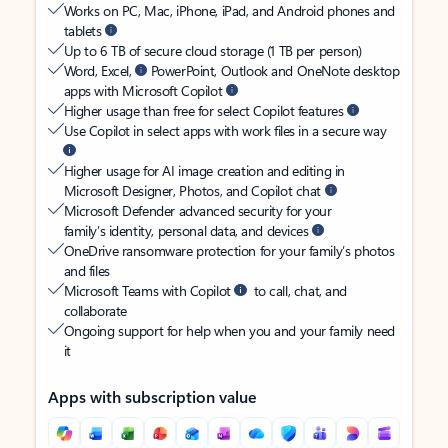
Works on PC, Mac, iPhone, iPad, and Android phones and
tablets
Up to 6 TB of secure cloud storage (1 TB per person)
Word, Excel,
PowerPoint, Outlook and OneNote desktop
apps with Microsoft Copilot
Higher usage than free for select Copilot features
Use Copilot in select apps with work files in a secure way
Higher usage for AI image creation and editing in
Microsoft Designer, Photos, and Copilot chat
Microsoft Defender advanced security for your
family’s identity, personal data, and devices
OneDrive ransomware protection for your family’s photos
and files
Microsoft Teams with Copilot
to call, chat, and
collaborate
Ongoing support for help when you and your family need
it
Apps with subscription value