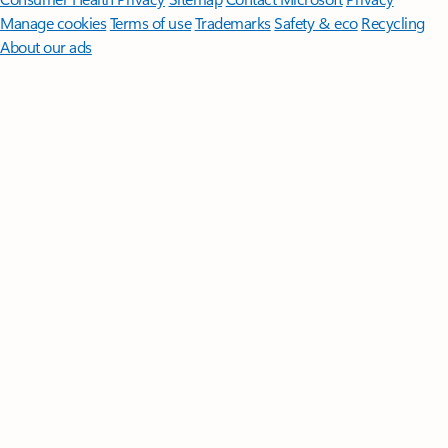
Manage cookies
Terms of use
Trademarks
Safety & eco
Recycling
About our ads