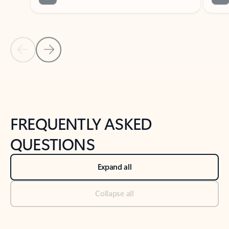
Previous Slide
Next Slide
Back to tabs
Back to NEWS AND TIPS-What's new tab section
FREQUENTLY ASKED
QUESTIONS
Expand all
Collapse all