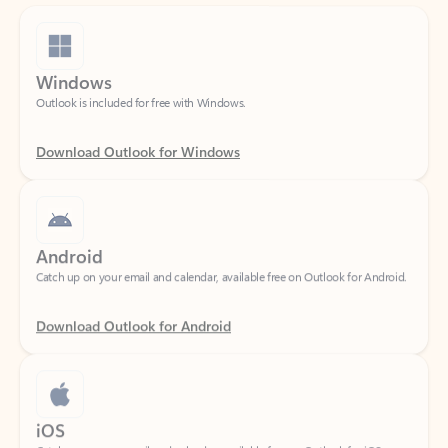
Windows
Outlook is included for free with Windows.
Download Outlook for Windows
Android
Catch up on your email and calendar, available free on Outlook for Android.
Download Outlook for Android
iOS
Catch up on your email and calendar, available free on Outlook for iOS.