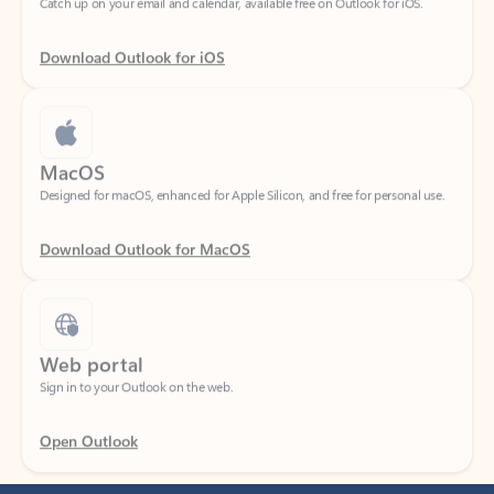
Download Outlook for iOS
MacOS
Designed for macOS, enhanced for Apple Silicon, and free for personal use.
Download Outlook for MacOS
Web portal
Sign in to your Outlook on the web.
Open Outlook