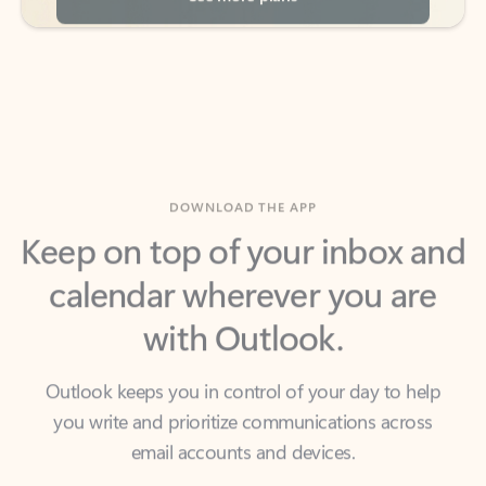
DOWNLOAD THE APP
Keep on top of your inbox and
calendar wherever you are
with Outlook.
Outlook keeps you in control of your day to help
you write and prioritize communications across
email accounts and devices.