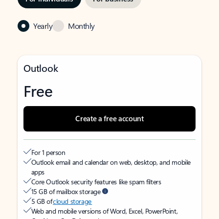
Yearly
Monthly
Outlook
Free
Create a free account
For 1 person
Outlook email and calendar on web, desktop, and mobile
apps
Core Outlook security features like spam filters
15 GB of mailbox storage
5 GB of
cloud storage
Web and mobile versions of Word, Excel, PowerPoint,