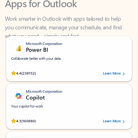
Work smarter in Outlook with apps tailored to help
you communicate, manage your schedule, and find
what you need—simply and fast.
Microsoft Corporation
Power BI
Collaborate better with your data.
Rated (#=ratingAverage#) stars out of 5 stars, by 238152 users.
4.4
(238152)
Learn More
Microsoft Corporation
Copilot
Your copilot for work
Rated (#=ratingAverage#) stars out of 5 stars, by 160880 users.
4.3
(160880)
Learn More