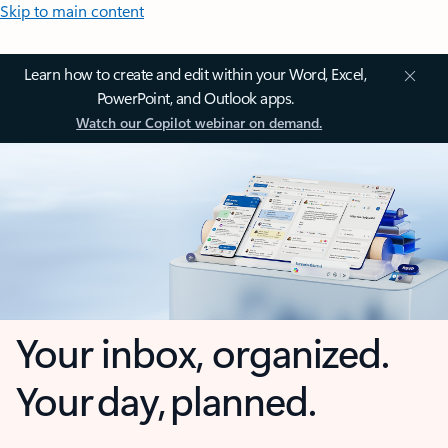
Skip to main content
Learn how to create and edit within your Word, Excel,
PowerPoint, and Outlook apps.
Watch our Copilot webinar on demand.
Your inbox, organized.
Your day, planned.