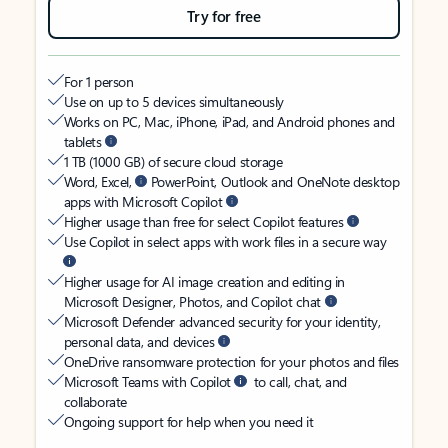
Try for free
For 1 person
Use on up to 5 devices simultaneously
Works on PC, Mac, iPhone, iPad, and Android phones and
tablets
1 TB (1000 GB) of secure cloud storage
Word, Excel,
PowerPoint, Outlook and OneNote desktop
apps with Microsoft Copilot
Higher usage than free for select Copilot features
Use Copilot in select apps with work files in a secure way
Higher usage for AI image creation and editing in
Microsoft Designer, Photos, and Copilot chat
Microsoft Defender advanced security for your identity,
personal data, and devices
OneDrive ransomware protection for your photos and files
Microsoft Teams with Copilot
to call, chat, and
collaborate
Ongoing support for help when you need it