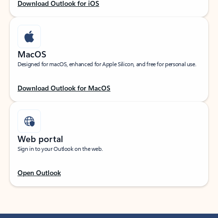
Download Outlook for iOS
MacOS
Designed for macOS, enhanced for Apple Silicon, and free for personal use.
Download Outlook for MacOS
Web portal
Sign in to your Outlook on the web.
Open Outlook