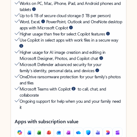
Works on PC, Mac, iPhone, iPad, and Android phones and
tablets
Up to 6 TB of secure cloud storage (1 TB per person)
Word, Excel,
PowerPoint, Outlook and OneNote desktop
apps with Microsoft Copilot
Higher usage than free for select Copilot features
Use Copilot in select apps with work files in a secure way
Higher usage for AI image creation and editing in
Microsoft Designer, Photos, and Copilot chat
Microsoft Defender advanced security for your
family’s identity, personal data, and devices
OneDrive ransomware protection for your family’s photos
and files
Microsoft Teams with Copilot
to call, chat, and
collaborate
Ongoing support for help when you and your family need
it
Apps with subscription value