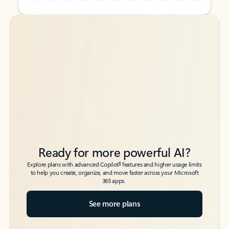
Back to tabs
Back to tabs
Ready for more powerful AI?
6
Explore plans with advanced Copilot
features and higher usage limits
to help you create, organize, and move faster across your Microsoft
365 apps.
See more plans