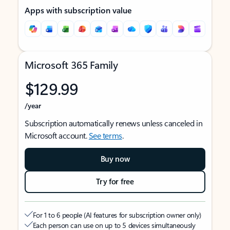
Apps with subscription value
Microsoft 365 Family
$129.99
/year
Subscription automatically renews unless canceled in
Microsoft account.
See terms
.
Buy now
Try for free
For 1 to 6 people (AI features for subscription owner only)
Each person can use on up to 5 devices simultaneously