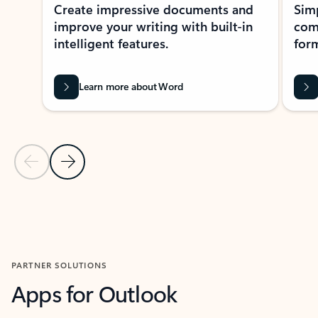
Create impressive documents and
Sim
improve your writing with built-in
com
intelligent features.
form
Learn more about Word
Previous Slide
Next Slide
Back to MICROSOFT 365 APPS carousel section
PARTNER SOLUTIONS
Apps for Outlook