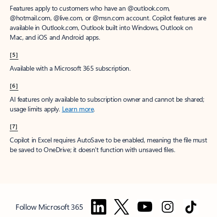
Features apply to customers who have an @outlook.com,
@hotmail.com, @live.com, or @msn.com account. Copilot features are
available in Outlook.com, Outlook built into Windows, Outlook on
Mac, and iOS and Android apps.
[5]
Available with a Microsoft 365 subscription.
[6]
AI features only available to subscription owner and cannot be shared;
usage limits apply.
Learn more
.
[7]
Copilot in Excel requires AutoSave to be enabled, meaning the file must
be saved to OneDrive; it doesn't function with unsaved files.
Follow Microsoft 365