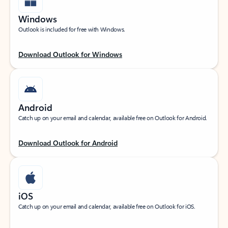
Windows
Outlook is included for free with Windows.
Download Outlook for Windows
Android
Catch up on your email and calendar, available free on Outlook for Android.
Download Outlook for Android
iOS
Catch up on your email and calendar, available free on Outlook for iOS.