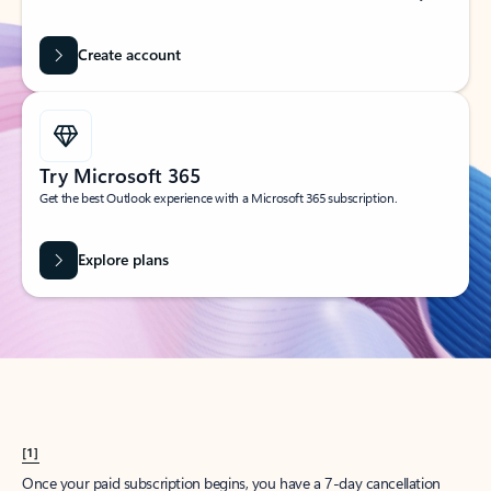
Create account
Try Microsoft 365
Get the best Outlook experience with a Microsoft 365 subscription.
Explore plans
[1]
Once your paid subscription begins, you have a 7-day cancellation