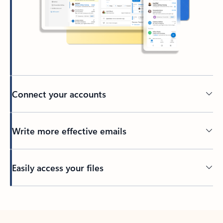
Connect your accounts
Write more effective emails
Easily access your files
Back to tabs