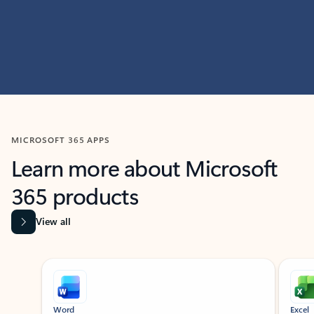
MICROSOFT 365 APPS
Learn more about Microsoft
365 products
View all
Showing slide 1 of 9
Word
Excel