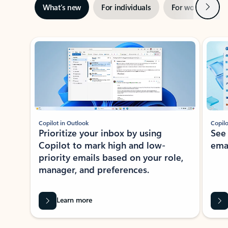
Next
What’s new
For individuals
For work
Ti
Showing slide 1 of 3
Copilot in Outlook
Copilo
Prioritize your inbox by using
See
Copilot to mark high and low-
ema
priority emails based on your role,
manager, and preferences.
Learn more