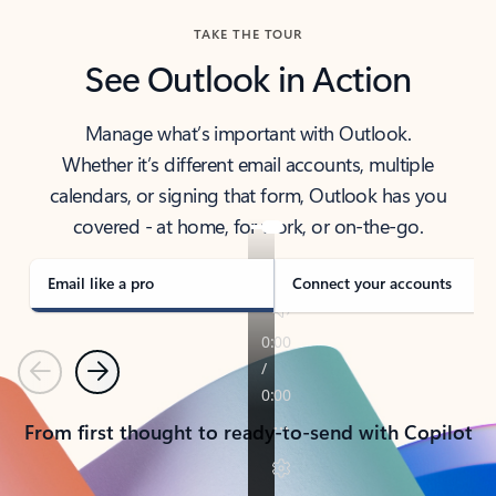
TAKE THE TOUR
See Outlook in Action
Manage what’s important with Outlook.
Whether it’s different email accounts, multiple
calendars, or signing that form, Outlook has you
covered - at home, for work, or on-the-go.
Email like a pro
Connect your accounts
Previous
Next
From first thought to ready-to-send with Copilot