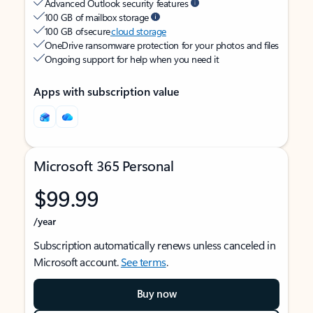
Advanced Outlook security features
100 GB of mailbox storage
100 GB of secure
cloud storage
OneDrive ransomware protection for your photos and files
Ongoing support for help when you need it
Apps with subscription value
Microsoft 365 Personal
$99.99
/year
Subscription automatically renews unless canceled in
Microsoft account.
See terms
.
Buy now