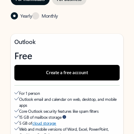
Yearly
Monthly
Outlook
Free
Create a free account
For 1 person
Outlook email and calendar on web, desktop, and mobile
apps
Core Outlook security features like spam filters
15 GB of mailbox storage
5 GB of
cloud storage
Web and mobile versions of Word, Excel, PowerPoint,