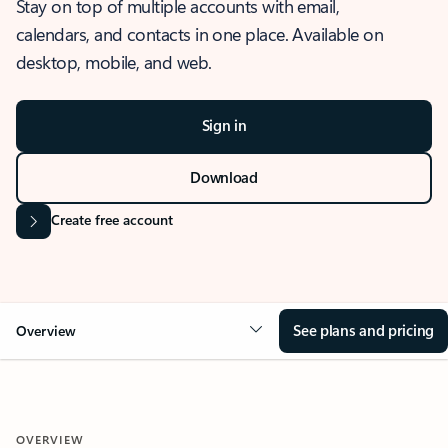
Stay on top of multiple accounts with email,
calendars, and contacts in one place. Available on
desktop, mobile, and web.
Sign in
Download
Create free account
See plans and pricing
Overview
OVERVIEW