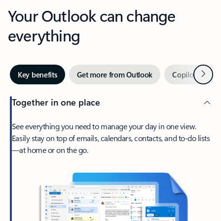
Your Outlook can change
everything
Next
Key benefits
Get more from Outlook
Copilot in Out
Together in one place
See everything you need to manage your day in one view.
Easily stay on top of emails, calendars, contacts, and to-do lists
—at home or on the go.