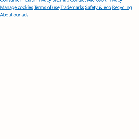
Manage cookies
Terms of use
Trademarks
Safety & eco
Recycling
About our ads