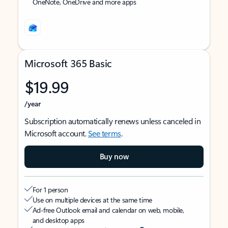
OneNote, OneDrive and more apps
Microsoft 365 Basic
$19.99
/year
Subscription automatically renews unless canceled in
Microsoft account.
See terms
.
Buy now
For 1 person
Use on multiple devices at the same time
Ad-free Outlook email and calendar on web, mobile,
and desktop apps