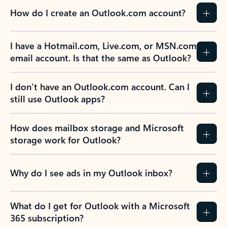
How do I create an Outlook.com account?
I have a Hotmail.com, Live.com, or MSN.com
email account. Is that the same as Outlook?
I don’t have an Outlook.com account. Can I
still use Outlook apps?
How does mailbox storage and Microsoft
storage work for Outlook?
Why do I see ads in my Outlook inbox?
What do I get for Outlook with a Microsoft
365 subscription?