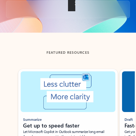
Back to tabs
FEATURED RESOURCES
Showing slide 1 of 3
Summarize
Draft
Get up to speed faster ​
Fast
Let Microsoft Copilot in Outlook summarize long email
Get you