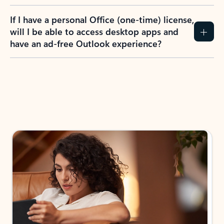
If I have a personal Office (one-time) license,
will I be able to access desktop apps and
have an ad-free Outlook experience?