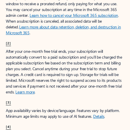
window to receive a prorated refund, only paying for what you use.
You may cancel your subscription at any time in the Microsoft 365
admin center.
Learn how to cancel your Microsoft 365 subscription
.
When a subscription is canceled, all associated data will be
deleted.
Learn more about data retention, deletion, and destruction in
Microsoft 365
.
[2]
After your one-month free trial ends, your subscription will
automatically convert to a paid subscription and you’ll be charged the
applicable subscription fee based on the subscription term and billing
plan you select. Cancel anytime during your free trial to stop future
charges. A credit card is required to sign up. Storage for trials will be
limited. Microsoft reserves the right to suspend access to its products
and services if payment is not received after your one-month free trial
ends.
Learn more
.
[3]
App availability varies by device/language. Features vary by platform.
Minimum age limits may apply to use of AI features.
Details
.
[4]