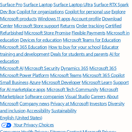
Surface Pro
Surface Laptop
Surface Laptop Ultra
Surface RTX Spark
Dev Box
Copilot for organizations
Copilot for personal use
Explore
Microsoft products
Windows 11 apps
Account profile
Download
Center
Microsoft Store support
Returns
Order tracking
Certified
Refurbished
Microsoft Store Promise
Flexible Payments
Microsoft in
education
Devices for education
Microsoft Teams for Education
Microsoft 365 Education
How to buy for your school
Educator
training and development
Deals for students and parents
AI for
education
Microsoft AI
Microsoft Security
Dynamics 365
Microsoft 365
Microsoft Power Platform
Microsoft Teams
Microsoft 365 Copilot
Small Business
Azure
Microsoft Developer
Microsoft Learn
Support
for AI marketplace apps
Microsoft Tech Community
Microsoft
Marketplace
Software companies
Visual Studio
Careers
About
Microsoft
Company news
Privacy at Microsoft
Investors
Diversity
and inclusion
Accessibility
Sustainability
English (United States)
Your Privacy Choices
Consumer Health Privacy
Sitemap
Contact Microsoft
Privacy