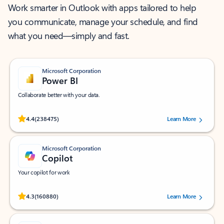
Work smarter in Outlook with apps tailored to help
you communicate, manage your schedule, and find
what you need—simply and fast.
Microsoft Corporation
Power BI
Collaborate better with your data.
Rated (#=ratingAverage#) stars out of 5 stars, by 238475 users.
4.4
(238475)
Learn More
Microsoft Corporation
Copilot
Your copilot for work
Rated (#=ratingAverage#) stars out of 5 stars, by 160880 users.
4.3
(160880)
Learn More