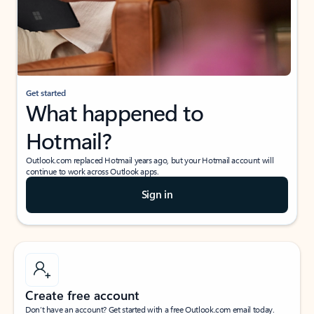
Get started
What happened to
Hotmail?
Outlook.com replaced Hotmail years ago, but your Hotmail account will
continue to work across Outlook apps.
Sign in
Create free account
Don’t have an account? Get started with a free Outlook.com email today.