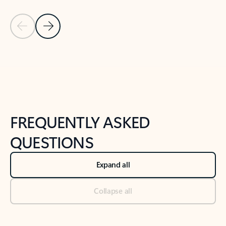
Previous Slide
Next Slide
Back to tabs
Back to NEWS AND TIPS-What's new tab section
FREQUENTLY ASKED
QUESTIONS
Expand all
Collapse all