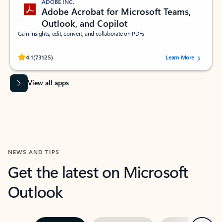
ADOBE INC.
Adobe Acrobat for Microsoft Teams,
Outlook, and Copilot
Gain insights, edit, convert, and collaborate on PDFs
Rated (#=ratingAverage#) stars out of 5 stars, by 73125 users.
4.1
(73125)
Learn More
View all apps
NEWS AND TIPS
Get the latest on Microsoft
Outlook