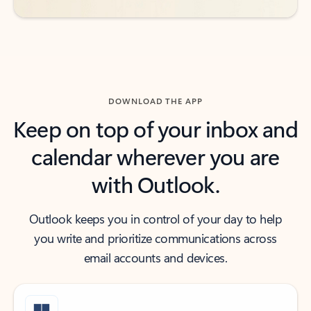
DOWNLOAD THE APP
Keep on top of your inbox and
calendar wherever you are
with Outlook.
Outlook keeps you in control of your day to help
you write and prioritize communications across
email accounts and devices.