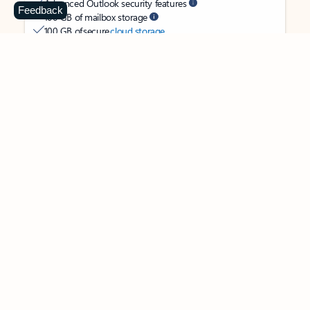
Advanced Outlook security features
Feedback
100 GB of mailbox storage
100 GB of secure
cloud storage
OneDrive ransomware protection for your photos and files
Ongoing support for help when you need it
Apps with subscription value
Microsoft 365 Personal
$99.99
/year
Subscription automatically renews unless canceled in
Microsoft account.
See terms
.
Buy now