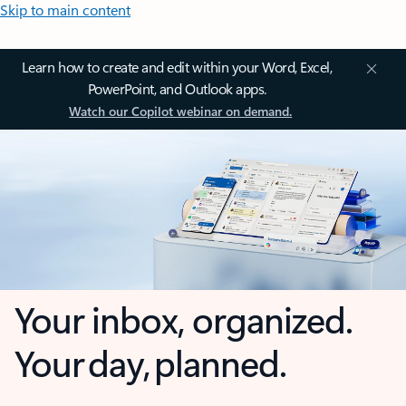
Skip to main content
Learn how to create and edit within your Word, Excel,
PowerPoint, and Outlook apps.
Watch our Copilot webinar on demand.
Your inbox, organized.
Your day, planned.