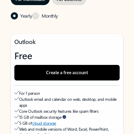
Yearly
Monthly
Outlook
Free
Create a free account
For 1 person
Outlook email and calendar on web, desktop, and mobile
apps
Core Outlook security features like spam filters
15 GB of mailbox storage
5 GB of
cloud storage
Web and mobile versions of Word, Excel, PowerPoint,