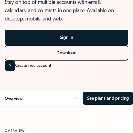
Stay on top of multiple accounts with email,
calendars, and contacts in one place. Available on
desktop, mobile, and web.
Sign in
Download
Create free account
See plans and pricing
Overview
OVERVIEW