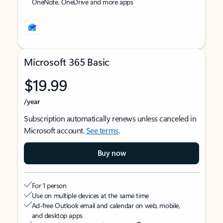
OneNote, OneDrive and more apps
Microsoft 365 Basic
$19.99
/year
Subscription automatically renews unless canceled in
Microsoft account.
See terms
.
Buy now
For 1 person
Use on multiple devices at the same time
Ad-free Outlook email and calendar on web, mobile,
and desktop apps