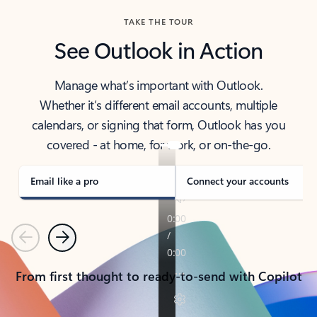
TAKE THE TOUR
See Outlook in Action
Manage what’s important with Outlook.
Whether it’s different email accounts, multiple
calendars, or signing that form, Outlook has you
covered - at home, for work, or on-the-go.
Email like a pro
Connect your accounts
Previous
Next
From first thought to ready-to-send with Copilot