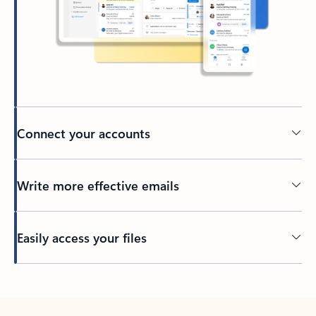
Connect your accounts
Write more effective emails
Easily access your files
Back to tabs