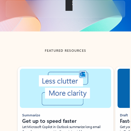
Back to tabs
FEATURED RESOURCES
Showing slide 1 of 3
Summarize
Draft
Get up to speed faster ​
Fast
Let Microsoft Copilot in Outlook summarize long email
Get you