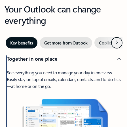
Your Outlook can change
everything
Next
Key benefits
Get more from Outlook
Copilot in Out
Together in one place
See everything you need to manage your day in one view.
Easily stay on top of emails, calendars, contacts, and to-do lists
—at home or on the go.