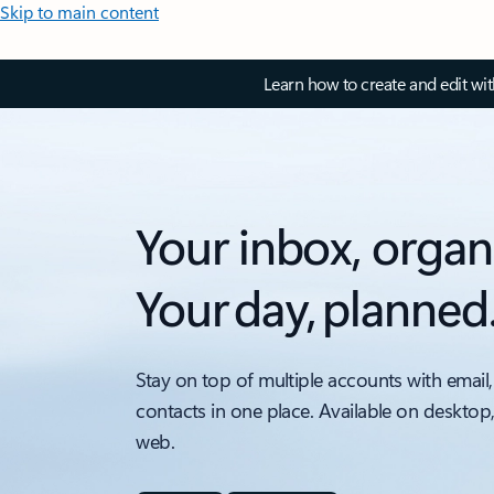
Skip to main content
Learn how to create and edit wi
Your inbox, organ
Your day, planned
Stay on top of multiple accounts with email,
contacts in one place. Available on desktop
web.