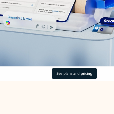
See plans and pricing