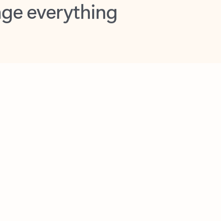
opilot in Outlook