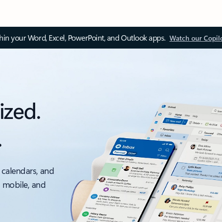
thin your Word, Excel, PowerPoint, and Outlook apps.
Watch our Copil
ized.
.
 calendars, and
, mobile, and