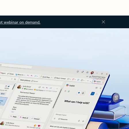
ot webinar on demand.