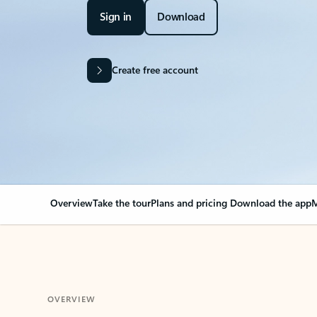
Sign in
Download
Create free account
Overview
Take the tour
Plans and pricing
Download the app
M
OVERVIEW
Your Outlook can cha