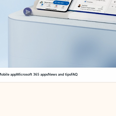
obile app
Microsoft 365 apps
News and tips
FAQ
nge everything