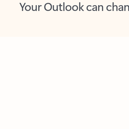
Key benefits
Get more from Outlook
C
Feedback
Together in one place
See everything you need to manage your day in
one view. Easily stay on top of emails, calendars,
contacts, and to-do lists—at home or on the go.
Connect your accounts
Write more effective emails