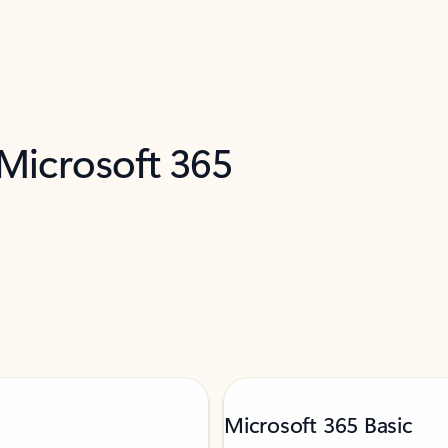
 Microsoft 365
Microsoft 365 Basic