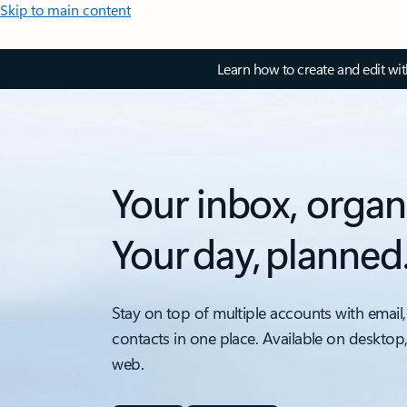
Skip to main content
Learn how to create and edit wi
Your inbox, organ
Your day, planned
Stay on top of multiple accounts with email,
contacts in one place. Available on desktop
web.