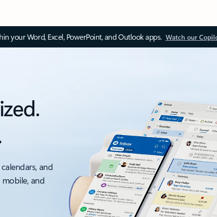
thin your Word, Excel, PowerPoint, and Outlook apps.
Watch our Copil
ized.
.
 calendars, and
, mobile, and