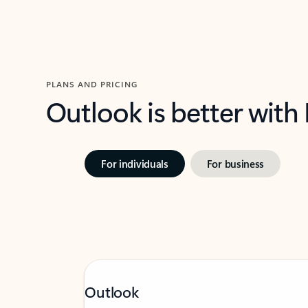
PLANS AND PRICING
Outlook is better with
For individuals
For business
Outlook