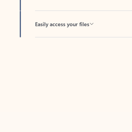
Easily access your files
Back to tabs