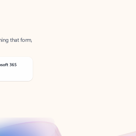
ning that form,
osoft 365