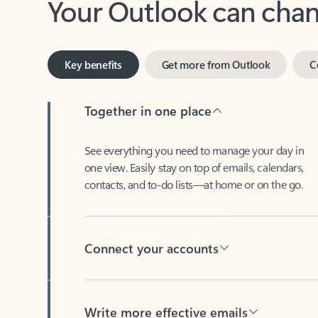
Key benefits
Get more from Outlook
C
Together in one place
See everything you need to manage your day in
one view. Easily stay on top of emails, calendars,
contacts, and to-do lists—at home or on the go.
Connect your accounts
Write more effective emails