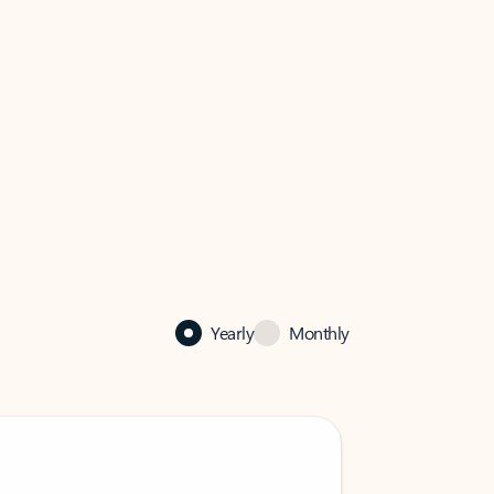
Yearly
Monthly