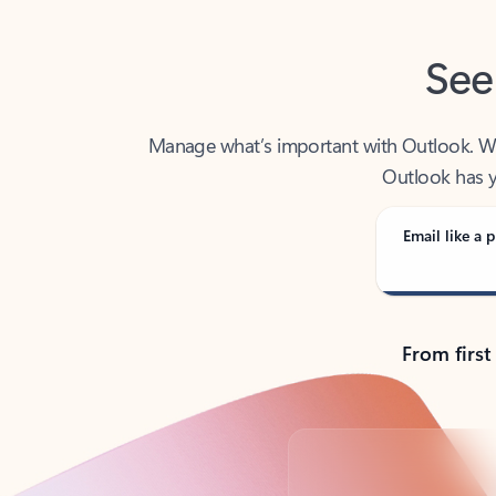
See
Manage what’s important with Outlook. Whet
Outlook has y
Email like a p
From first