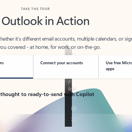
TAKE THE TOUR
 Outlook in Action
her it’s different email accounts, multiple calendars, or sig
ou covered - at home, for work, or on-the-go.
ro
Connect your accounts
Use free Micr
apps
 thought to ready-to-send with Copilot