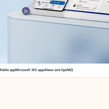
obile app
Microsoft 365 apps
News and tips
FAQ
nge everything