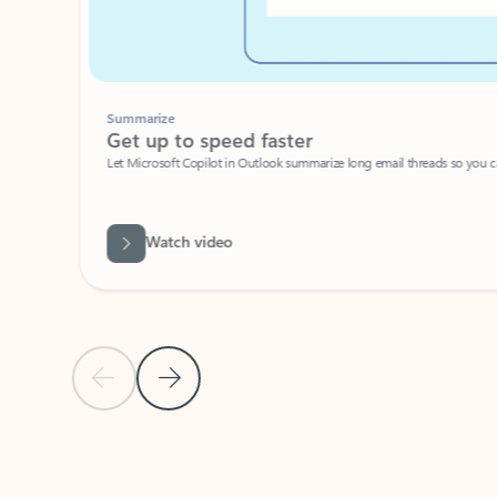
Summarize
Get up to speed faster ​
Let Microsoft Copilot in Outlook summarize long email threads so you can g
Watch video
Previous Slide
Next Slide
Back to carousel navigation controls