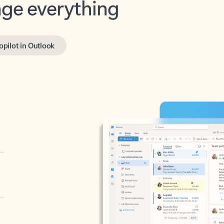
opilot in Outlook