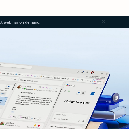
ot webinar on demand.