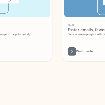
Draft
Faster emails, fewer erro
et to the point quickly.
Get your message right the first time with 
Watch video