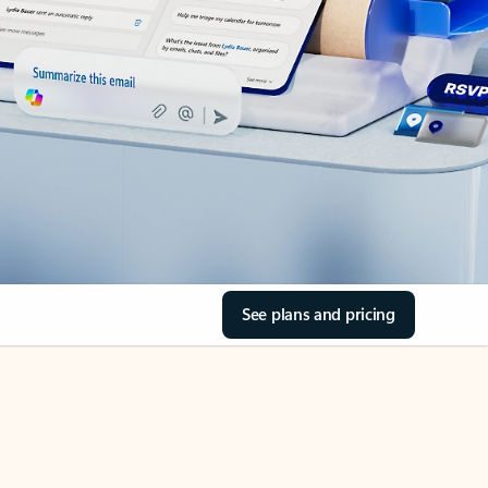
See plans and pricing