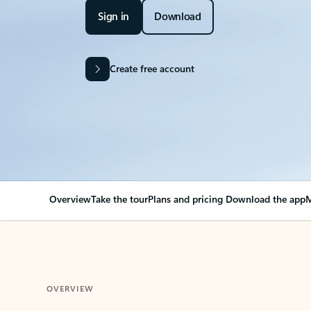
Sign in
Download
Create free account
Overview
Take the tour
Plans and pricing
Download the app
M
OVERVIEW
Your Outlook can cha