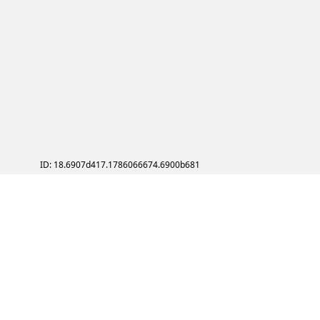
ID: 18.6907d417.1786066674.6900b681