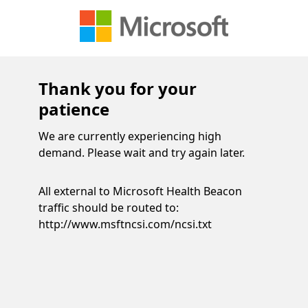
Thank you for your
patience
We are currently experiencing high
demand. Please wait and try again later.
All external to Microsoft Health Beacon
traffic should be routed to:
http://www.msftncsi.com/ncsi.txt