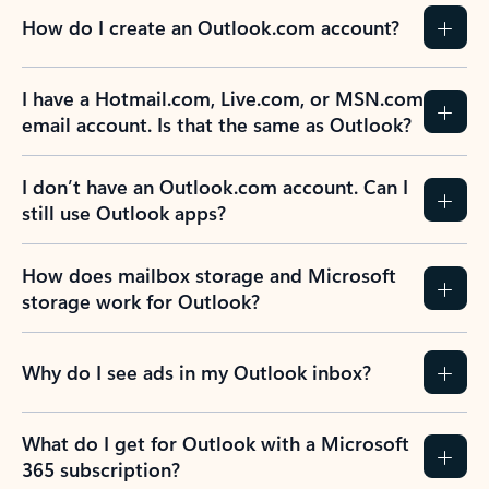
How do I create an Outlook.com account?
I have a Hotmail.com, Live.com, or MSN.com
email account. Is that the same as Outlook?
I don’t have an Outlook.com account. Can I
still use Outlook apps?
How does mailbox storage and Microsoft
storage work for Outlook?
Why do I see ads in my Outlook inbox?
What do I get for Outlook with a Microsoft
365 subscription?