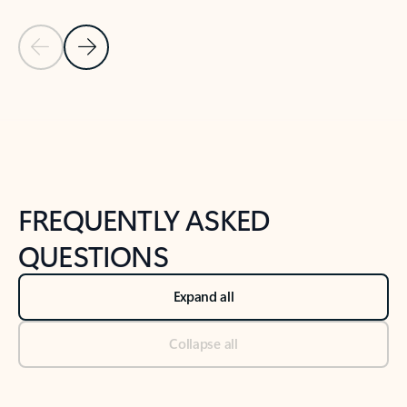
Previous Slide
Next Slide
Back to tabs
Back to NEWS AND TIPS-What's new tab section
FREQUENTLY ASKED
QUESTIONS
Expand all
Collapse all