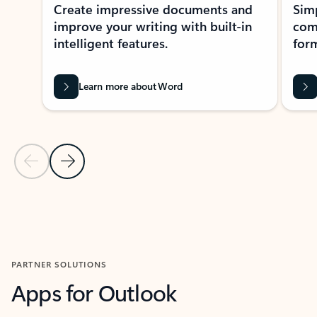
Create impressive documents and
Sim
improve your writing with built-in
com
intelligent features.
form
Learn more about Word
Previous Slide
Next Slide
Back to MICROSOFT 365 APPS carousel section
PARTNER SOLUTIONS
Apps for Outlook