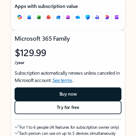
Apps with subscription value
Microsoft 365 Family
$129.99
/year
Subscription automatically renews unless canceled in
Microsoft account.
See terms
.
Buy now
Try for free
For 1 to 6 people (AI features for subscription owner only)
Each person can use on up to 5 devices simultaneously