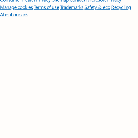
Manage cookies
Terms of use
Trademarks
Safety & eco
Recycling
About our ads