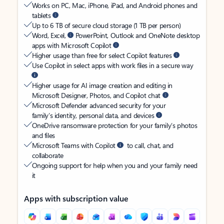
Works on PC, Mac, iPhone, iPad, and Android phones and
tablets
Up to 6 TB of secure cloud storage (1 TB per person)
Word, Excel,
PowerPoint, Outlook and OneNote desktop
apps with Microsoft Copilot
Higher usage than free for select Copilot features
Use Copilot in select apps with work files in a secure way
Higher usage for AI image creation and editing in
Microsoft Designer, Photos, and Copilot chat
Microsoft Defender advanced security for your
family’s identity, personal data, and devices
OneDrive ransomware protection for your family’s photos
and files
Microsoft Teams with Copilot
to call, chat, and
collaborate
Ongoing support for help when you and your family need
it
Apps with subscription value