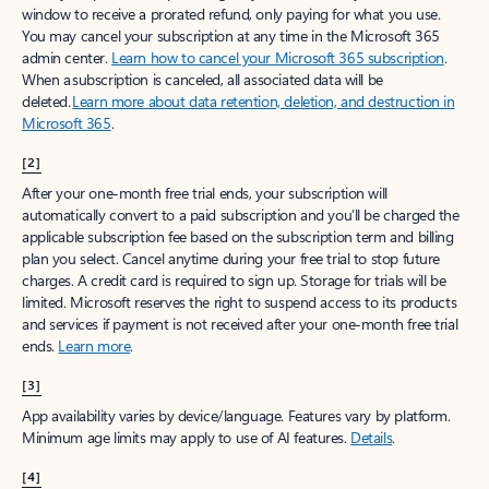
window to receive a prorated refund, only paying for what you use.
You may cancel your subscription at any time in the Microsoft 365
admin center.
Learn how to cancel your Microsoft 365 subscription
.
When a subscription is canceled, all associated data will be
deleted.
Learn more about data retention, deletion, and destruction in
Microsoft 365
.
[2]
After your one-month free trial ends, your subscription will
automatically convert to a paid subscription and you’ll be charged the
applicable subscription fee based on the subscription term and billing
plan you select. Cancel anytime during your free trial to stop future
charges. A credit card is required to sign up. Storage for trials will be
limited. Microsoft reserves the right to suspend access to its products
and services if payment is not received after your one-month free trial
ends.
Learn more
.
[3]
App availability varies by device/language. Features vary by platform.
Minimum age limits may apply to use of AI features.
Details
.
[4]