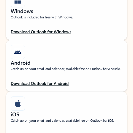
Windows
Outlook is included for free with Windows.
Download Outlook for Windows
Android
Catch up on your email and calendar, available free on Outlook for Android.
Download Outlook for Android
iOS
Catch up on your email and calendar, available free on Outlook for iOS.