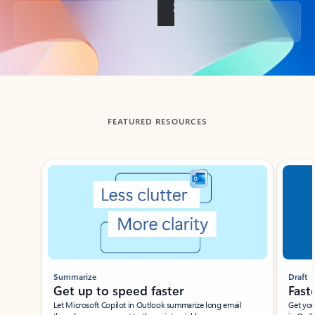
Back to tabs
FEATURED RESOURCES
Showing slide 1 of 3
Summarize
Draft
Get up to speed faster ​
Fast
Let Microsoft Copilot in Outlook summarize long email
Get you