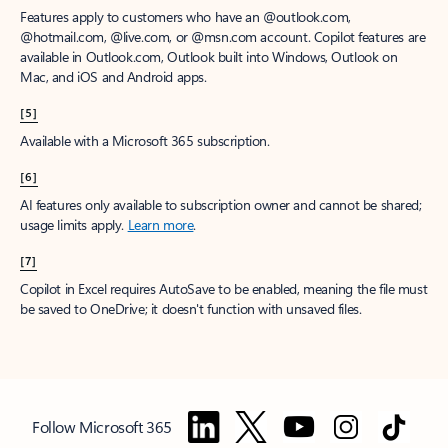
Features apply to customers who have an @outlook.com,
@hotmail.com, @live.com, or @msn.com account. Copilot features are
available in Outlook.com, Outlook built into Windows, Outlook on
Mac, and iOS and Android apps.
[5]
Available with a Microsoft 365 subscription.
[6]
AI features only available to subscription owner and cannot be shared;
usage limits apply.
Learn more
.
[7]
Copilot in Excel requires AutoSave to be enabled, meaning the file must
be saved to OneDrive; it doesn't function with unsaved files.
Follow Microsoft 365