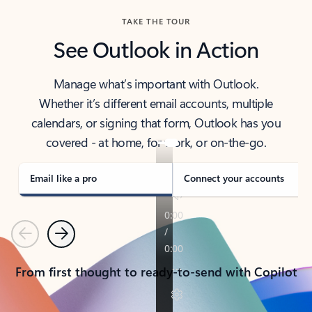
TAKE THE TOUR
See Outlook in Action
Manage what’s important with Outlook.
Whether it’s different email accounts, multiple
calendars, or signing that form, Outlook has you
covered - at home, for work, or on-the-go.
Email like a pro
Connect your accounts
Previous
Next
From first thought to ready-to-send with Copilot