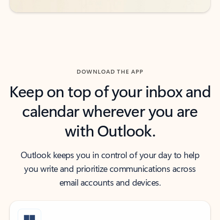
DOWNLOAD THE APP
Keep on top of your inbox and
calendar wherever you are
with Outlook.
Outlook keeps you in control of your day to help
you write and prioritize communications across
email accounts and devices.