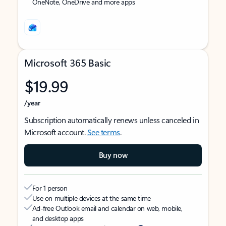
OneNote, OneDrive and more apps
Microsoft 365 Basic
$19.99
/year
Subscription automatically renews unless canceled in
Microsoft account.
See terms
.
Buy now
For 1 person
Use on multiple devices at the same time
Ad-free Outlook email and calendar on web, mobile,
and desktop apps