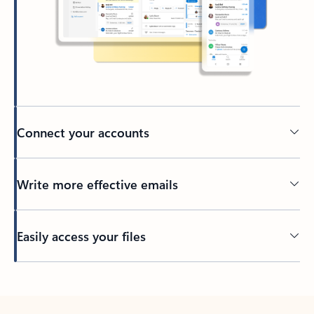
Connect your accounts
Write more effective emails
Easily access your files
Back to tabs