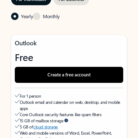
Yearly
Monthly
Outlook
Free
Create a free account
For 1 person
Outlook email and calendar on web, desktop, and mobile
apps
Core Outlook security features like spam filters
15 GB of mailbox storage
5 GB of
cloud storage
Web and mobile versions of Word, Excel, PowerPoint,