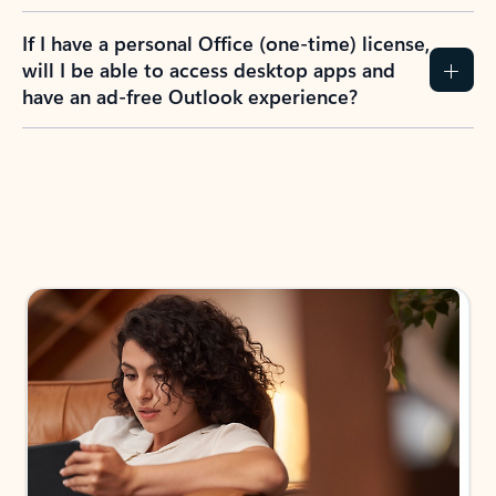
If I have a personal Office (one-time) license,
will I be able to access desktop apps and
have an ad-free Outlook experience?