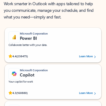
Work smarter in Outlook with apps tailored to help
you communicate, manage your schedule, and find
what you need—simply and fast.
Microsoft Corporation
Power BI
Collaborate better with your data.
Rated (#=ratingAverage#) stars out of 5 stars, by 238475 users.
4.4
(238475)
Learn More
Microsoft Corporation
Copilot
Your copilot for work
Rated (#=ratingAverage#) stars out of 5 stars, by 160880 users.
4.3
(160880)
Learn More