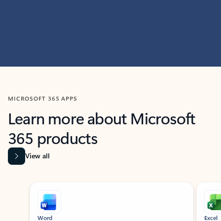
MICROSOFT 365 APPS
Learn more about Microsoft
365 products
View all
Showing slide 1 of 9
Word
Excel