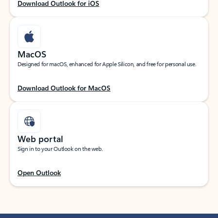
Download Outlook for iOS
MacOS
Designed for macOS, enhanced for Apple Silicon, and free for personal use.
Download Outlook for MacOS
Web portal
Sign in to your Outlook on the web.
Open Outlook