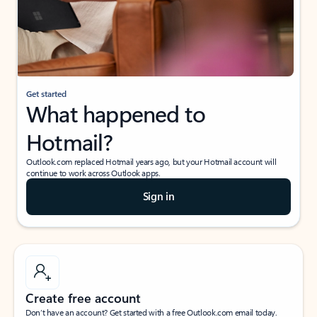
Get started
What happened to
Hotmail?
Outlook.com replaced Hotmail years ago, but your Hotmail account will
continue to work across Outlook apps.
Sign in
Create free account
Don’t have an account? Get started with a free Outlook.com email today.