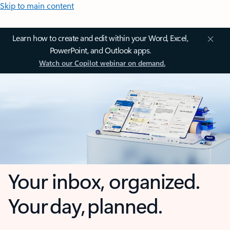
Skip to main content
Learn how to create and edit within your Word, Excel,
PowerPoint, and Outlook apps.
Watch our Copilot webinar on demand.
Your inbox, organized.
Your day, planned.