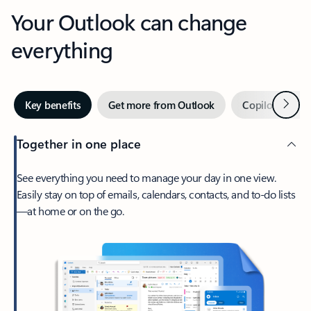
Your Outlook can change
everything
Next
Key benefits
Get more from Outlook
Copilot in Out
Together in one place
See everything you need to manage your day in one view.
Easily stay on top of emails, calendars, contacts, and to-do lists
—at home or on the go.