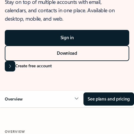
Stay on top of multiple accounts with email,
calendars, and contacts in one place. Available on
desktop, mobile, and web.
Sign in
Download
Create free account
See plans and pricing
Overview
OVERVIEW