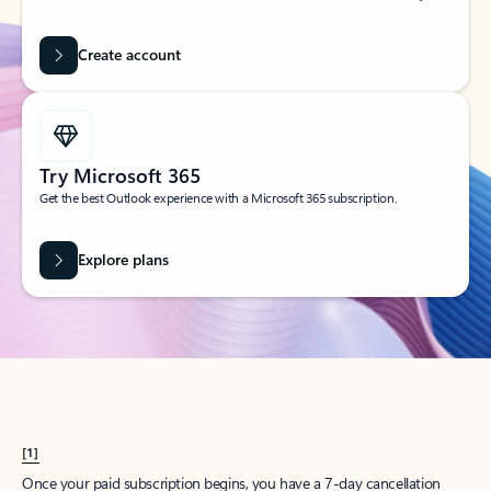
Create account
Try Microsoft 365
Get the best Outlook experience with a Microsoft 365 subscription.
Explore plans
[1]
Once your paid subscription begins, you have a 7-day cancellation