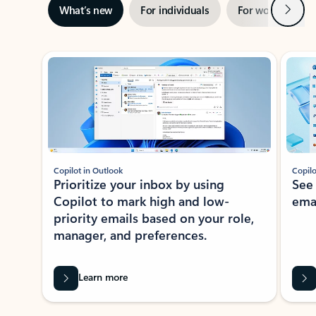
Next
What’s new
For individuals
For work
Ti
Showing slide 1 of 3
Copilot in Outlook
Copilo
Prioritize your inbox by using
See
Copilot to mark high and low-
ema
priority emails based on your role,
manager, and preferences.
Learn more