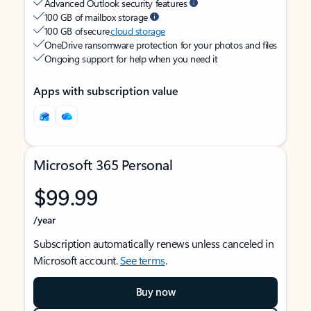
Advanced Outlook security features
100 GB of mailbox storage
100 GB of secure
cloud storage
OneDrive ransomware protection for your photos and files
Ongoing support for help when you need it
Apps with subscription value
Microsoft 365 Personal
$99.99
/year
Subscription automatically renews unless canceled in
Microsoft account.
See terms
.
Buy now