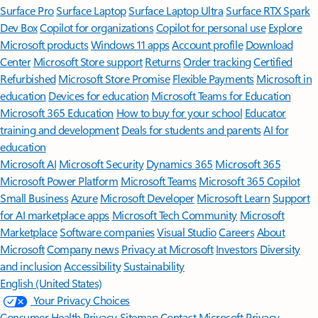
Surface Pro
Surface Laptop
Surface Laptop Ultra
Surface RTX Spark
Dev Box
Copilot for organizations
Copilot for personal use
Explore
Microsoft products
Windows 11 apps
Account profile
Download
Center
Microsoft Store support
Returns
Order tracking
Certified
Refurbished
Microsoft Store Promise
Flexible Payments
Microsoft in
education
Devices for education
Microsoft Teams for Education
Microsoft 365 Education
How to buy for your school
Educator
training and development
Deals for students and parents
AI for
education
Microsoft AI
Microsoft Security
Dynamics 365
Microsoft 365
Microsoft Power Platform
Microsoft Teams
Microsoft 365 Copilot
Small Business
Azure
Microsoft Developer
Microsoft Learn
Support
for AI marketplace apps
Microsoft Tech Community
Microsoft
Marketplace
Software companies
Visual Studio
Careers
About
Microsoft
Company news
Privacy at Microsoft
Investors
Diversity
and inclusion
Accessibility
Sustainability
English (United States)
Your Privacy Choices
Consumer Health Privacy
Sitemap
Contact Microsoft
Privacy