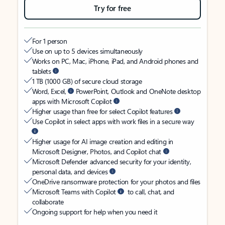
Try for free
For 1 person
Use on up to 5 devices simultaneously
Works on PC, Mac, iPhone, iPad, and Android phones and
tablets
1 TB (1000 GB) of secure cloud storage
Word, Excel,
PowerPoint, Outlook and OneNote desktop
apps with Microsoft Copilot
Higher usage than free for select Copilot features
Use Copilot in select apps with work files in a secure way
Higher usage for AI image creation and editing in
Microsoft Designer, Photos, and Copilot chat
Microsoft Defender advanced security for your identity,
personal data, and devices
OneDrive ransomware protection for your photos and files
Microsoft Teams with Copilot
to call, chat, and
collaborate
Ongoing support for help when you need it