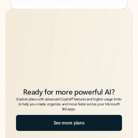
Back to tabs
Back to tabs
Ready for more powerful AI?
6
Explore plans with advanced Copilot
features and higher usage limits
to help you create, organize, and move faster across your Microsoft
365 apps.
See more plans