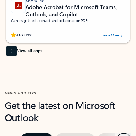
ADOBE INC.
Adobe Acrobat for Microsoft Teams,
Outlook, and Copilot
Gain insights, edit, convert, and collaborate on PDFs
Rated (#=ratingAverage#) stars out of 5 stars, by 73125 users.
4.1
(73125)
Learn More
View all apps
NEWS AND TIPS
Get the latest on Microsoft
Outlook