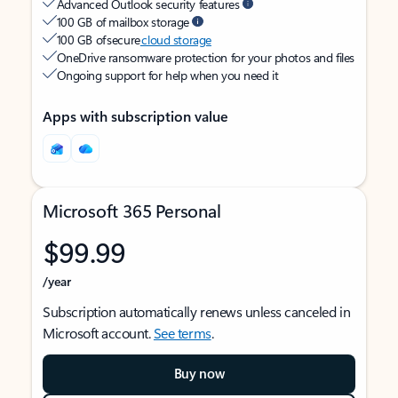
Advanced Outlook security features
100 GB of mailbox storage
100 GB of secure
cloud storage
OneDrive ransomware protection for your photos and files
Ongoing support for help when you need it
Apps with subscription value
Microsoft 365 Personal
$99.99
/year
Subscription automatically renews unless canceled in
Microsoft account.
See terms
.
Buy now