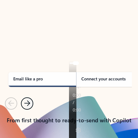
TAKE THE TOUR
See Outlook in Action
Manage what’s important with Outlook.
Whether it’s different email accounts, multiple
calendars, or signing that form, Outlook has you
covered - at home, for work, or on-the-go.
Email like a pro
Connect your accounts
Previous
Next
From first thought to ready-to-send with Copilot