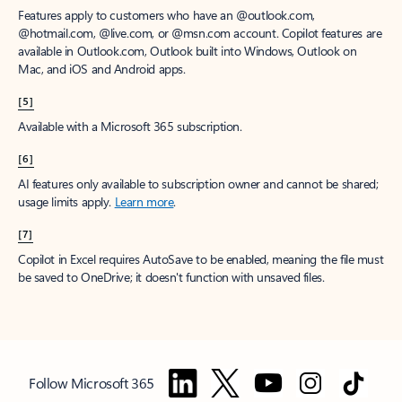
Features apply to customers who have an @outlook.com,
@hotmail.com, @live.com, or @msn.com account. Copilot features are
available in Outlook.com, Outlook built into Windows, Outlook on
Mac, and iOS and Android apps.
[5]
Available with a Microsoft 365 subscription.
[6]
AI features only available to subscription owner and cannot be shared;
usage limits apply.
Learn more
.
[7]
Copilot in Excel requires AutoSave to be enabled, meaning the file must
be saved to OneDrive; it doesn't function with unsaved files.
Follow Microsoft 365