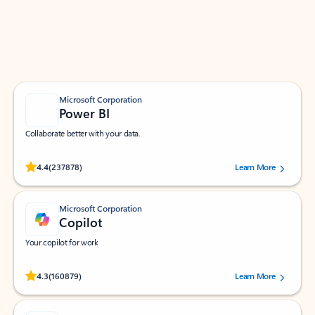
Work smarter in Outlook with apps tailored to help
you communicate, manage your schedule, and find
what you need—simply and fast.
Microsoft Corporation
Power BI
Collaborate better with your data.
Rated (#=ratingAverage#) stars out of 5 stars, by 237878 users.
4.4
(237878)
Learn More
Microsoft Corporation
Copilot
Your copilot for work
Rated (#=ratingAverage#) stars out of 5 stars, by 160879 users.
4.3
(160879)
Learn More