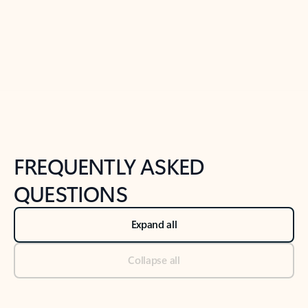
Previous Slide
Next Slide
Back to tabs
Back to NEWS AND TIPS-What's new tab section
FREQUENTLY ASKED
QUESTIONS
Expand all
Collapse all