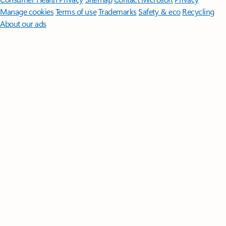
Manage cookies
Terms of use
Trademarks
Safety & eco
Recycling
About our ads