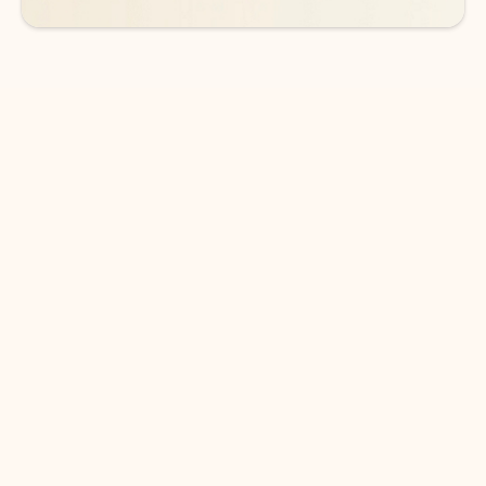
DOWNLOAD THE APP
Keep on top of your inbox and
calendar wherever you are
with Outlook.
Outlook keeps you in control of your day to help
you write and prioritize communications across
email accounts and devices.