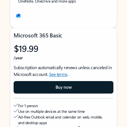
OneNote, OneDrive and more apps
Microsoft 365 Basic
$19.99
/year
Subscription automatically renews unless canceled in
Microsoft account.
See terms
.
Buy now
For 1 person
Use on multiple devices at the same time
Ad-free Outlook email and calendar on web, mobile,
and desktop apps