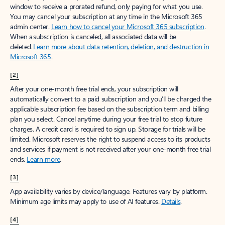
window to receive a prorated refund, only paying for what you use.
You may cancel your subscription at any time in the Microsoft 365
admin center.
Learn how to cancel your Microsoft 365 subscription
.
When a subscription is canceled, all associated data will be
deleted.
Learn more about data retention, deletion, and destruction in
Microsoft 365
.
[2]
After your one-month free trial ends, your subscription will
automatically convert to a paid subscription and you’ll be charged the
applicable subscription fee based on the subscription term and billing
plan you select. Cancel anytime during your free trial to stop future
charges. A credit card is required to sign up. Storage for trials will be
limited. Microsoft reserves the right to suspend access to its products
and services if payment is not received after your one-month free trial
ends.
Learn more
.
[3]
App availability varies by device/language. Features vary by platform.
Minimum age limits may apply to use of AI features.
Details
.
[4]