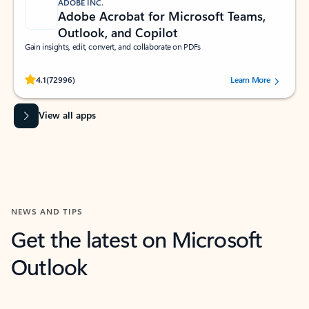
ADOBE INC.
Adobe Acrobat for Microsoft Teams,
Outlook, and Copilot
Gain insights, edit, convert, and collaborate on PDFs
Rated (#=ratingAverage#) stars out of 5 stars, by 72996 users.
4.1
(72996)
Learn More
View all apps
NEWS AND TIPS
Get the latest on Microsoft
Outlook