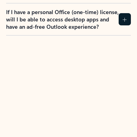
If I have a personal Office (one-time) license,
will I be able to access desktop apps and
have an ad-free Outlook experience?