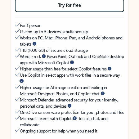
Try for free
For 1 person
Use on up to 5 devices simultaneously
Works on PC, Mac, iPhone, iPad, and Android phones and
tablets
1 TB (1000 GB) of secure cloud storage
Word, Excel,
PowerPoint, Outlook and OneNote desktop
apps with Microsoft Copilot
Higher usage than free for select Copilot features
Use Copilot in select apps with work files in a secure way
Higher usage for AI image creation and editing in
Microsoft Designer, Photos, and Copilot chat
Microsoft Defender advanced security for your identity,
personal data, and devices
OneDrive ransomware protection for your photos and files
Microsoft Teams with Copilot
to call, chat, and
collaborate
Ongoing support for help when you need it