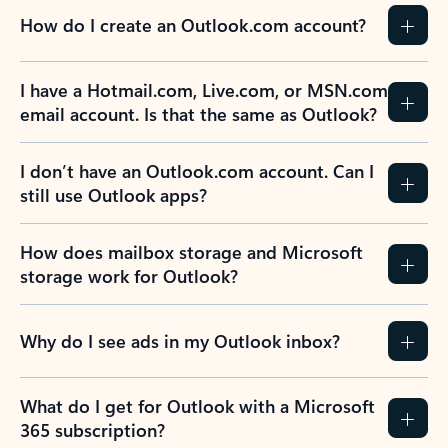
How do I create an Outlook.com account?
I have a Hotmail.com, Live.com, or MSN.com
email account. Is that the same as Outlook?
I don’t have an Outlook.com account. Can I
still use Outlook apps?
How does mailbox storage and Microsoft
storage work for Outlook?
Why do I see ads in my Outlook inbox?
What do I get for Outlook with a Microsoft
365 subscription?