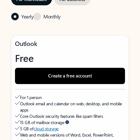
Yearly
Monthly
Outlook
Free
Create a free account
For 1 person
Outlook email and calendar on web, desktop, and mobile
apps
Core Outlook security features like spam filters
15 GB of mailbox storage
5 GB of
cloud storage
Web and mobile versions of Word, Excel, PowerPoint,