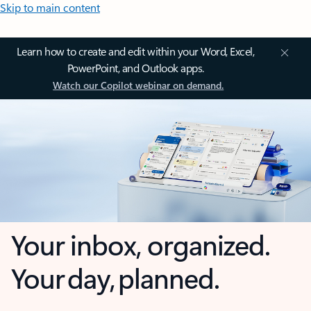
Skip to main content
Learn how to create and edit within your Word, Excel,
PowerPoint, and Outlook apps.
Watch our Copilot webinar on demand.
Your inbox, organized.
Your day, planned.