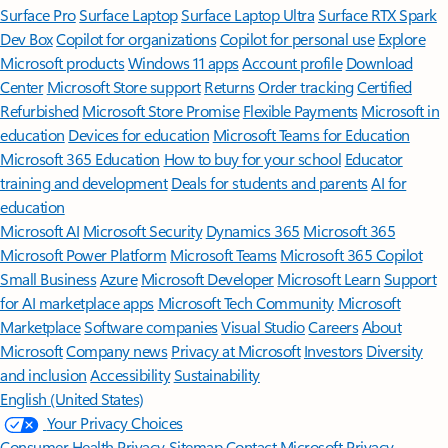
Surface Pro
Surface Laptop
Surface Laptop Ultra
Surface RTX Spark
Dev Box
Copilot for organizations
Copilot for personal use
Explore
Microsoft products
Windows 11 apps
Account profile
Download
Center
Microsoft Store support
Returns
Order tracking
Certified
Refurbished
Microsoft Store Promise
Flexible Payments
Microsoft in
education
Devices for education
Microsoft Teams for Education
Microsoft 365 Education
How to buy for your school
Educator
training and development
Deals for students and parents
AI for
education
Microsoft AI
Microsoft Security
Dynamics 365
Microsoft 365
Microsoft Power Platform
Microsoft Teams
Microsoft 365 Copilot
Small Business
Azure
Microsoft Developer
Microsoft Learn
Support
for AI marketplace apps
Microsoft Tech Community
Microsoft
Marketplace
Software companies
Visual Studio
Careers
About
Microsoft
Company news
Privacy at Microsoft
Investors
Diversity
and inclusion
Accessibility
Sustainability
English (United States)
Your Privacy Choices
Consumer Health Privacy
Sitemap
Contact Microsoft
Privacy