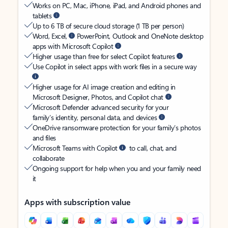
Works on PC, Mac, iPhone, iPad, and Android phones and
tablets
Up to 6 TB of secure cloud storage (1 TB per person)
Word, Excel,
PowerPoint, Outlook and OneNote desktop
apps with Microsoft Copilot
Higher usage than free for select Copilot features
Use Copilot in select apps with work files in a secure way
Higher usage for AI image creation and editing in
Microsoft Designer, Photos, and Copilot chat
Microsoft Defender advanced security for your
family’s identity, personal data, and devices
OneDrive ransomware protection for your family’s photos
and files
Microsoft Teams with Copilot
to call, chat, and
collaborate
Ongoing support for help when you and your family need
it
Apps with subscription value