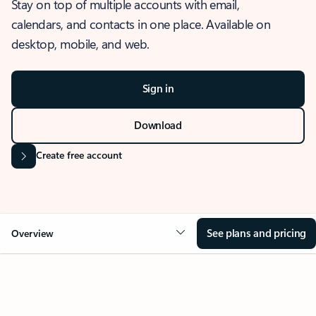
Stay on top of multiple accounts with email,
calendars, and contacts in one place. Available on
desktop, mobile, and web.
Sign in
Download
Create free account
See plans and pricing
Overview
OVERVIEW