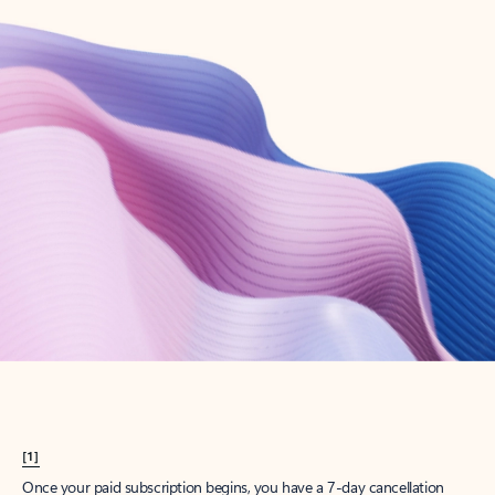
Create account
Try Microsoft 365
Get the best Outlook experience with a Microsoft 365 subscription.
Explore plans
[1]
Once your paid subscription begins, you have a 7-day cancellation