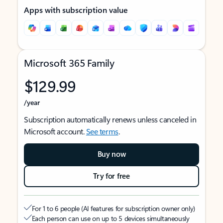
Apps with subscription value
Microsoft 365 Family
$129.99
/year
Subscription automatically renews unless canceled in
Microsoft account.
See terms
.
Buy now
Try for free
For 1 to 6 people (AI features for subscription owner only)
Each person can use on up to 5 devices simultaneously