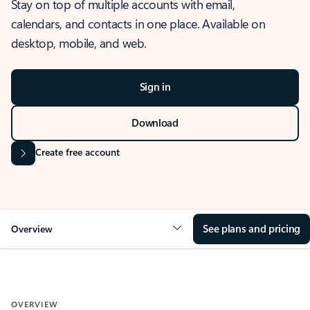
Stay on top of multiple accounts with email,
calendars, and contacts in one place. Available on
desktop, mobile, and web.
Sign in
Download
Create free account
See plans and pricing
Overview
OVERVIEW