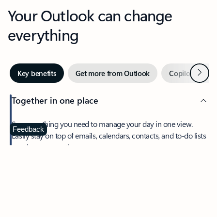
Your Outlook can change
everything
Next
Key benefits
Get more from Outlook
Copilot in Out
Together in one place
See everything you need to manage your day in one view.
Feedback
Easily stay on top of emails, calendars, contacts, and to-do lists
—at home or on the go.