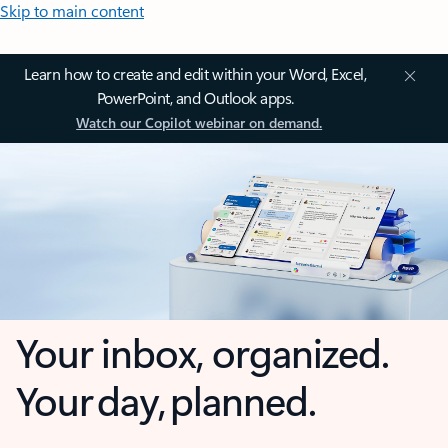
Skip to main content
Learn how to create and edit within your Word, Excel,
PowerPoint, and Outlook apps.
Watch our Copilot webinar on demand.
Your inbox, organized.
Your day, planned.