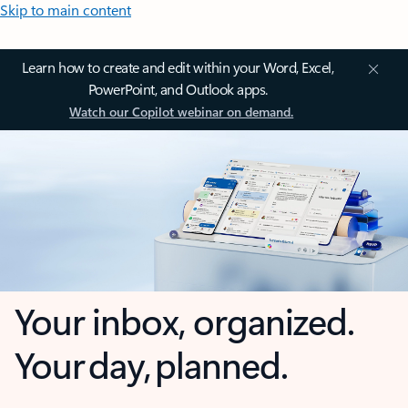
Skip to main content
Learn how to create and edit within your Word, Excel,
PowerPoint, and Outlook apps.
Watch our Copilot webinar on demand.
Your inbox, organized.
Your day, planned.