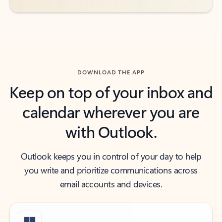
DOWNLOAD THE APP
Keep on top of your inbox and
calendar wherever you are
with Outlook.
Outlook keeps you in control of your day to help
you write and prioritize communications across
email accounts and devices.