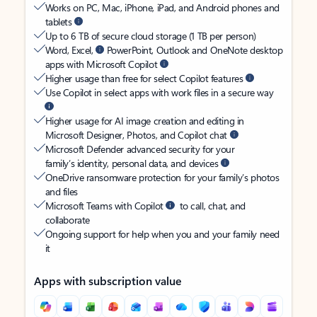
Works on PC, Mac, iPhone, iPad, and Android phones and
tablets
Up to 6 TB of secure cloud storage (1 TB per person)
Word, Excel,
PowerPoint, Outlook and OneNote desktop
apps with Microsoft Copilot
Higher usage than free for select Copilot features
Use Copilot in select apps with work files in a secure way
Higher usage for AI image creation and editing in
Microsoft Designer, Photos, and Copilot chat
Microsoft Defender advanced security for your
family’s identity, personal data, and devices
OneDrive ransomware protection for your family’s photos
and files
Microsoft Teams with Copilot
to call, chat, and
collaborate
Ongoing support for help when you and your family need
it
Apps with subscription value