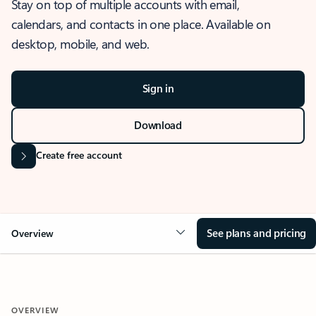
Stay on top of multiple accounts with email,
calendars, and contacts in one place. Available on
desktop, mobile, and web.
Sign in
Download
Create free account
See plans and pricing
Overview
OVERVIEW