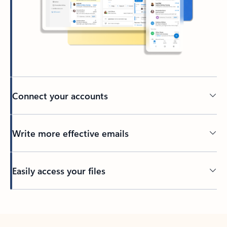
Connect your accounts
Write more effective emails
Easily access your files
Back to tabs