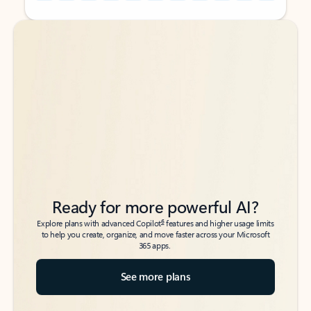
Back to tabs
Back to tabs
Ready for more powerful AI?
6
Explore plans with advanced Copilot
features and higher usage limits
to help you create, organize, and move faster across your Microsoft
365 apps.
See more plans