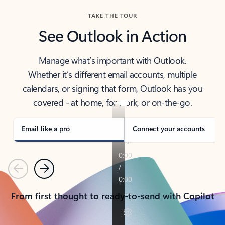
TAKE THE TOUR
See Outlook in Action
Manage what’s important with Outlook.
Whether it’s different email accounts, multiple
calendars, or signing that form, Outlook has you
covered - at home, for work, or on-the-go.
Email like a pro
Connect your accounts
Previous
Next
From first thought to ready-to-send with Copilot