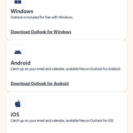
Windows
Outlook is included for free with Windows.
Download Outlook for Windows
Android
Catch up on your email and calendar, available free on Outlook for Android.
Download Outlook for Android
iOS
Catch up on your email and calendar, available free on Outlook for iOS.