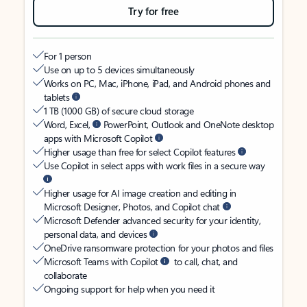
Try for free
For 1 person
Use on up to 5 devices simultaneously
Works on PC, Mac, iPhone, iPad, and Android phones and
tablets
1 TB (1000 GB) of secure cloud storage
Word, Excel,
PowerPoint, Outlook and OneNote desktop
apps with Microsoft Copilot
Higher usage than free for select Copilot features
Use Copilot in select apps with work files in a secure way
Higher usage for AI image creation and editing in
Microsoft Designer, Photos, and Copilot chat
Microsoft Defender advanced security for your identity,
personal data, and devices
OneDrive ransomware protection for your photos and files
Microsoft Teams with Copilot
to call, chat, and
collaborate
Ongoing support for help when you need it