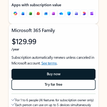
Apps with subscription value
Microsoft 365 Family
$129.99
/year
Subscription automatically renews unless canceled in
Microsoft account.
See terms
.
Buy now
Try for free
For 1 to 6 people (AI features for subscription owner only)
Each person can use on up to 5 devices simultaneously