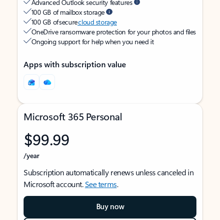
Advanced Outlook security features
100 GB of mailbox storage
100 GB of secure
cloud storage
OneDrive ransomware protection for your photos and files
Ongoing support for help when you need it
Apps with subscription value
Microsoft 365 Personal
$99.99
/year
Subscription automatically renews unless canceled in
Microsoft account.
See terms
.
Buy now