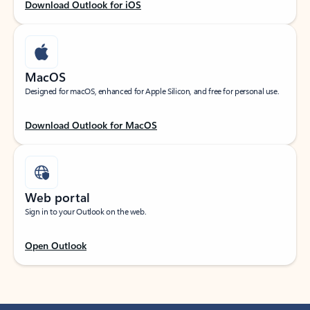
Download Outlook for iOS
MacOS
Designed for macOS, enhanced for Apple Silicon, and free for personal use.
Download Outlook for MacOS
Web portal
Sign in to your Outlook on the web.
Open Outlook