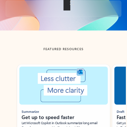
Back to tabs
FEATURED RESOURCES
Showing slide 1 of 3
Summarize
Draft
Get up to speed faster ​
Fast
Let Microsoft Copilot in Outlook summarize long email
Get you