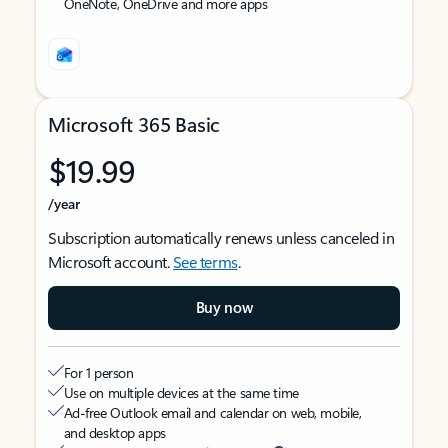
OneNote, OneDrive and more apps
Microsoft 365 Basic
$19.99
/year
Subscription automatically renews unless canceled in
Microsoft account.
See terms
.
Buy now
For 1 person
Use on multiple devices at the same time
Ad-free Outlook email and calendar on web, mobile,
and desktop apps