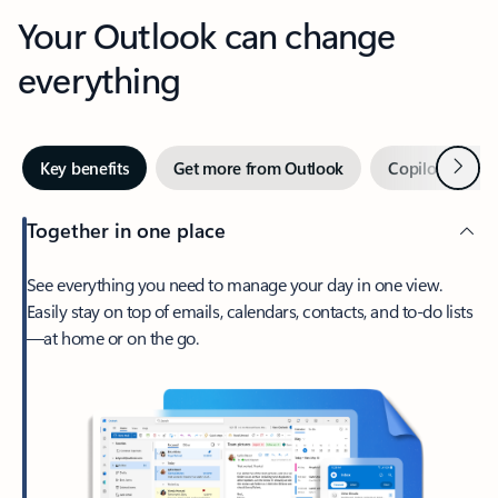
Your Outlook can change
everything
Next
Key benefits
Get more from Outlook
Copilot in Out
Together in one place
See everything you need to manage your day in one view.
Easily stay on top of emails, calendars, contacts, and to-do lists
—at home or on the go.