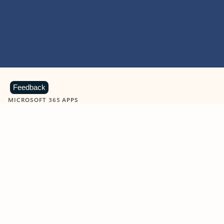
Feedback
MICROSOFT 365 APPS
Learn more about Microsoft
365 products
View all
Showing slide 1 of 9
Word
Excel