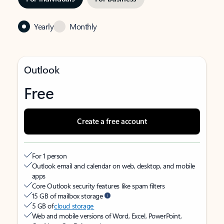
Yearly
Monthly
Outlook
Free
Create a free account
For 1 person
Outlook email and calendar on web, desktop, and mobile
apps
Core Outlook security features like spam filters
15 GB of mailbox storage
5 GB of
cloud storage
Web and mobile versions of Word, Excel, PowerPoint,