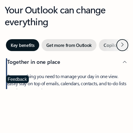
Your Outlook can change
everything
Next
Key benefits
Get more from Outlook
Copilot in Out
Together in one place
See everything you need to manage your day in one view.
Feedback
Easily stay on top of emails, calendars, contacts, and to-do lists
—at home or on the go.