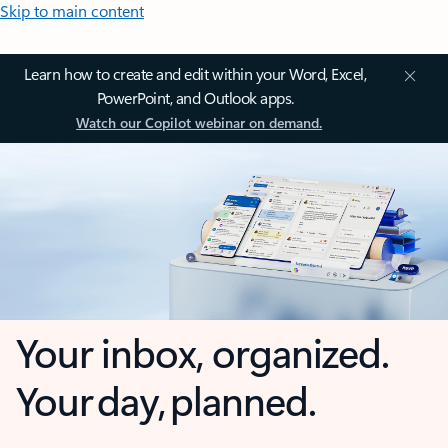
Skip to main content
Learn how to create and edit within your Word, Excel,
PowerPoint, and Outlook apps.
Watch our Copilot webinar on demand.
Your inbox, organized.
Your day, planned.