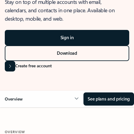
Stay on top of multiple accounts with email,
calendars, and contacts in one place. Available on
desktop, mobile, and web.
Sign in
Download
Create free account
See plans and pricing
Overview
OVERVIEW