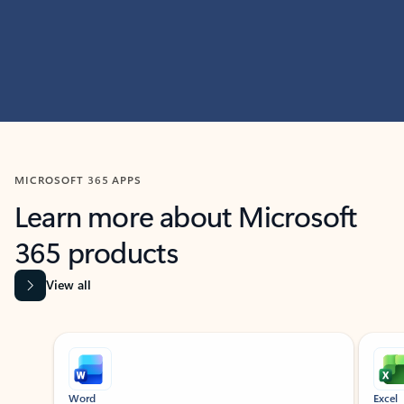
MICROSOFT 365 APPS
Learn more about Microsoft
365 products
View all
Showing slide 1 of 9
Word
Excel