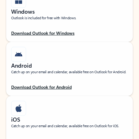
Windows
Outlook is included for free with Windows.
Download Outlook for Windows
Android
Catch up on your email and calendar, available free on Outlook for Android.
Download Outlook for Android
iOS
Catch up on your email and calendar, available free on Outlook for iOS.