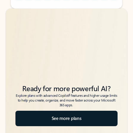
Back to tabs
Back to tabs
Ready for more powerful AI?
6
Explore plans with advanced Copilot
features and higher usage limits
to help you create, organize, and move faster across your Microsoft
365 apps.
See more plans