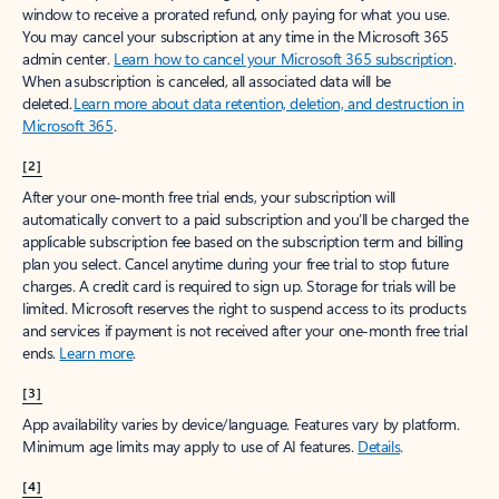
window to receive a prorated refund, only paying for what you use.
You may cancel your subscription at any time in the Microsoft 365
admin center.
Learn how to cancel your Microsoft 365 subscription
.
When a subscription is canceled, all associated data will be
deleted.
Learn more about data retention, deletion, and destruction in
Microsoft 365
.
[2]
After your one-month free trial ends, your subscription will
automatically convert to a paid subscription and you’ll be charged the
applicable subscription fee based on the subscription term and billing
plan you select. Cancel anytime during your free trial to stop future
charges. A credit card is required to sign up. Storage for trials will be
limited. Microsoft reserves the right to suspend access to its products
and services if payment is not received after your one-month free trial
ends.
Learn more
.
[3]
App availability varies by device/language. Features vary by platform.
Minimum age limits may apply to use of AI features.
Details
.
[4]