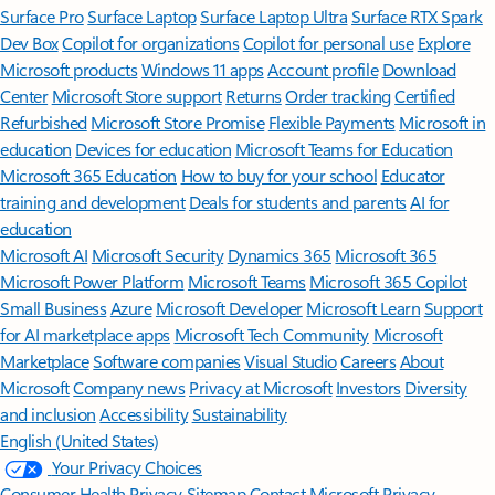
Surface Pro
Surface Laptop
Surface Laptop Ultra
Surface RTX Spark
Dev Box
Copilot for organizations
Copilot for personal use
Explore
Microsoft products
Windows 11 apps
Account profile
Download
Center
Microsoft Store support
Returns
Order tracking
Certified
Refurbished
Microsoft Store Promise
Flexible Payments
Microsoft in
education
Devices for education
Microsoft Teams for Education
Microsoft 365 Education
How to buy for your school
Educator
training and development
Deals for students and parents
AI for
education
Microsoft AI
Microsoft Security
Dynamics 365
Microsoft 365
Microsoft Power Platform
Microsoft Teams
Microsoft 365 Copilot
Small Business
Azure
Microsoft Developer
Microsoft Learn
Support
for AI marketplace apps
Microsoft Tech Community
Microsoft
Marketplace
Software companies
Visual Studio
Careers
About
Microsoft
Company news
Privacy at Microsoft
Investors
Diversity
and inclusion
Accessibility
Sustainability
English (United States)
Your Privacy Choices
Consumer Health Privacy
Sitemap
Contact Microsoft
Privacy