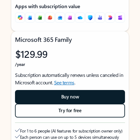
Apps with subscription value
Microsoft 365 Family
$129.99
/year
Subscription automatically renews unless canceled in
Microsoft account.
See terms
.
Buy now
Try for free
For 1 to 6 people (AI features for subscription owner only)
Each person can use on up to 5 devices simultaneously