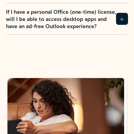
If I have a personal Office (one-time) license,
will I be able to access desktop apps and
have an ad-free Outlook experience?