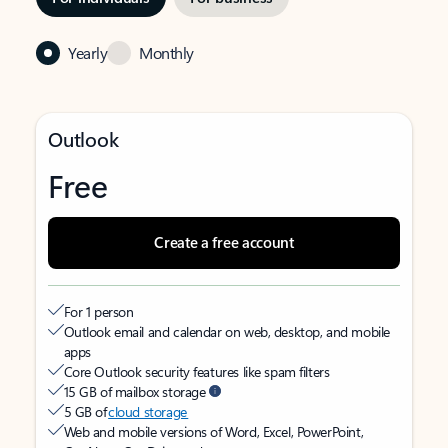
Yearly
Monthly
Outlook
Free
Create a free account
For 1 person
Outlook email and calendar on web, desktop, and mobile
apps
Core Outlook security features like spam filters
15 GB of mailbox storage
5 GB of
cloud storage
Web and mobile versions of Word, Excel, PowerPoint,