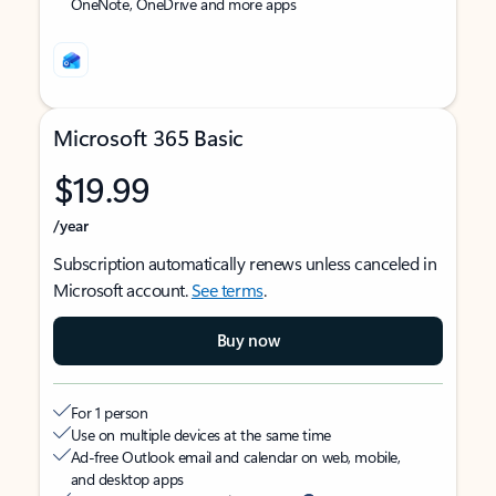
OneNote, OneDrive and more apps
Microsoft 365 Basic
$19.99
/year
Subscription automatically renews unless canceled in
Microsoft account.
See terms
.
Buy now
For 1 person
Use on multiple devices at the same time
Ad-free Outlook email and calendar on web, mobile,
and desktop apps