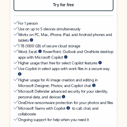
Try for free
For 1 person
Use on up to 5 devices simultaneously
Works on PC, Mac, iPhone, iPad, and Android phones and
tablets
1 TB (1000 GB) of secure cloud storage
Word, Excel,
PowerPoint, Outlook and OneNote desktop
apps with Microsoft Copilot
Higher usage than free for select Copilot features
Use Copilot in select apps with work files in a secure way
Higher usage for AI image creation and editing in
Microsoft Designer, Photos, and Copilot chat
Microsoft Defender advanced security for your identity,
personal data, and devices
OneDrive ransomware protection for your photos and files
Microsoft Teams with Copilot
to call, chat, and
collaborate
Ongoing support for help when you need it