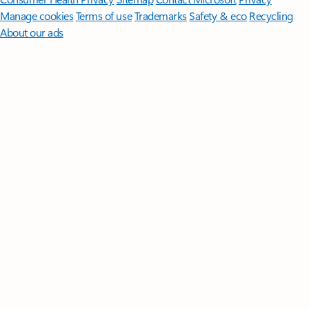
Manage cookies
Terms of use
Trademarks
Safety & eco
Recycling
About our ads