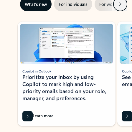
Next
What’s new
For individuals
For work
Ti
Showing slide 1 of 3
Copilot in Outlook
Copilo
Prioritize your inbox by using
See
Copilot to mark high and low-
ema
priority emails based on your role,
manager, and preferences.
Learn more