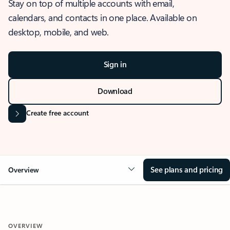
Stay on top of multiple accounts with email,
calendars, and contacts in one place. Available on
desktop, mobile, and web.
Sign in
Download
Create free account
See plans and pricing
Overview
OVERVIEW