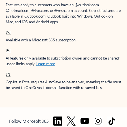
Features apply to customers who have an @outlook.com,
@hotmail.com, @live.com, or @msn.com account. Copilot features are
available in Outlook.com, Outlook built into Windows, Outlook on
Mac, and iOS and Android apps.
[5]
Available with a Microsoft 365 subscription.
[6]
AI features only available to subscription owner and cannot be shared;
usage limits apply.
Learn more
.
[7]
Copilot in Excel requires AutoSave to be enabled, meaning the file must
be saved to OneDrive; it doesn't function with unsaved files.
Follow Microsoft 365