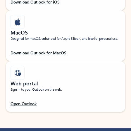
Download Outlook for iOS
MacOS
Designed for macOS, enhanced for Apple Silicon, and free for personal use.
Download Outlook for MacOS
Web portal
Sign in to your Outlook on the web.
Open Outlook