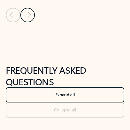
Previous Slide
Next Slide
Back to tabs
Back to NEWS AND TIPS-What's new tab section
FREQUENTLY ASKED
QUESTIONS
Expand all
Collapse all