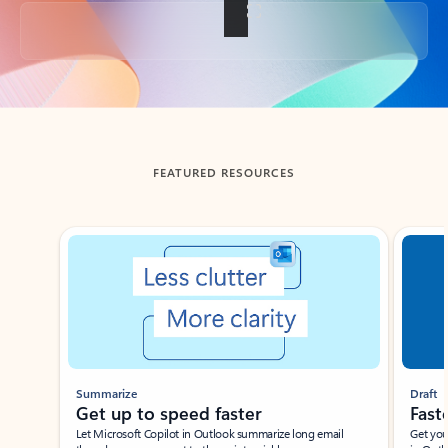
Back to tabs
FEATURED RESOURCES
Showing slide 1 of 3
Summarize
Draft
Get up to speed faster ​
Fast
Let Microsoft Copilot in Outlook summarize long email
Get you