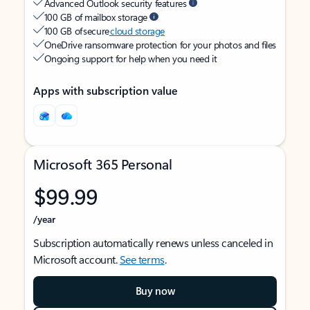
Advanced Outlook security features
100 GB of mailbox storage
100 GB of secure
cloud storage
OneDrive ransomware protection for your photos and files
Ongoing support for help when you need it
Apps with subscription value
Microsoft 365 Personal
$99.99
/year
Subscription automatically renews unless canceled in
Microsoft account.
See terms
.
Buy now