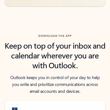
DOWNLOAD THE APP
Keep on top of your inbox and
calendar wherever you are
with Outlook.
Outlook keeps you in control of your day to help
you write and prioritize communications across
email accounts and devices.