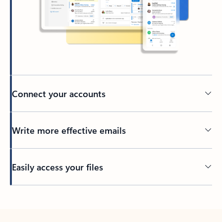
Connect your accounts
Write more effective emails
Easily access your files
Back to tabs