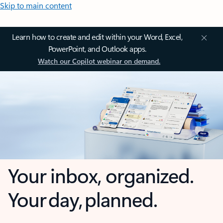
Skip to main content
Learn how to create and edit within your Word, Excel,
PowerPoint, and Outlook apps.
Watch our Copilot webinar on demand.
Your inbox, organized.
Your day, planned.