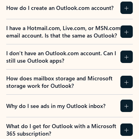
How do I create an Outlook.com account?
I have a Hotmail.com, Live.com, or MSN.com
email account. Is that the same as Outlook?
I don’t have an Outlook.com account. Can I
still use Outlook apps?
How does mailbox storage and Microsoft
storage work for Outlook?
Why do I see ads in my Outlook inbox?
What do I get for Outlook with a Microsoft
365 subscription?