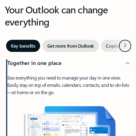
Your Outlook can change
everything
Next
Key benefits
Get more from Outlook
Copilot in Out
Together in one place
See everything you need to manage your day in one view.
Easily stay on top of emails, calendars, contacts, and to-do lists
—at home or on the go.