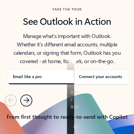
TAKE THE TOUR
See Outlook in Action
Manage what’s important with Outlook.
Whether it’s different email accounts, multiple
calendars, or signing that form, Outlook has you
covered - at home, for work, or on-the-go.
Email like a pro
Connect your accounts
Previous
Next
From first thought to ready-to-send with Copilot