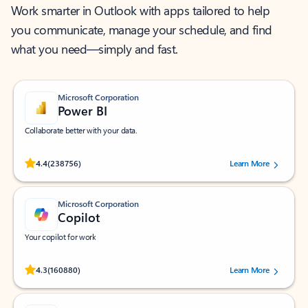
Work smarter in Outlook with apps tailored to help
you communicate, manage your schedule, and find
what you need—simply and fast.
Microsoft Corporation
Power BI
Collaborate better with your data.
Rated (#=ratingAverage#) stars out of 5 stars, by 238756 users.
4.4
(238756)
Learn More
Microsoft Corporation
Copilot
Your copilot for work
Rated (#=ratingAverage#) stars out of 5 stars, by 160880 users.
4.3
(160880)
Learn More