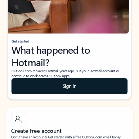
Get started
What happened to
Hotmail?
Outlook.com replaced Hotmail years ago, but your Hotmail account will
continue to work across Outlook apps.
Sign in
Create free account
Don’t have an account? Get started with a free Outlook.com email today.