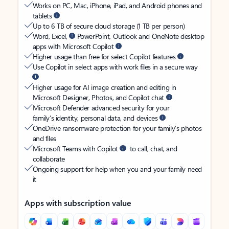
Works on PC, Mac, iPhone, iPad, and Android phones and
tablets
Up to 6 TB of secure cloud storage (1 TB per person)
Word, Excel,
PowerPoint, Outlook and OneNote desktop
apps with Microsoft Copilot
Higher usage than free for select Copilot features
Use Copilot in select apps with work files in a secure way
Higher usage for AI image creation and editing in
Microsoft Designer, Photos, and Copilot chat
Microsoft Defender advanced security for your
family’s identity, personal data, and devices
OneDrive ransomware protection for your family’s photos
and files
Microsoft Teams with Copilot
to call, chat, and
collaborate
Ongoing support for help when you and your family need
it
Apps with subscription value