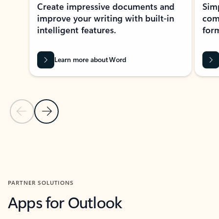
Create impressive documents and
Sim
improve your writing with built-in
com
intelligent features.
form
Learn more about Word
Previous Slide
Next Slide
Back to MICROSOFT 365 APPS carousel section
PARTNER SOLUTIONS
Apps for Outlook