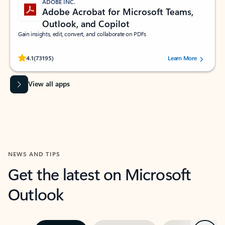
ADOBE INC.
Adobe Acrobat for Microsoft Teams,
Outlook, and Copilot
Gain insights, edit, convert, and collaborate on PDFs
Rated (#=ratingAverage#) stars out of 5 stars, by 73195 users.
4.1
(73195)
Learn More
View all apps
NEWS AND TIPS
Get the latest on Microsoft
Outlook