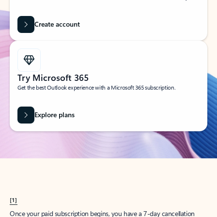
Create account
Try Microsoft 365
Get the best Outlook experience with a Microsoft 365 subscription.
Explore plans
[1]
Once your paid subscription begins, you have a 7-day cancellation