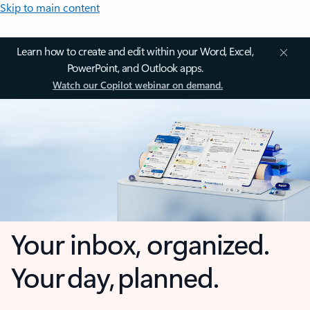
Skip to main content
Learn how to create and edit within your Word, Excel,
PowerPoint, and Outlook apps.
Watch our Copilot webinar on demand.
Your inbox, organized.
Your day, planned.