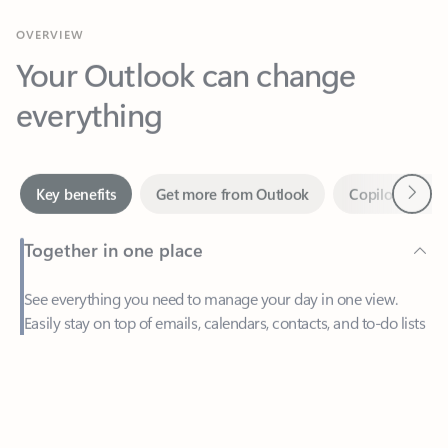
Your Outlook can change
everything
Next
Key benefits
Get more from Outlook
Copilot in Out
Together in one place
See everything you need to manage your day in one view.
Easily stay on top of emails, calendars, contacts, and to-do lists
—at home or on the go.
Feedback