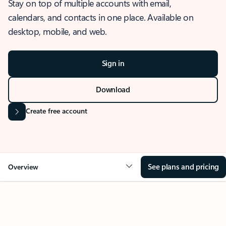
Stay on top of multiple accounts with email,
calendars, and contacts in one place. Available on
desktop, mobile, and web.
Sign in
Download
Create free account
See plans and pricing
Overview
OVERVIEW