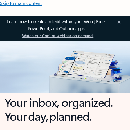
Skip to main content
Learn how to create and edit within your Word, Excel,
PowerPoint, and Outlook apps.
Watch our Copilot webinar on demand.
Your inbox, organized.
Your day, planned.