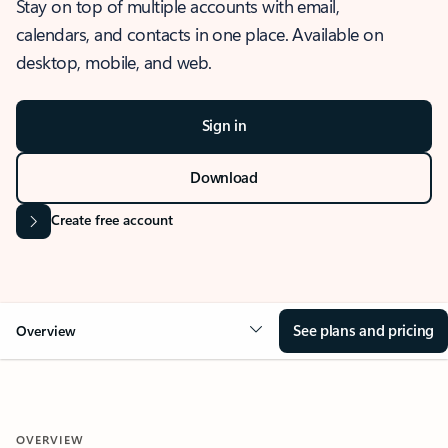
Stay on top of multiple accounts with email,
calendars, and contacts in one place. Available on
desktop, mobile, and web.
Sign in
Download
Create free account
See plans and pricing
Overview
OVERVIEW