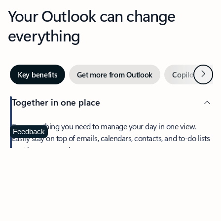
Your Outlook can change
everything
Next
Key benefits
Get more from Outlook
Copilot in Out
Together in one place
See everything you need to manage your day in one view.
Feedback
Easily stay on top of emails, calendars, contacts, and to-do lists
—at home or on the go.