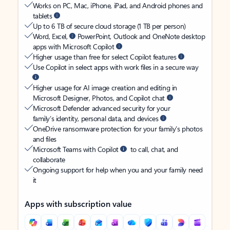
Works on PC, Mac, iPhone, iPad, and Android phones and
tablets
Up to 6 TB of secure cloud storage (1 TB per person)
Word, Excel,
PowerPoint, Outlook and OneNote desktop
apps with Microsoft Copilot
Higher usage than free for select Copilot features
Use Copilot in select apps with work files in a secure way
Higher usage for AI image creation and editing in
Microsoft Designer, Photos, and Copilot chat
Microsoft Defender advanced security for your
family’s identity, personal data, and devices
OneDrive ransomware protection for your family’s photos
and files
Microsoft Teams with Copilot
to call, chat, and
collaborate
Ongoing support for help when you and your family need
it
Apps with subscription value