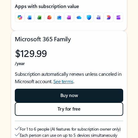
Apps with subscription value
Microsoft 365 Family
$129.99
/year
Subscription automatically renews unless canceled in
Microsoft account.
See terms
.
Buy now
Try for free
For 1 to 6 people (AI features for subscription owner only)
Each person can use on up to 5 devices simultaneously