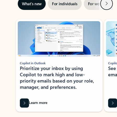
Next
What’s new
For individuals
For work
Ti
Showing slide 1 of 3
Copilot in Outlook
Copilo
Prioritize your inbox by using
See
Copilot to mark high and low-
ema
priority emails based on your role,
manager, and preferences.
Learn more