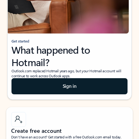
Get started
What happened to
Hotmail?
Outlook.com replaced Hotmail years ago, but your Hotmail account will
continue to work across Outlook apps.
Sign in
Create free account
Don’t have an account? Get started with a free Outlook.com email today.