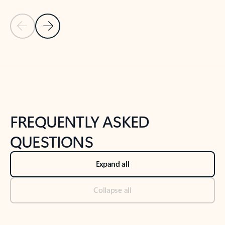
Previous Slide
Next Slide
Back to tabs
Back to NEWS AND TIPS-What's new tab section
FREQUENTLY ASKED
QUESTIONS
Expand all
Collapse all