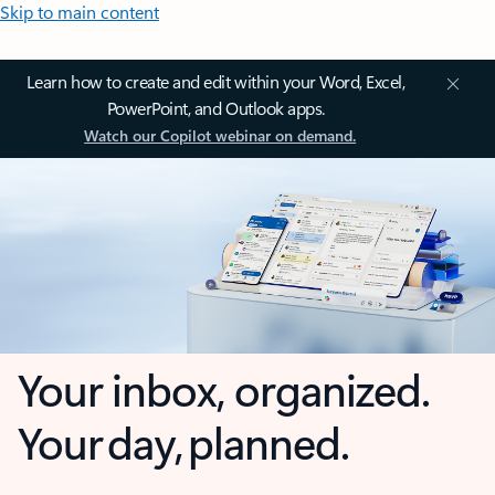
Skip to main content
Learn how to create and edit within your Word, Excel,
PowerPoint, and Outlook apps.
Watch our Copilot webinar on demand.
Your inbox, organized.
Your day, planned.