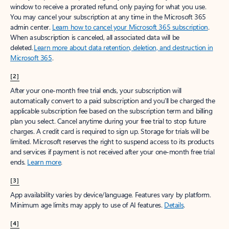
window to receive a prorated refund, only paying for what you use.
You may cancel your subscription at any time in the Microsoft 365
admin center.
Learn how to cancel your Microsoft 365 subscription
.
When a subscription is canceled, all associated data will be
deleted.
Learn more about data retention, deletion, and destruction in
Microsoft 365
.
[2]
After your one-month free trial ends, your subscription will
automatically convert to a paid subscription and you’ll be charged the
applicable subscription fee based on the subscription term and billing
plan you select. Cancel anytime during your free trial to stop future
charges. A credit card is required to sign up. Storage for trials will be
limited. Microsoft reserves the right to suspend access to its products
and services if payment is not received after your one-month free trial
ends.
Learn more
.
[3]
App availability varies by device/language. Features vary by platform.
Minimum age limits may apply to use of AI features.
Details
.
[4]