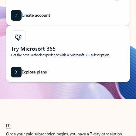
Create account
Try Microsoft 365
Get the best Outlook experience with a Microsoft 365 subscription.
Explore plans
[1]
Once your paid subscription begins, you have a 7-day cancellation