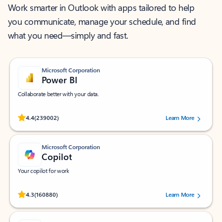
Work smarter in Outlook with apps tailored to help
you communicate, manage your schedule, and find
what you need—simply and fast.
Microsoft Corporation
Power BI
Collaborate better with your data.
Rated (#=ratingAverage#) stars out of 5 stars, by 239002 users.
4.4
(239002)
Learn More
Microsoft Corporation
Copilot
Your copilot for work
Rated (#=ratingAverage#) stars out of 5 stars, by 160880 users.
4.3
(160880)
Learn More