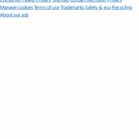
Manage cookies
Terms of use
Trademarks
Safety & eco
Recycling
About our ads