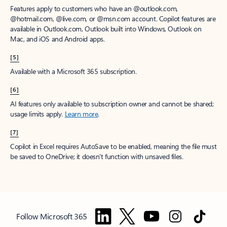
Features apply to customers who have an @outlook.com,
@hotmail.com, @live.com, or @msn.com account. Copilot features are
available in Outlook.com, Outlook built into Windows, Outlook on
Mac, and iOS and Android apps.
[5]
Available with a Microsoft 365 subscription.
[6]
AI features only available to subscription owner and cannot be shared;
usage limits apply.
Learn more
.
[7]
Copilot in Excel requires AutoSave to be enabled, meaning the file must
be saved to OneDrive; it doesn't function with unsaved files.
Follow Microsoft 365