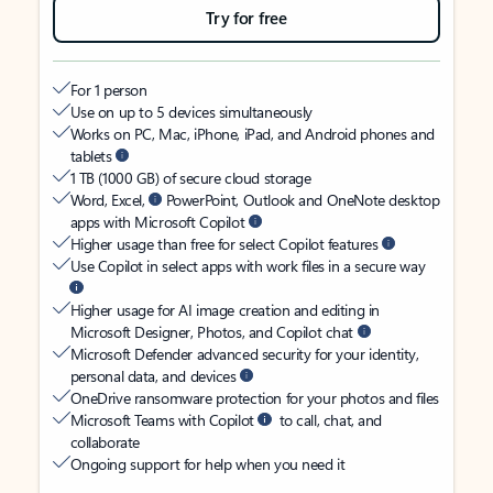
Try for free
For 1 person
Use on up to 5 devices simultaneously
Works on PC, Mac, iPhone, iPad, and Android phones and
tablets
1 TB (1000 GB) of secure cloud storage
Word, Excel,
PowerPoint, Outlook and OneNote desktop
apps with Microsoft Copilot
Higher usage than free for select Copilot features
Use Copilot in select apps with work files in a secure way
Higher usage for AI image creation and editing in
Microsoft Designer, Photos, and Copilot chat
Microsoft Defender advanced security for your identity,
personal data, and devices
OneDrive ransomware protection for your photos and files
Microsoft Teams with Copilot
to call, chat, and
collaborate
Ongoing support for help when you need it