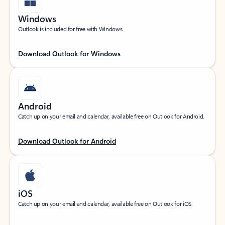
Windows
Outlook is included for free with Windows.
Download Outlook for Windows
Android
Catch up on your email and calendar, available free on Outlook for Android.
Download Outlook for Android
iOS
Catch up on your email and calendar, available free on Outlook for iOS.