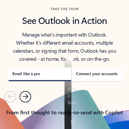
TAKE THE TOUR
See Outlook in Action
Manage what’s important with Outlook.
Whether it’s different email accounts, multiple
calendars, or signing that form, Outlook has you
covered - at home, for work, or on-the-go.
Email like a pro
Connect your accounts
Previous
Next
From first thought to ready-to-send with Copilot