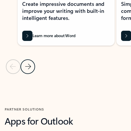
Create impressive documents and
Sim
improve your writing with built-in
com
intelligent features.
form
Learn more about Word
Previous Slide
Next Slide
Back to MICROSOFT 365 APPS carousel section
PARTNER SOLUTIONS
Apps for Outlook