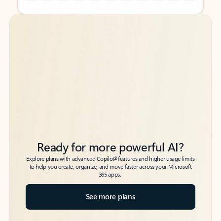
Back to tabs
Back to tabs
Ready for more powerful AI?
6
Explore plans with advanced Copilot
features and higher usage limits
to help you create, organize, and move faster across your Microsoft
365 apps.
See more plans