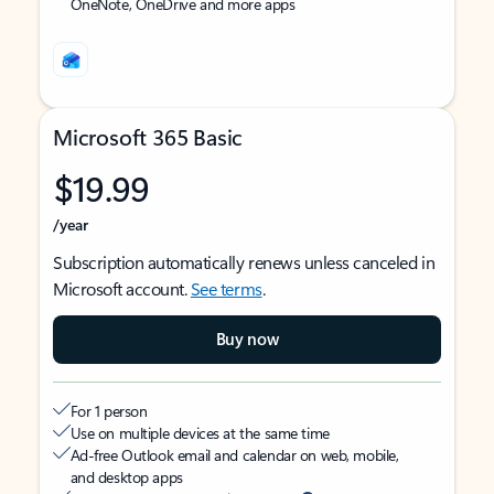
OneNote, OneDrive and more apps
Microsoft 365 Basic
$19.99
/year
Subscription automatically renews unless canceled in
Microsoft account.
See terms
.
Buy now
For 1 person
Use on multiple devices at the same time
Ad-free Outlook email and calendar on web, mobile,
and desktop apps