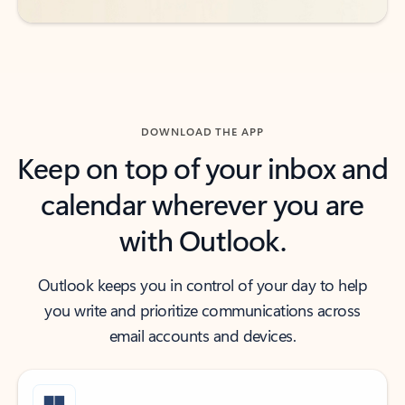
DOWNLOAD THE APP
Keep on top of your inbox and
calendar wherever you are
with Outlook.
Outlook keeps you in control of your day to help
you write and prioritize communications across
email accounts and devices.