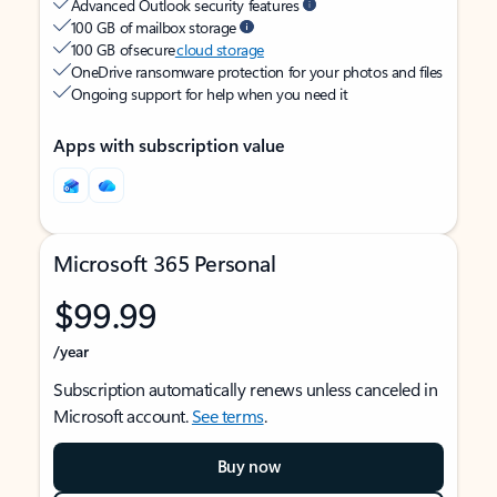
Advanced Outlook security features
100 GB of mailbox storage
100 GB of secure
cloud storage
OneDrive ransomware protection for your photos and files
Ongoing support for help when you need it
Apps with subscription value
Microsoft 365 Personal
$99.99
/year
Subscription automatically renews unless canceled in
Microsoft account.
See terms
.
Buy now