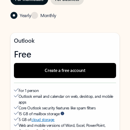
Yearly
Monthly
Outlook
Free
Create a free account
For 1 person
Outlook email and calendar on web, desktop, and mobile
apps
Core Outlook security features like spam filters
15 GB of mailbox storage
5 GB of
cloud storage
Web and mobile versions of Word, Excel, PowerPoint,