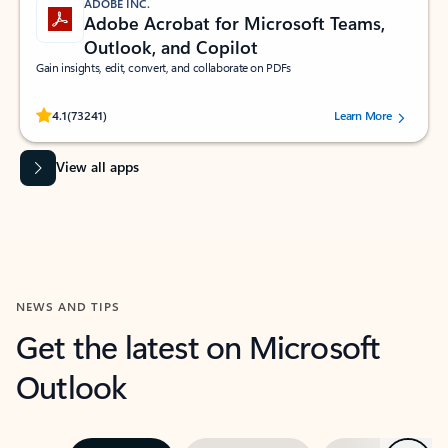
ADOBE INC.
Adobe Acrobat for Microsoft Teams,
Outlook, and Copilot
Gain insights, edit, convert, and collaborate on PDFs
Rated (#=ratingAverage#) stars out of 5 stars, by 73241 users.
4.1
(73241)
Learn More
View all apps
NEWS AND TIPS
Get the latest on Microsoft
Outlook