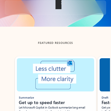
Back to tabs
FEATURED RESOURCES
Showing slide 1 of 3
Summarize
Draft
Get up to speed faster ​
Fast
Let Microsoft Copilot in Outlook summarize long email
Get you