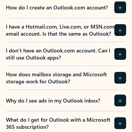
How do I create an Outlook.com account?
I have a Hotmail.com, Live.com, or MSN.com
email account. Is that the same as Outlook?
I don’t have an Outlook.com account. Can I
still use Outlook apps?
How does mailbox storage and Microsoft
storage work for Outlook?
Why do I see ads in my Outlook inbox?
What do I get for Outlook with a Microsoft
365 subscription?