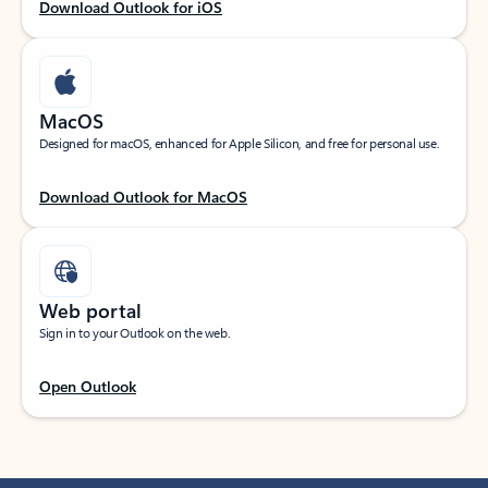
Download Outlook for iOS
MacOS
Designed for macOS, enhanced for Apple Silicon, and free for personal use.
Download Outlook for MacOS
Web portal
Sign in to your Outlook on the web.
Open Outlook