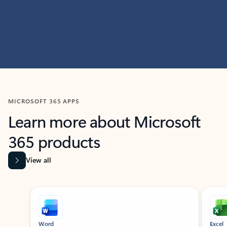
MICROSOFT 365 APPS
Learn more about Microsoft
365 products
View all
Showing slide 1 of 9
Word
Excel