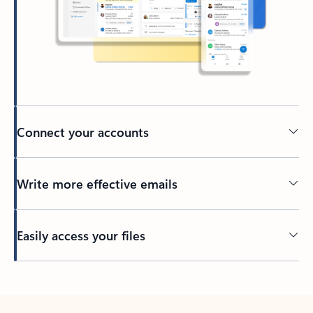
Connect your accounts
Write more effective emails
Easily access your files
Back to tabs