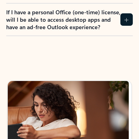
If I have a personal Office (one-time) license,
will I be able to access desktop apps and
have an ad-free Outlook experience?