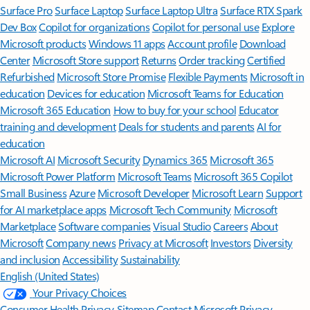
Surface Pro
Surface Laptop
Surface Laptop Ultra
Surface RTX Spark
Dev Box
Copilot for organizations
Copilot for personal use
Explore
Microsoft products
Windows 11 apps
Account profile
Download
Center
Microsoft Store support
Returns
Order tracking
Certified
Refurbished
Microsoft Store Promise
Flexible Payments
Microsoft in
education
Devices for education
Microsoft Teams for Education
Microsoft 365 Education
How to buy for your school
Educator
training and development
Deals for students and parents
AI for
education
Microsoft AI
Microsoft Security
Dynamics 365
Microsoft 365
Microsoft Power Platform
Microsoft Teams
Microsoft 365 Copilot
Small Business
Azure
Microsoft Developer
Microsoft Learn
Support
for AI marketplace apps
Microsoft Tech Community
Microsoft
Marketplace
Software companies
Visual Studio
Careers
About
Microsoft
Company news
Privacy at Microsoft
Investors
Diversity
and inclusion
Accessibility
Sustainability
English (United States)
Your Privacy Choices
Consumer Health Privacy
Sitemap
Contact Microsoft
Privacy