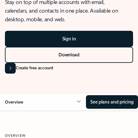
Stay on top of multiple accounts with email,
calendars, and contacts in one place. Available on
desktop, mobile, and web.
Sign in
Download
Create free account
See plans and pricing
Overview
OVERVIEW