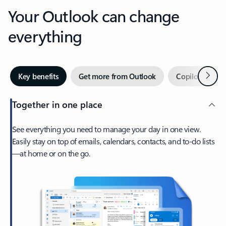
Your Outlook can change
everything
Next
Key benefits
Get more from Outlook
Copilot in Out
Together in one place
See everything you need to manage your day in one view.
Easily stay on top of emails, calendars, contacts, and to-do lists
—at home or on the go.