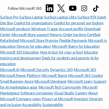
Follow Microsoft 365
Surface Pro
Surface Laptop
Surface Laptop Ultra
Surface RTX Spark
Dev Box
Copilot for organizations
Copilot for personal use
Explore
Microsoft products
Windows 11 apps
Account profile
Download
Center
Microsoft Store support
Returns
Order tracking
Certified
Refurbished
Microsoft Store Promise
Flexible Payments
Microsoft in
education
Devices for education
Microsoft Teams for Education
Microsoft 365 Education
How to buy for your school
Educator
training and development
Deals for students and parents
AI for
education
Microsoft AI
Microsoft Security
Dynamics 365
Microsoft 365
Microsoft Power Platform
Microsoft Teams
Microsoft 365 Copilot
Small Business
Azure
Microsoft Developer
Microsoft Learn
Support
for AI marketplace apps
Microsoft Tech Community
Microsoft
Marketplace
Software companies
Visual Studio
Careers
About
Microsoft
Company news
Privacy at Microsoft
Investors
Diversity
and inclusion
Accessibility
Sustainability