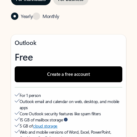
Yearly
Monthly
Outlook
Free
Create a free account
For 1 person
Outlook email and calendar on web, desktop, and mobile
apps
Core Outlook security features like spam filters
15 GB of mailbox storage
5 GB of
cloud storage
Web and mobile versions of Word, Excel, PowerPoint,