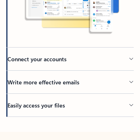
Connect your accounts
Write more effective emails
Easily access your files
Back to tabs