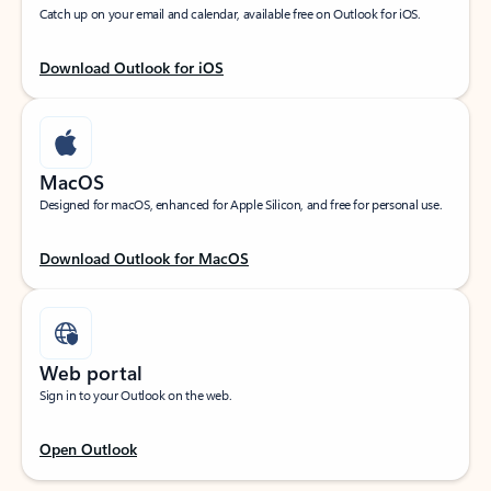
Catch up on your email and calendar, available free on Outlook for iOS.
Download Outlook for iOS
MacOS
Designed for macOS, enhanced for Apple Silicon, and free for personal use.
Download Outlook for MacOS
Web portal
Sign in to your Outlook on the web.
Open Outlook