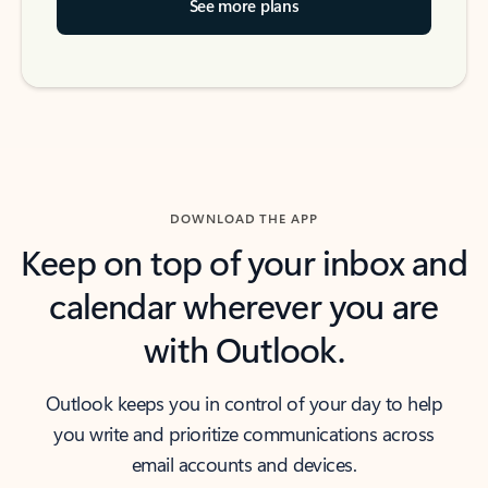
See more plans
DOWNLOAD THE APP
Keep on top of your inbox and
calendar wherever you are
with Outlook.
Outlook keeps you in control of your day to help
you write and prioritize communications across
email accounts and devices.