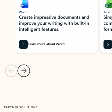
Word
Excel
Create impressive documents and
Sim
improve your writing with built-in
com
intelligent features.
form
Learn more about Word
Previous Slide
Next Slide
Back to MICROSOFT 365 APPS carousel section
PARTNER SOLUTIONS