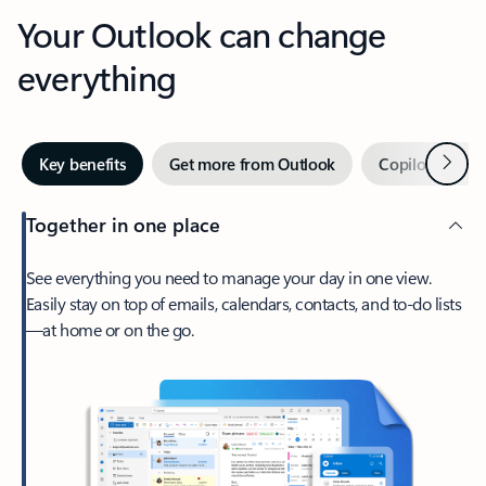
Your Outlook can change
everything
Next
Key benefits
Get more from Outlook
Copilot in Out
Together in one place
See everything you need to manage your day in one view.
Easily stay on top of emails, calendars, contacts, and to-do lists
—at home or on the go.