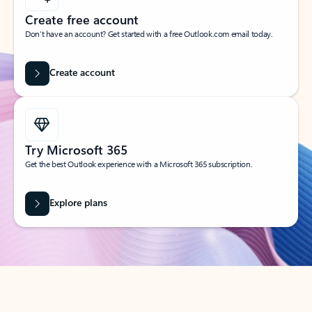
Create free account
Don’t have an account? Get started with a free Outlook.com email today.
Create account
Try Microsoft 365
Get the best Outlook experience with a Microsoft 365 subscription.
Explore plans