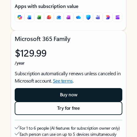
Apps with subscription value
Microsoft 365 Family
$129.99
/year
Subscription automatically renews unless canceled in
Microsoft account.
See terms
.
Buy now
Try for free
For 1 to 6 people (AI features for subscription owner only)
Each person can use on up to 5 devices simultaneously