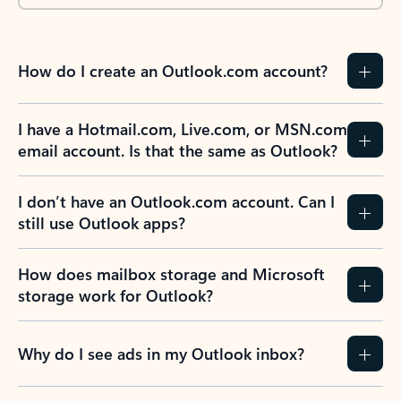
How do I create an Outlook.com account?
I have a Hotmail.com, Live.com, or MSN.com
email account. Is that the same as Outlook?
I don’t have an Outlook.com account. Can I
still use Outlook apps?
How does mailbox storage and Microsoft
storage work for Outlook?
Why do I see ads in my Outlook inbox?