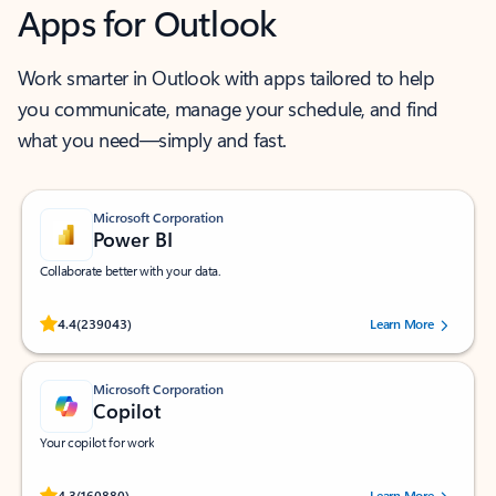
Apps for Outlook
Work smarter in Outlook with apps tailored to help
you communicate, manage your schedule, and find
what you need—simply and fast.
Microsoft Corporation
Power BI
Collaborate better with your data.
Rated (#=ratingAverage#) stars out of 5 stars, by 239043 users.
4.4
(239043)
Learn More
Microsoft Corporation
Copilot
Your copilot for work
Rated (#=ratingAverage#) stars out of 5 stars, by 160880 users.
4.3
(160880)
Learn More