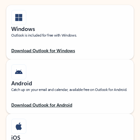
Windows
Outlook is included for free with Windows.
Download Outlook for Windows
Android
Catch up on your email and calendar, available free on Outlook for Android.
Download Outlook for Android
iOS