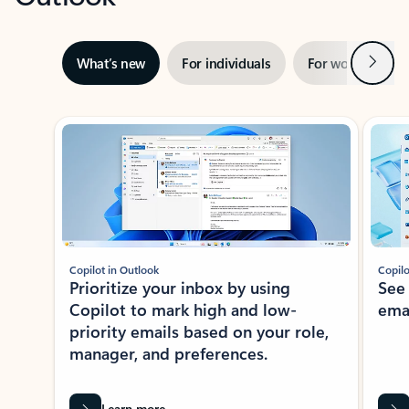
Next
What’s new
For individuals
For work
Ti
Showing slide 1 of 3
Copilot in Outlook
Copilo
Prioritize your inbox by using
See
Copilot to mark high and low-
ema
priority emails based on your role,
manager, and preferences.
Learn more