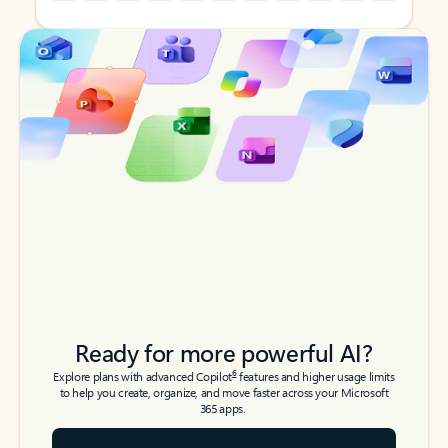
Back to tabs
Back to tabs
Ready for more powerful AI?
6
Explore plans with advanced Copilot
features and higher usage limits
to help you create, organize, and move faster across your Microsoft
365 apps.