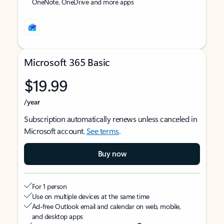
OneNote, OneDrive and more apps
Microsoft 365 Basic
$19.99
/year
Subscription automatically renews unless canceled in
Microsoft account.
See terms
.
Buy now
For 1 person
Use on multiple devices at the same time
Ad-free Outlook email and calendar on web, mobile,
and desktop apps