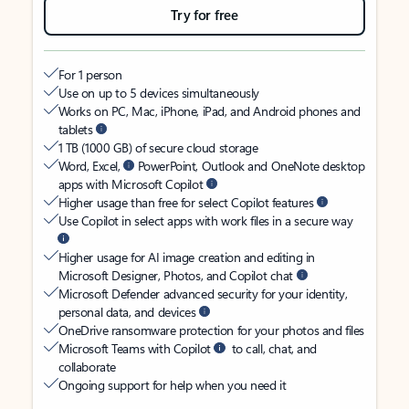
Try for free
For 1 person
Use on up to 5 devices simultaneously
Works on PC, Mac, iPhone, iPad, and Android phones and
tablets
1 TB (1000 GB) of secure cloud storage
Word, Excel,
PowerPoint, Outlook and OneNote desktop
apps with Microsoft Copilot
Higher usage than free for select Copilot features
Use Copilot in select apps with work files in a secure way
Higher usage for AI image creation and editing in
Microsoft Designer, Photos, and Copilot chat
Microsoft Defender advanced security for your identity,
personal data, and devices
OneDrive ransomware protection for your photos and files
Microsoft Teams with Copilot
to call, chat, and
collaborate
Ongoing support for help when you need it