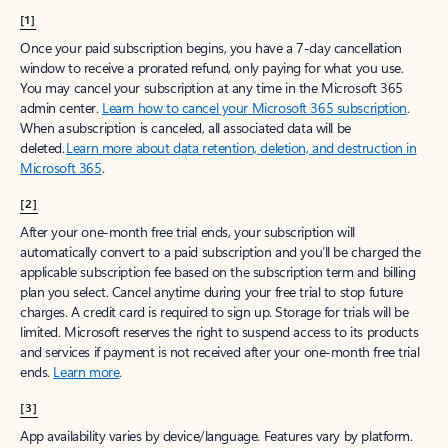
[1]
Once your paid subscription begins, you have a 7-day cancellation
window to receive a prorated refund, only paying for what you use.
You may cancel your subscription at any time in the Microsoft 365
admin center.
Learn how to cancel your Microsoft 365 subscription
.
When a subscription is canceled, all associated data will be
deleted.
Learn more about data retention, deletion, and destruction in
Microsoft 365
.
[2]
After your one-month free trial ends, your subscription will
automatically convert to a paid subscription and you’ll be charged the
applicable subscription fee based on the subscription term and billing
plan you select. Cancel anytime during your free trial to stop future
charges. A credit card is required to sign up. Storage for trials will be
limited. Microsoft reserves the right to suspend access to its products
and services if payment is not received after your one-month free trial
ends.
Learn more
.
[3]
App availability varies by device/language. Features vary by platform.