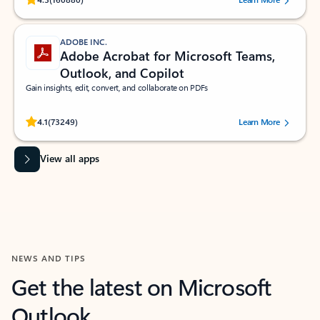
ADOBE INC.
Adobe Acrobat for Microsoft Teams,
Outlook, and Copilot
Gain insights, edit, convert, and collaborate on PDFs
Rated (#=ratingAverage#) stars out of 5 stars, by 73249 users.
4.1
(73249)
Learn More
View all apps
NEWS AND TIPS
Get the latest on Microsoft
Outlook