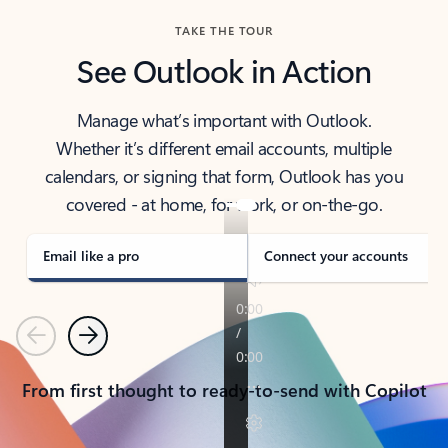
TAKE THE TOUR
See Outlook in Action
Manage what’s important with Outlook.
Whether it’s different email accounts, multiple
calendars, or signing that form, Outlook has you
covered - at home, for work, or on-the-go.
Email like a pro
Connect your accounts
Previous
Next
From first thought to ready-to-send with Copilot