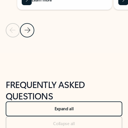
Previous Slide
Next Slide
Back to tabs
Back to NEWS AND TIPS-What's new tab section
FREQUENTLY ASKED
QUESTIONS
Expand all
Collapse all