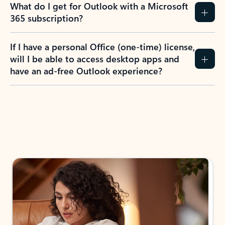
What do I get for Outlook with a Microsoft
365 subscription?
If I have a personal Office (one-time) license,
will I be able to access desktop apps and
have an ad-free Outlook experience?