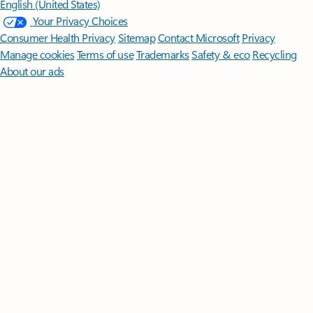
English (United States)
Your Privacy Choices
Consumer Health Privacy
Sitemap
Contact Microsoft
Privacy
Manage cookies
Terms of use
Trademarks
Safety & eco
Recycling
About our ads