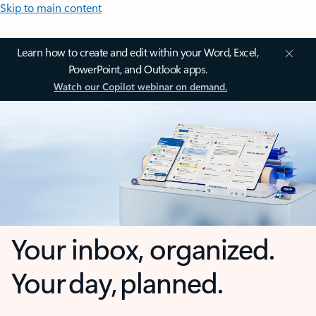
Skip to main content
Learn how to create and edit within your Word, Excel,
PowerPoint, and Outlook apps.
Watch our Copilot webinar on demand.
Your inbox, organized.
Your day, planned.