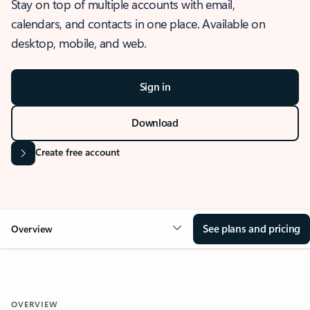
Stay on top of multiple accounts with email,
calendars, and contacts in one place. Available on
desktop, mobile, and web.
Sign in
Download
Create free account
See plans and pricing
Overview
OVERVIEW