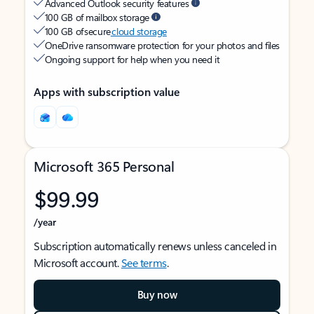
Advanced Outlook security features
100 GB of mailbox storage
100 GB of secure
cloud storage
OneDrive ransomware protection for your photos and files
Ongoing support for help when you need it
Apps with subscription value
Microsoft 365 Personal
$99.99
/year
Subscription automatically renews unless canceled in
Microsoft account.
See terms
.
Buy now