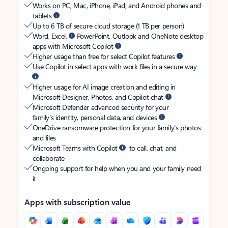
Works on PC, Mac, iPhone, iPad, and Android phones and
tablets
Up to 6 TB of secure cloud storage (1 TB per person)
Word, Excel,
PowerPoint, Outlook and OneNote desktop
apps with Microsoft Copilot
Higher usage than free for select Copilot features
Use Copilot in select apps with work files in a secure way
Higher usage for AI image creation and editing in
Microsoft Designer, Photos, and Copilot chat
Microsoft Defender advanced security for your
family’s identity, personal data, and devices
OneDrive ransomware protection for your family’s photos
and files
Microsoft Teams with Copilot
to call, chat, and
collaborate
Ongoing support for help when you and your family need
it
Apps with subscription value