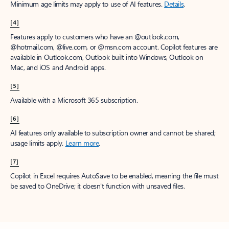
Minimum age limits may apply to use of AI features.
Details
.
[4]
Features apply to customers who have an @outlook.com,
@hotmail.com, @live.com, or @msn.com account. Copilot features are
available in Outlook.com, Outlook built into Windows, Outlook on
Mac, and iOS and Android apps.
[5]
Available with a Microsoft 365 subscription.
[6]
AI features only available to subscription owner and cannot be shared;
usage limits apply.
Learn more
.
[7]
Copilot in Excel requires AutoSave to be enabled, meaning the file must
be saved to OneDrive; it doesn't function with unsaved files.