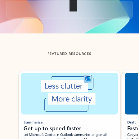
Back to tabs
FEATURED RESOURCES
Showing slide 1 of 3
Summarize
Draft
Get up to speed faster ​
Fast
Let Microsoft Copilot in Outlook summarize long email
Get you