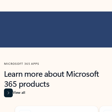
MICROSOFT 365 APPS
Learn more about Microsoft
365 products
View all
Showing slide 1 of 9