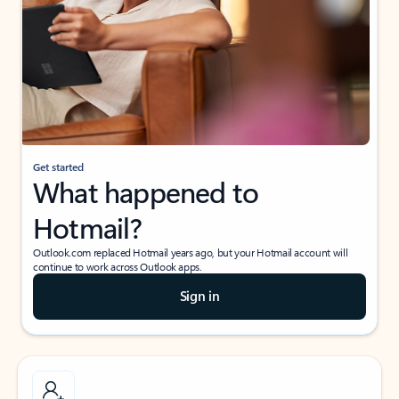
Get started
What happened to
Hotmail?
Outlook.com replaced Hotmail years ago, but your Hotmail account will
continue to work across Outlook apps.
Sign in