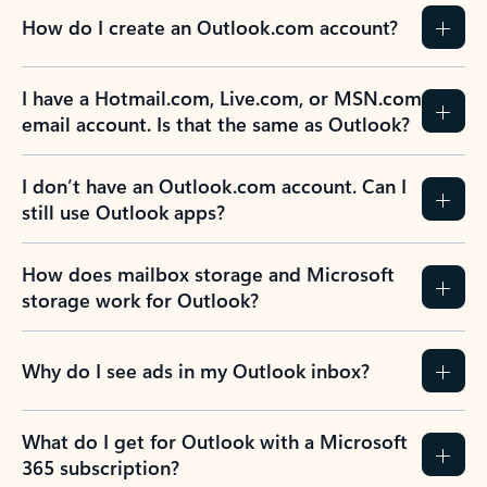
How do I create an Outlook.com account?
I have a Hotmail.com, Live.com, or MSN.com
email account. Is that the same as Outlook?
I don’t have an Outlook.com account. Can I
still use Outlook apps?
How does mailbox storage and Microsoft
storage work for Outlook?
Why do I see ads in my Outlook inbox?
What do I get for Outlook with a Microsoft
365 subscription?