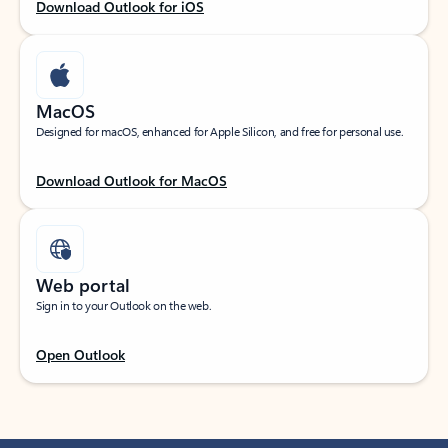
Download Outlook for iOS
MacOS
Designed for macOS, enhanced for Apple Silicon, and free for personal use.
Download Outlook for MacOS
Web portal
Sign in to your Outlook on the web.
Open Outlook