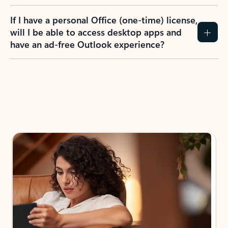
If I have a personal Office (one-time) license,
will I be able to access desktop apps and
have an ad-free Outlook experience?