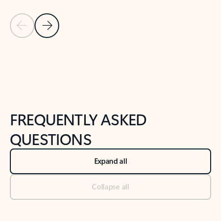
Previous Slide
Next Slide
Back to tabs
Back to NEWS AND TIPS-What's new tab section
FREQUENTLY ASKED
QUESTIONS
Expand all
Collapse all