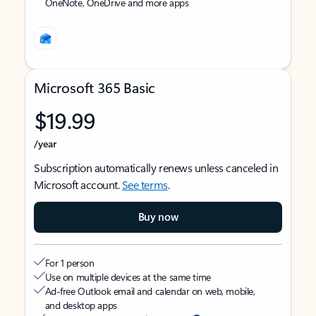
OneNote, OneDrive and more apps
Microsoft 365 Basic
$19.99
/year
Subscription automatically renews unless canceled in
Microsoft account.
See terms
.
Buy now
For 1 person
Use on multiple devices at the same time
Ad-free Outlook email and calendar on web, mobile,
and desktop apps