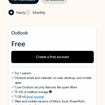
Yearly
Monthly
Outlook
Free
Create a free account
For 1 person
Outlook email and calendar on web, desktop, and mobile
apps
Core Outlook security features like spam filters
15 GB of mailbox storage
5 GB of
cloud storage
Web and mobile versions of Word, Excel, PowerPoint,