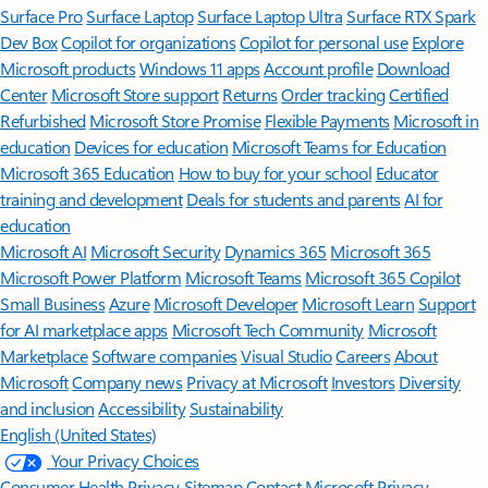
Surface Pro
Surface Laptop
Surface Laptop Ultra
Surface RTX Spark
Dev Box
Copilot for organizations
Copilot for personal use
Explore
Microsoft products
Windows 11 apps
Account profile
Download
Center
Microsoft Store support
Returns
Order tracking
Certified
Refurbished
Microsoft Store Promise
Flexible Payments
Microsoft in
education
Devices for education
Microsoft Teams for Education
Microsoft 365 Education
How to buy for your school
Educator
training and development
Deals for students and parents
AI for
education
Microsoft AI
Microsoft Security
Dynamics 365
Microsoft 365
Microsoft Power Platform
Microsoft Teams
Microsoft 365 Copilot
Small Business
Azure
Microsoft Developer
Microsoft Learn
Support
for AI marketplace apps
Microsoft Tech Community
Microsoft
Marketplace
Software companies
Visual Studio
Careers
About
Microsoft
Company news
Privacy at Microsoft
Investors
Diversity
and inclusion
Accessibility
Sustainability
English (United States)
Your Privacy Choices
Consumer Health Privacy
Sitemap
Contact Microsoft
Privacy