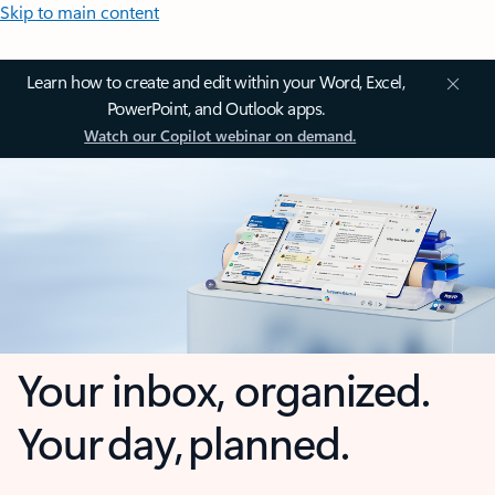
Skip to main content
Learn how to create and edit within your Word, Excel,
PowerPoint, and Outlook apps.
Watch our Copilot webinar on demand.
Your inbox, organized.
Your day, planned.