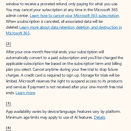
window to receive a prorated refund, only paying for what you use.
You may cancel your subscription at any time in the Microsoft 365
admin center.
Learn how to cancel your Microsoft 365 subscription
.
When a subscription is canceled, all associated data will be
deleted.
Learn more about data retention, deletion, and destruction in
Microsoft 365
.
[2]
After your one-month free trial ends, your subscription will
automatically convert to a paid subscription and you’ll be charged the
applicable subscription fee based on the subscription term and billing
plan you select. Cancel anytime during your free trial to stop future
charges. A credit card is required to sign up. Storage for trials will be
limited. Microsoft reserves the right to suspend access to its products
and services if payment is not received after your one-month free trial
ends.
Learn more
.
[3]
App availability varies by device/language. Features vary by platform.
Minimum age limits may apply to use of AI features.
Details
.
[4]