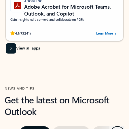
ADOBE INC.
Adobe Acrobat for Microsoft Teams,
Outlook, and Copilot
Gain insights, edit, convert, and collaborate on PDFs
Rated (#=ratingAverage#) stars out of 5 stars, by 73241 users.
4.1
(73241)
Learn More
View all apps
NEWS AND TIPS
Get the latest on Microsoft
Outlook