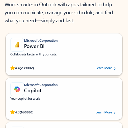
Work smarter in Outlook with apps tailored to help
you communicate, manage your schedule, and find
what you need—simply and fast.
Microsoft Corporation
Power BI
Collaborate better with your data.
Rated (#=ratingAverage#) stars out of 5 stars, by 239002 users.
4.4
(239002)
Learn More
Microsoft Corporation
Copilot
Your copilot for work
Rated (#=ratingAverage#) stars out of 5 stars, by 160880 users.
4.3
(160880)
Learn More