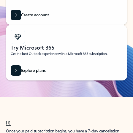
Create account
Try Microsoft 365
Get the best Outlook experience with a Microsoft 365 subscription.
Explore plans
[1]
Once your paid subscription begins, you have a 7-day cancellation