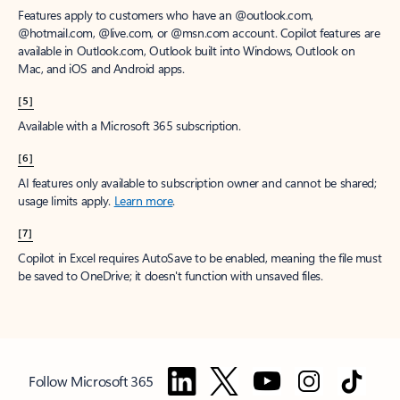
Features apply to customers who have an @outlook.com,
@hotmail.com, @live.com, or @msn.com account. Copilot features are
available in Outlook.com, Outlook built into Windows, Outlook on
Mac, and iOS and Android apps.
[5]
Available with a Microsoft 365 subscription.
[6]
AI features only available to subscription owner and cannot be shared;
usage limits apply.
Learn more
.
[7]
Copilot in Excel requires AutoSave to be enabled, meaning the file must
be saved to OneDrive; it doesn't function with unsaved files.
Follow Microsoft 365