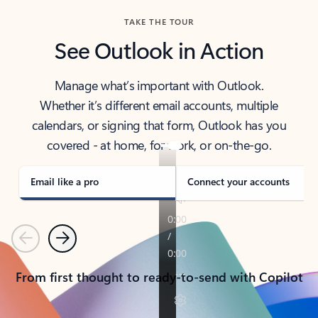
TAKE THE TOUR
See Outlook in Action
Manage what’s important with Outlook.
Whether it’s different email accounts, multiple
calendars, or signing that form, Outlook has you
covered - at home, for work, or on-the-go.
Email like a pro
Connect your accounts
Previous
Next
From first thought to ready-to-send with Copilot