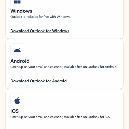
Windows
Outlook is included for free with Windows.
Download Outlook for Windows
Android
Catch up on your email and calendar, available free on Outlook for Android.
Download Outlook for Android
iOS
Catch up on your email and calendar, available free on Outlook for iOS.