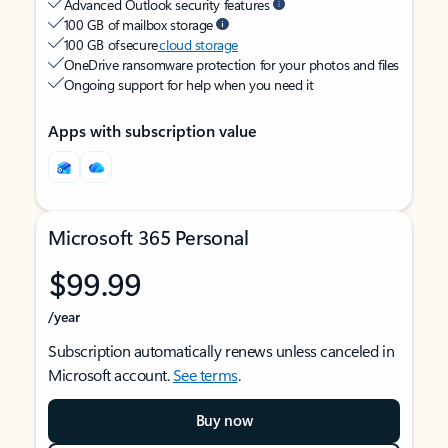
Advanced Outlook security features
100 GB of mailbox storage
100 GB of secure
cloud storage
OneDrive ransomware protection for your photos and files
Ongoing support for help when you need it
Apps with subscription value
Microsoft 365 Personal
$99.99
/year
Subscription automatically renews unless canceled in
Microsoft account.
See terms
.
Buy now