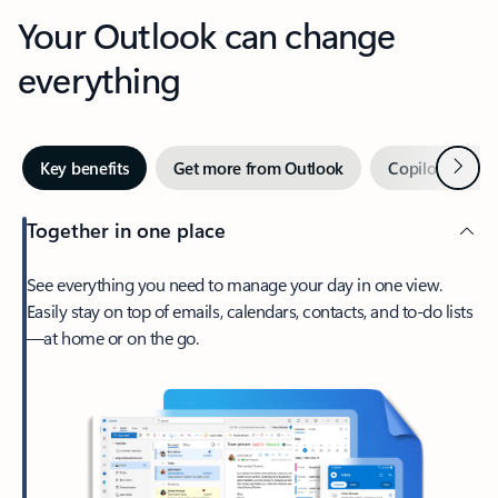
Your Outlook can change
everything
Next
Key benefits
Get more from Outlook
Copilot in Out
Together in one place
See everything you need to manage your day in one view.
Easily stay on top of emails, calendars, contacts, and to-do lists
—at home or on the go.