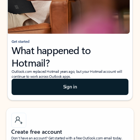
Get started
What happened to
Hotmail?
Outlook.com replaced Hotmail years ago, but your Hotmail account will
continue to work across Outlook apps.
Sign in
Create free account
Don’t have an account? Get started with a free Outlook.com email today.