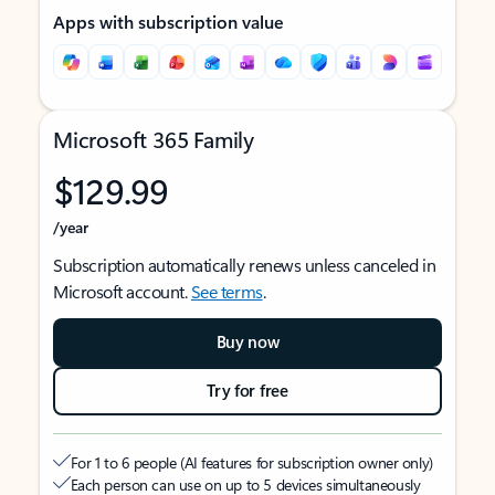
Apps with subscription value
Microsoft 365 Family
$129.99
/year
Subscription automatically renews unless canceled in
Microsoft account.
See terms
.
Buy now
Try for free
For 1 to 6 people (AI features for subscription owner only)
Each person can use on up to 5 devices simultaneously