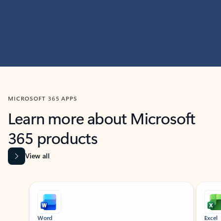
MICROSOFT 365 APPS
Learn more about Microsoft
365 products
View all
Showing slide 1 of 9
Word
Excel