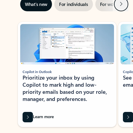
Next
What’s new
For individuals
For work
Ti
Showing slide 1 of 3
Copilot in Outlook
Copilo
Prioritize your inbox by using
See
Copilot to mark high and low-
ema
priority emails based on your role,
manager, and preferences.
Learn more