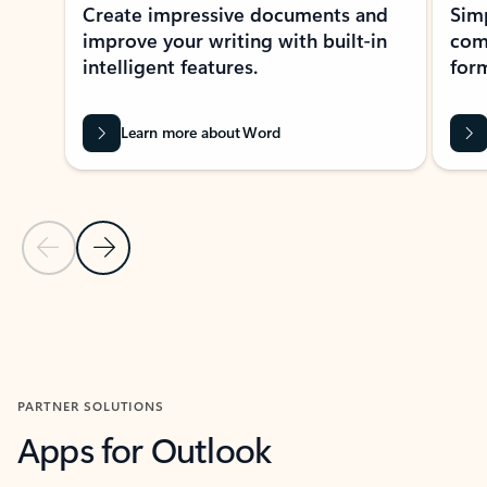
Create impressive documents and
Sim
improve your writing with built-in
com
intelligent features.
form
Learn more about Word
Previous Slide
Next Slide
Back to MICROSOFT 365 APPS carousel section
PARTNER SOLUTIONS
Apps for Outlook