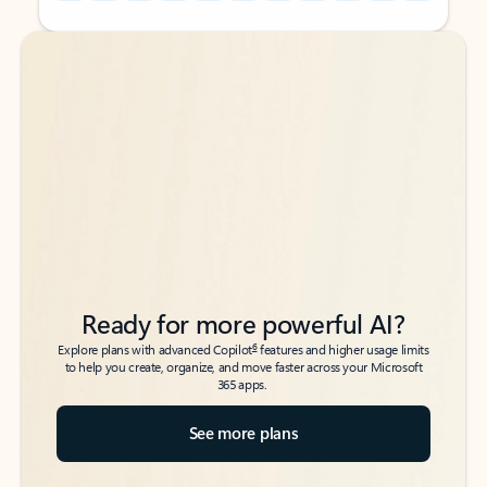
Back to tabs
Back to tabs
Ready for more powerful AI?
6
Explore plans with advanced Copilot
features and higher usage limits
to help you create, organize, and move faster across your Microsoft
365 apps.
See more plans