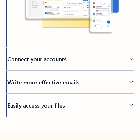
Connect your accounts
Write more effective emails
Easily access your files
Back to tabs