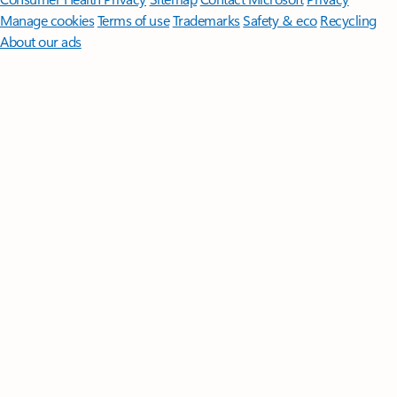
Manage cookies
Terms of use
Trademarks
Safety & eco
Recycling
About our ads