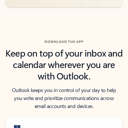
DOWNLOAD THE APP
Keep on top of your inbox and
calendar wherever you are
with Outlook.
Outlook keeps you in control of your day to help
you write and prioritize communications across
email accounts and devices.