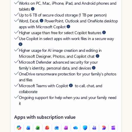
Works on PC, Mac, iPhone, iPad, and Android phones and
tablets
Up to 6 TB of secure cloud storage (1 TB per person)
Word, Excel,
PowerPoint, Outlook and OneNote desktop
apps with Microsoft Copilot
Higher usage than free for select Copilot features
Use Copilot in select apps with work files in a secure way
Higher usage for AI image creation and editing in
Microsoft Designer, Photos, and Copilot chat
Microsoft Defender advanced security for your
family’s identity, personal data, and devices
OneDrive ransomware protection for your family’s photos
and files
Microsoft Teams with Copilot
to call, chat, and
collaborate
Ongoing support for help when you and your family need
it
Apps with subscription value