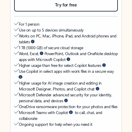
Try for free
For 1 person
Use on up to 5 devices simultaneously
Works on PC, Mac, iPhone, iPad, and Android phones and
tablets
1 TB (1000 GB) of secure cloud storage
Word, Excel,
PowerPoint, Outlook and OneNote desktop
apps with Microsoft Copilot
Higher usage than free for select Copilot features
Use Copilot in select apps with work files in a secure way
Higher usage for AI image creation and editing in
Microsoft Designer, Photos, and Copilot chat
Microsoft Defender advanced security for your identity,
personal data, and devices
OneDrive ransomware protection for your photos and files
Microsoft Teams with Copilot
to call, chat, and
collaborate
Ongoing support for help when you need it