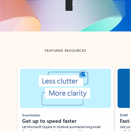
Back to tabs
FEATURED RESOURCES
Showing slide 1 of 3
Summarize
Draft
Get up to speed faster ​
Fast
Let Microsoft Copilot in Outlook summarize long email
Get you