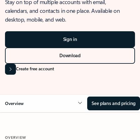
Stay on top of multiple accounts with email,
calendars, and contacts in one place. Available on
desktop, mobile, and web.
Sign in
Download
Create free account
See plans and pricing
Overview
OVERVIEW