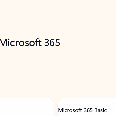
 Microsoft 365
Microsoft 365 Basic