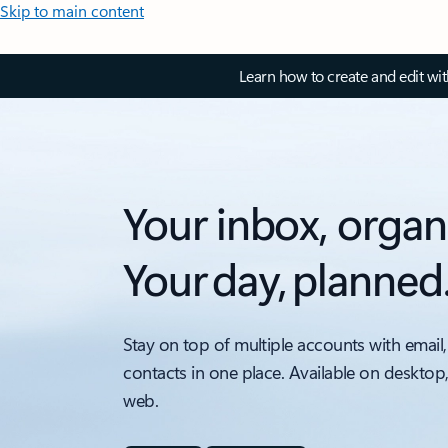
Skip to main content
Learn how to create and edit wi
Your inbox, organ
Your day, planned
Stay on top of multiple accounts with email,
contacts in one place. Available on desktop
web.