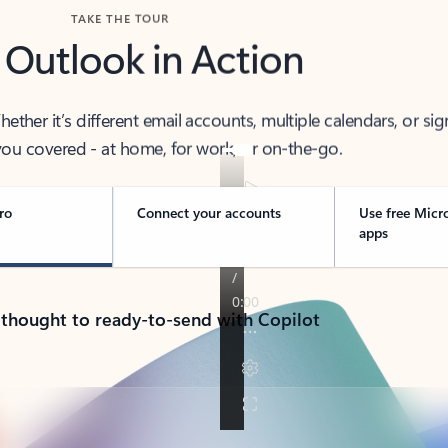
TAKE THE TOUR
 Outlook in Action
her it’s different email accounts, multiple calendars, or sig
ou covered - at home, for work, or on-the-go.
ro
Connect your accounts
Use free Micr
apps
 thought to ready-to-send with Copilot