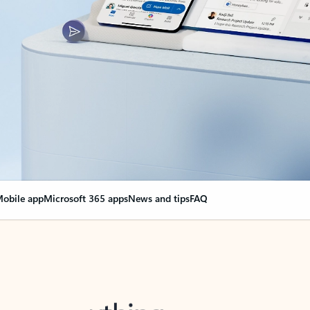
obile app
Microsoft 365 apps
News and tips
FAQ
nge everything