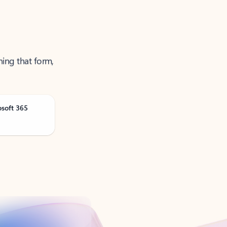
ning that form,
osoft 365