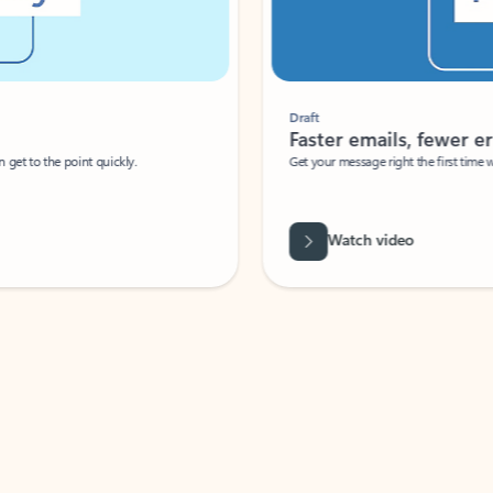
Draft
Faster emails, fewer erro
et to the point quickly.
Get your message right the first time with 
Watch video