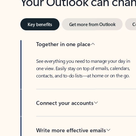
Key benefits
Get more from Outlook
C
Together in one place
See everything you need to manage your day in
one view. Easily stay on top of emails, calendars,
contacts, and to-do lists—at home or on the go.
Connect your accounts
Write more effective emails