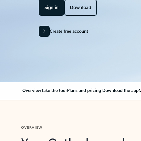
Sign in
Download
Create free account
Overview
Take the tour
Plans and pricing
Download the app
M
OVERVIEW
Your Outlook can cha