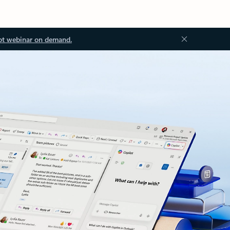
ot webinar on demand.