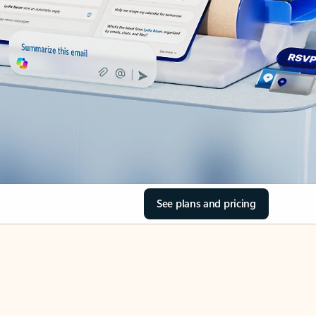
See plans and pricing