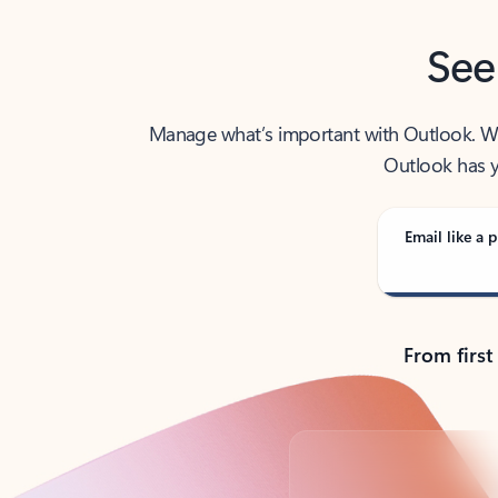
See
Manage what’s important with Outlook. Whet
Outlook has y
Email like a p
From first