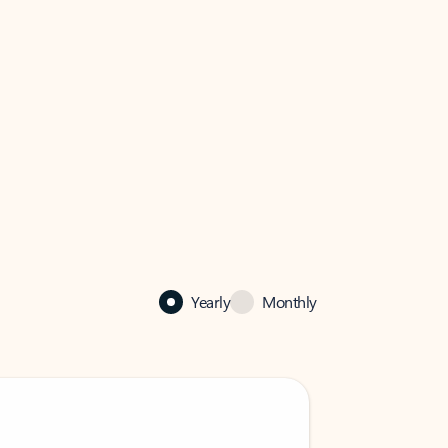
Yearly
Monthly