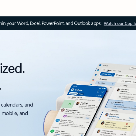
thin your Word, Excel, PowerPoint, and Outlook apps.
Watch our Copil
ized.
.
 calendars, and
, mobile, and