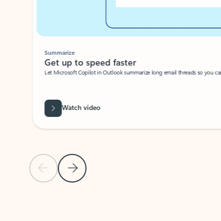
Summarize
Get up to speed faster ​
Let Microsoft Copilot in Outlook summarize long email threads so you can g
Watch video
Previous Slide
Next Slide
Back to carousel navigation controls