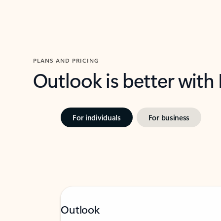
PLANS AND PRICING
Outlook is better with
For individuals
For business
Outlook