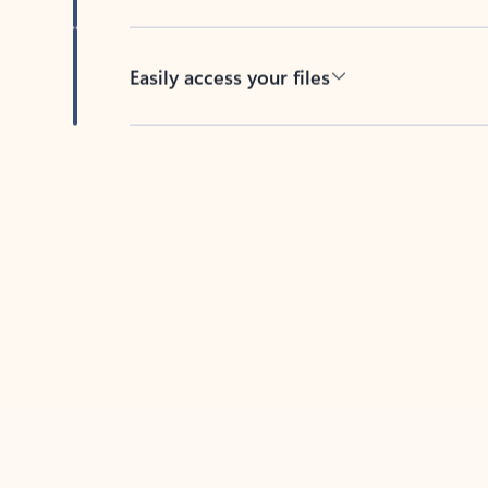
Easily access your files
Back to tabs