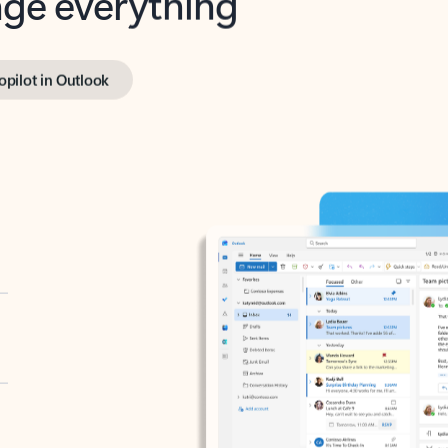
opilot in Outlook