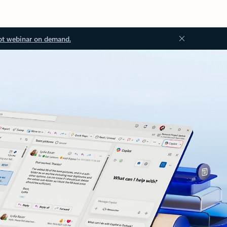
ot webinar on demand.