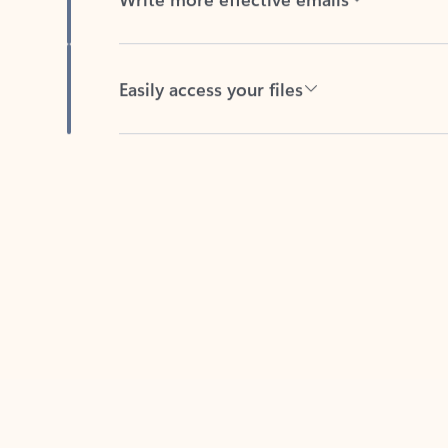
Easily access your files
Back to tabs