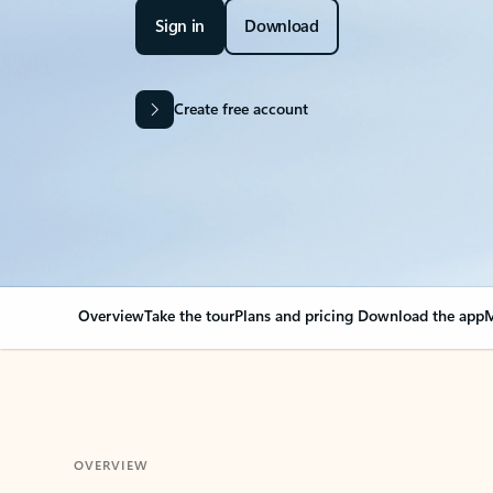
Sign in
Download
Create free account
Overview
Take the tour
Plans and pricing
Download the app
M
OVERVIEW
Your Outlook can cha