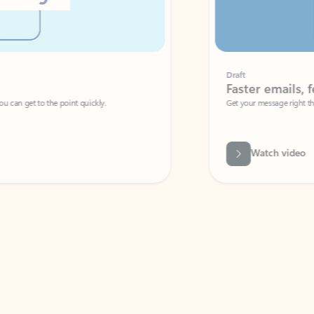
Draft
Faster emails, fewer erro
et to the point quickly.
Get your message right the first time with 
Watch video