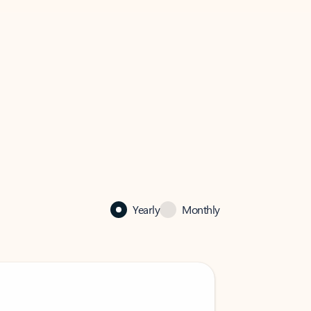
Yearly
Monthly