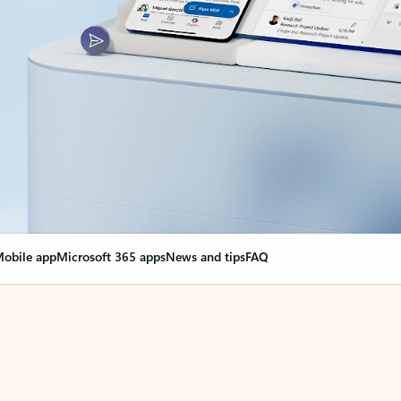
obile app
Microsoft 365 apps
News and tips
FAQ
nge everything