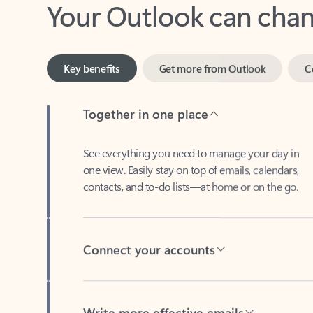
Key benefits
Get more from Outlook
C
Together in one place
See everything you need to manage your day in
one view. Easily stay on top of emails, calendars,
contacts, and to-do lists—at home or on the go.
Connect your accounts
Write more effective emails