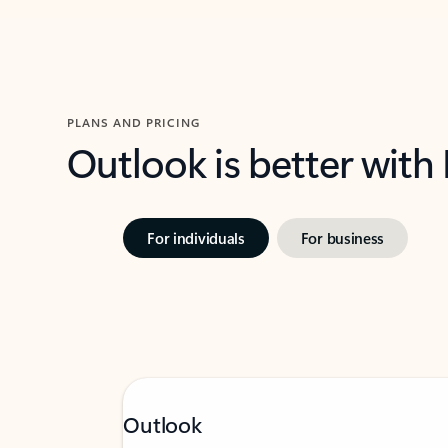
PLANS AND PRICING
Outlook is better with
For individuals
For business
Outlook