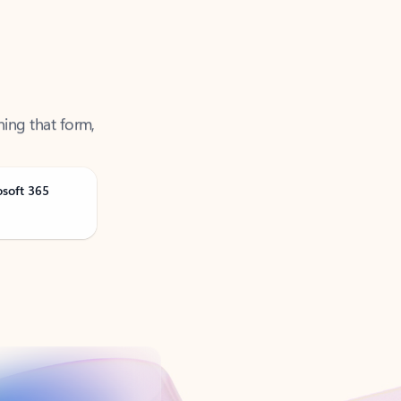
ning that form,
osoft 365