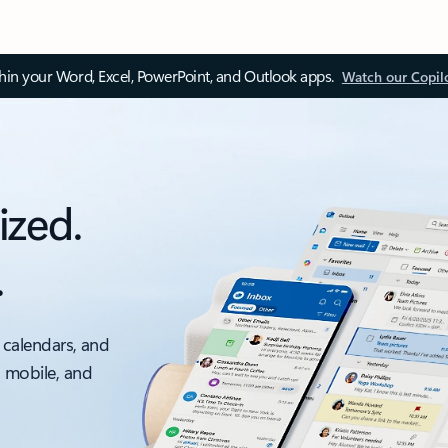
thin your Word, Excel, PowerPoint, and Outlook apps.
Watch our Copil
ized.
.
 calendars, and
, mobile, and