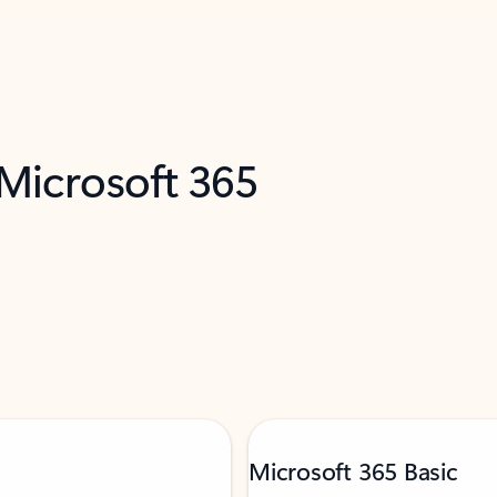
 Microsoft 365
Microsoft 365 Basic