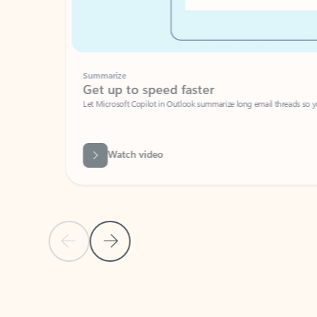
Summarize
Get up to speed faster ​
Let Microsoft Copilot in Outlook summarize long email threads so you can g
Watch video
Previous Slide
Next Slide
Back to carousel navigation controls