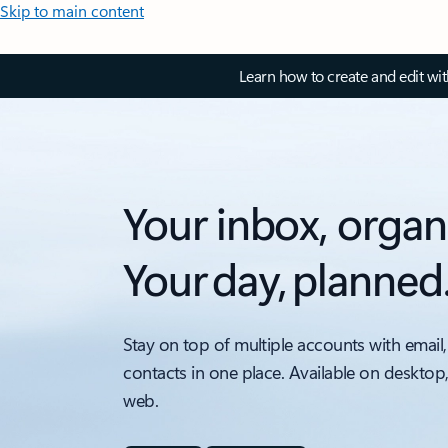
Skip to main content
Learn how to create and edit wi
Your inbox, organ
Your day, planned
Stay on top of multiple accounts with email,
contacts in one place. Available on desktop
web.