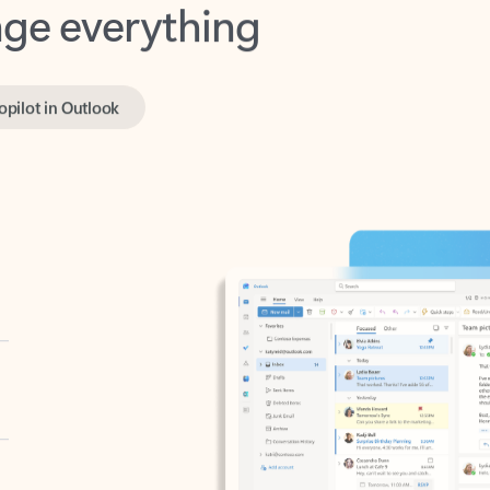
opilot in Outlook