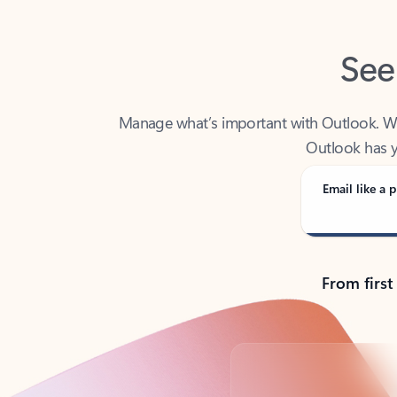
See
Manage what’s important with Outlook. Whet
Outlook has y
Email like a p
From first