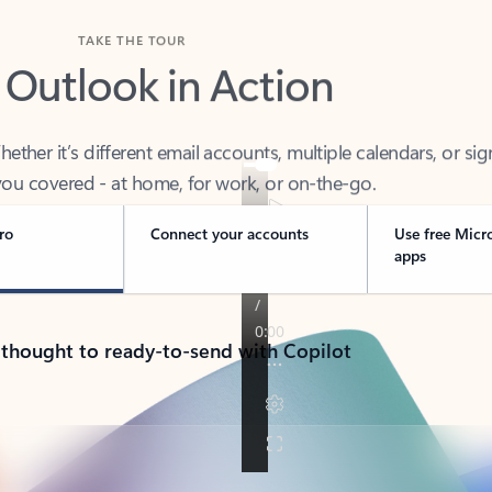
TAKE THE TOUR
 Outlook in Action
her it’s different email accounts, multiple calendars, or sig
ou covered - at home, for work, or on-the-go.
ro
Connect your accounts
Use free Micr
apps
 thought to ready-to-send with Copilot