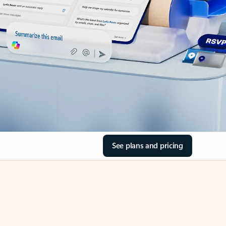
See plans and pricing