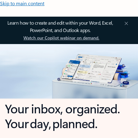
Skip to main content
Learn how to create and edit within your Word, Excel,
PowerPoint, and Outlook apps.
Watch our Copilot webinar on demand.
Your inbox, organized.
Your day, planned.