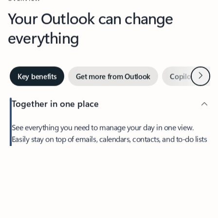
Your Outlook can change
everything
Next
Key benefits
Get more from Outlook
Copilot in Out
Together in one place
See everything you need to manage your day in one view.
Easily stay on top of emails, calendars, contacts, and to-do lists
—at home or on the go.