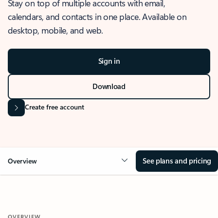
Stay on top of multiple accounts with email,
calendars, and contacts in one place. Available on
desktop, mobile, and web.
Sign in
Download
Create free account
See plans and pricing
Overview
OVERVIEW