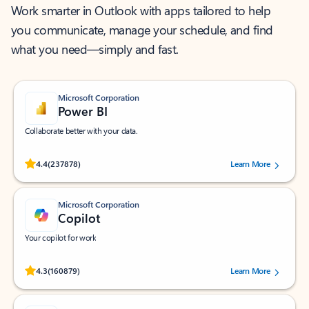
Work smarter in Outlook with apps tailored to help
you communicate, manage your schedule, and find
what you need—simply and fast.
Microsoft Corporation
Power BI
Collaborate better with your data.
Rated (#=ratingAverage#) stars out of 5 stars, by 237878 users.
4.4
(237878)
Learn More
Microsoft Corporation
Copilot
Your copilot for work
Rated (#=ratingAverage#) stars out of 5 stars, by 160879 users.
4.3
(160879)
Learn More