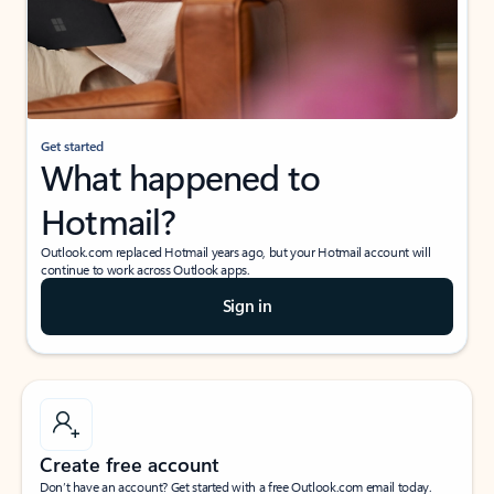
Get started
What happened to
Hotmail?
Outlook.com replaced Hotmail years ago, but your Hotmail account will
continue to work across Outlook apps.
Sign in
Create free account
Don’t have an account? Get started with a free Outlook.com email today.