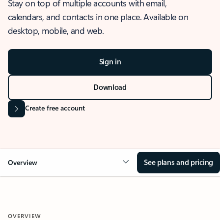
Stay on top of multiple accounts with email,
calendars, and contacts in one place. Available on
desktop, mobile, and web.
Sign in
Download
Create free account
See plans and pricing
Overview
OVERVIEW