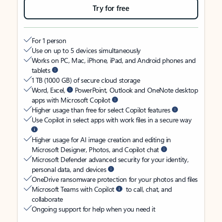
Try for free
For 1 person
Use on up to 5 devices simultaneously
Works on PC, Mac, iPhone, iPad, and Android phones and
tablets
1 TB (1000 GB) of secure cloud storage
Word, Excel,
PowerPoint, Outlook and OneNote desktop
apps with Microsoft Copilot
Higher usage than free for select Copilot features
Use Copilot in select apps with work files in a secure way
Higher usage for AI image creation and editing in
Microsoft Designer, Photos, and Copilot chat
Microsoft Defender advanced security for your identity,
personal data, and devices
OneDrive ransomware protection for your photos and files
Microsoft Teams with Copilot
to call, chat, and
collaborate
Ongoing support for help when you need it