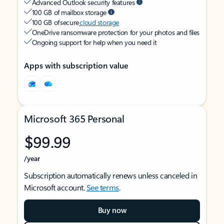
Advanced Outlook security features
100 GB of mailbox storage
100 GB of secure
cloud storage
OneDrive ransomware protection for your photos and files
Ongoing support for help when you need it
Apps with subscription value
Microsoft 365 Personal
$99.99
/year
Subscription automatically renews unless canceled in
Microsoft account.
See terms
.
Buy now