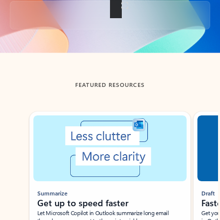
Back to tabs
FEATURED RESOURCES
Showing slide 1 of 3
Summarize
Draft
Get up to speed faster ​
Fast
Let Microsoft Copilot in Outlook summarize long email
Get you