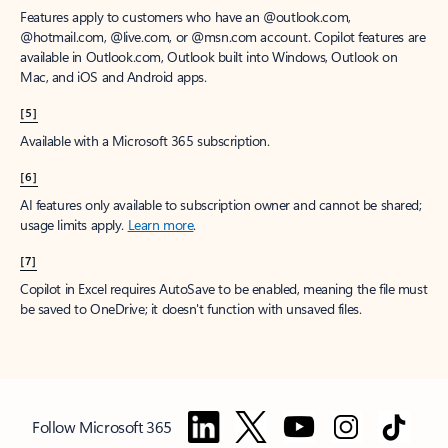
Features apply to customers who have an @outlook.com,
@hotmail.com, @live.com, or @msn.com account. Copilot features are
available in Outlook.com, Outlook built into Windows, Outlook on
Mac, and iOS and Android apps.
[5]
Available with a Microsoft 365 subscription.
[6]
AI features only available to subscription owner and cannot be shared;
usage limits apply.
Learn more
.
[7]
Copilot in Excel requires AutoSave to be enabled, meaning the file must
be saved to OneDrive; it doesn't function with unsaved files.
Follow Microsoft 365