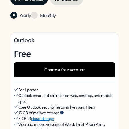
Yearly
Monthly
Outlook
Free
Create a free account
For 1 person
Outlook email and calendar on web, desktop, and mobile
apps
Core Outlook security features like spam filters
15 GB of mailbox storage
5 GB of
cloud storage
Web and mobile versions of Word, Excel, PowerPoint,