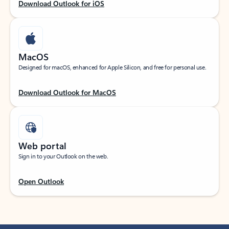
Download Outlook for iOS
MacOS
Designed for macOS, enhanced for Apple Silicon, and free for personal use.
Download Outlook for MacOS
Web portal
Sign in to your Outlook on the web.
Open Outlook