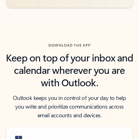
DOWNLOAD THE APP
Keep on top of your inbox and
calendar wherever you are
with Outlook.
Outlook keeps you in control of your day to help
you write and prioritize communications across
email accounts and devices.