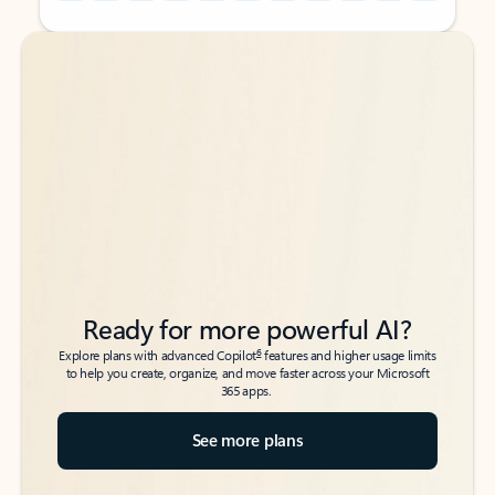
Back to tabs
Back to tabs
Ready for more powerful AI?
6
Explore plans with advanced Copilot
features and higher usage limits
to help you create, organize, and move faster across your Microsoft
365 apps.
See more plans