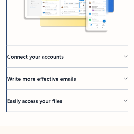
Connect your accounts
Write more effective emails
Easily access your files
Back to tabs