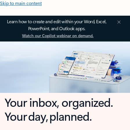
Skip to main content
Learn how to create and edit within your Word, Excel,
PowerPoint, and Outlook apps.
Watch our Copilot webinar on demand.
Your inbox, organized.
Your day, planned.