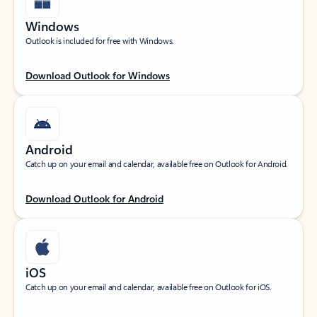
Windows
Outlook is included for free with Windows.
Download Outlook for Windows
Android
Catch up on your email and calendar, available free on Outlook for Android.
Download Outlook for Android
iOS
Catch up on your email and calendar, available free on Outlook for iOS.