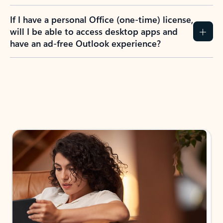
If I have a personal Office (one-time) license,
will I be able to access desktop apps and
have an ad-free Outlook experience?