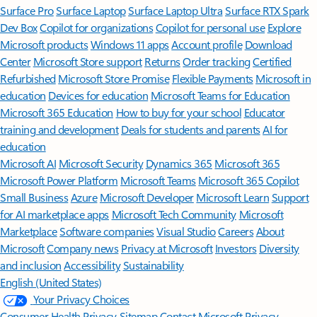
Surface Pro
Surface Laptop
Surface Laptop Ultra
Surface RTX Spark
Dev Box
Copilot for organizations
Copilot for personal use
Explore
Microsoft products
Windows 11 apps
Account profile
Download
Center
Microsoft Store support
Returns
Order tracking
Certified
Refurbished
Microsoft Store Promise
Flexible Payments
Microsoft in
education
Devices for education
Microsoft Teams for Education
Microsoft 365 Education
How to buy for your school
Educator
training and development
Deals for students and parents
AI for
education
Microsoft AI
Microsoft Security
Dynamics 365
Microsoft 365
Microsoft Power Platform
Microsoft Teams
Microsoft 365 Copilot
Small Business
Azure
Microsoft Developer
Microsoft Learn
Support
for AI marketplace apps
Microsoft Tech Community
Microsoft
Marketplace
Software companies
Visual Studio
Careers
About
Microsoft
Company news
Privacy at Microsoft
Investors
Diversity
and inclusion
Accessibility
Sustainability
English (United States)
Your Privacy Choices
Consumer Health Privacy
Sitemap
Contact Microsoft
Privacy