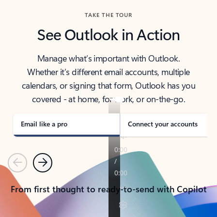
TAKE THE TOUR
See Outlook in Action
Manage what’s important with Outlook.
Whether it’s different email accounts, multiple
calendars, or signing that form, Outlook has you
covered - at home, for work, or on-the-go.
Email like a pro
Connect your accounts
Previous
Next
From first thought to ready-to-send with Copilot