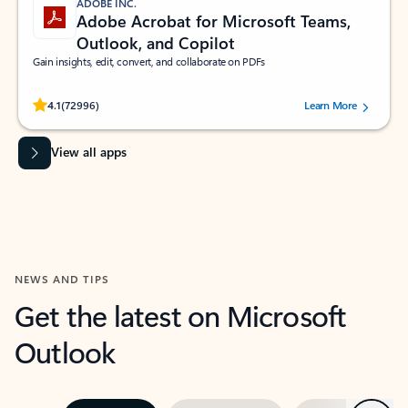
ADOBE INC.
Adobe Acrobat for Microsoft Teams,
Outlook, and Copilot
Gain insights, edit, convert, and collaborate on PDFs
Rated (#=ratingAverage#) stars out of 5 stars, by 72996 users.
4.1
(72996)
Learn More
View all apps
NEWS AND TIPS
Get the latest on Microsoft
Outlook