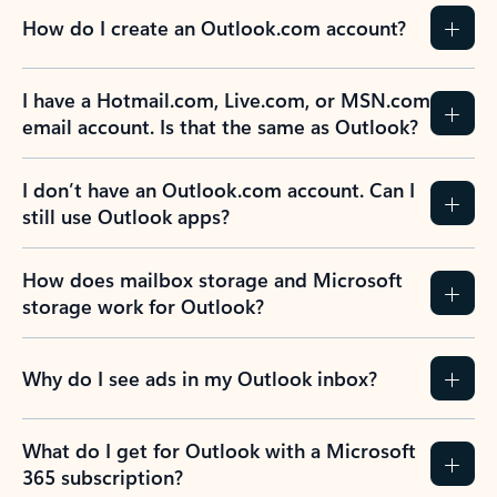
How do I create an Outlook.com account?
I have a Hotmail.com, Live.com, or MSN.com
email account. Is that the same as Outlook?
I don’t have an Outlook.com account. Can I
still use Outlook apps?
How does mailbox storage and Microsoft
storage work for Outlook?
Why do I see ads in my Outlook inbox?
What do I get for Outlook with a Microsoft
365 subscription?