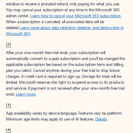
window to receive a prorated refund, only paying for what you use.
You may cancel your subscription at any time in the Microsoft 365
admin center.
Learn how to cancel your Microsoft 365 subscription
.
When a subscription is canceled, all associated data will be
deleted.
Learn more about data retention, deletion, and destruction in
Microsoft 365
.
[2]
After your one-month free trial ends, your subscription will
automatically convert to a paid subscription and you’ll be charged the
applicable subscription fee based on the subscription term and billing
plan you select. Cancel anytime during your free trial to stop future
charges. A credit card is required to sign up. Storage for trials will be
limited. Microsoft reserves the right to suspend access to its products
and services if payment is not received after your one-month free trial
ends.
Learn more
.
[3]
App availability varies by device/language. Features vary by platform.
Minimum age limits may apply to use of AI features.
Details
.
[4]