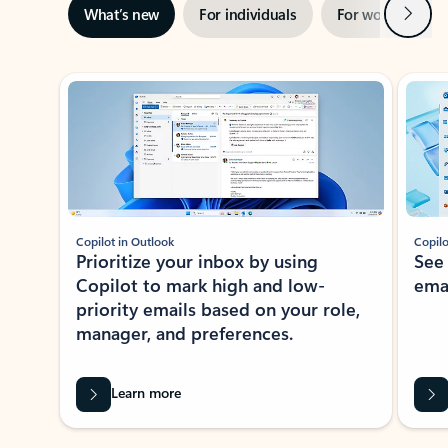
Next
What’s new
For individuals
For work
Ti
Showing slide 1 of 3
Copilot in Outlook
Copilo
Prioritize your inbox by using
See
Copilot to mark high and low-
ema
priority emails based on your role,
manager, and preferences.
Learn more