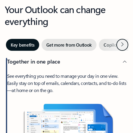
Your Outlook can change
everything
Next
Key benefits
Get more from Outlook
Copilot in Out
Together in one place
See everything you need to manage your day in one view.
Easily stay on top of emails, calendars, contacts, and to-do lists
—at home or on the go.