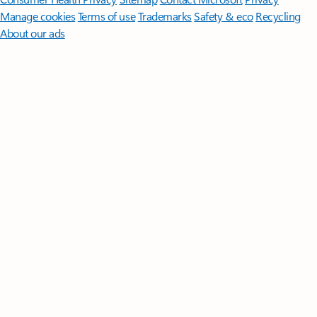
Manage cookies
Terms of use
Trademarks
Safety & eco
Recycling
About our ads