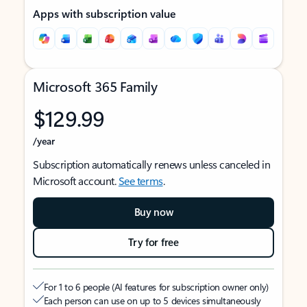
Apps with subscription value
Microsoft 365 Family
$129.99
/year
Subscription automatically renews unless canceled in
Microsoft account.
See terms
.
Buy now
Try for free
For 1 to 6 people (AI features for subscription owner only)
Each person can use on up to 5 devices simultaneously