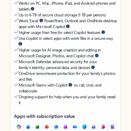
Works on PC, Mac, iPhone, iPad, and Android phones and
tablets
Up to 6 TB of secure cloud storage (1 TB per person)
Word, Excel,
PowerPoint, Outlook and OneNote desktop
apps with Microsoft Copilot
Higher usage than free for select Copilot features
Use Copilot in select apps with work files in a secure way
Higher usage for AI image creation and editing in
Microsoft Designer, Photos, and Copilot chat
Microsoft Defender advanced security for your
family’s identity, personal data, and devices
OneDrive ransomware protection for your family’s photos
and files
Microsoft Teams with Copilot
to call, chat, and
collaborate
Ongoing support for help when you and your family need
it
Apps with subscription value