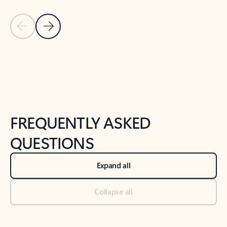
Previous Slide
Next Slide
Back to tabs
Back to NEWS AND TIPS-What's new tab section
FREQUENTLY ASKED
QUESTIONS
Expand all
Collapse all