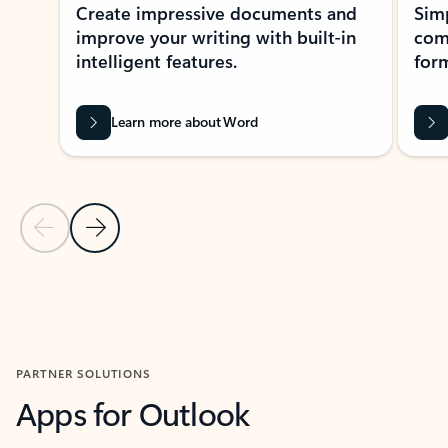
Create impressive documents and
Sim
improve your writing with built-in
com
intelligent features.
form
Learn more about Word
Previous Slide
Next Slide
Back to MICROSOFT 365 APPS carousel section
PARTNER SOLUTIONS
Apps for Outlook