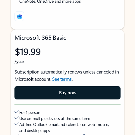
OneNote, OneDrive and more apps
Microsoft 365 Basic
$19.99
/year
Subscription automatically renews unless canceled in
Microsoft account.
See terms
.
Buy now
For 1 person
Use on multiple devices at the same time
Ad-free Outlook email and calendar on web, mobile,
and desktop apps