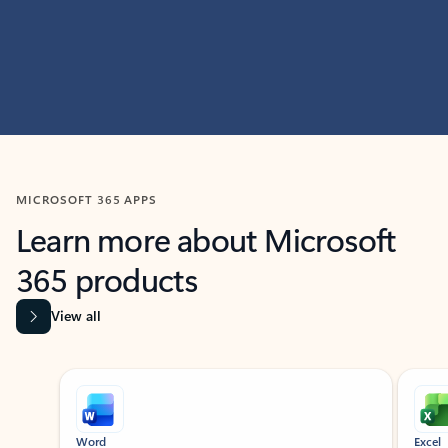
MICROSOFT 365 APPS
Learn more about Microsoft
365 products
View all
Showing slide 1 of 9
Word
Excel