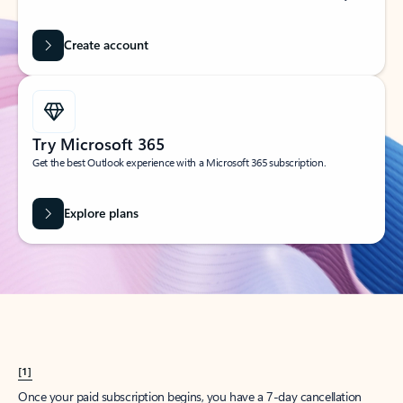
Create account
Try Microsoft 365
Get the best Outlook experience with a Microsoft 365 subscription.
Explore plans
[1]
Once your paid subscription begins, you have a 7-day cancellation