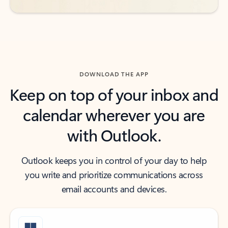
DOWNLOAD THE APP
Keep on top of your inbox and
calendar wherever you are
with Outlook.
Outlook keeps you in control of your day to help
you write and prioritize communications across
email accounts and devices.