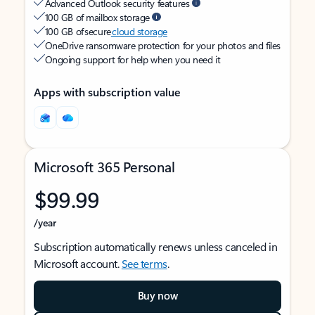
Advanced Outlook security features
100 GB of mailbox storage
100 GB of secure
cloud storage
OneDrive ransomware protection for your photos and files
Ongoing support for help when you need it
Apps with subscription value
Microsoft 365 Personal
$99.99
/year
Subscription automatically renews unless canceled in
Microsoft account.
See terms
.
Buy now