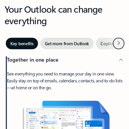
Your Outlook can change
everything
Next
Key benefits
Get more from Outlook
Copilot in Out
Together in one place
See everything you need to manage your day in one view.
Easily stay on top of emails, calendars, contacts, and to-do lists
—at home or on the go.