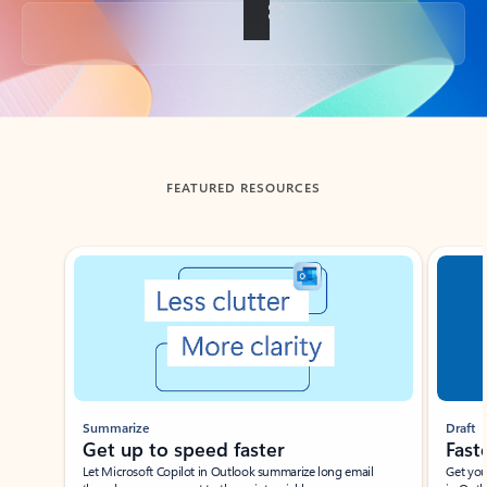
Back to tabs
FEATURED RESOURCES
Showing slide 1 of 3
Summarize
Draft
Get up to speed faster ​
Fast
Let Microsoft Copilot in Outlook summarize long email
Get you