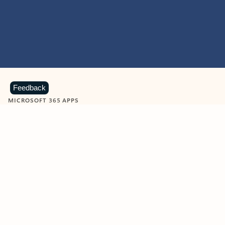
Feedback
MICROSOFT 365 APPS
Learn more about Microsoft
365 products
View all
Showing slide 1 of 9
Word
Excel