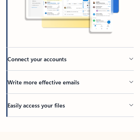
Connect your accounts
Write more effective emails
Easily access your files
Back to tabs