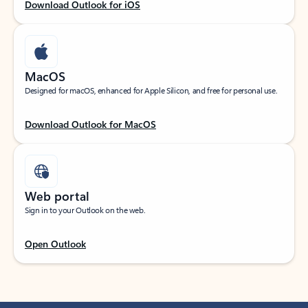
Download Outlook for iOS
MacOS
Designed for macOS, enhanced for Apple Silicon, and free for personal use.
Download Outlook for MacOS
Web portal
Sign in to your Outlook on the web.
Open Outlook