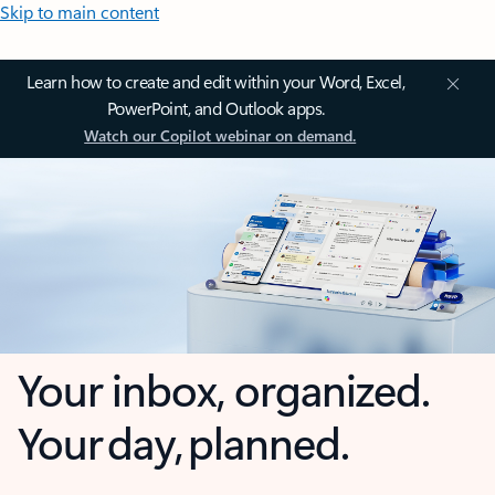
Skip to main content
Learn how to create and edit within your Word, Excel,
PowerPoint, and Outlook apps.
Watch our Copilot webinar on demand.
Your inbox, organized.
Your day, planned.