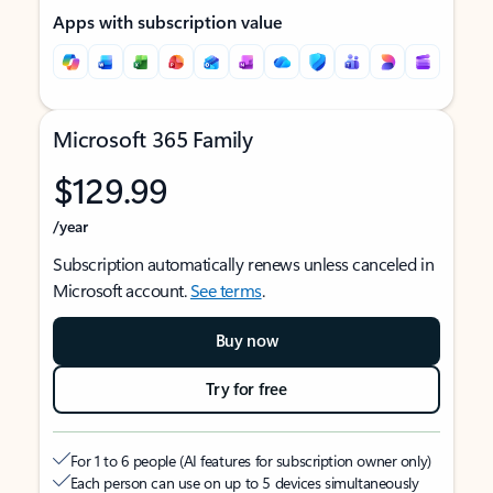
Apps with subscription value
Microsoft 365 Family
$129.99
/year
Subscription automatically renews unless canceled in
Microsoft account.
See terms
.
Buy now
Try for free
For 1 to 6 people (AI features for subscription owner only)
Each person can use on up to 5 devices simultaneously