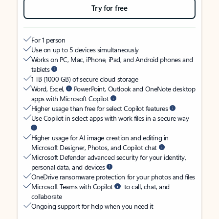
Try for free
For 1 person
Use on up to 5 devices simultaneously
Works on PC, Mac, iPhone, iPad, and Android phones and
tablets
1 TB (1000 GB) of secure cloud storage
Word, Excel,
PowerPoint, Outlook and OneNote desktop
apps with Microsoft Copilot
Higher usage than free for select Copilot features
Use Copilot in select apps with work files in a secure way
Higher usage for AI image creation and editing in
Microsoft Designer, Photos, and Copilot chat
Microsoft Defender advanced security for your identity,
personal data, and devices
OneDrive ransomware protection for your photos and files
Microsoft Teams with Copilot
to call, chat, and
collaborate
Ongoing support for help when you need it