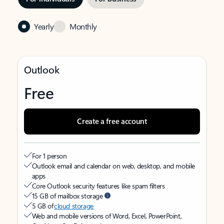
Yearly
Monthly
Outlook
Free
Create a free account
For 1 person
Outlook email and calendar on web, desktop, and mobile
apps
Core Outlook security features like spam filters
15 GB of mailbox storage
5 GB of
cloud storage
Web and mobile versions of Word, Excel, PowerPoint,