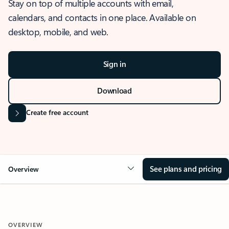
Stay on top of multiple accounts with email,
calendars, and contacts in one place. Available on
desktop, mobile, and web.
Sign in
Download
Create free account
See plans and pricing
Overview
OVERVIEW