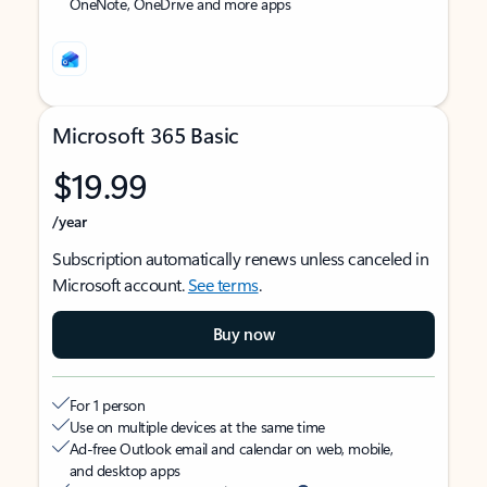
OneNote, OneDrive and more apps
Microsoft 365 Basic
$19.99
/year
Subscription automatically renews unless canceled in
Microsoft account.
See terms
.
Buy now
For 1 person
Use on multiple devices at the same time
Ad-free Outlook email and calendar on web, mobile,
and desktop apps