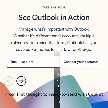
TAKE THE TOUR
See Outlook in Action
Manage what’s important with Outlook.
Whether it’s different email accounts, multiple
calendars, or signing that form, Outlook has you
covered - at home, for work, or on-the-go.
Email like a pro
Connect your accounts
Previous
Next
From first thought to ready-to-send with Copilot