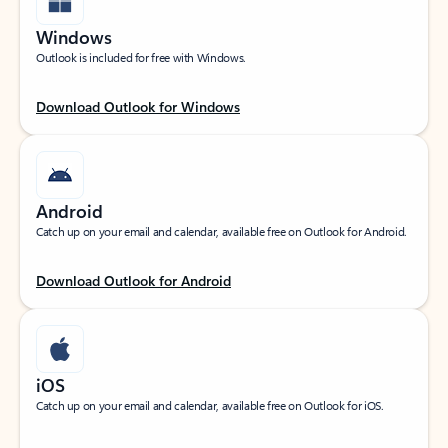
Windows
Outlook is included for free with Windows.
Download Outlook for Windows
Android
Catch up on your email and calendar, available free on Outlook for Android.
Download Outlook for Android
iOS
Catch up on your email and calendar, available free on Outlook for iOS.