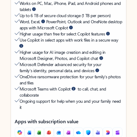
Works on PC, Mac, iPhone, iPad, and Android phones and
tablets
Up to 6 TB of secure cloud storage (1 TB per person)
Word, Excel,
PowerPoint, Outlook and OneNote desktop
apps with Microsoft Copilot
Higher usage than free for select Copilot features
Use Copilot in select apps with work files in a secure way
Higher usage for AI image creation and editing in
Microsoft Designer, Photos, and Copilot chat
Microsoft Defender advanced security for your
family’s identity, personal data, and devices
OneDrive ransomware protection for your family’s photos
and files
Microsoft Teams with Copilot
to call, chat, and
collaborate
Ongoing support for help when you and your family need
it
Apps with subscription value