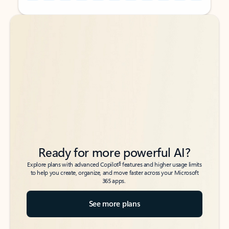
Back to tabs
Back to tabs
Ready for more powerful AI?
6
Explore plans with advanced Copilot
features and higher usage limits
to help you create, organize, and move faster across your Microsoft
365 apps.
See more plans