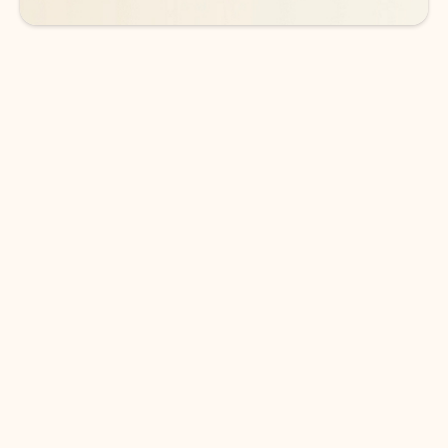
DOWNLOAD THE APP
Keep on top of your inbox and
calendar wherever you are
with Outlook.
Outlook keeps you in control of your day to help
you write and prioritize communications across
email accounts and devices.