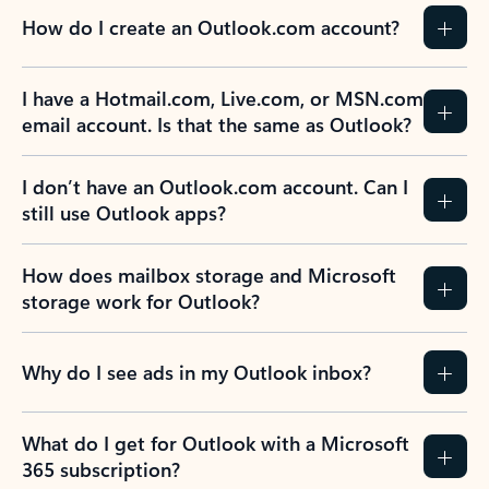
How do I create an Outlook.com account?
I have a Hotmail.com, Live.com, or MSN.com
email account. Is that the same as Outlook?
I don’t have an Outlook.com account. Can I
still use Outlook apps?
How does mailbox storage and Microsoft
storage work for Outlook?
Why do I see ads in my Outlook inbox?
What do I get for Outlook with a Microsoft
365 subscription?