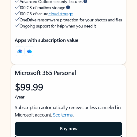
Advanced Outlook security features
100 GB of mailbox storage
100 GB of secure
cloud storage
OneDrive ransomware protection for your photos and files
Ongoing support for help when you need it
Apps with subscription value
Microsoft 365 Personal
$99.99
/year
Subscription automatically renews unless canceled in
Microsoft account.
See terms
.
Buy now