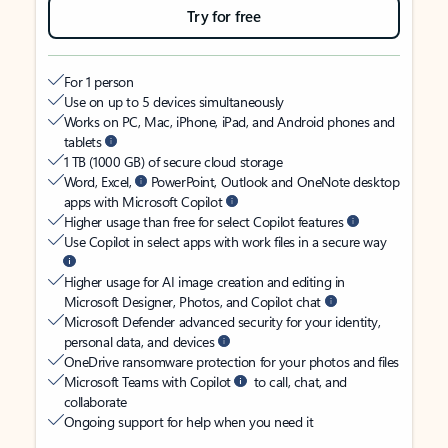
Try for free
For 1 person
Use on up to 5 devices simultaneously
Works on PC, Mac, iPhone, iPad, and Android phones and
tablets
1 TB (1000 GB) of secure cloud storage
Word, Excel,
PowerPoint, Outlook and OneNote desktop
apps with Microsoft Copilot
Higher usage than free for select Copilot features
Use Copilot in select apps with work files in a secure way
Higher usage for AI image creation and editing in
Microsoft Designer, Photos, and Copilot chat
Microsoft Defender advanced security for your identity,
personal data, and devices
OneDrive ransomware protection for your photos and files
Microsoft Teams with Copilot
to call, chat, and
collaborate
Ongoing support for help when you need it