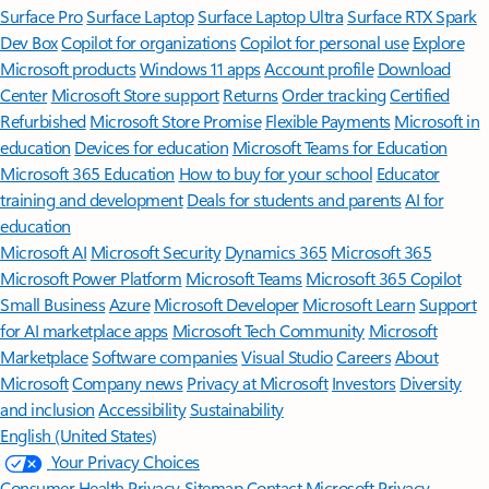
Surface Pro
Surface Laptop
Surface Laptop Ultra
Surface RTX Spark
Dev Box
Copilot for organizations
Copilot for personal use
Explore
Microsoft products
Windows 11 apps
Account profile
Download
Center
Microsoft Store support
Returns
Order tracking
Certified
Refurbished
Microsoft Store Promise
Flexible Payments
Microsoft in
education
Devices for education
Microsoft Teams for Education
Microsoft 365 Education
How to buy for your school
Educator
training and development
Deals for students and parents
AI for
education
Microsoft AI
Microsoft Security
Dynamics 365
Microsoft 365
Microsoft Power Platform
Microsoft Teams
Microsoft 365 Copilot
Small Business
Azure
Microsoft Developer
Microsoft Learn
Support
for AI marketplace apps
Microsoft Tech Community
Microsoft
Marketplace
Software companies
Visual Studio
Careers
About
Microsoft
Company news
Privacy at Microsoft
Investors
Diversity
and inclusion
Accessibility
Sustainability
English (United States)
Your Privacy Choices
Consumer Health Privacy
Sitemap
Contact Microsoft
Privacy