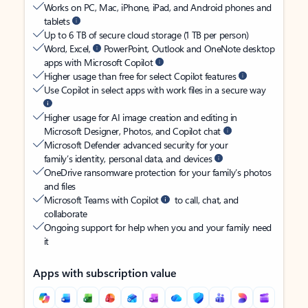
Works on PC, Mac, iPhone, iPad, and Android phones and
tablets
Up to 6 TB of secure cloud storage (1 TB per person)
Word, Excel,
PowerPoint, Outlook and OneNote desktop
apps with Microsoft Copilot
Higher usage than free for select Copilot features
Use Copilot in select apps with work files in a secure way
Higher usage for AI image creation and editing in
Microsoft Designer, Photos, and Copilot chat
Microsoft Defender advanced security for your
family’s identity, personal data, and devices
OneDrive ransomware protection for your family’s photos
and files
Microsoft Teams with Copilot
to call, chat, and
collaborate
Ongoing support for help when you and your family need
it
Apps with subscription value