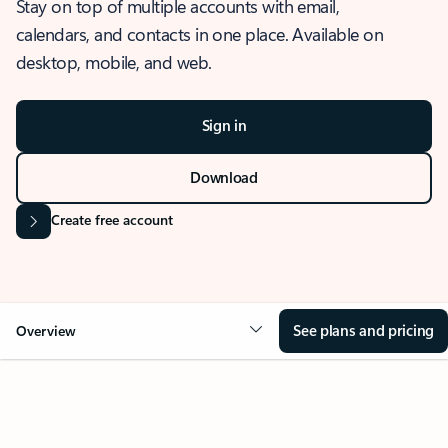
Stay on top of multiple accounts with email,
calendars, and contacts in one place. Available on
desktop, mobile, and web.
Sign in
Download
Create free account
See plans and pricing
Overview
OVERVIEW