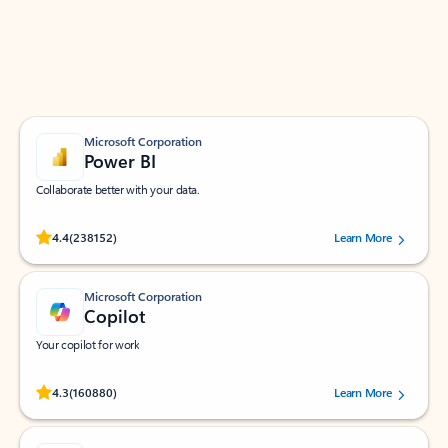
Work smarter in Outlook with apps tailored to help
you communicate, manage your schedule, and find
what you need—simply and fast.
Microsoft Corporation
Power BI
Collaborate better with your data.
Rated (#=ratingAverage#) stars out of 5 stars, by 238152 users.
4.4
(238152)
Learn More
Microsoft Corporation
Copilot
Your copilot for work
Rated (#=ratingAverage#) stars out of 5 stars, by 160880 users.
4.3
(160880)
Learn More