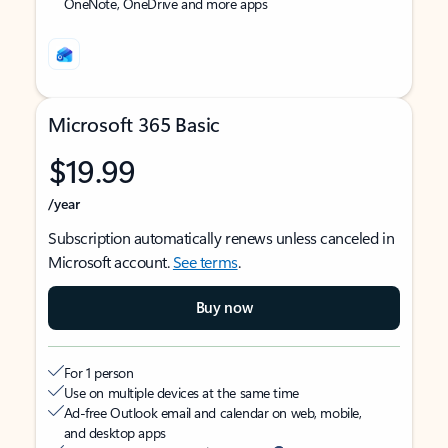
OneNote, OneDrive and more apps
Microsoft 365 Basic
$19.99
/year
Subscription automatically renews unless canceled in
Microsoft account.
See terms
.
Buy now
For 1 person
Use on multiple devices at the same time
Ad-free Outlook email and calendar on web, mobile,
and desktop apps