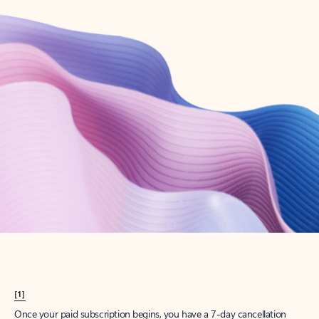
Create account
Try Microsoft 365
Get the best Outlook experience with a Microsoft 365 subscription.
Explore plans
[1]
Once your paid subscription begins, you have a 7-day cancellation