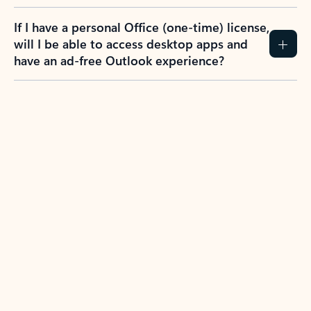
If I have a personal Office (one-time) license,
will I be able to access desktop apps and
have an ad-free Outlook experience?