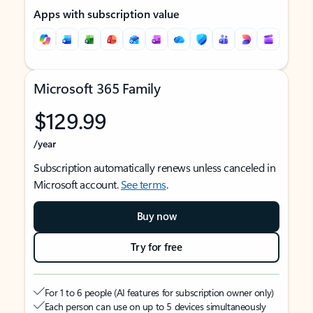
Apps with subscription value
Microsoft 365 Family
$129.99
/year
Subscription automatically renews unless canceled in
Microsoft account.
See terms
.
Buy now
Try for free
For 1 to 6 people (AI features for subscription owner only)
Each person can use on up to 5 devices simultaneously