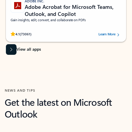
ADOBE INC.
Adobe Acrobat for Microsoft Teams,
Outlook, and Copilot
Gain insights, edit, convert, and collaborate on PDFs
Rated (#=ratingAverage#) stars out of 5 stars, by 73061 users.
4.1
(73061)
Learn More
View all apps
NEWS AND TIPS
Get the latest on Microsoft
Outlook