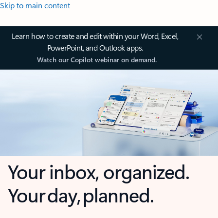
Skip to main content
Learn how to create and edit within your Word, Excel,
PowerPoint, and Outlook apps.
Watch our Copilot webinar on demand.
Your inbox, organized.
Your day, planned.