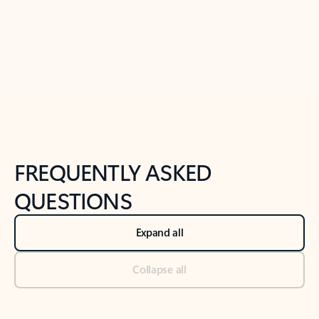
Previous Slide
Next Slide
Back to tabs
Back to NEWS AND TIPS-What's new tab section
FREQUENTLY ASKED
QUESTIONS
Expand all
Collapse all