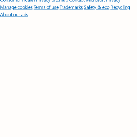
Manage cookies
Terms of use
Trademarks
Safety & eco
Recycling
About our ads