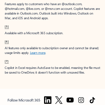
Features apply to customers who have an @outlook.com,
@hotmail.com, @live.com, or @msn.com account. Copilot features are
available in Outlook.com, Outlook built into Windows, Outlook on
Mac, and iOS and Android apps.
[5]
Available with a Microsoft 365 subscription.
[6]
AI features only available to subscription owner and cannot be shared;
usage limits apply.
Learn more
.
[7]
Copilot in Excel requires AutoSave to be enabled, meaning the file must
be saved to OneDrive; it doesn't function with unsaved files.
Follow Microsoft 365