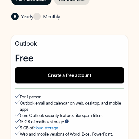
Yearly
Monthly
Outlook
Free
Create a free account
For 1 person
Outlook email and calendar on web, desktop, and mobile
apps
Core Outlook security features like spam filters
15 GB of mailbox storage
5 GB of
cloud storage
Web and mobile versions of Word, Excel, PowerPoint,