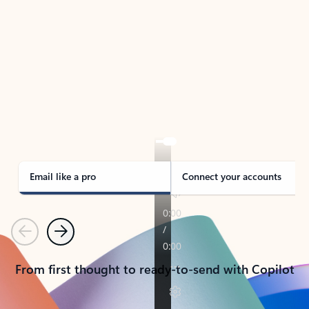
TAKE THE TOUR
See Outlook in Action
Manage what’s important with Outlook.
Whether it’s different email accounts, multiple
calendars, or signing that form, Outlook has you
covered - at home, for work, or on-the-go.
Email like a pro
Connect your accounts
Previous
Next
From first thought to ready-to-send with Copilot