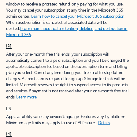
window to receive a prorated refund, only paying for what you use.
You may cancel your subscription at any time in the Microsoft 365
admin center.
Learn how to cancel your Microsoft 365 subscription
.
When a subscription is canceled, all associated data will be
deleted.
Learn more about data retention, deletion, and destruction in
Microsoft 365
.
[2]
After your one-month free trial ends, your subscription will
automatically convert to a paid subscription and you’ll be charged the
applicable subscription fee based on the subscription term and billing
plan you select. Cancel anytime during your free trial to stop future
charges. A credit card is required to sign up. Storage for trials will be
limited. Microsoft reserves the right to suspend access to its products
and services if payment is not received after your one-month free trial
ends.
Learn more
.
[3]
App availability varies by device/language. Features vary by platform.
Minimum age limits may apply to use of AI features.
Details
.
[4]