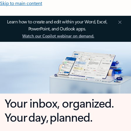
Skip to main content
Learn how to create and edit within your Word, Excel,
PowerPoint, and Outlook apps.
Watch our Copilot webinar on demand.
Your inbox, organized.
Your day, planned.