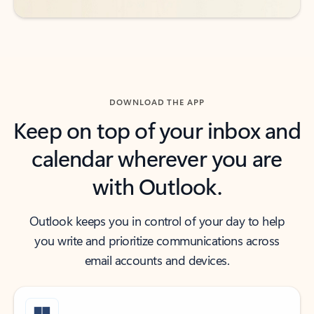
DOWNLOAD THE APP
Keep on top of your inbox and
calendar wherever you are
with Outlook.
Outlook keeps you in control of your day to help
you write and prioritize communications across
email accounts and devices.