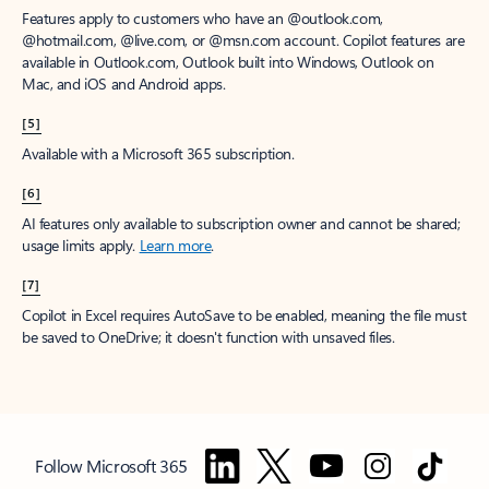
Features apply to customers who have an @outlook.com,
@hotmail.com, @live.com, or @msn.com account. Copilot features are
available in Outlook.com, Outlook built into Windows, Outlook on
Mac, and iOS and Android apps.
[5]
Available with a Microsoft 365 subscription.
[6]
AI features only available to subscription owner and cannot be shared;
usage limits apply.
Learn more
.
[7]
Copilot in Excel requires AutoSave to be enabled, meaning the file must
be saved to OneDrive; it doesn't function with unsaved files.
Follow Microsoft 365