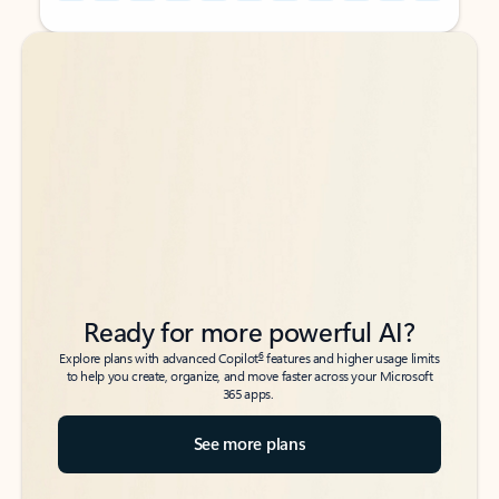
Back to tabs
Back to tabs
Ready for more powerful AI?
6
Explore plans with advanced Copilot
features and higher usage limits
to help you create, organize, and move faster across your Microsoft
365 apps.
See more plans