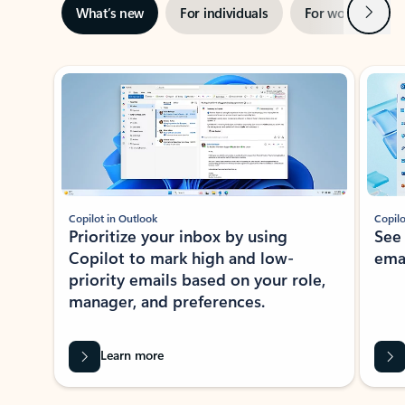
Next
What’s new
For individuals
For work
Ti
Showing slide 1 of 3
Copilot in Outlook
Copilo
Prioritize your inbox by using
See
Copilot to mark high and low-
ema
priority emails based on your role,
manager, and preferences.
Learn more