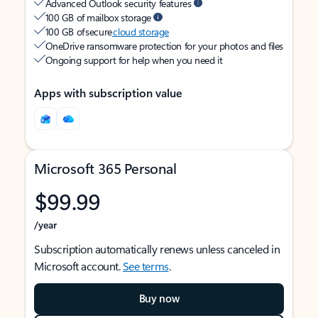
Advanced Outlook security features
100 GB of mailbox storage
100 GB of secure
cloud storage
OneDrive ransomware protection for your photos and files
Ongoing support for help when you need it
Apps with subscription value
Microsoft 365 Personal
$99.99
/year
Subscription automatically renews unless canceled in
Microsoft account.
See terms
.
Buy now