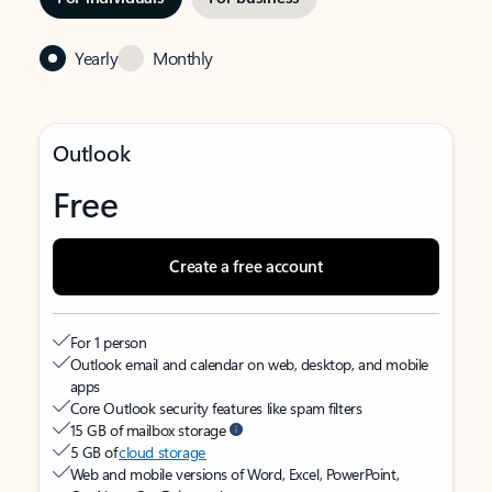
Yearly
Monthly
Outlook
Free
Create a free account
For 1 person
Outlook email and calendar on web, desktop, and mobile
apps
Core Outlook security features like spam filters
15 GB of mailbox storage
5 GB of
cloud storage
Web and mobile versions of Word, Excel, PowerPoint,