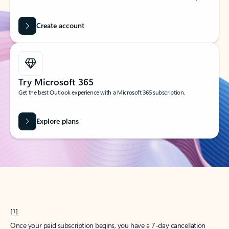
Create account
Try Microsoft 365
Get the best Outlook experience with a Microsoft 365 subscription.
Explore plans
[1]
Once your paid subscription begins, you have a 7-day cancellation