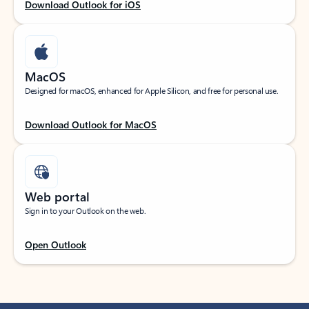
Download Outlook for iOS
MacOS
Designed for macOS, enhanced for Apple Silicon, and free for personal use.
Download Outlook for MacOS
Web portal
Sign in to your Outlook on the web.
Open Outlook