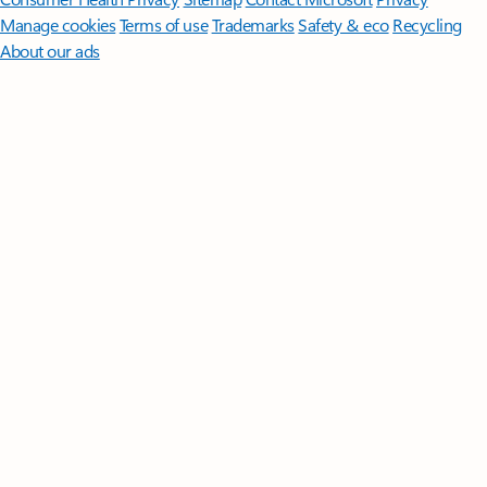
Manage cookies
Terms of use
Trademarks
Safety & eco
Recycling
About our ads