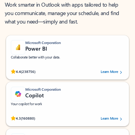
Work smarter in Outlook with apps tailored to help
you communicate, manage your schedule, and find
what you need—simply and fast.
Microsoft Corporation
Power BI
Collaborate better with your data.
Rated (#=ratingAverage#) stars out of 5 stars, by 238756 users.
4.4
(238756)
Learn More
Microsoft Corporation
Copilot
Your copilot for work
Rated (#=ratingAverage#) stars out of 5 stars, by 160880 users.
4.3
(160880)
Learn More