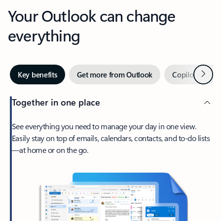
Your Outlook can change
everything
Next
Key benefits
Get more from Outlook
Copilot in Out
Together in one place
See everything you need to manage your day in one view.
Easily stay on top of emails, calendars, contacts, and to-do lists
—at home or on the go.