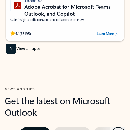
ADOBE INC.
Adobe Acrobat for Microsoft Teams,
Outlook, and Copilot
Gain insights, edit, convert, and collaborate on PDFs
Rated (#=ratingAverage#) stars out of 5 stars, by 73195 users.
4.1
(73195)
Learn More
View all apps
NEWS AND TIPS
Get the latest on Microsoft
Outlook