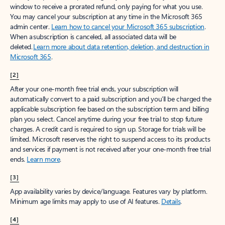
window to receive a prorated refund, only paying for what you use.
You may cancel your subscription at any time in the Microsoft 365
admin center.
Learn how to cancel your Microsoft 365 subscription
.
When a subscription is canceled, all associated data will be
deleted.
Learn more about data retention, deletion, and destruction in
Microsoft 365
.
[2]
After your one-month free trial ends, your subscription will
automatically convert to a paid subscription and you’ll be charged the
applicable subscription fee based on the subscription term and billing
plan you select. Cancel anytime during your free trial to stop future
charges. A credit card is required to sign up. Storage for trials will be
limited. Microsoft reserves the right to suspend access to its products
and services if payment is not received after your one-month free trial
ends.
Learn more
.
[3]
App availability varies by device/language. Features vary by platform.
Minimum age limits may apply to use of AI features.
Details
.
[4]