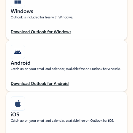
Windows
Outlook is included for free with Windows.
Download Outlook for Windows
Android
Catch up on your email and calendar, available free on Outlook for Android.
Download Outlook for Android
iOS
Catch up on your email and calendar, available free on Outlook for iOS.