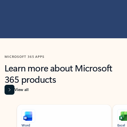
MICROSOFT 365 APPS
Learn more about Microsoft
365 products
View all
Showing slide 1 of 9
Word
Excel