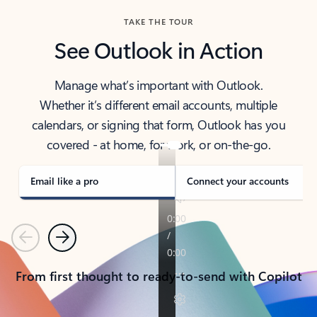
TAKE THE TOUR
See Outlook in Action
Manage what’s important with Outlook.
Whether it’s different email accounts, multiple
calendars, or signing that form, Outlook has you
covered - at home, for work, or on-the-go.
Email like a pro
Connect your accounts
Previous
Next
From first thought to ready-to-send with Copilot