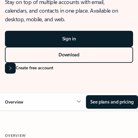
Stay on top of multiple accounts with email,
calendars, and contacts in one place. Available on
desktop, mobile, and web.
Sign in
Download
Create free account
See plans and pricing
Overview
OVERVIEW