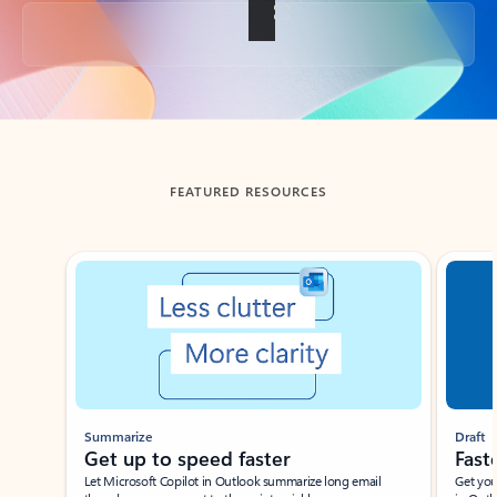
Back to tabs
FEATURED RESOURCES
Showing slide 1 of 3
Summarize
Draft
Get up to speed faster ​
Fast
Let Microsoft Copilot in Outlook summarize long email
Get you