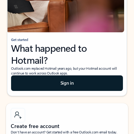
Get started
What happened to
Hotmail?
Outlook.com replaced Hotmail years ago, but your Hotmail account will
continue to work across Outlook apps.
Sign in
Create free account
Don’t have an account? Get started with a free Outlook.com email today.