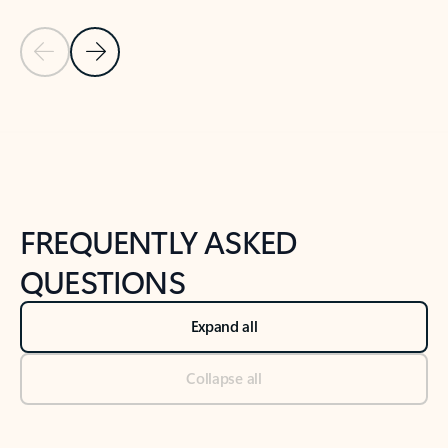
Previous Slide
Next Slide
Back to tabs
Back to NEWS AND TIPS-What's new tab section
FREQUENTLY ASKED
QUESTIONS
Expand all
Collapse all