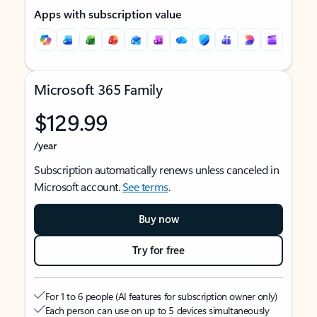
Apps with subscription value
Microsoft 365 Family
$129.99
/year
Subscription automatically renews unless canceled in
Microsoft account.
See terms
.
Buy now
Try for free
For 1 to 6 people (AI features for subscription owner only)
Each person can use on up to 5 devices simultaneously