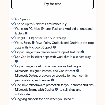
Try for free
For 1 person
Use on up to 5 devices simultaneously
Works on PC, Mac, iPhone, iPad, and Android phones and
tablets
1 TB (1000 GB) of secure cloud storage
Word, Excel,
PowerPoint, Outlook and OneNote desktop
apps with Microsoft Copilot
Higher usage than free for select Copilot features
Use Copilot in select apps with work files in a secure way
Higher usage for AI image creation and editing in
Microsoft Designer, Photos, and Copilot chat
Microsoft Defender advanced security for your identity,
personal data, and devices
OneDrive ransomware protection for your photos and files
Microsoft Teams with Copilot
to call, chat, and
collaborate
Ongoing support for help when you need it