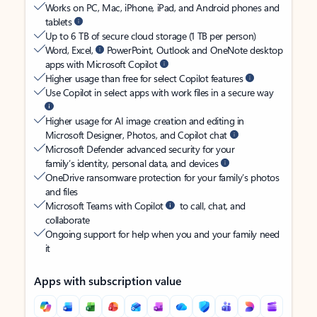
Works on PC, Mac, iPhone, iPad, and Android phones and
tablets
Up to 6 TB of secure cloud storage (1 TB per person)
Word, Excel,
PowerPoint, Outlook and OneNote desktop
apps with Microsoft Copilot
Higher usage than free for select Copilot features
Use Copilot in select apps with work files in a secure way
Higher usage for AI image creation and editing in
Microsoft Designer, Photos, and Copilot chat
Microsoft Defender advanced security for your
family’s identity, personal data, and devices
OneDrive ransomware protection for your family’s photos
and files
Microsoft Teams with Copilot
to call, chat, and
collaborate
Ongoing support for help when you and your family need
it
Apps with subscription value