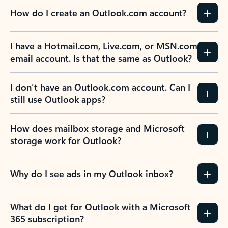
How do I create an Outlook.com account?
I have a Hotmail.com, Live.com, or MSN.com
email account. Is that the same as Outlook?
I don’t have an Outlook.com account. Can I
still use Outlook apps?
How does mailbox storage and Microsoft
storage work for Outlook?
Why do I see ads in my Outlook inbox?
What do I get for Outlook with a Microsoft
365 subscription?