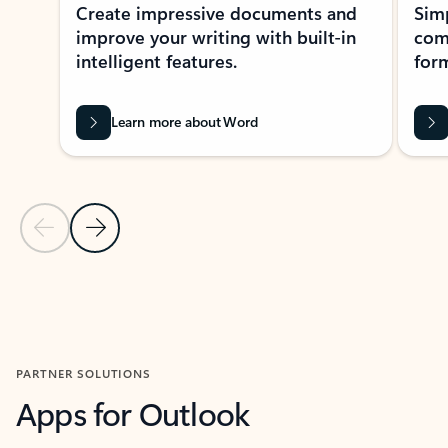
Create impressive documents and
Sim
improve your writing with built-in
com
intelligent features.
form
Learn more about Word
Previous Slide
Next Slide
Back to MICROSOFT 365 APPS carousel section
PARTNER SOLUTIONS
Apps for Outlook