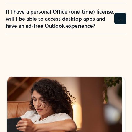
If I have a personal Office (one-time) license,
will I be able to access desktop apps and
have an ad-free Outlook experience?