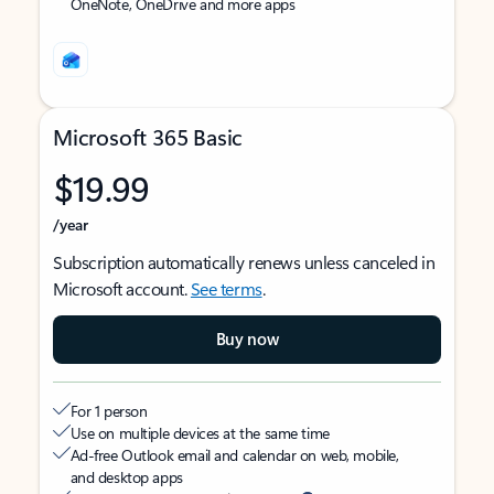
OneNote, OneDrive and more apps
Microsoft 365 Basic
$19.99
/year
Subscription automatically renews unless canceled in
Microsoft account.
See terms
.
Buy now
For 1 person
Use on multiple devices at the same time
Ad-free Outlook email and calendar on web, mobile,
and desktop apps