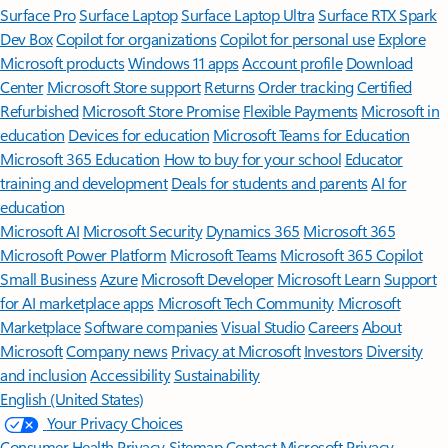
Surface Pro
Surface Laptop
Surface Laptop Ultra
Surface RTX Spark
Dev Box
Copilot for organizations
Copilot for personal use
Explore
Microsoft products
Windows 11 apps
Account profile
Download
Center
Microsoft Store support
Returns
Order tracking
Certified
Refurbished
Microsoft Store Promise
Flexible Payments
Microsoft in
education
Devices for education
Microsoft Teams for Education
Microsoft 365 Education
How to buy for your school
Educator
training and development
Deals for students and parents
AI for
education
Microsoft AI
Microsoft Security
Dynamics 365
Microsoft 365
Microsoft Power Platform
Microsoft Teams
Microsoft 365 Copilot
Small Business
Azure
Microsoft Developer
Microsoft Learn
Support
for AI marketplace apps
Microsoft Tech Community
Microsoft
Marketplace
Software companies
Visual Studio
Careers
About
Microsoft
Company news
Privacy at Microsoft
Investors
Diversity
and inclusion
Accessibility
Sustainability
English (United States)
Your Privacy Choices
Consumer Health Privacy
Sitemap
Contact Microsoft
Privacy