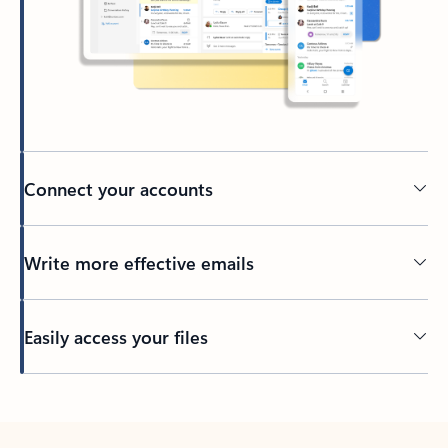
Connect your accounts
Write more effective emails
Easily access your files
Back to tabs