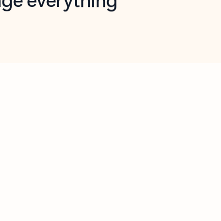
opilot in Outlook