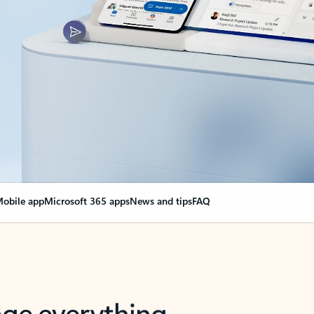
obile app
Microsoft 365 apps
News and tips
FAQ
nge everything