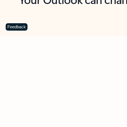
Key benefits
Get more from Outlook
C
Feedback
Together in one place
See everything you need to manage your day in
one view. Easily stay on top of emails, calendars,
contacts, and to-do lists—at home or on the go.
Connect your accounts
Write more effective emails