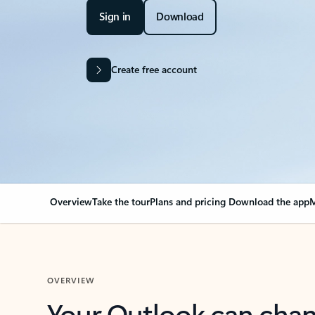
Sign in
Download
Create free account
Overview
Take the tour
Plans and pricing
Download the app
M
OVERVIEW
Your Outlook can cha