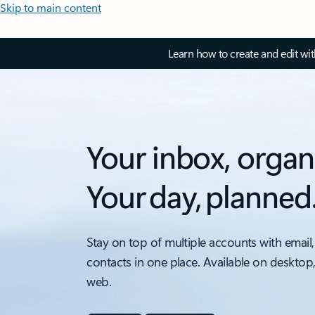
Skip to main content
Learn how to create and edit wi
Your inbox, organ
Your day, planned
Stay on top of multiple accounts with email,
contacts in one place. Available on desktop
web.