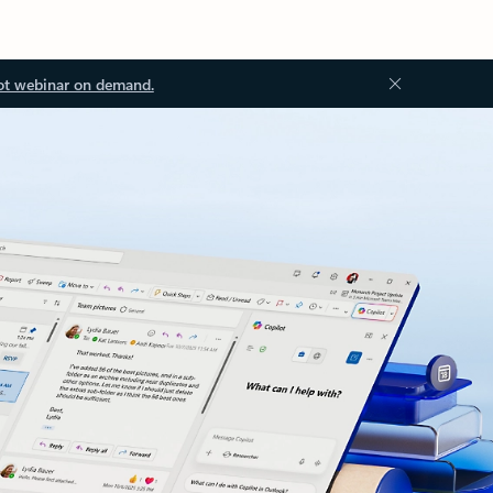
ot webinar on demand.