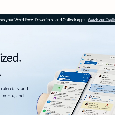
thin your Word, Excel, PowerPoint, and Outlook apps.
Watch our Copil
ized.
.
 calendars, and
, mobile, and