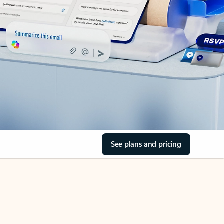
See plans and pricing