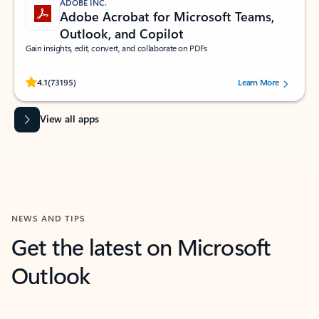
ADOBE INC.
Adobe Acrobat for Microsoft Teams,
Outlook, and Copilot
Gain insights, edit, convert, and collaborate on PDFs
Rated (#=ratingAverage#) stars out of 5 stars, by 73195 users.
4.1
(73195)
Learn More
View all apps
NEWS AND TIPS
Get the latest on Microsoft
Outlook