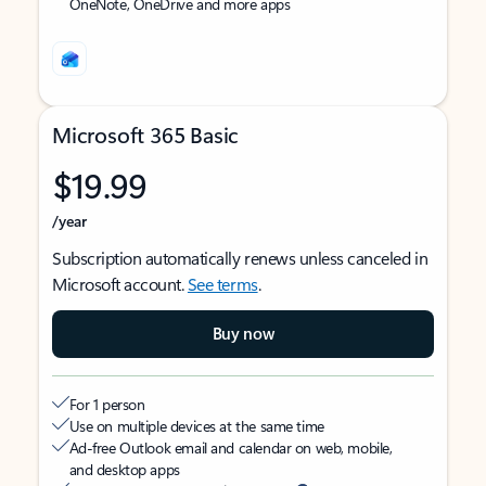
OneNote, OneDrive and more apps
Microsoft 365 Basic
$19.99
/year
Subscription automatically renews unless canceled in
Microsoft account.
See terms
.
Buy now
For 1 person
Use on multiple devices at the same time
Ad-free Outlook email and calendar on web, mobile,
and desktop apps