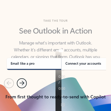
TAKE THE TOUR
See Outlook in Action
Manage what’s important with Outlook.
Whether it’s different email accounts, multiple
calendars, or signing that form, Outlook has you
covered - at home, for work, or on-the-go.
Email like a pro
Connect your accounts
Previous
Next
From first thought to ready-to-send with Copilot