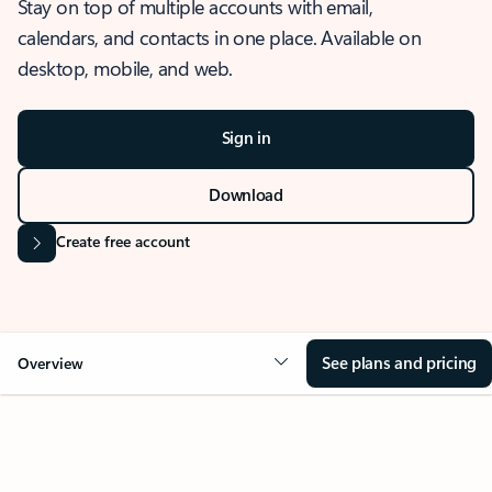
Stay on top of multiple accounts with email,
calendars, and contacts in one place. Available on
desktop, mobile, and web.
Sign in
Download
Create free account
See plans and pricing
Overview
OVERVIEW