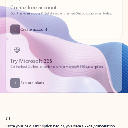
Create account
Try Microsoft 365
Get the best Outlook experience with a Microsoft 365 subscription.
Explore plans
[1]
Once your paid subscription begins, you have a 7-day cancellation