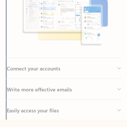
Connect your accounts
Write more effective emails
Easily access your files
Back to tabs