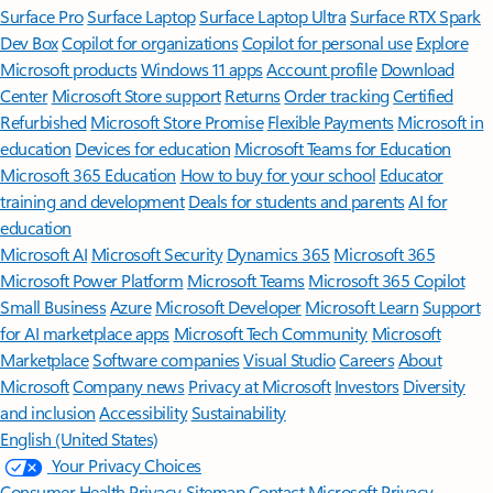
Surface Pro
Surface Laptop
Surface Laptop Ultra
Surface RTX Spark
Dev Box
Copilot for organizations
Copilot for personal use
Explore
Microsoft products
Windows 11 apps
Account profile
Download
Center
Microsoft Store support
Returns
Order tracking
Certified
Refurbished
Microsoft Store Promise
Flexible Payments
Microsoft in
education
Devices for education
Microsoft Teams for Education
Microsoft 365 Education
How to buy for your school
Educator
training and development
Deals for students and parents
AI for
education
Microsoft AI
Microsoft Security
Dynamics 365
Microsoft 365
Microsoft Power Platform
Microsoft Teams
Microsoft 365 Copilot
Small Business
Azure
Microsoft Developer
Microsoft Learn
Support
for AI marketplace apps
Microsoft Tech Community
Microsoft
Marketplace
Software companies
Visual Studio
Careers
About
Microsoft
Company news
Privacy at Microsoft
Investors
Diversity
and inclusion
Accessibility
Sustainability
English (United States)
Your Privacy Choices
Consumer Health Privacy
Sitemap
Contact Microsoft
Privacy