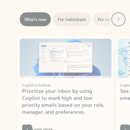
Next
What’s new
For individuals
For work
Ti
Showing slide 1 of 3
Copilot in Outlook
Copilo
Prioritize your inbox by using
See
Copilot to mark high and low-
ema
priority emails based on your role,
manager, and preferences.
Learn more