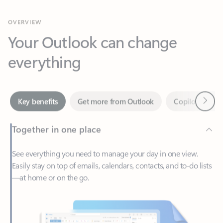
Your Outlook can change
everything
Next
Key benefits
Get more from Outlook
Copilot in Out
Together in one place
See everything you need to manage your day in one view.
Easily stay on top of emails, calendars, contacts, and to-do lists
—at home or on the go.