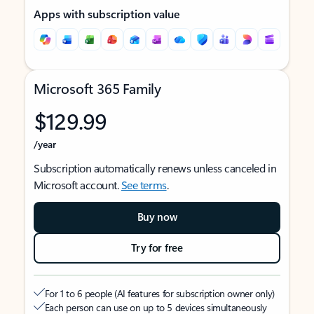
Apps with subscription value
Microsoft 365 Family
$129.99
/year
Subscription automatically renews unless canceled in
Microsoft account.
See terms
.
Buy now
Try for free
For 1 to 6 people (AI features for subscription owner only)
Each person can use on up to 5 devices simultaneously