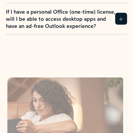
If I have a personal Office (one-time) license,
will I be able to access desktop apps and
have an ad-free Outlook experience?