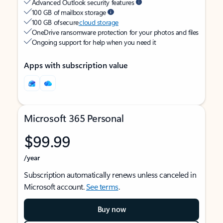
Advanced Outlook security features
100 GB of mailbox storage
100 GB of secure
cloud storage
OneDrive ransomware protection for your photos and files
Ongoing support for help when you need it
Apps with subscription value
Microsoft 365 Personal
$99.99
/year
Subscription automatically renews unless canceled in
Microsoft account.
See terms
.
Buy now