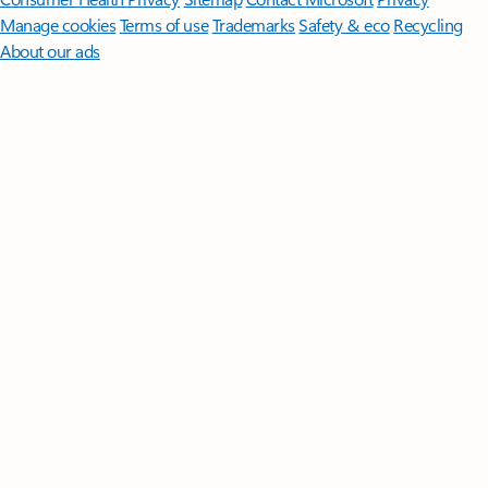
Manage cookies
Terms of use
Trademarks
Safety & eco
Recycling
About our ads