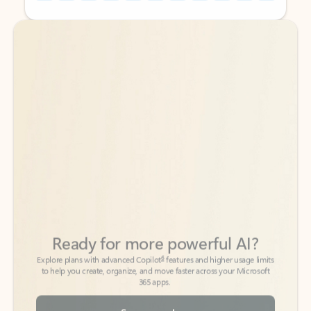
Back to tabs
Back to tabs
Ready for more powerful AI?
6
Explore plans with advanced Copilot
features and higher usage limits
to help you create, organize, and move faster across your Microsoft
365 apps.
See more plans