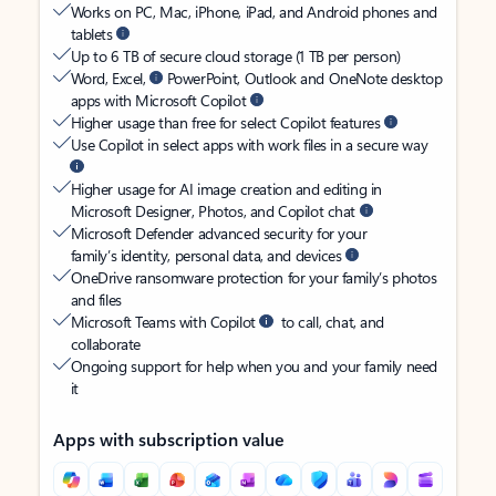
Works on PC, Mac, iPhone, iPad, and Android phones and
tablets
Up to 6 TB of secure cloud storage (1 TB per person)
Word, Excel,
PowerPoint, Outlook and OneNote desktop
apps with Microsoft Copilot
Higher usage than free for select Copilot features
Use Copilot in select apps with work files in a secure way
Higher usage for AI image creation and editing in
Microsoft Designer, Photos, and Copilot chat
Microsoft Defender advanced security for your
family’s identity, personal data, and devices
OneDrive ransomware protection for your family’s photos
and files
Microsoft Teams with Copilot
to call, chat, and
collaborate
Ongoing support for help when you and your family need
it
Apps with subscription value