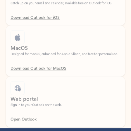
Download Outlook for iOS
MacOS
Designed for macOS, enhanced for Apple Silicon, and free for personal use.
Download Outlook for MacOS
Web portal
Sign in to your Outlook on the web.
Open Outlook