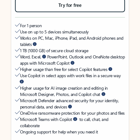
Try for free
For 1 person
Use on up to 5 devices simultaneously
Works on PC, Mac, iPhone, iPad, and Android phones and
tablets
1 TB (1000 GB) of secure cloud storage
Word, Excel,
PowerPoint, Outlook and OneNote desktop
apps with Microsoft Copilot
Higher usage than free for select Copilot features
Use Copilot in select apps with work files in a secure way
Higher usage for AI image creation and editing in
Microsoft Designer, Photos, and Copilot chat
Microsoft Defender advanced security for your identity,
personal data, and devices
OneDrive ransomware protection for your photos and files
Microsoft Teams with Copilot
to call, chat, and
collaborate
Ongoing support for help when you need it