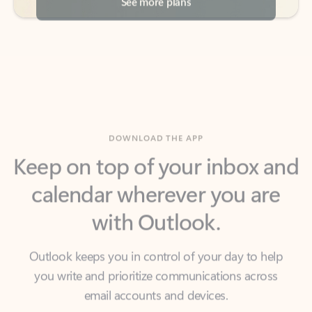
DOWNLOAD THE APP
Keep on top of your inbox and
calendar wherever you are
with Outlook.
Outlook keeps you in control of your day to help
you write and prioritize communications across
email accounts and devices.