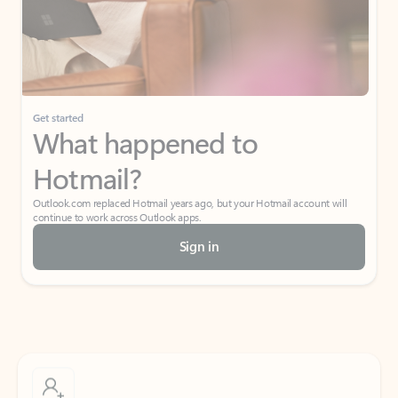
Get started
What happened to
Hotmail?
Outlook.com replaced Hotmail years ago, but your Hotmail account will
continue to work across Outlook apps.
Sign in
Create free account
Don’t have an account? Get started with a free Outlook.com email today.