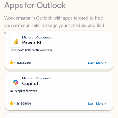
Work smarter in Outlook with apps tailored to help
you communicate, manage your schedule, and find
what you need—simply and fast.
Microsoft Corporation
Power BI
Collaborate better with your data.
Rated (#=ratingAverage#) stars out of 5 stars, by 238756 users.
4.4
(238756)
Learn More
Microsoft Corporation
Copilot
Your copilot for work
Rated (#=ratingAverage#) stars out of 5 stars, by 160880 users.
4.3
(160880)
Learn More