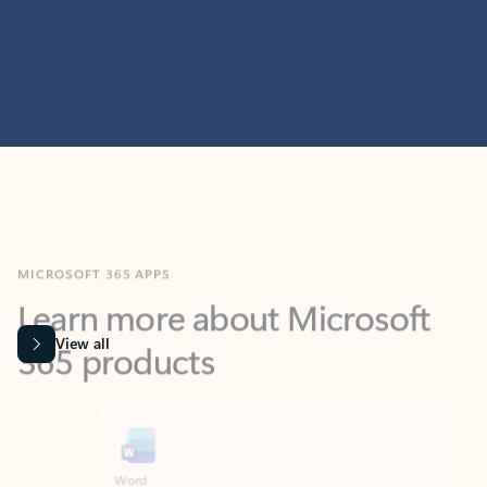
MICROSOFT 365 APPS
Learn more about Microsoft
365 products
View all
Showing slide 1 of 9
Word
Excel