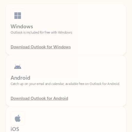
Windows
Outlook is included for free with Windows.
Download Outlook for Windows
Android
Catch up on your email and calendar, available free on Outlook for Android.
Download Outlook for Android
iOS
Catch up on your email and calendar, available free on Outlook for iOS.