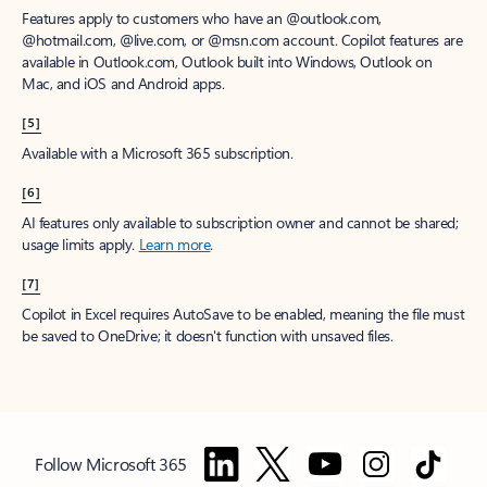
Features apply to customers who have an @outlook.com,
@hotmail.com, @live.com, or @msn.com account. Copilot features are
available in Outlook.com, Outlook built into Windows, Outlook on
Mac, and iOS and Android apps.
[5]
Available with a Microsoft 365 subscription.
[6]
AI features only available to subscription owner and cannot be shared;
usage limits apply.
Learn more
.
[7]
Copilot in Excel requires AutoSave to be enabled, meaning the file must
be saved to OneDrive; it doesn't function with unsaved files.
Follow Microsoft 365