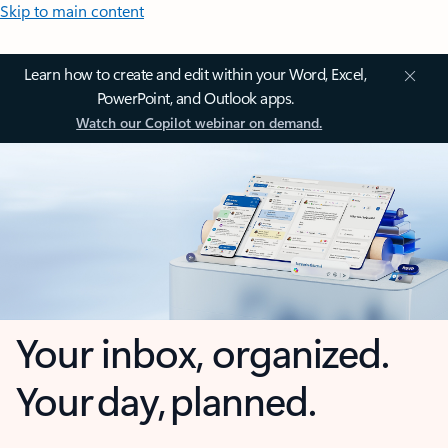
Skip to main content
Learn how to create and edit within your Word, Excel,
PowerPoint, and Outlook apps.
Watch our Copilot webinar on demand.
Your inbox, organized.
Your day, planned.