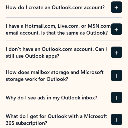
How do I create an Outlook.com account?
I have a Hotmail.com, Live.com, or MSN.com
email account. Is that the same as Outlook?
I don’t have an Outlook.com account. Can I
still use Outlook apps?
How does mailbox storage and Microsoft
storage work for Outlook?
Why do I see ads in my Outlook inbox?
What do I get for Outlook with a Microsoft
365 subscription?