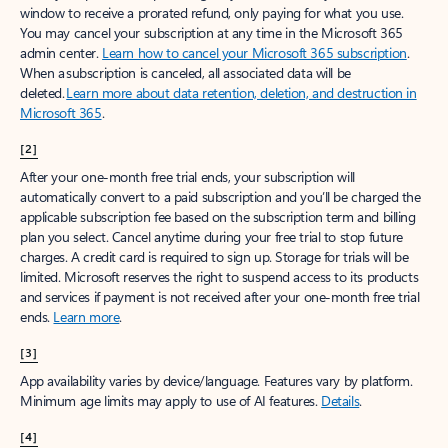
window to receive a prorated refund, only paying for what you use.
You may cancel your subscription at any time in the Microsoft 365
admin center.
Learn how to cancel your Microsoft 365 subscription
.
When a subscription is canceled, all associated data will be
deleted.
Learn more about data retention, deletion, and destruction in
Microsoft 365
.
[2]
After your one-month free trial ends, your subscription will
automatically convert to a paid subscription and you’ll be charged the
applicable subscription fee based on the subscription term and billing
plan you select. Cancel anytime during your free trial to stop future
charges. A credit card is required to sign up. Storage for trials will be
limited. Microsoft reserves the right to suspend access to its products
and services if payment is not received after your one-month free trial
ends.
Learn more
.
[3]
App availability varies by device/language. Features vary by platform.
Minimum age limits may apply to use of AI features.
Details
.
[4]