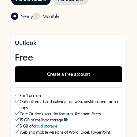
Yearly
Monthly
Outlook
Free
Create a free account
For 1 person
Outlook email and calendar on web, desktop, and mobile
apps
Core Outlook security features like spam filters
15 GB of mailbox storage
5 GB of
cloud storage
Web and mobile versions of Word, Excel, PowerPoint,