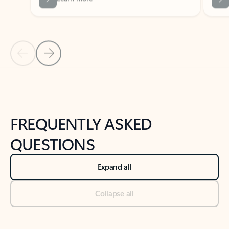
Previous Slide
Next Slide
Back to tabs
Back to NEWS AND TIPS-What's new tab section
FREQUENTLY ASKED
QUESTIONS
Expand all
Collapse all