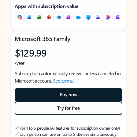
Apps with subscription value
Microsoft 365 Family
$129.99
/year
Subscription automatically renews unless canceled in
Microsoft account.
See terms
.
Buy now
Try for free
For 1 to 6 people (AI features for subscription owner only)
Each person can use on up to 5 devices simultaneously