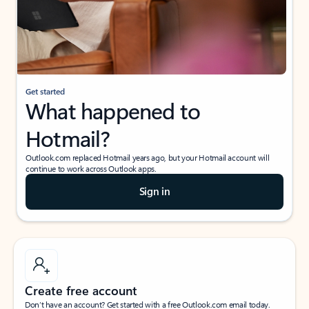
Get started
What happened to
Hotmail?
Outlook.com replaced Hotmail years ago, but your Hotmail account will
continue to work across Outlook apps.
Sign in
Create free account
Don’t have an account? Get started with a free Outlook.com email today.