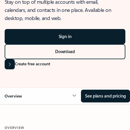
Stay on top of multiple accounts with email,
calendars, and contacts in one place. Available on
desktop, mobile, and web.
Sign in
Download
Create free account
See plans and pricing
Overview
OVERVIEW