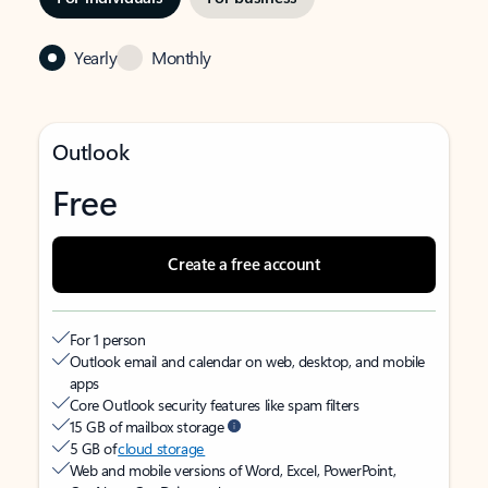
Yearly
Monthly
Outlook
Free
Create a free account
For 1 person
Outlook email and calendar on web, desktop, and mobile
apps
Core Outlook security features like spam filters
15 GB of mailbox storage
5 GB of
cloud storage
Web and mobile versions of Word, Excel, PowerPoint,