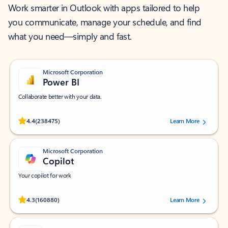
Work smarter in Outlook with apps tailored to help
you communicate, manage your schedule, and find
what you need—simply and fast.
Microsoft Corporation
Power BI
Collaborate better with your data.
Rated (#=ratingAverage#) stars out of 5 stars, by 238475 users.
4.4
(238475)
Learn More
Microsoft Corporation
Copilot
Your copilot for work
Rated (#=ratingAverage#) stars out of 5 stars, by 160880 users.
4.3
(160880)
Learn More