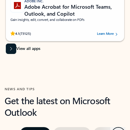
ADOBE INC.
Adobe Acrobat for Microsoft Teams,
Outlook, and Copilot
Gain insights, edit, convert, and collaborate on PDFs
Rated (#=ratingAverage#) stars out of 5 stars, by 73125 users.
4.1
(73125)
Learn More
View all apps
NEWS AND TIPS
Get the latest on Microsoft
Outlook