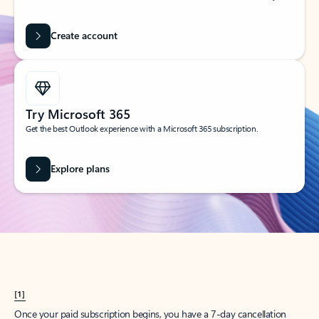
Create account
Try Microsoft 365
Get the best Outlook experience with a Microsoft 365 subscription.
Explore plans
[1]
Once your paid subscription begins, you have a 7-day cancellation