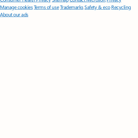
Manage cookies
Terms of use
Trademarks
Safety & eco
Recycling
About our ads