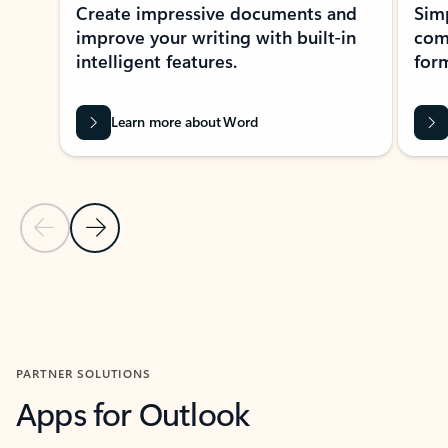
Create impressive documents and
Sim
improve your writing with built-in
com
intelligent features.
form
Learn more about Word
Previous Slide
Next Slide
Back to MICROSOFT 365 APPS carousel section
PARTNER SOLUTIONS
Apps for Outlook