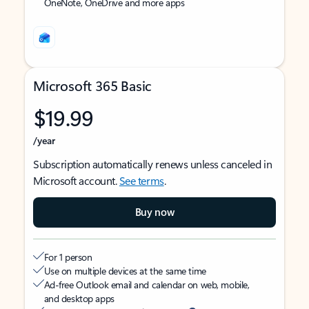
OneNote, OneDrive and more apps
Microsoft 365 Basic
$19.99
/year
Subscription automatically renews unless canceled in
Microsoft account.
See terms
.
Buy now
For 1 person
Use on multiple devices at the same time
Ad-free Outlook email and calendar on web, mobile,
and desktop apps