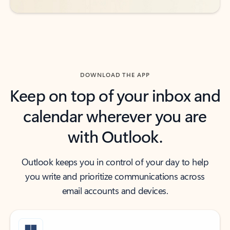
DOWNLOAD THE APP
Keep on top of your inbox and
calendar wherever you are
with Outlook.
Outlook keeps you in control of your day to help
you write and prioritize communications across
email accounts and devices.