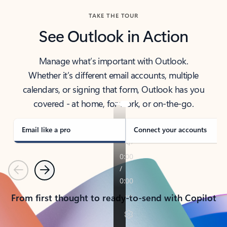
TAKE THE TOUR
See Outlook in Action
Manage what’s important with Outlook.
Whether it’s different email accounts, multiple
calendars, or signing that form, Outlook has you
covered - at home, for work, or on-the-go.
Email like a pro
Connect your accounts
Previous
Next
From first thought to ready-to-send with Copilot