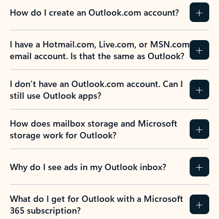
How do I create an Outlook.com account?
I have a Hotmail.com, Live.com, or MSN.com
email account. Is that the same as Outlook?
I don’t have an Outlook.com account. Can I
still use Outlook apps?
How does mailbox storage and Microsoft
storage work for Outlook?
Why do I see ads in my Outlook inbox?
What do I get for Outlook with a Microsoft
365 subscription?