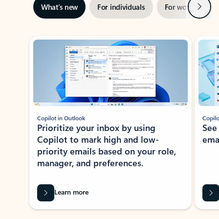
Next
What’s new
For individuals
For work
Ti
Showing slide 1 of 3
Copilot in Outlook
Copilo
Prioritize your inbox by using
See
Copilot to mark high and low-
ema
priority emails based on your role,
manager, and preferences.
Learn more