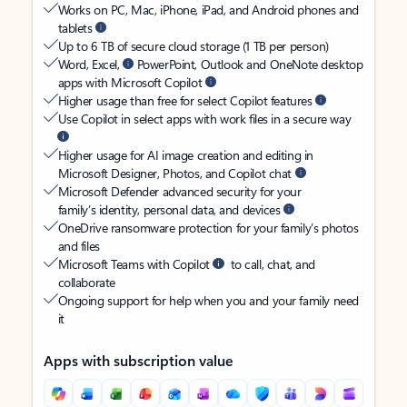
Works on PC, Mac, iPhone, iPad, and Android phones and
tablets
Up to 6 TB of secure cloud storage (1 TB per person)
Word, Excel,
PowerPoint, Outlook and OneNote desktop
apps with Microsoft Copilot
Higher usage than free for select Copilot features
Use Copilot in select apps with work files in a secure way
Higher usage for AI image creation and editing in
Microsoft Designer, Photos, and Copilot chat
Microsoft Defender advanced security for your
family’s identity, personal data, and devices
OneDrive ransomware protection for your family’s photos
and files
Microsoft Teams with Copilot
to call, chat, and
collaborate
Ongoing support for help when you and your family need
it
Apps with subscription value