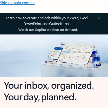
Skip to main content
Learn how to create and edit within your Word, Excel,
PowerPoint, and Outlook apps.
Watch our Copilot webinar on demand.
Your inbox, organized.
Your day, planned.