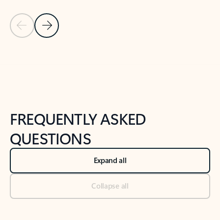
Previous Slide
Next Slide
Back to tabs
Back to NEWS AND TIPS-What's new tab section
FREQUENTLY ASKED
QUESTIONS
Expand all
Collapse all