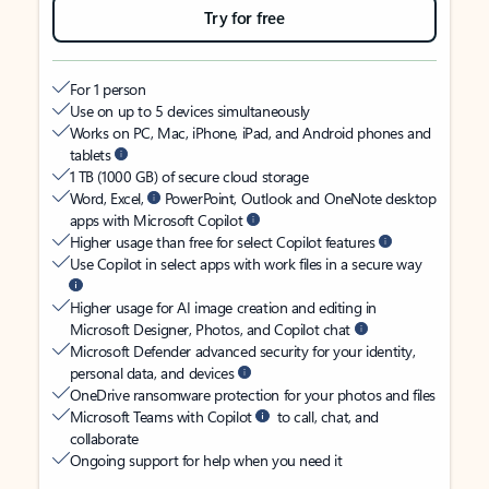
Try for free
For 1 person
Use on up to 5 devices simultaneously
Works on PC, Mac, iPhone, iPad, and Android phones and
tablets
1 TB (1000 GB) of secure cloud storage
Word, Excel,
PowerPoint, Outlook and OneNote desktop
apps with Microsoft Copilot
Higher usage than free for select Copilot features
Use Copilot in select apps with work files in a secure way
Higher usage for AI image creation and editing in
Microsoft Designer, Photos, and Copilot chat
Microsoft Defender advanced security for your identity,
personal data, and devices
OneDrive ransomware protection for your photos and files
Microsoft Teams with Copilot
to call, chat, and
collaborate
Ongoing support for help when you need it