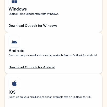
Windows
Outlook is included for free with Windows.
Download Outlook for Windows
Android
Catch up on your email and calendar, available free on Outlook for Android.
Download Outlook for Android
iOS
Catch up on your email and calendar, available free on Outlook for iOS.