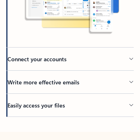
Connect your accounts
Write more effective emails
Easily access your files
Back to tabs