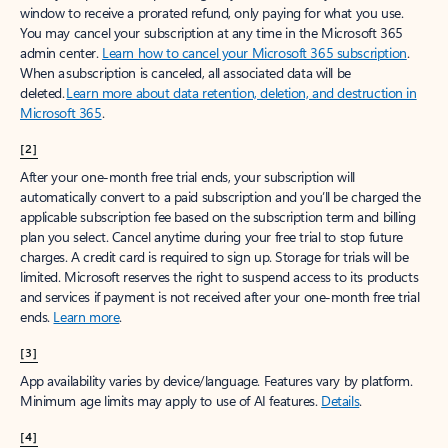
window to receive a prorated refund, only paying for what you use.
You may cancel your subscription at any time in the Microsoft 365
admin center.
Learn how to cancel your Microsoft 365 subscription
.
When a subscription is canceled, all associated data will be
deleted.
Learn more about data retention, deletion, and destruction in
Microsoft 365
.
[2]
After your one-month free trial ends, your subscription will
automatically convert to a paid subscription and you’ll be charged the
applicable subscription fee based on the subscription term and billing
plan you select. Cancel anytime during your free trial to stop future
charges. A credit card is required to sign up. Storage for trials will be
limited. Microsoft reserves the right to suspend access to its products
and services if payment is not received after your one-month free trial
ends.
Learn more
.
[3]
App availability varies by device/language. Features vary by platform.
Minimum age limits may apply to use of AI features.
Details
.
[4]