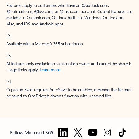
Features apply to customers who have an @outlook.com,
@hotmail.com, @live.com, or @msn.com account. Copilot features are
available in Outlook.com, Outlook built into Windows, Outlook on
Mac, and iOS and Android apps.
[5]
Available with a Microsoft 365 subscription.
[6]
AI features only available to subscription owner and cannot be shared;
usage limits apply.
Learn more
.
[7]
Copilot in Excel requires AutoSave to be enabled, meaning the file must
be saved to OneDrive; it doesn't function with unsaved files.
Follow Microsoft 365