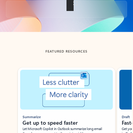
Back to tabs
FEATURED RESOURCES
Showing slide 1 of 3
Summarize
Draft
Get up to speed faster ​
Fast
Let Microsoft Copilot in Outlook summarize long email
Get you