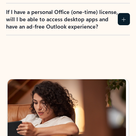
If I have a personal Office (one-time) license,
will I be able to access desktop apps and
have an ad-free Outlook experience?