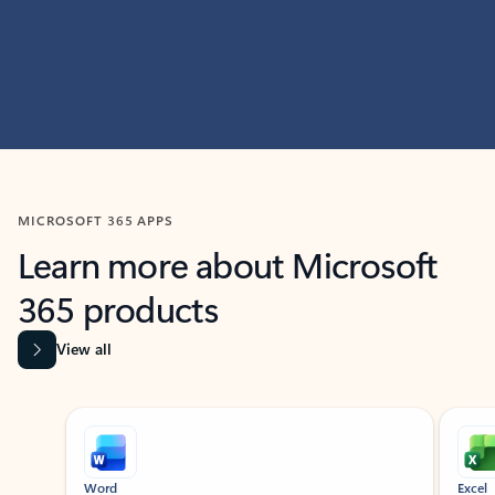
MICROSOFT 365 APPS
Learn more about Microsoft
365 products
View all
Showing slide 1 of 9
Word
Excel