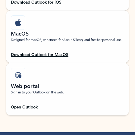
Download Outlook for iOS
MacOS
Designed for macOS, enhanced for Apple Silicon, and free for personal use.
Download Outlook for MacOS
Web portal
Sign in to your Outlook on the web.
Open Outlook