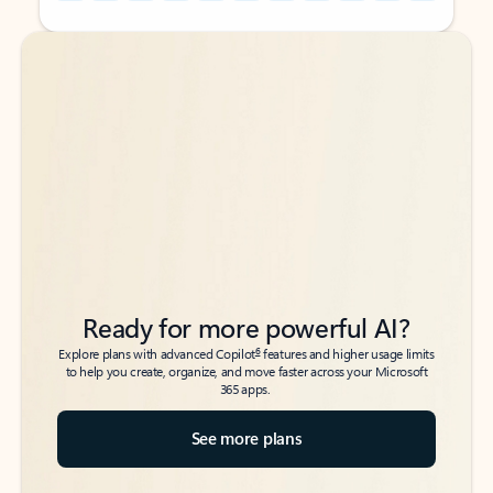
Back to tabs
Back to tabs
Ready for more powerful AI?
6
Explore plans with advanced Copilot
features and higher usage limits
to help you create, organize, and move faster across your Microsoft
365 apps.
See more plans