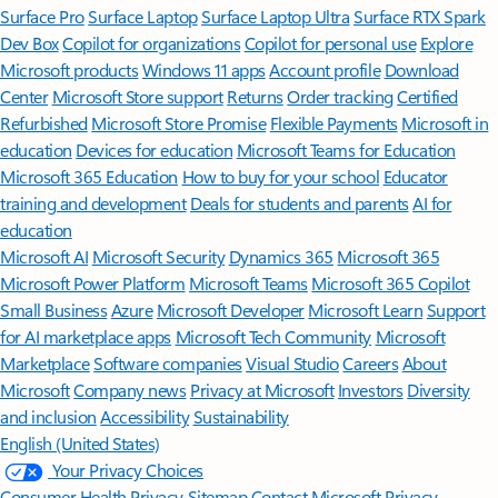
Surface Pro
Surface Laptop
Surface Laptop Ultra
Surface RTX Spark
Dev Box
Copilot for organizations
Copilot for personal use
Explore
Microsoft products
Windows 11 apps
Account profile
Download
Center
Microsoft Store support
Returns
Order tracking
Certified
Refurbished
Microsoft Store Promise
Flexible Payments
Microsoft in
education
Devices for education
Microsoft Teams for Education
Microsoft 365 Education
How to buy for your school
Educator
training and development
Deals for students and parents
AI for
education
Microsoft AI
Microsoft Security
Dynamics 365
Microsoft 365
Microsoft Power Platform
Microsoft Teams
Microsoft 365 Copilot
Small Business
Azure
Microsoft Developer
Microsoft Learn
Support
for AI marketplace apps
Microsoft Tech Community
Microsoft
Marketplace
Software companies
Visual Studio
Careers
About
Microsoft
Company news
Privacy at Microsoft
Investors
Diversity
and inclusion
Accessibility
Sustainability
English (United States)
Your Privacy Choices
Consumer Health Privacy
Sitemap
Contact Microsoft
Privacy