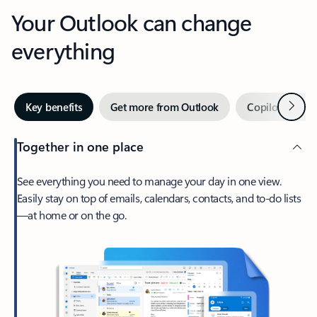
Your Outlook can change
everything
Next
Key benefits
Get more from Outlook
Copilot in Out
Together in one place
See everything you need to manage your day in one view.
Easily stay on top of emails, calendars, contacts, and to-do lists
—at home or on the go.