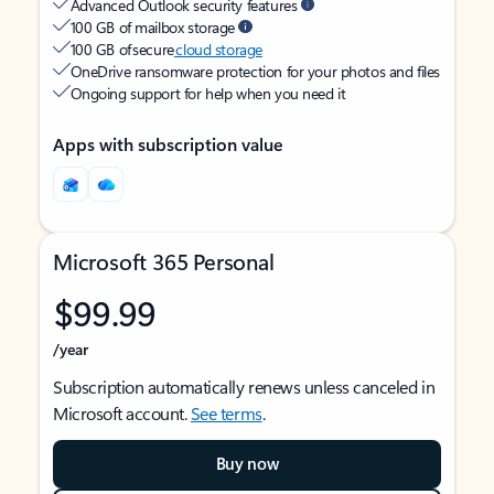
Advanced Outlook security features
100 GB of mailbox storage
100 GB of secure
cloud storage
OneDrive ransomware protection for your photos and files
Ongoing support for help when you need it
Apps with subscription value
Microsoft 365 Personal
$99.99
/year
Subscription automatically renews unless canceled in
Microsoft account.
See terms
.
Buy now