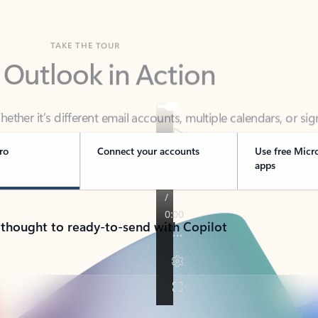
TAKE THE TOUR
 Outlook in Action
her it’s different email accounts, multiple calendars, or sig
ou covered - at home, for work, or on-the-go.
ro
Connect your accounts
Use free Micr
apps
 thought to ready-to-send with Copilot