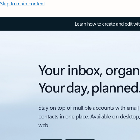
Skip to main content
Learn how to create and edit wi
Your inbox, organ
Your day, planned
Stay on top of multiple accounts with email,
contacts in one place. Available on desktop
web.