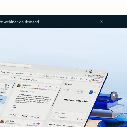
ot webinar on demand.