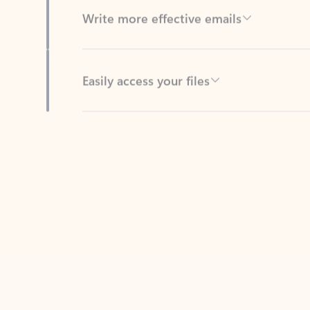
Easily access your files
Back to tabs