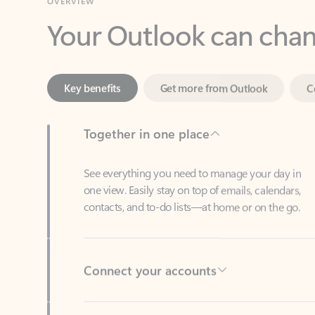
Key benefits
Get more from Outlook
C
Together in one place
See everything you need to manage your day in
one view. Easily stay on top of emails, calendars,
contacts, and to-do lists—at home or on the go.
Connect your accounts
Write more effective emails