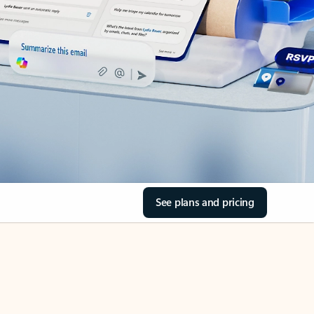
See plans and pricing