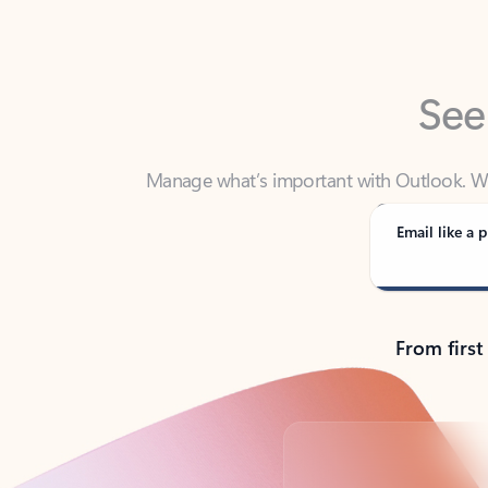
See
Manage what’s important with Outlook. Whet
Outlook has y
Email like a p
From first