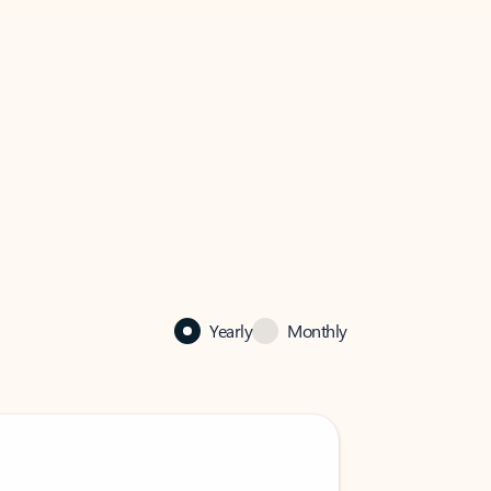
Yearly
Monthly