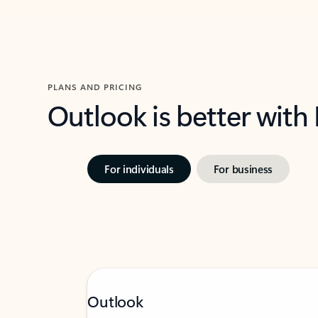
PLANS AND PRICING
Outlook is better with
For individuals
For business
Outlook