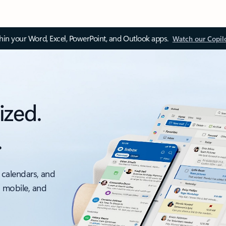
thin your Word, Excel, PowerPoint, and Outlook apps.
Watch our Copil
ized.
.
 calendars, and
, mobile, and