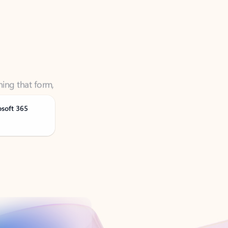
ning that form,
osoft 365