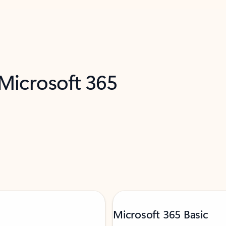
 Microsoft 365
Microsoft 365 Basic