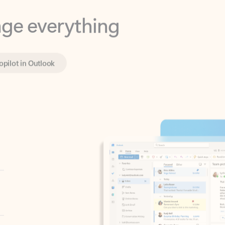
opilot in Outlook