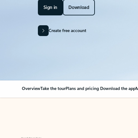
Sign in
Download
Create free account
Overview
Take the tour
Plans and pricing
Download the app
M
OVERVIEW
Your Outlook can cha