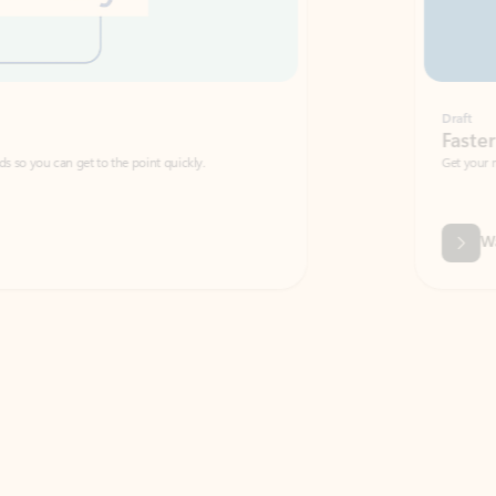
Draft
Faster emails, fewer erro
et to the point quickly.
Get your message right the first time with 
Watch video