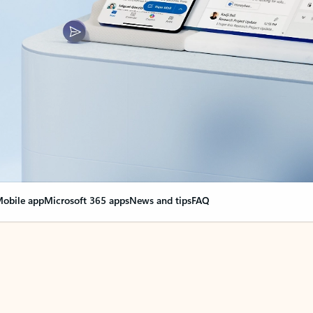
obile app
Microsoft 365 apps
News and tips
FAQ
nge everything