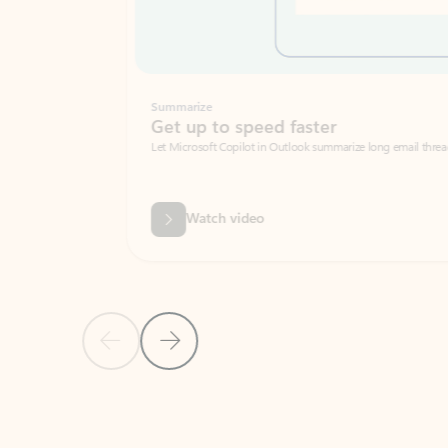
Summarize
Get up to speed faster ​
Let Microsoft Copilot in Outlook summarize long email threads so you can g
Watch video
Previous Slide
Next Slide
Back to carousel navigation controls