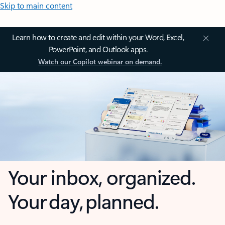
Skip to main content
Learn how to create and edit within your Word, Excel,
PowerPoint, and Outlook apps.
Watch our Copilot webinar on demand.
Your inbox, organized.
Your day, planned.