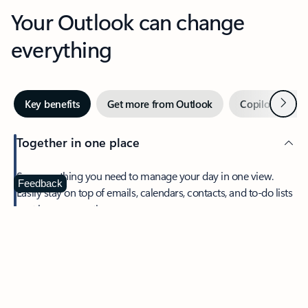
Your Outlook can change
everything
Next
Key benefits
Get more from Outlook
Copilot in Out
Together in one place
See everything you need to manage your day in one view.
Feedback
Easily stay on top of emails, calendars, contacts, and to-do lists
—at home or on the go.