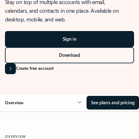
Stay on top of multiple accounts with email,
calendars, and contacts in one place. Available on
desktop, mobile, and web.
Sign in
Download
Create free account
See plans and pricing
Overview
OVERVIEW