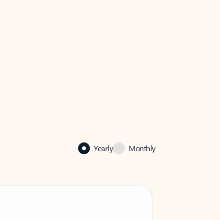
Yearly
Monthly