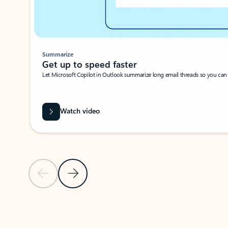
Summarize
Get up to speed faster ​
Let Microsoft Copilot in Outlook summarize long email threads so you can g
Watch video
Previous Slide
Next Slide
Back to carousel navigation controls