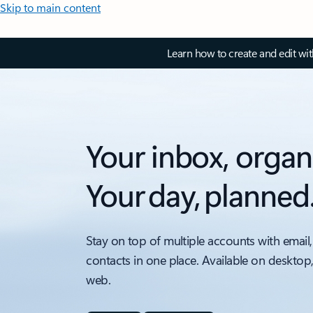
Skip to main content
Learn how to create and edit wi
Your inbox, organ
Your day, planned
Stay on top of multiple accounts with email,
contacts in one place. Available on desktop
web.