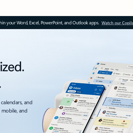
thin your Word, Excel, PowerPoint, and Outlook apps.
Watch our Copil
ized.
.
 calendars, and
, mobile, and