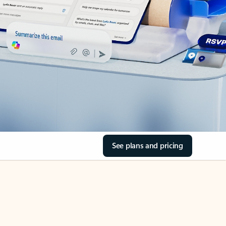
See plans and pricing