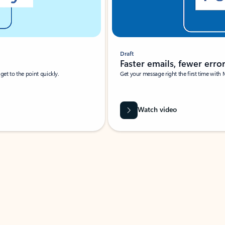
Draft
Faster emails, fewer erro
et to the point quickly.
Get your message right the first time with 
Watch video