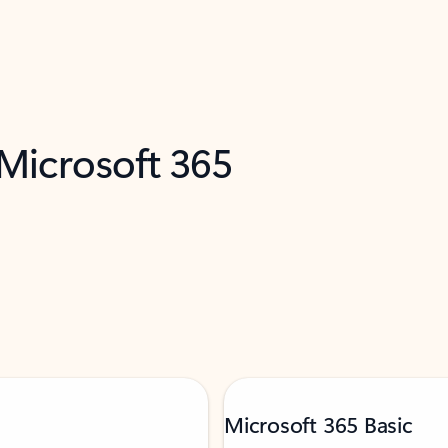
 Microsoft 365
Microsoft 365 Basic