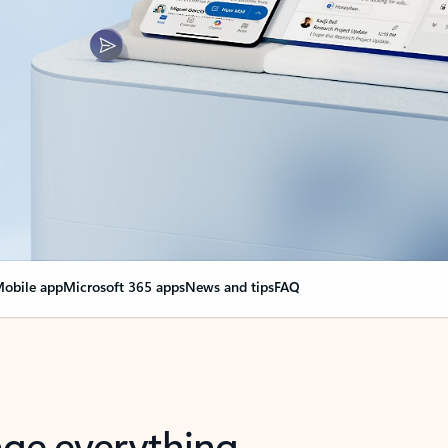
obile app
Microsoft 365 apps
News and tips
FAQ
nge everything