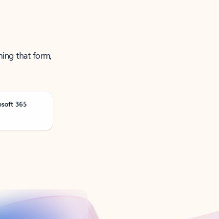
ning that form,
osoft 365