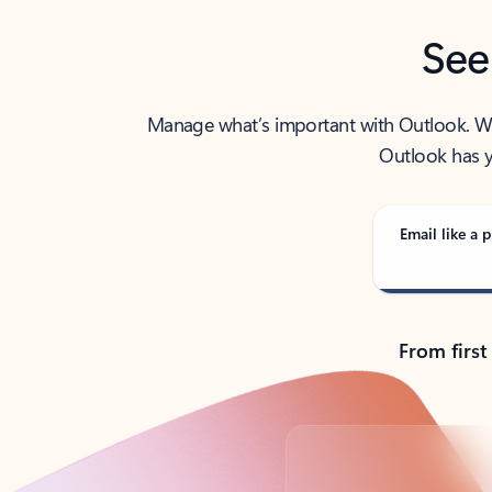
See
Manage what’s important with Outlook. Whet
Outlook has y
Email like a p
From first