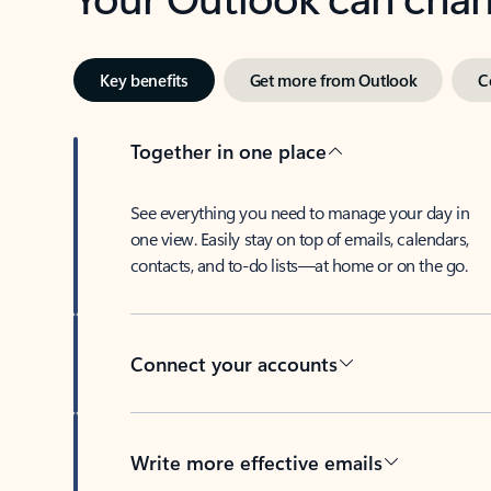
Key benefits
Get more from Outlook
C
Together in one place
See everything you need to manage your day in
one view. Easily stay on top of emails, calendars,
contacts, and to-do lists—at home or on the go.
Connect your accounts
Write more effective emails