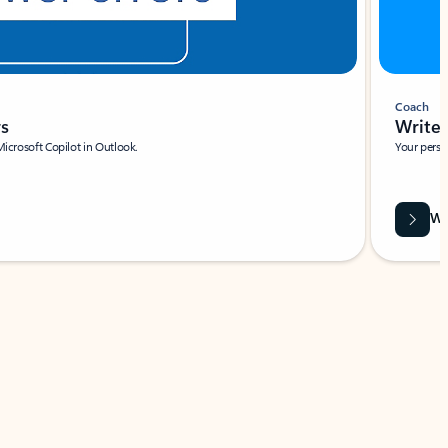
Coach
rs
Write 
Microsoft Copilot in Outlook.
Your person
Wa