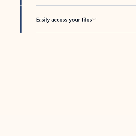
Easily access your files
Back to tabs