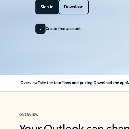
Sign in
Download
Create free account
Overview
Take the tour
Plans and pricing
Download the app
M
OVERVIEW
Your Outlook can cha