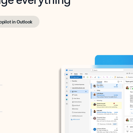
opilot in Outlook