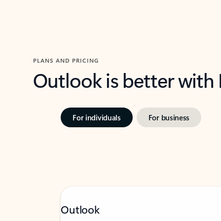
PLANS AND PRICING
Outlook is better with
For individuals
For business
Outlook