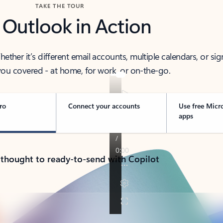
TAKE THE TOUR
 Outlook in Action
her it’s different email accounts, multiple calendars, or sig
ou covered - at home, for work, or on-the-go.
ro
Connect your accounts
Use free Micr
apps
 thought to ready-to-send with Copilot