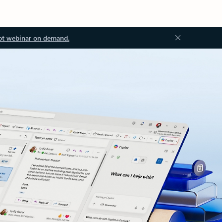
ot webinar on demand.