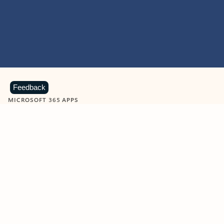
Feedback
MICROSOFT 365 APPS
Learn more about Microsoft
365 products
View all
Showing slide 1 of 9
Word
Excel