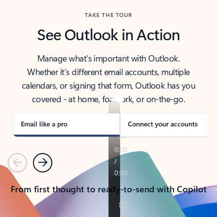
TAKE THE TOUR
See Outlook in Action
Manage what’s important with Outlook.
Whether it’s different email accounts, multiple
calendars, or signing that form, Outlook has you
covered - at home, for work, or on-the-go.
Email like a pro
Connect your accounts
Previous
Next
From first thought to ready-to-send with Copilot