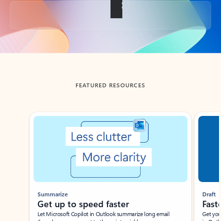
Back to tabs
FEATURED RESOURCES
Showing slide 1 of 3
Summarize
Draft
Get up to speed faster ​
Fast
Let Microsoft Copilot in Outlook summarize long email
Get you