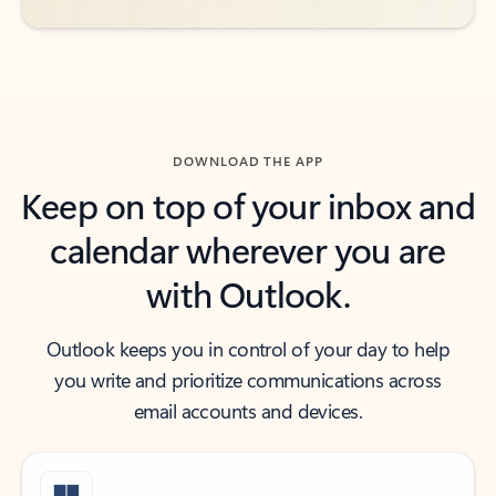
DOWNLOAD THE APP
Keep on top of your inbox and
calendar wherever you are
with Outlook.
Outlook keeps you in control of your day to help
you write and prioritize communications across
email accounts and devices.