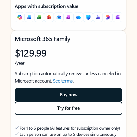
Apps with subscription value
Microsoft 365 Family
$129.99
/year
Subscription automatically renews unless canceled in
Microsoft account.
See terms
.
Buy now
Try for free
For 1 to 6 people (AI features for subscription owner only)
Each person can use on up to 5 devices simultaneously