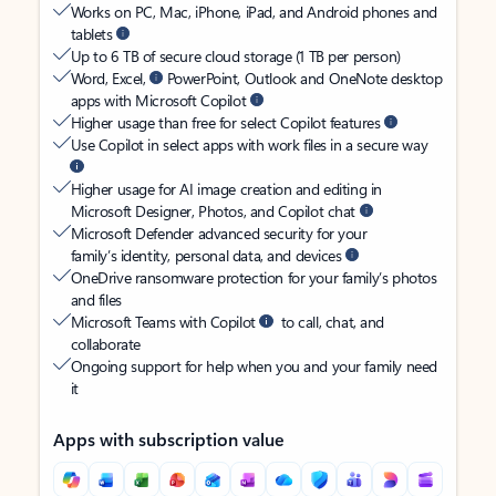
Works on PC, Mac, iPhone, iPad, and Android phones and
tablets
Up to 6 TB of secure cloud storage (1 TB per person)
Word, Excel,
PowerPoint, Outlook and OneNote desktop
apps with Microsoft Copilot
Higher usage than free for select Copilot features
Use Copilot in select apps with work files in a secure way
Higher usage for AI image creation and editing in
Microsoft Designer, Photos, and Copilot chat
Microsoft Defender advanced security for your
family’s identity, personal data, and devices
OneDrive ransomware protection for your family’s photos
and files
Microsoft Teams with Copilot
to call, chat, and
collaborate
Ongoing support for help when you and your family need
it
Apps with subscription value