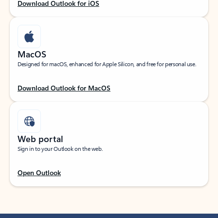
Download Outlook for iOS
MacOS
Designed for macOS, enhanced for Apple Silicon, and free for personal use.
Download Outlook for MacOS
Web portal
Sign in to your Outlook on the web.
Open Outlook