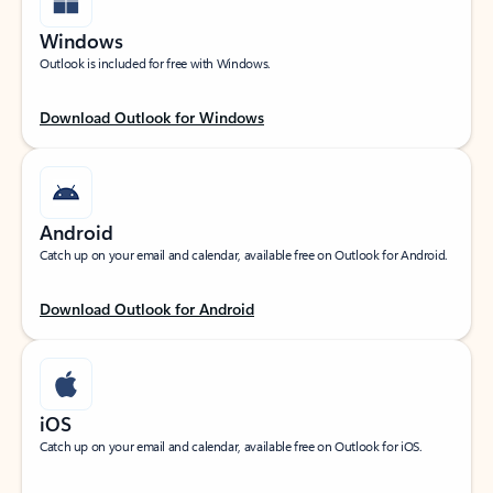
Windows
Outlook is included for free with Windows.
Download Outlook for Windows
Android
Catch up on your email and calendar, available free on Outlook for Android.
Download Outlook for Android
iOS
Catch up on your email and calendar, available free on Outlook for iOS.