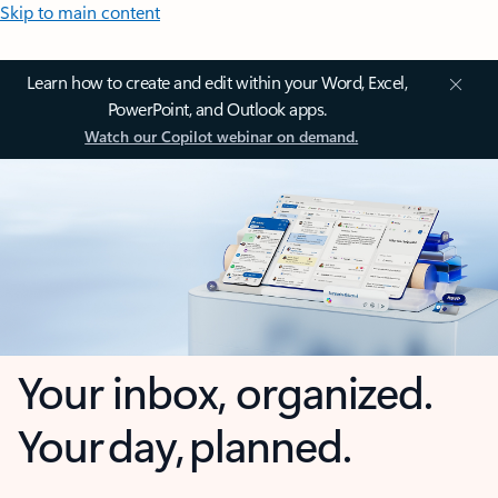
Skip to main content
Learn how to create and edit within your Word, Excel,
PowerPoint, and Outlook apps.
Watch our Copilot webinar on demand.
Your inbox, organized.
Your day, planned.