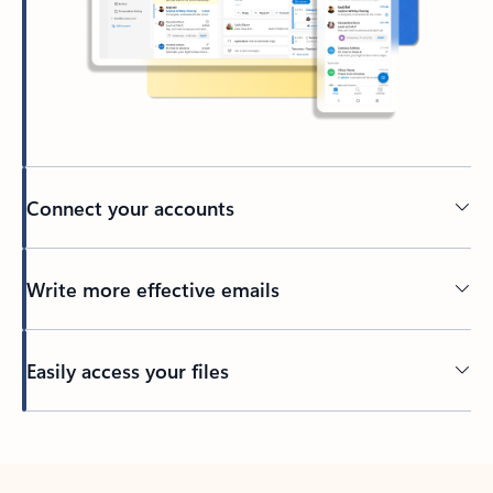
Connect your accounts
Write more effective emails
Easily access your files
Back to tabs