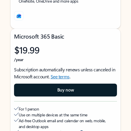
OneNote, OneDrive and more apps
Microsoft 365 Basic
$19.99
/year
Subscription automatically renews unless canceled in
Microsoft account.
See terms
.
Buy now
For 1 person
Use on multiple devices at the same time
Ad-free Outlook email and calendar on web, mobile,
and desktop apps