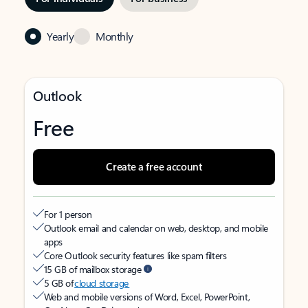
Yearly
Monthly
Outlook
Free
Create a free account
For 1 person
Outlook email and calendar on web, desktop, and mobile
apps
Core Outlook security features like spam filters
15 GB of mailbox storage
5 GB of
cloud storage
Web and mobile versions of Word, Excel, PowerPoint,