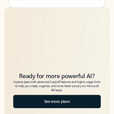
Back to tabs
Back to tabs
Ready for more powerful AI?
6
Explore plans with advanced Copilot
features and higher usage limits
to help you create, organize, and move faster across your Microsoft
365 apps.
See more plans