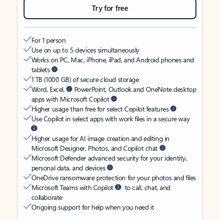
Try for free
For 1 person
Use on up to 5 devices simultaneously
Works on PC, Mac, iPhone, iPad, and Android phones and
tablets
1 TB (1000 GB) of secure cloud storage
Word, Excel,
PowerPoint, Outlook and OneNote desktop
apps with Microsoft Copilot
Higher usage than free for select Copilot features
Use Copilot in select apps with work files in a secure way
Higher usage for AI image creation and editing in
Microsoft Designer, Photos, and Copilot chat
Microsoft Defender advanced security for your identity,
personal data, and devices
OneDrive ransomware protection for your photos and files
Microsoft Teams with Copilot
to call, chat, and
collaborate
Ongoing support for help when you need it