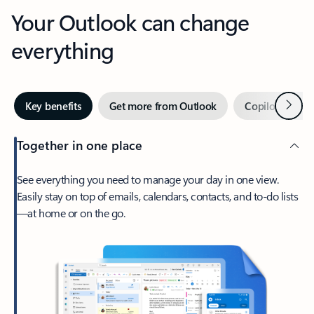
Your Outlook can change
everything
Next
Key benefits
Get more from Outlook
Copilot in Out
Together in one place
See everything you need to manage your day in one view.
Easily stay on top of emails, calendars, contacts, and to-do lists
—at home or on the go.