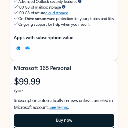
Advanced Outlook security features
100 GB of mailbox storage
100 GB of secure
cloud storage
OneDrive ransomware protection for your photos and files
Ongoing support for help when you need it
Apps with subscription value
Microsoft 365 Personal
$99.99
/year
Subscription automatically renews unless canceled in
Microsoft account.
See terms
.
Buy now