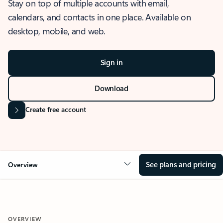
Stay on top of multiple accounts with email,
calendars, and contacts in one place. Available on
desktop, mobile, and web.
Sign in
Download
Create free account
See plans and pricing
Overview
OVERVIEW