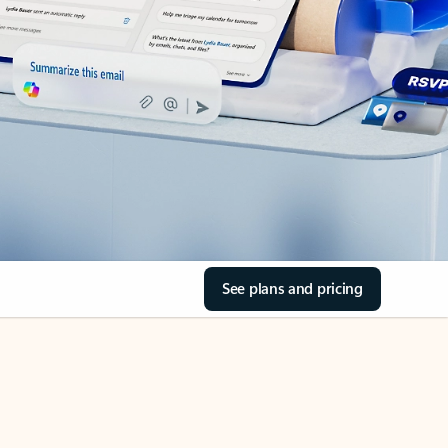
See plans and pricing