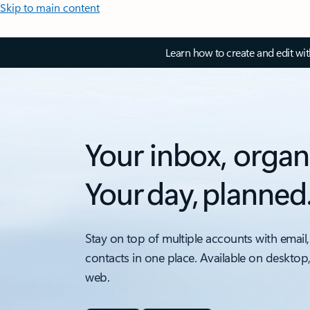
Skip to main content
Learn how to create and edit wi
Your inbox, organ
Your day, planned
Stay on top of multiple accounts with email,
contacts in one place. Available on desktop
web.