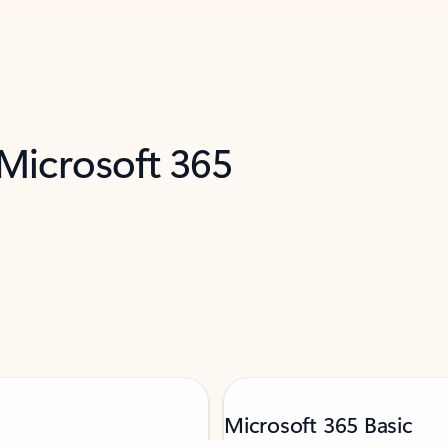
 Microsoft 365
Microsoft 365 Basic