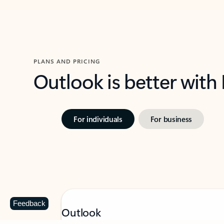
PLANS AND PRICING
Outlook is better with
For individuals
For business
Feedback
Outlook