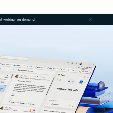
ot webinar on demand.