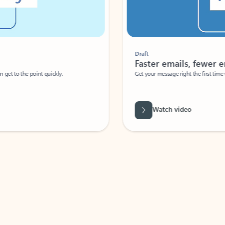
Draft
Faster emails, fewer erro
et to the point quickly.
Get your message right the first time with 
Watch video