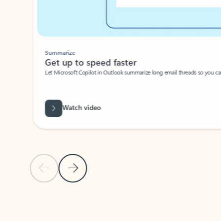
Summarize
Get up to speed faster ​
Let Microsoft Copilot in Outlook summarize long email threads so you can g
Watch video
Previous Slide
Next Slide
Back to carousel navigation controls