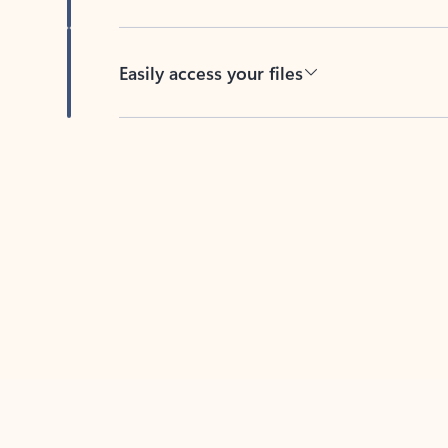
Easily access your files
Back to tabs