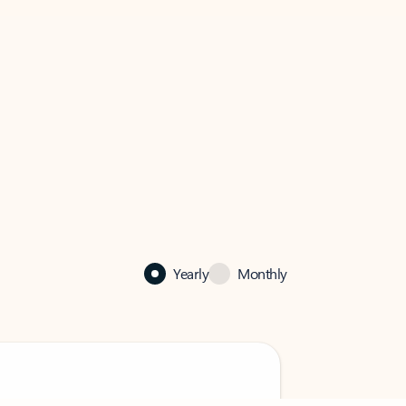
Yearly
Monthly