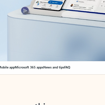
obile app
Microsoft 365 apps
News and tips
FAQ
nge everything