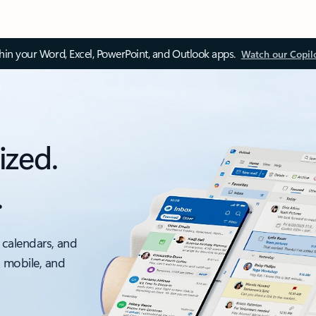
thin your Word, Excel, PowerPoint, and Outlook apps.
Watch our Copil
ized.
.
 calendars, and
, mobile, and