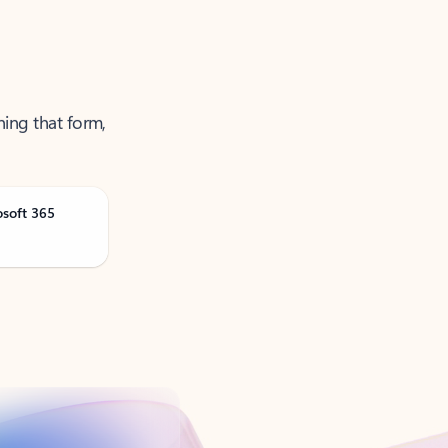
ning that form,
osoft 365