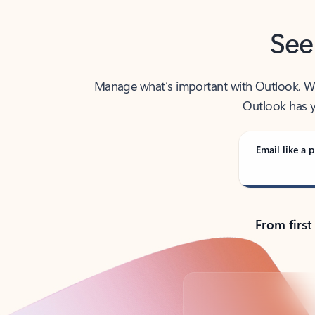
See
Manage what’s important with Outlook. Whet
Outlook has y
Email like a p
From first