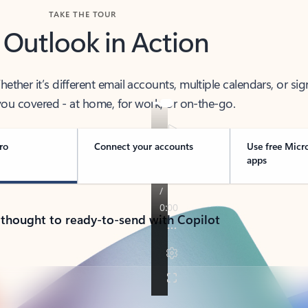
TAKE THE TOUR
 Outlook in Action
her it’s different email accounts, multiple calendars, or sig
ou covered - at home, for work, or on-the-go.
ro
Connect your accounts
Use free Micr
apps
 thought to ready-to-send with Copilot