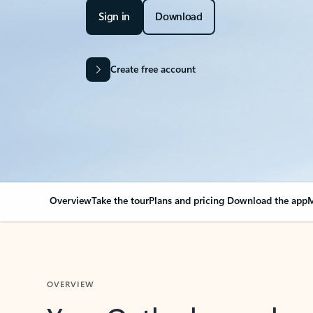
Sign in
Download
Create free account
Overview
Take the tour
Plans and pricing
Download the app
M
OVERVIEW
Your Outlook can cha