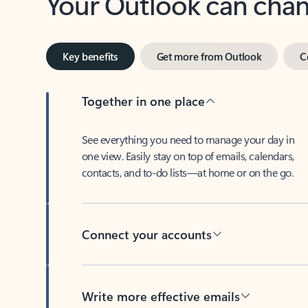
Key benefits
Get more from Outlook
C
Together in one place
See everything you need to manage your day in
one view. Easily stay on top of emails, calendars,
contacts, and to-do lists—at home or on the go.
Connect your accounts
Write more effective emails