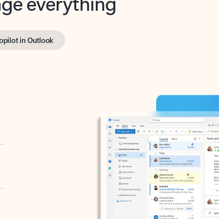
opilot in Outlook