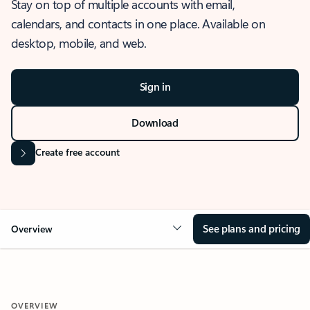
Stay on top of multiple accounts with email,
calendars, and contacts in one place. Available on
desktop, mobile, and web.
Sign in
Download
Create free account
See plans and pricing
Overview
OVERVIEW