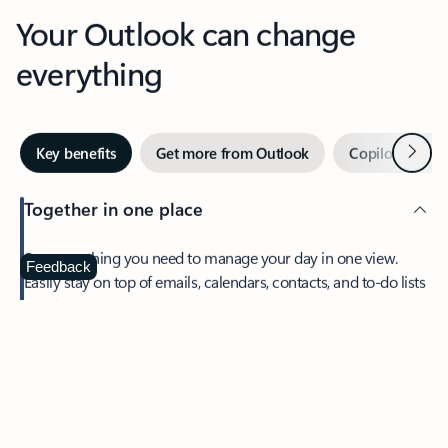
Your Outlook can change
everything
Next
Key benefits
Get more from Outlook
Copilot in Out
Together in one place
See everything you need to manage your day in one view.
Feedback
Easily stay on top of emails, calendars, contacts, and to-do lists
—at home or on the go.