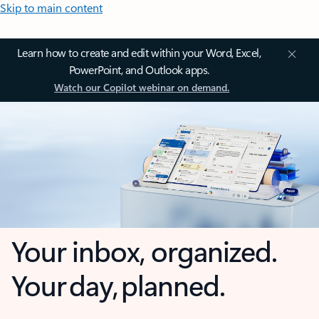
Skip to main content
Learn how to create and edit within your Word, Excel,
PowerPoint, and Outlook apps.
Watch our Copilot webinar on demand.
Your inbox, organized.
Your day, planned.