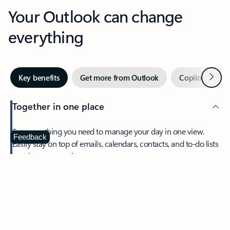
Your Outlook can change
everything
Next
Key benefits
Get more from Outlook
Copilot in Out
Together in one place
See everything you need to manage your day in one view.
Feedback
Easily stay on top of emails, calendars, contacts, and to-do lists
—at home or on the go.