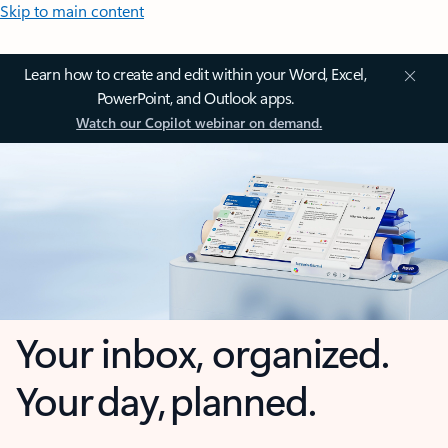
Skip to main content
Learn how to create and edit within your Word, Excel,
PowerPoint, and Outlook apps.
Watch our Copilot webinar on demand.
Your inbox, organized.
Your day, planned.