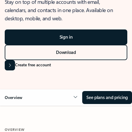
Stay on top of multiple accounts with email,
calendars, and contacts in one place. Available on
desktop, mobile, and web.
Sign in
Download
Create free account
See plans and pricing
Overview
OVERVIEW