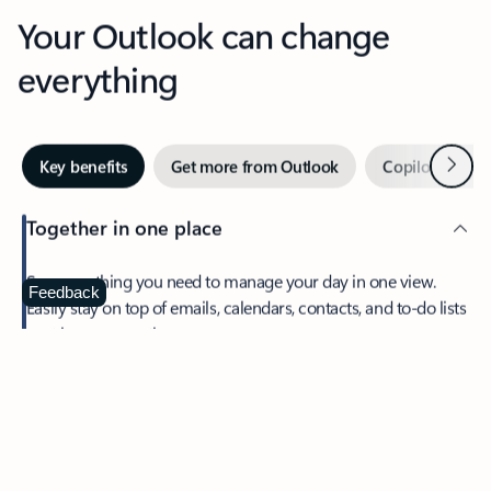
Your Outlook can change
everything
Next
Key benefits
Get more from Outlook
Copilot in Out
Together in one place
See everything you need to manage your day in one view.
Feedback
Easily stay on top of emails, calendars, contacts, and to-do lists
—at home or on the go.