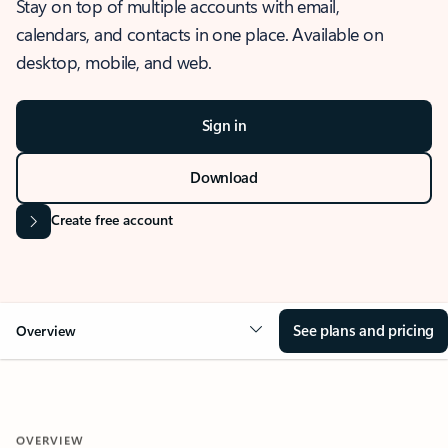
Stay on top of multiple accounts with email,
calendars, and contacts in one place. Available on
desktop, mobile, and web.
Sign in
Download
Create free account
See plans and pricing
Overview
OVERVIEW