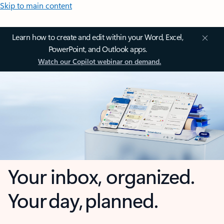
Skip to main content
Learn how to create and edit within your Word, Excel,
PowerPoint, and Outlook apps.
Watch our Copilot webinar on demand.
Your inbox, organized.
Your day, planned.