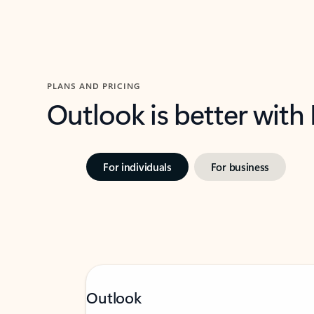
PLANS AND PRICING
Outlook is better with
For individuals
For business
Outlook