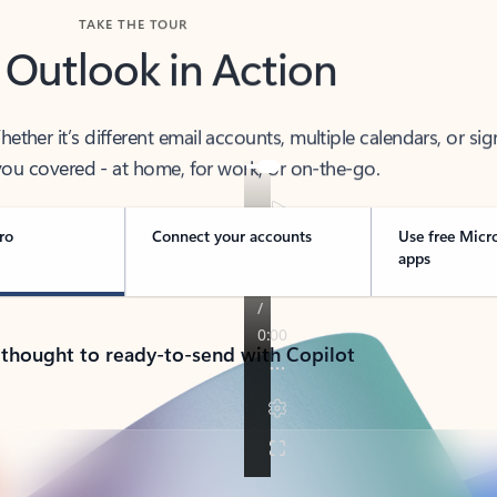
TAKE THE TOUR
 Outlook in Action
her it’s different email accounts, multiple calendars, or sig
ou covered - at home, for work, or on-the-go.
ro
Connect your accounts
Use free Micr
apps
 thought to ready-to-send with Copilot