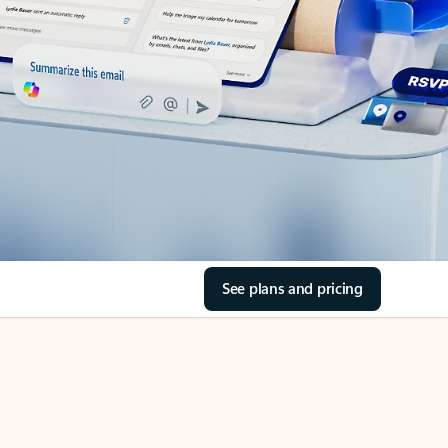
See plans and pricing