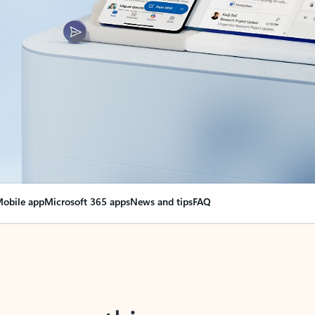
obile app
Microsoft 365 apps
News and tips
FAQ
nge everything