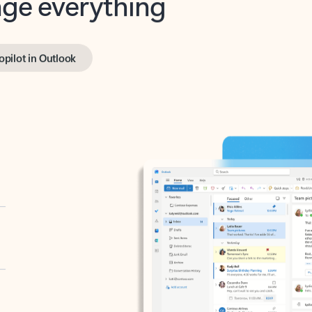
opilot in Outlook