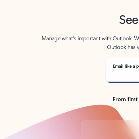
See
Manage what’s important with Outlook. Whet
Outlook has y
Email like a p
From first