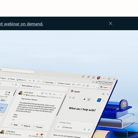
ot webinar on demand.