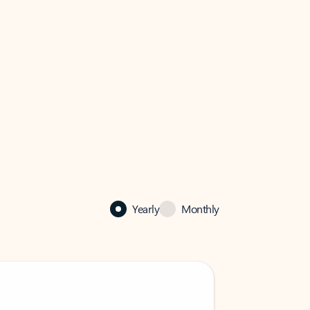
Yearly
Monthly