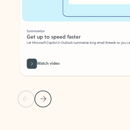
Summarize
Get up to speed faster ​
Let Microsoft Copilot in Outlook summarize long email threads so you can g
Watch video
Previous Slide
Next Slide
Back to carousel navigation controls