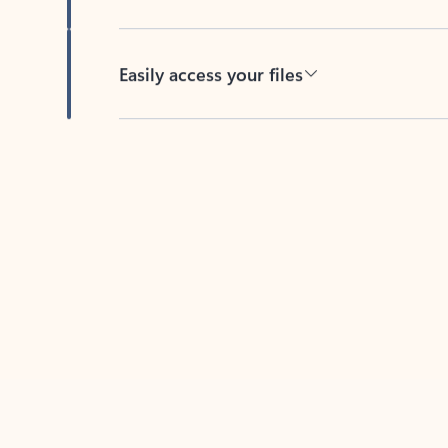
Easily access your files
Back to tabs