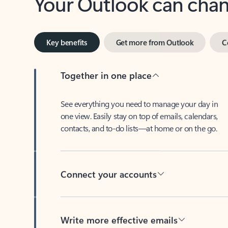
Key benefits
Get more from Outlook
C
Together in one place
See everything you need to manage your day in
one view. Easily stay on top of emails, calendars,
contacts, and to-do lists—at home or on the go.
Connect your accounts
Write more effective emails