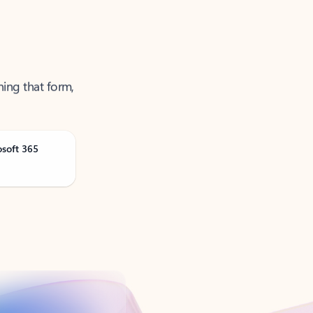
ning that form,
osoft 365