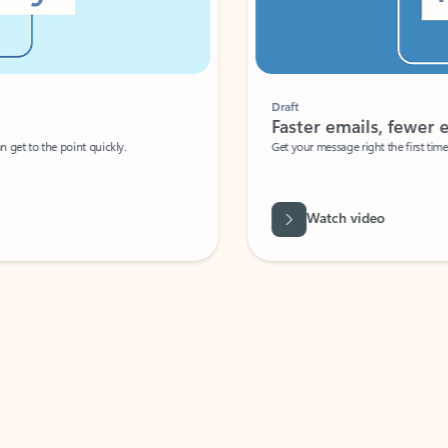
Draft
Faster emails, fewer erro
et to the point quickly.
Get your message right the first time with 
Watch video