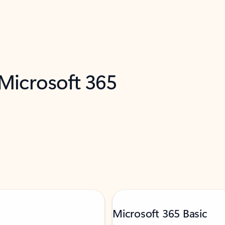
 Microsoft 365
Microsoft 365 Basic