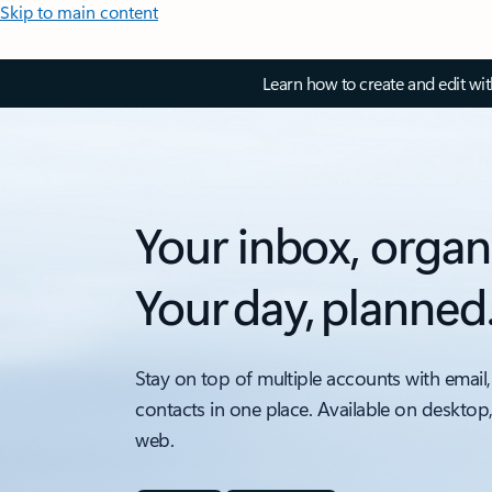
Skip to main content
Learn how to create and edit wi
Your inbox, organ
Your day, planned
Stay on top of multiple accounts with email,
contacts in one place. Available on desktop
web.