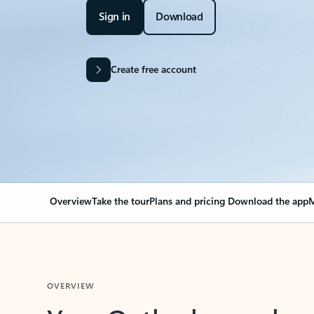
Sign in
Download
Create free account
Overview
Take the tour
Plans and pricing
Download the app
M
OVERVIEW
Your Outlook can cha