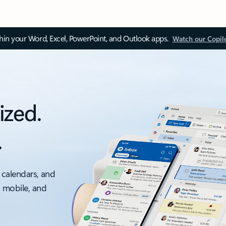
thin your Word, Excel, PowerPoint, and Outlook apps.
Watch our Copil
ized.
.
 calendars, and
, mobile, and