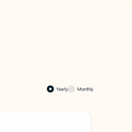
Yearly
Monthly