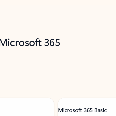
 Microsoft 365
Microsoft 365 Basic