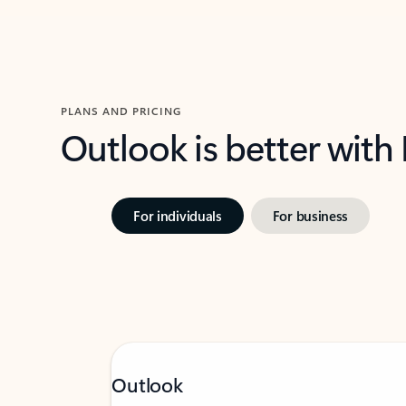
PLANS AND PRICING
Outlook is better with
For individuals
For business
Outlook