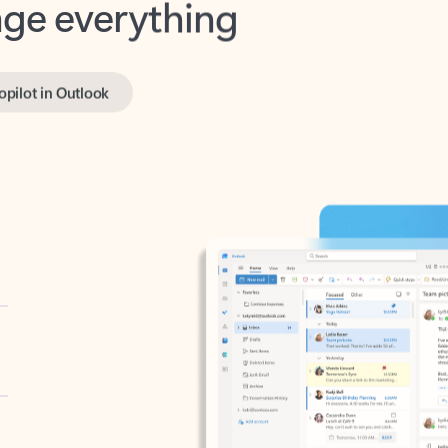
opilot in Outlook