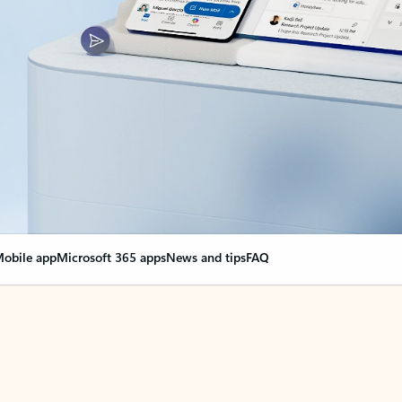
obile app
Microsoft 365 apps
News and tips
FAQ
nge everything