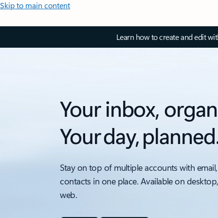
Skip to main content
Learn how to create and edit wi
Your inbox, organ
Your day, planned
Stay on top of multiple accounts with email,
contacts in one place. Available on desktop
web.