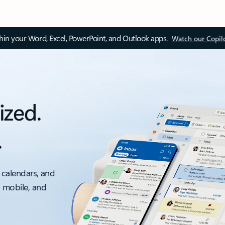
thin your Word, Excel, PowerPoint, and Outlook apps.
Watch our Copil
ized.
.
 calendars, and
, mobile, and