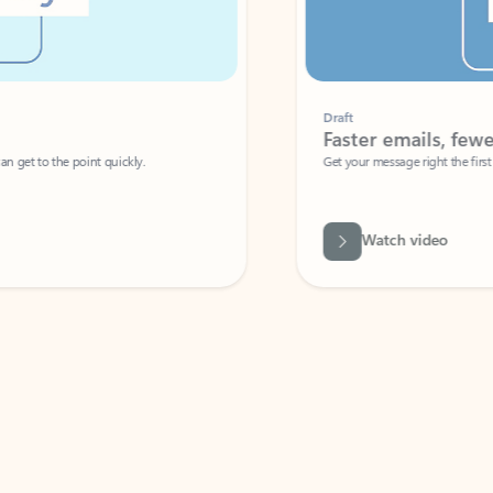
Draft
Faster emails, fewer erro
et to the point quickly.
Get your message right the first time with 
Watch video