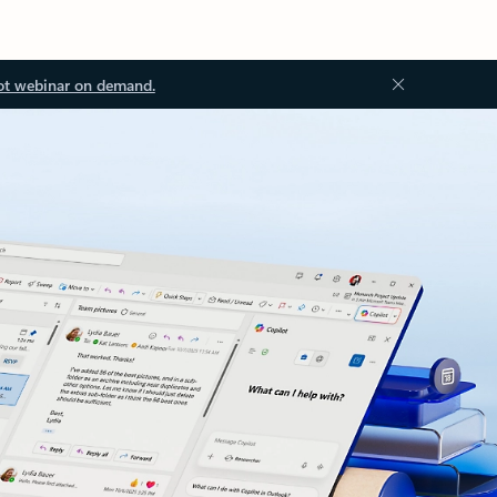
ot webinar on demand.