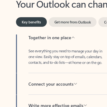
Key benefits
Get more from Outlook
C
Together in one place
See everything you need to manage your day in
one view. Easily stay on top of emails, calendars,
contacts, and to-do lists—at home or on the go.
Connect your accounts
Write more effective emails