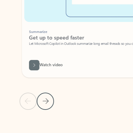
Summarize
Get up to speed faster ​
Let Microsoft Copilot in Outlook summarize long email threads so you can g
Watch video
Previous Slide
Next Slide
Back to carousel navigation controls