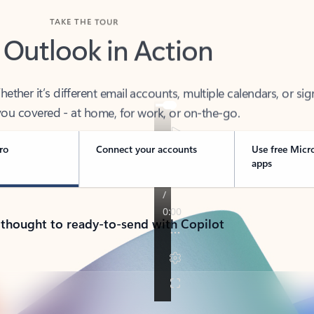
TAKE THE TOUR
 Outlook in Action
her it’s different email accounts, multiple calendars, or sig
ou covered - at home, for work, or on-the-go.
ro
Connect your accounts
Use free Micr
apps
 thought to ready-to-send with Copilot