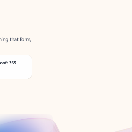
ning that form,
osoft 365