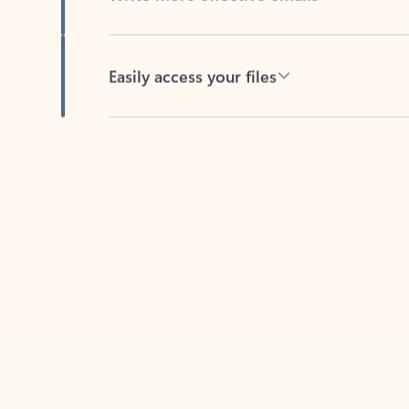
Easily access your files
Back to tabs