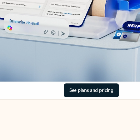
See plans and pricing