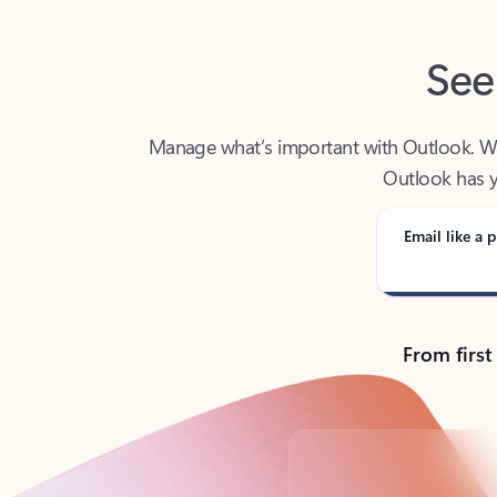
See
Manage what’s important with Outlook. Whet
Outlook has y
Email like a p
From first