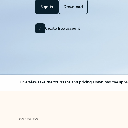
Sign in
Download
Create free account
Overview
Take the tour
Plans and pricing
Download the app
M
OVERVIEW
Your Outlook can cha