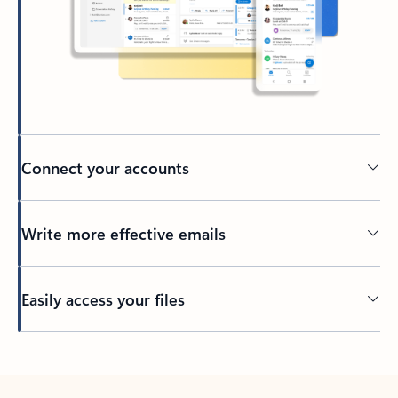
Connect your accounts
Write more effective emails
Easily access your files
Back to tabs