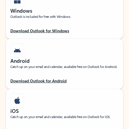
Windows
Outlook is included for free with Windows.
Download Outlook for Windows
Android
Catch up on your email and calendar, available free on Outlook for Android.
Download Outlook for Android
iOS
Catch up on your email and calendar, available free on Outlook for iOS.