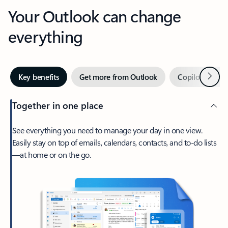
Your Outlook can change
everything
Next
Key benefits
Get more from Outlook
Copilot in Out
Together in one place
See everything you need to manage your day in one view.
Easily stay on top of emails, calendars, contacts, and to-do lists
—at home or on the go.