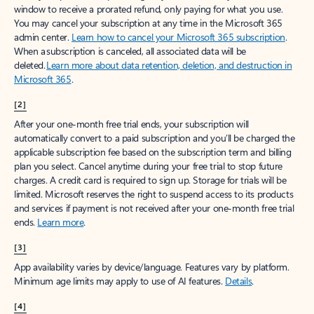
window to receive a prorated refund, only paying for what you use.
You may cancel your subscription at any time in the Microsoft 365
admin center.
Learn how to cancel your Microsoft 365 subscription
.
When a subscription is canceled, all associated data will be
deleted.
Learn more about data retention, deletion, and destruction in
Microsoft 365
.
[2]
After your one-month free trial ends, your subscription will
automatically convert to a paid subscription and you’ll be charged the
applicable subscription fee based on the subscription term and billing
plan you select. Cancel anytime during your free trial to stop future
charges. A credit card is required to sign up. Storage for trials will be
limited. Microsoft reserves the right to suspend access to its products
and services if payment is not received after your one-month free trial
ends.
Learn more
.
[3]
App availability varies by device/language. Features vary by platform.
Minimum age limits may apply to use of AI features.
Details
.
[4]