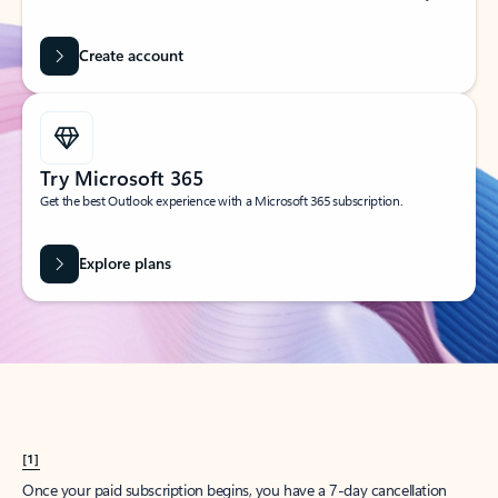
Create account
Try Microsoft 365
Get the best Outlook experience with a Microsoft 365 subscription.
Explore plans
[1]
Once your paid subscription begins, you have a 7-day cancellation