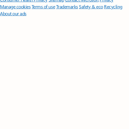
Manage cookies
Terms of use
Trademarks
Safety & eco
Recycling
About our ads