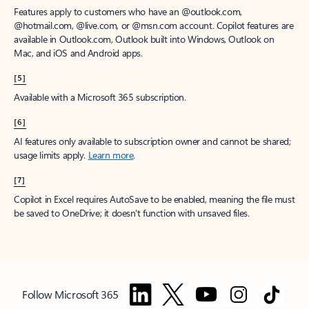
Features apply to customers who have an @outlook.com,
@hotmail.com, @live.com, or @msn.com account. Copilot features are
available in Outlook.com, Outlook built into Windows, Outlook on
Mac, and iOS and Android apps.
[5]
Available with a Microsoft 365 subscription.
[6]
AI features only available to subscription owner and cannot be shared;
usage limits apply.
Learn more
.
[7]
Copilot in Excel requires AutoSave to be enabled, meaning the file must
be saved to OneDrive; it doesn't function with unsaved files.
Follow Microsoft 365