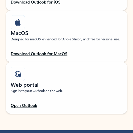
Download Outlook for iOS
MacOS
Designed for macOS, enhanced for Apple Silicon, and free for personal use.
Download Outlook for MacOS
Web portal
Sign in to your Outlook on the web.
Open Outlook