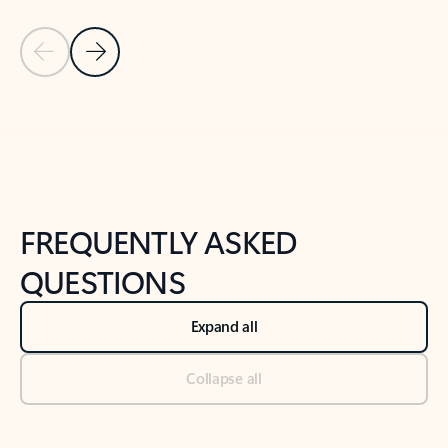
Previous Slide
Next Slide
Back to tabs
Back to NEWS AND TIPS-What's new tab section
FREQUENTLY ASKED
QUESTIONS
Expand all
Collapse all