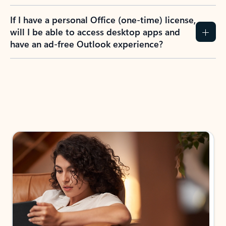
If I have a personal Office (one-time) license,
will I be able to access desktop apps and
have an ad-free Outlook experience?