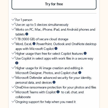
Try for free
For 1 person
Use on up to 5 devices simultaneously
Works on PC, Mac, iPhone, iPad, and Android phones and
tablets
1 TB (1000 GB) of secure cloud storage
Word, Excel,
PowerPoint, Outlook and OneNote desktop
apps with Microsoft Copilot
Higher usage than free for select Copilot features
Use Copilot in select apps with work files in a secure way
Higher usage for AI image creation and editing in
Microsoft Designer, Photos, and Copilot chat
Microsoft Defender advanced security for your identity,
personal data, and devices
OneDrive ransomware protection for your photos and files
Microsoft Teams with Copilot
to call, chat, and
collaborate
Ongoing support for help when you need it