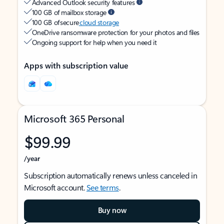
Advanced Outlook security features
100 GB of mailbox storage
100 GB of secure
cloud storage
OneDrive ransomware protection for your photos and files
Ongoing support for help when you need it
Apps with subscription value
Microsoft 365 Personal
$99.99
/year
Subscription automatically renews unless canceled in
Microsoft account.
See terms
.
Buy now