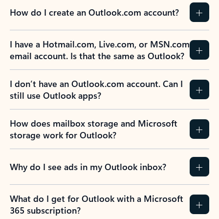
How do I create an Outlook.com account?
I have a Hotmail.com, Live.com, or MSN.com
email account. Is that the same as Outlook?
I don’t have an Outlook.com account. Can I
still use Outlook apps?
How does mailbox storage and Microsoft
storage work for Outlook?
Why do I see ads in my Outlook inbox?
What do I get for Outlook with a Microsoft
365 subscription?