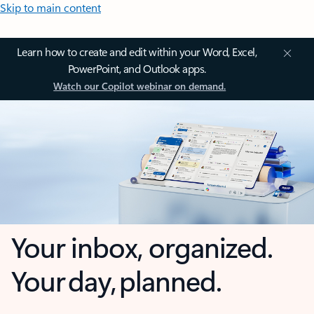
Skip to main content
Learn how to create and edit within your Word, Excel,
PowerPoint, and Outlook apps.
Watch our Copilot webinar on demand.
Your inbox, organized.
Your day, planned.