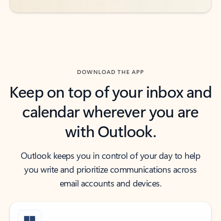
DOWNLOAD THE APP
Keep on top of your inbox and
calendar wherever you are
with Outlook.
Outlook keeps you in control of your day to help
you write and prioritize communications across
email accounts and devices.