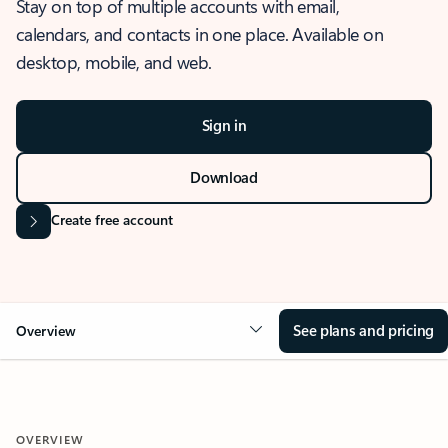
Stay on top of multiple accounts with email,
calendars, and contacts in one place. Available on
desktop, mobile, and web.
Sign in
Download
Create free account
See plans and pricing
Overview
OVERVIEW