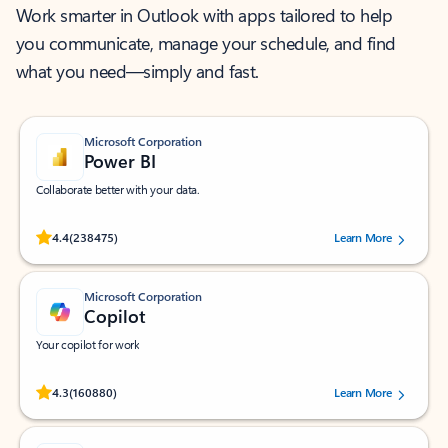
Work smarter in Outlook with apps tailored to help
you communicate, manage your schedule, and find
what you need—simply and fast.
Microsoft Corporation
Power BI
Collaborate better with your data.
Rated (#=ratingAverage#) stars out of 5 stars, by 238475 users.
4.4
(238475)
Learn More
Microsoft Corporation
Copilot
Your copilot for work
Rated (#=ratingAverage#) stars out of 5 stars, by 160880 users.
4.3
(160880)
Learn More