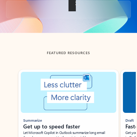
Back to tabs
FEATURED RESOURCES
Showing slide 1 of 3
Summarize
Draft
Get up to speed faster ​
Fast
Let Microsoft Copilot in Outlook summarize long email
Get you