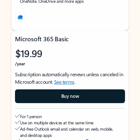
OneNote, OneDrive and more apps
Microsoft 365 Basic
$19.99
/year
Subscription automatically renews unless canceled in
Microsoft account.
See terms
.
Buy now
For 1 person
Use on multiple devices at the same time
Ad-free Outlook email and calendar on web, mobile,
and desktop apps