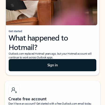
Get started
What happened to
Hotmail?
Outlook.com replaced Hotmail years ago, but your Hotmail account will
continue to work across Outlook apps.
Sign in
Create free account
Don’t have an account? Get started with a free Outlook.com email today.