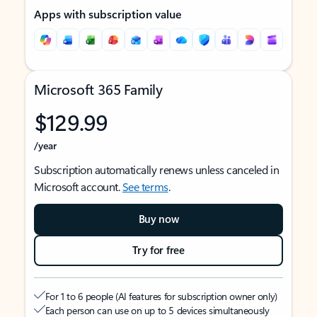
Apps with subscription value
Microsoft 365 Family
$129.99
/year
Subscription automatically renews unless canceled in
Microsoft account.
See terms
.
Buy now
Try for free
For 1 to 6 people (AI features for subscription owner only)
Each person can use on up to 5 devices simultaneously