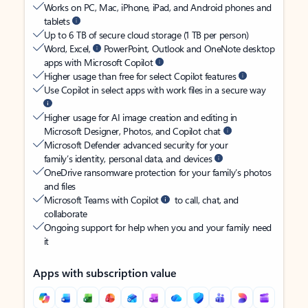
Works on PC, Mac, iPhone, iPad, and Android phones and
tablets
Up to 6 TB of secure cloud storage (1 TB per person)
Word, Excel,
PowerPoint, Outlook and OneNote desktop
apps with Microsoft Copilot
Higher usage than free for select Copilot features
Use Copilot in select apps with work files in a secure way
Higher usage for AI image creation and editing in
Microsoft Designer, Photos, and Copilot chat
Microsoft Defender advanced security for your
family’s identity, personal data, and devices
OneDrive ransomware protection for your family’s photos
and files
Microsoft Teams with Copilot
to call, chat, and
collaborate
Ongoing support for help when you and your family need
it
Apps with subscription value