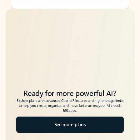
Back to tabs
Back to tabs
Ready for more powerful AI?
6
Explore plans with advanced Copilot
features and higher usage limits
to help you create, organize, and move faster across your Microsoft
365 apps.
See more plans