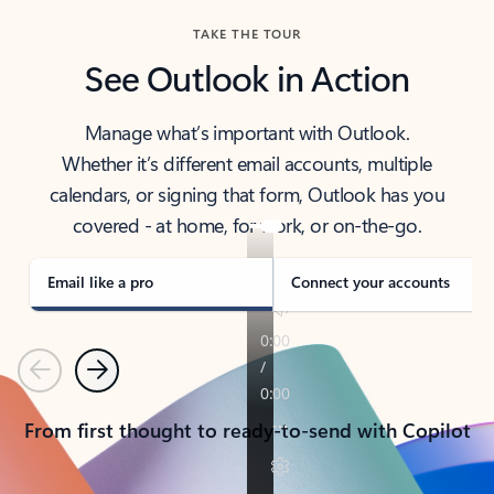
TAKE THE TOUR
See Outlook in Action
Manage what’s important with Outlook.
Whether it’s different email accounts, multiple
calendars, or signing that form, Outlook has you
covered - at home, for work, or on-the-go.
Email like a pro
Connect your accounts
Previous
Next
From first thought to ready-to-send with Copilot