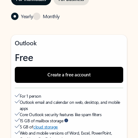
Yearly
Monthly
Outlook
Free
Create a free account
For 1 person
Outlook email and calendar on web, desktop, and mobile
apps
Core Outlook security features like spam filters
15 GB of mailbox storage
5 GB of
cloud storage
Web and mobile versions of Word, Excel, PowerPoint,