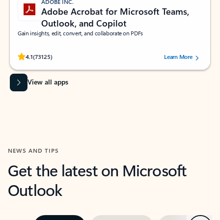
ADOBE INC.
Adobe Acrobat for Microsoft Teams,
Outlook, and Copilot
Gain insights, edit, convert, and collaborate on PDFs
Rated (#=ratingAverage#) stars out of 5 stars, by 73125 users.
4.1
(73125)
Learn More
View all apps
NEWS AND TIPS
Get the latest on Microsoft
Outlook