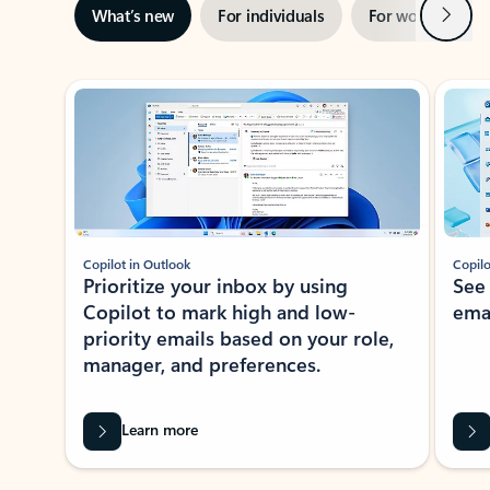
Next
What’s new
For individuals
For work
Ti
Showing slide 1 of 3
Copilot in Outlook
Copilo
Prioritize your inbox by using
See
Copilot to mark high and low-
ema
priority emails based on your role,
manager, and preferences.
Learn more