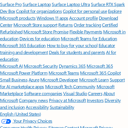
Surface Pro
Surface Laptop
Surface Laptop Ultra
Surface RTX Spark
Dev Box
Copilot for organizations
Copilot for personal use
Explore
Microsoft products
Windows 11 apps
Account profile
Download
Center
Microsoft Store support
Returns
Order tracking
Certified
Refurbished
Microsoft Store Promise
Flexible Payments
Microsoft in
education
Devices for education
Microsoft Teams for Education
Microsoft 365 Education
How to buy for your school
Educator
training and development
Deals for students and parents
AI for
education
Microsoft AI
Microsoft Security
Dynamics 365
Microsoft 365
Microsoft Power Platform
Microsoft Teams
Microsoft 365 Copilot
Small Business
Azure
Microsoft Developer
Microsoft Learn
Support
for AI marketplace apps
Microsoft Tech Community
Microsoft
Marketplace
Software companies
Visual Studio
Careers
About
Microsoft
Company news
Privacy at Microsoft
Investors
Diversity
and inclusion
Accessibility
Sustainability
English (United States)
Your Privacy Choices
Consumer Health Privacy
Sitemap
Contact Microsoft
Privacy