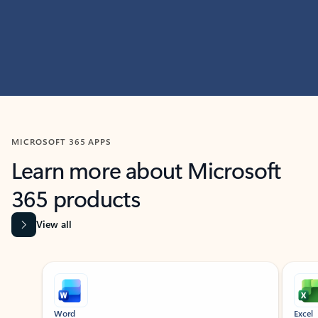
MICROSOFT 365 APPS
Learn more about Microsoft
365 products
View all
Showing slide 1 of 9
Word
Excel