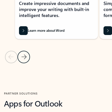
Create impressive documents and
Sim
improve your writing with built-in
com
intelligent features.
form
Learn more about Word
Previous Slide
Next Slide
Back to MICROSOFT 365 APPS carousel section
PARTNER SOLUTIONS
Apps for Outlook