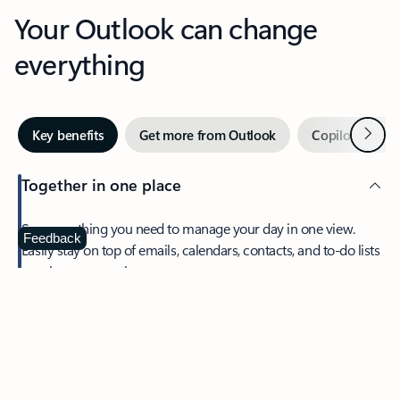
Your Outlook can change
everything
Next
Key benefits
Get more from Outlook
Copilot in Out
Together in one place
See everything you need to manage your day in one view.
Feedback
Easily stay on top of emails, calendars, contacts, and to-do lists
—at home or on the go.