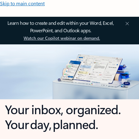
Skip to main content
Learn how to create and edit within your Word, Excel,
PowerPoint, and Outlook apps.
Watch our Copilot webinar on demand.
Your inbox, organized.
Your day, planned.