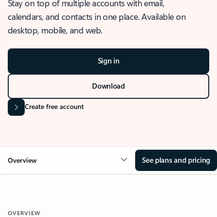
Stay on top of multiple accounts with email,
calendars, and contacts in one place. Available on
desktop, mobile, and web.
Sign in
Download
Create free account
See plans and pricing
Overview
OVERVIEW