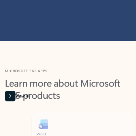
MICROSOFT 365 APPS
Learn more about Microsoft
365 products
View all
Showing slide 1 of 9
Word
Excel