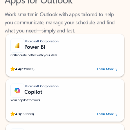
Work smarter in Outlook with apps tailored to help
you communicate, manage your schedule, and find
what you need—simply and fast.
Microsoft Corporation
Power BI
Collaborate better with your data.
Rated (#=ratingAverage#) stars out of 5 stars, by 239002 users.
4.4
(239002)
Learn More
Microsoft Corporation
Copilot
Your copilot for work
Rated (#=ratingAverage#) stars out of 5 stars, by 160880 users.
4.3
(160880)
Learn More