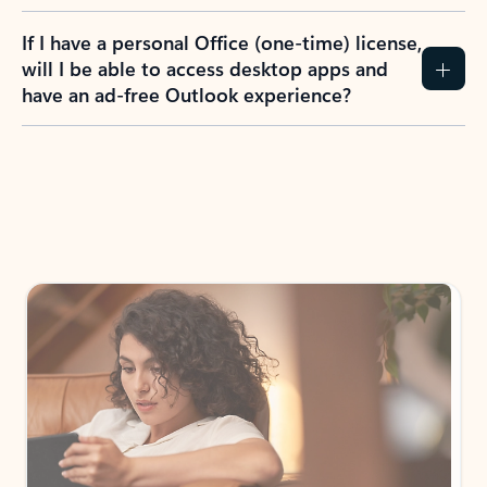
If I have a personal Office (one-time) license,
will I be able to access desktop apps and
have an ad-free Outlook experience?