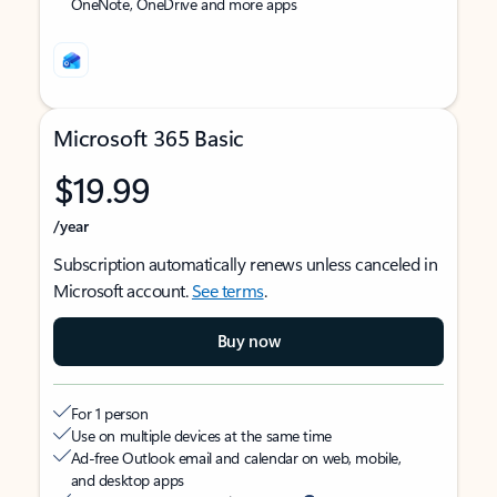
OneNote, OneDrive and more apps
Microsoft 365 Basic
$19.99
/year
Subscription automatically renews unless canceled in
Microsoft account.
See terms
.
Buy now
For 1 person
Use on multiple devices at the same time
Ad-free Outlook email and calendar on web, mobile,
and desktop apps