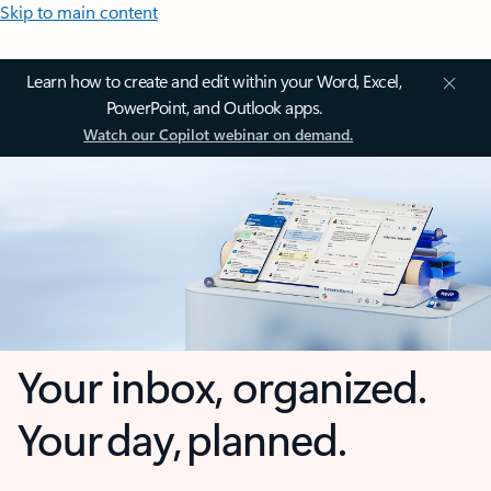
Skip to main content
Learn how to create and edit within your Word, Excel,
PowerPoint, and Outlook apps.
Watch our Copilot webinar on demand.
Your inbox, organized.
Your day, planned.