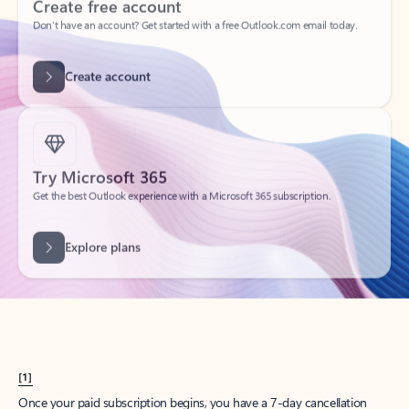
Create account
Try Microsoft 365
Get the best Outlook experience with a Microsoft 365 subscription.
Explore plans
[1]
Once your paid subscription begins, you have a 7-day cancellation