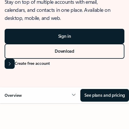
Stay on top of multiple accounts with email,
calendars, and contacts in one place. Available on
desktop, mobile, and web.
Sign in
Download
Create free account
See plans and pricing
Overview
OVERVIEW