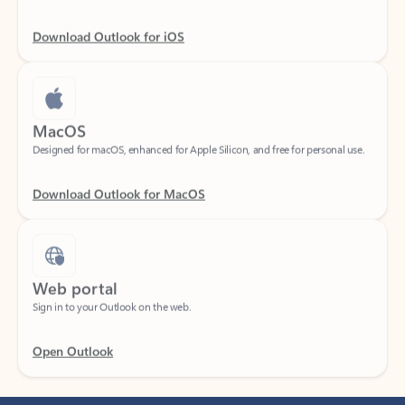
Download Outlook for iOS
MacOS
Designed for macOS, enhanced for Apple Silicon, and free for personal use.
Download Outlook for MacOS
Web portal
Sign in to your Outlook on the web.
Open Outlook