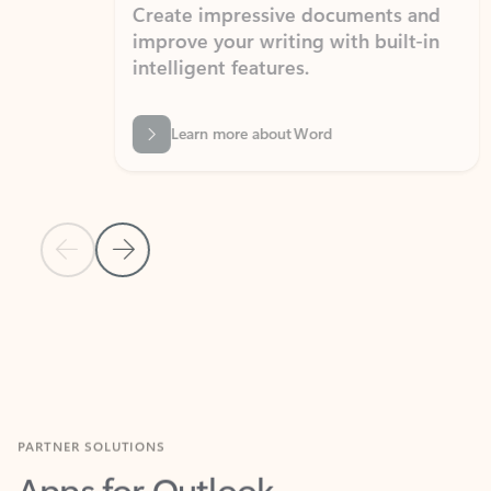
Create impressive documents and
Sim
improve your writing with built-in
com
intelligent features.
form
Learn more about Word
Previous Slide
Next Slide
Back to MICROSOFT 365 APPS carousel section
PARTNER SOLUTIONS
Apps for Outlook