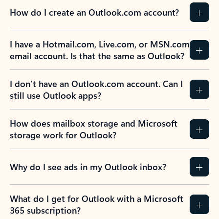
How do I create an Outlook.com account?
I have a Hotmail.com, Live.com, or MSN.com
email account. Is that the same as Outlook?
I don’t have an Outlook.com account. Can I
still use Outlook apps?
How does mailbox storage and Microsoft
storage work for Outlook?
Why do I see ads in my Outlook inbox?
What do I get for Outlook with a Microsoft
365 subscription?