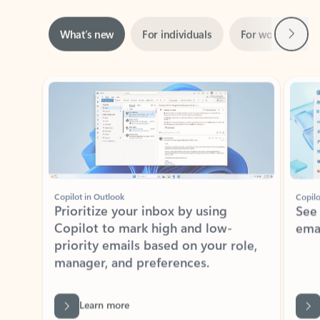
Next
What’s new
For individuals
For work
Ti
Showing slide 1 of 3
Copilot in Outlook
Copilo
Prioritize your inbox by using
See
Copilot to mark high and low-
ema
priority emails based on your role,
manager, and preferences.
Learn more