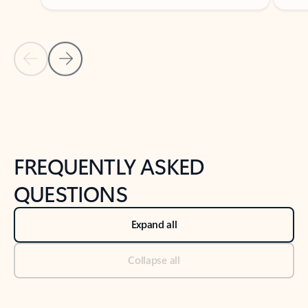
Previous Slide
Next Slide
Back to tabs
Back to NEWS AND TIPS-What's new tab section
FREQUENTLY ASKED
QUESTIONS
Expand all
Collapse all