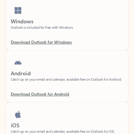
Windows
Outlook is included for free with Windows.
Download Outlook for Windows
Android
Catch up on your email and calendar, available free on Outlook for Android.
Download Outlook for Android
iOS
Catch up on your email and calendar, available free on Outlook for iOS.