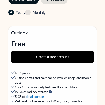
Yearly
Monthly
Outlook
Free
Create a free account
For 1 person
Outlook email and calendar on web, desktop, and mobile
apps
Core Outlook security features like spam filters
15 GB of mailbox storage
5 GB of
cloud storage
Web and mobile versions of Word, Excel, PowerPoint,