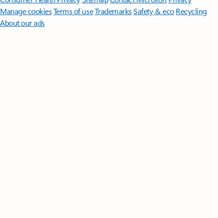
Manage cookies
Terms of use
Trademarks
Safety & eco
Recycling
About our ads