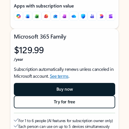
Apps with subscription value
Microsoft 365 Family
$129.99
/year
Subscription automatically renews unless canceled in
Microsoft account.
See terms
.
Buy now
Try for free
For 1 to 6 people (AI features for subscription owner only)
Each person can use on up to 5 devices simultaneously