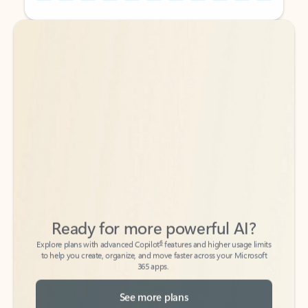
Back to tabs
Back to tabs
Ready for more powerful AI?
6
Explore plans with advanced Copilot
features and higher usage limits
to help you create, organize, and move faster across your Microsoft
365 apps.
See more plans