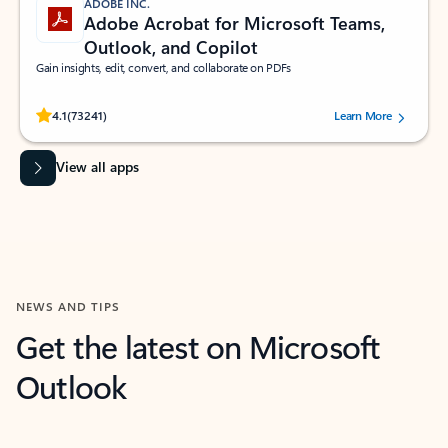
ADOBE INC.
Adobe Acrobat for Microsoft Teams,
Outlook, and Copilot
Gain insights, edit, convert, and collaborate on PDFs
Rated (#=ratingAverage#) stars out of 5 stars, by 73241 users.
4.1
(73241)
Learn More
View all apps
NEWS AND TIPS
Get the latest on Microsoft
Outlook