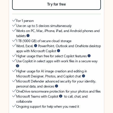
Try for free
For 1 person
Use on up to 5 devices simultaneously
Works on PC, Mac, iPhone, iPad, and Android phones and
tablets
1 TB (1000 GB) of secure cloud storage
Word, Excel,
PowerPoint, Outlook and OneNote desktop
apps with Microsoft Copilot
Higher usage than free for select Copilot features
Use Copilot in select apps with work files in a secure way
Higher usage for AI image creation and editing in
Microsoft Designer, Photos, and Copilot chat
Microsoft Defender advanced security for your identity,
personal data, and devices
OneDrive ransomware protection for your photos and files
Microsoft Teams with Copilot
to call, chat, and
collaborate
Ongoing support for help when you need it