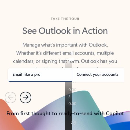
TAKE THE TOUR
See Outlook in Action
Manage what’s important with Outlook.
Whether it’s different email accounts, multiple
calendars, or signing that form, Outlook has you
covered - at home, for work, or on-the-go.
Email like a pro
Connect your accounts
Previous
Next
From first thought to ready-to-send with Copilot