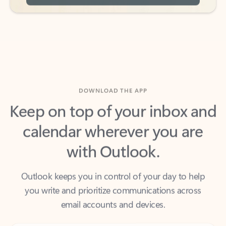
DOWNLOAD THE APP
Keep on top of your inbox and
calendar wherever you are
with Outlook.
Outlook keeps you in control of your day to help
you write and prioritize communications across
email accounts and devices.