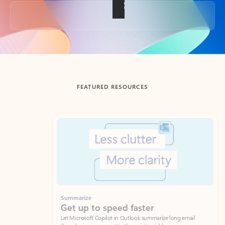
Back to tabs
FEATURED RESOURCES
Showing slide 1 of 3
Summarize
Draft
Get up to speed faster ​
Fast
Let Microsoft Copilot in Outlook summarize long email
Get you