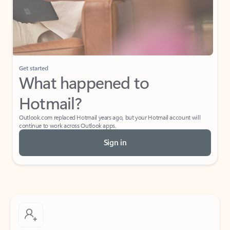
Get started
What happened to
Hotmail?
Outlook.com replaced Hotmail years ago, but your Hotmail account will
continue to work across Outlook apps.
Sign in
Create free account
Don’t have an account? Get started with a free Outlook.com email today.