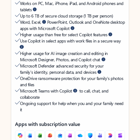
Works on PC, Mac, iPhone, iPad, and Android phones and
tablets
Up to 6 TB of secure cloud storage (1 TB per person)
Word, Excel,
PowerPoint, Outlook and OneNote desktop
apps with Microsoft Copilot
Higher usage than free for select Copilot features
Use Copilot in select apps with work files in a secure way
Higher usage for AI image creation and editing in
Microsoft Designer, Photos, and Copilot chat
Microsoft Defender advanced security for your
family’s identity, personal data, and devices
OneDrive ransomware protection for your family’s photos
and files
Microsoft Teams with Copilot
to call, chat, and
collaborate
Ongoing support for help when you and your family need
it
Apps with subscription value