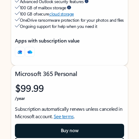
Advanced Outlook security features
100 GB of mailbox storage
100 GB of secure
cloud storage
OneDrive ransomware protection for your photos and files
Ongoing support for help when you need it
Apps with subscription value
Microsoft 365 Personal
$99.99
/year
Subscription automatically renews unless canceled in
Microsoft account.
See terms
.
Buy now