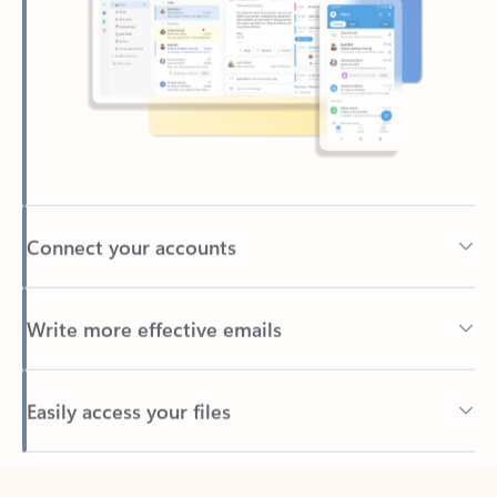
Connect your accounts
Write more effective emails
Easily access your files
Back to tabs