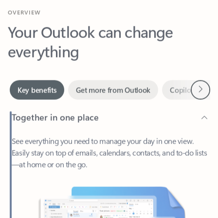
Your Outlook can change
everything
Next
Key benefits
Get more from Outlook
Copilot in Out
Together in one place
See everything you need to manage your day in one view.
Easily stay on top of emails, calendars, contacts, and to-do lists
—at home or on the go.