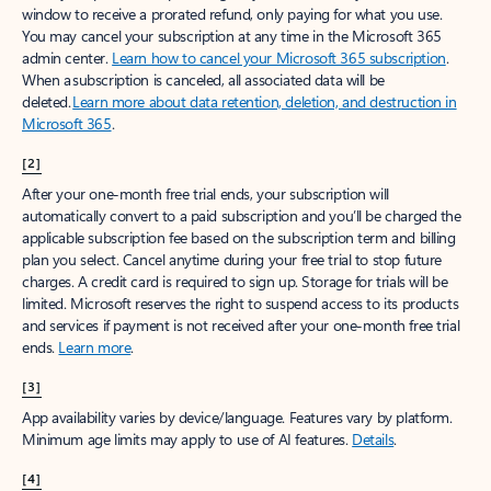
window to receive a prorated refund, only paying for what you use.
You may cancel your subscription at any time in the Microsoft 365
admin center.
Learn how to cancel your Microsoft 365 subscription
.
When a subscription is canceled, all associated data will be
deleted.
Learn more about data retention, deletion, and destruction in
Microsoft 365
.
[2]
After your one-month free trial ends, your subscription will
automatically convert to a paid subscription and you’ll be charged the
applicable subscription fee based on the subscription term and billing
plan you select. Cancel anytime during your free trial to stop future
charges. A credit card is required to sign up. Storage for trials will be
limited. Microsoft reserves the right to suspend access to its products
and services if payment is not received after your one-month free trial
ends.
Learn more
.
[3]
App availability varies by device/language. Features vary by platform.
Minimum age limits may apply to use of AI features.
Details
.
[4]