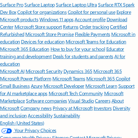
Surface Pro
Surface Laptop
Surface Laptop Ultra
Surface RTX Spark
Dev Box
Copilot for organizations
Copilot for personal use
Explore
Microsoft products
Windows 11 apps
Account profile
Download
Center
Microsoft Store support
Returns
Order tracking
Certified
Refurbished
Microsoft Store Promise
Flexible Payments
Microsoft in
education
Devices for education
Microsoft Teams for Education
Microsoft 365 Education
How to buy for your school
Educator
training and development
Deals for students and parents
AI for
education
Microsoft AI
Microsoft Security
Dynamics 365
Microsoft 365
Microsoft Power Platform
Microsoft Teams
Microsoft 365 Copilot
Small Business
Azure
Microsoft Developer
Microsoft Learn
Support
for AI marketplace apps
Microsoft Tech Community
Microsoft
Marketplace
Software companies
Visual Studio
Careers
About
Microsoft
Company news
Privacy at Microsoft
Investors
Diversity
and inclusion
Accessibility
Sustainability
English (United States)
Your Privacy Choices
Consumer Health Privacy
Sitemap
Contact Microsoft
Privacy