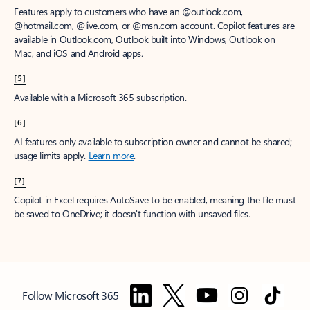
Features apply to customers who have an @outlook.com,
@hotmail.com, @live.com, or @msn.com account. Copilot features are
available in Outlook.com, Outlook built into Windows, Outlook on
Mac, and iOS and Android apps.
[5]
Available with a Microsoft 365 subscription.
[6]
AI features only available to subscription owner and cannot be shared;
usage limits apply.
Learn more
.
[7]
Copilot in Excel requires AutoSave to be enabled, meaning the file must
be saved to OneDrive; it doesn't function with unsaved files.
Follow Microsoft 365