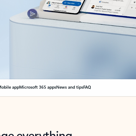
obile app
Microsoft 365 apps
News and tips
FAQ
nge everything