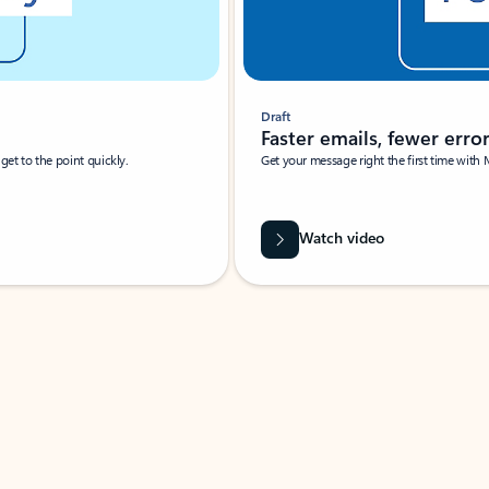
Draft
Faster emails, fewer erro
et to the point quickly.
Get your message right the first time with 
Watch video