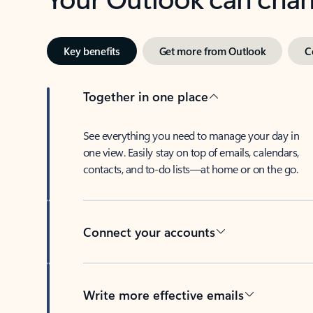
Key benefits
Get more from Outlook
C
Together in one place
See everything you need to manage your day in
one view. Easily stay on top of emails, calendars,
contacts, and to-do lists—at home or on the go.
Connect your accounts
Write more effective emails