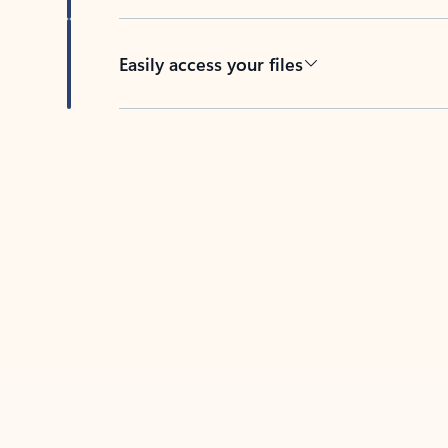
Easily access your files
Back to tabs