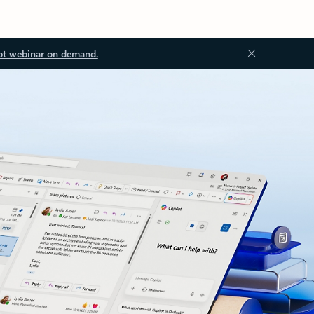
ot webinar on demand.