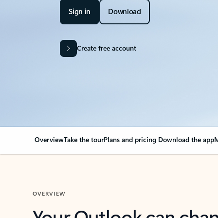
Sign in
Download
Create free account
Overview
Take the tour
Plans and pricing
Download the app
M
OVERVIEW
Your Outlook can cha