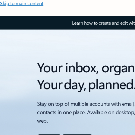
Skip to main content
Learn how to create and edit wi
Your inbox, organ
Your day, planned
Stay on top of multiple accounts with email,
contacts in one place. Available on desktop
web.