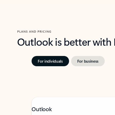
PLANS AND PRICING
Outlook is better with
For individuals
For business
Outlook