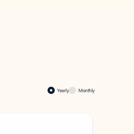
Yearly
Monthly