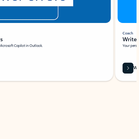
Coach
rs
Write 
Microsoft Copilot in Outlook.
Your person
Wa