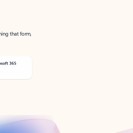
ning that form,
osoft 365