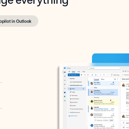
opilot in Outlook