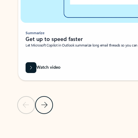
Summarize
Get up to speed faster ​
Let Microsoft Copilot in Outlook summarize long email threads so you can g
Watch video
Previous Slide
Next Slide
Back to carousel navigation controls