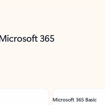
 Microsoft 365
Microsoft 365 Basic