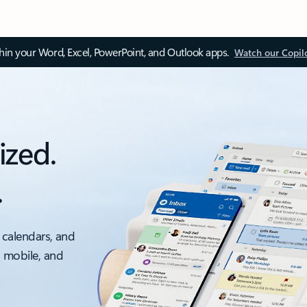
thin your Word, Excel, PowerPoint, and Outlook apps.
Watch our Copil
ized.
.
 calendars, and
, mobile, and