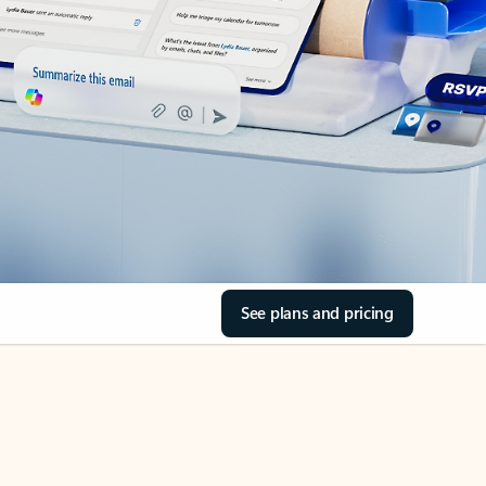
See plans and pricing