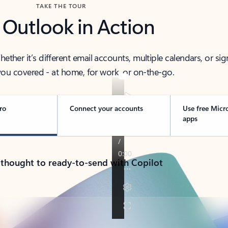
TAKE THE TOUR
 Outlook in Action
her it’s different email accounts, multiple calendars, or sig
ou covered - at home, for work, or on-the-go.
ro
Connect your accounts
Use free Micr
apps
 thought to ready-to-send with Copilot