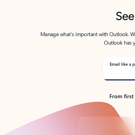
See
Manage what’s important with Outlook. Whet
Outlook has y
Email like a p
From first