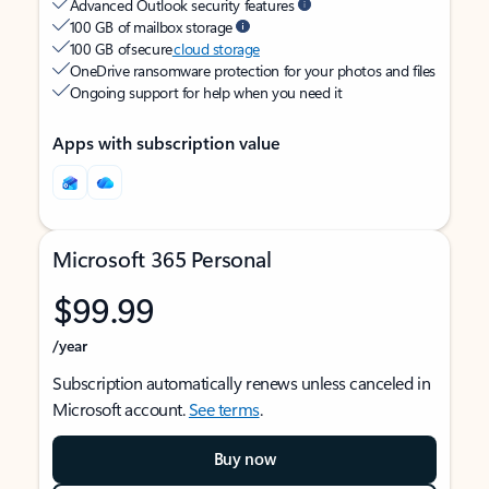
Advanced Outlook security features
100 GB of mailbox storage
100 GB of secure
cloud storage
OneDrive ransomware protection for your photos and files
Ongoing support for help when you need it
Apps with subscription value
Microsoft 365 Personal
$99.99
/year
Subscription automatically renews unless canceled in
Microsoft account.
See terms
.
Buy now