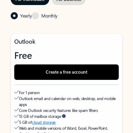
Yearly
Monthly
Outlook
Free
Create a free account
For 1 person
Outlook email and calendar on web, desktop, and mobile
apps
Core Outlook security features like spam filters
15 GB of mailbox storage
5 GB of
cloud storage
Web and mobile versions of Word, Excel, PowerPoint,