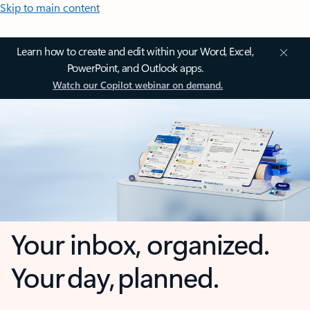
Skip to main content
Learn how to create and edit within your Word, Excel,
PowerPoint, and Outlook apps.
Watch our Copilot webinar on demand.
Your inbox, organized.
Your day, planned.