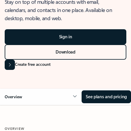
Stay on top of multiple accounts with email,
calendars, and contacts in one place. Available on
desktop, mobile, and web.
Sign in
Download
Create free account
See plans and pricing
Overview
OVERVIEW