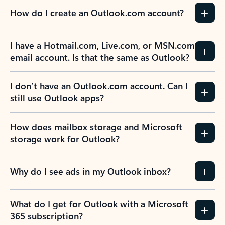
How do I create an Outlook.com account?
I have a Hotmail.com, Live.com, or MSN.com
email account. Is that the same as Outlook?
I don’t have an Outlook.com account. Can I
still use Outlook apps?
How does mailbox storage and Microsoft
storage work for Outlook?
Why do I see ads in my Outlook inbox?
What do I get for Outlook with a Microsoft
365 subscription?