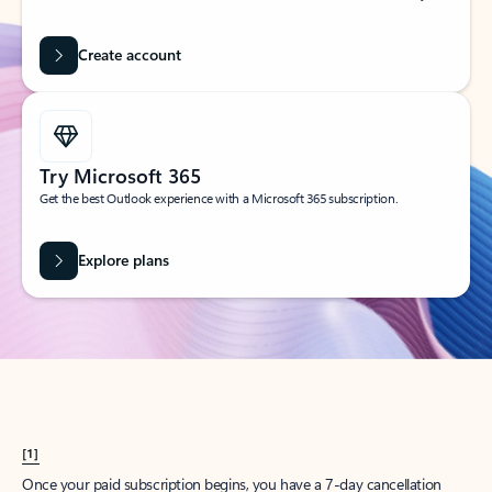
Create account
Try Microsoft 365
Get the best Outlook experience with a Microsoft 365 subscription.
Explore plans
[1]
Once your paid subscription begins, you have a 7-day cancellation