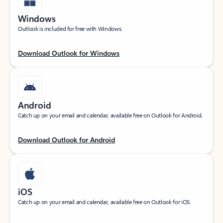
Windows
Outlook is included for free with Windows.
Download Outlook for Windows
Android
Catch up on your email and calendar, available free on Outlook for Android.
Download Outlook for Android
iOS
Catch up on your email and calendar, available free on Outlook for iOS.