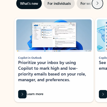
Next
What’s new
For individuals
For work
Ti
Showing slide 1 of 3
Copilot in Outlook
Copilo
Prioritize your inbox by using
See
Copilot to mark high and low-
ema
priority emails based on your role,
manager, and preferences.
Learn more