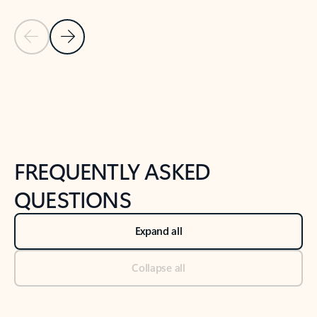
Previous Slide
Next Slide
Back to tabs
Back to NEWS AND TIPS-What's new tab section
FREQUENTLY ASKED
QUESTIONS
Expand all
Collapse all