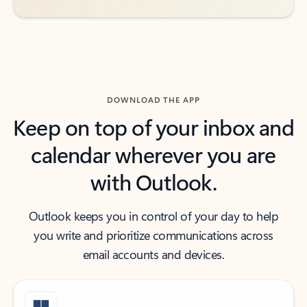
DOWNLOAD THE APP
Keep on top of your inbox and
calendar wherever you are
with Outlook.
Outlook keeps you in control of your day to help
you write and prioritize communications across
email accounts and devices.