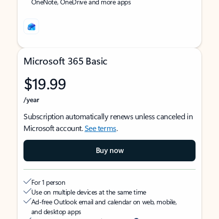
OneNote, OneDrive and more apps
Microsoft 365 Basic
$19.99
/year
Subscription automatically renews unless canceled in
Microsoft account.
See terms
.
Buy now
For 1 person
Use on multiple devices at the same time
Ad-free Outlook email and calendar on web, mobile,
and desktop apps