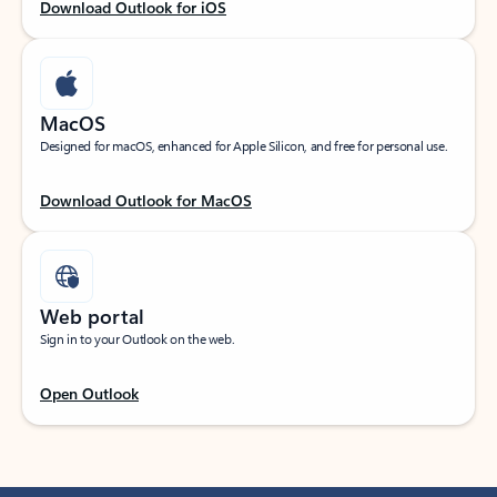
Download Outlook for iOS
MacOS
Designed for macOS, enhanced for Apple Silicon, and free for personal use.
Download Outlook for MacOS
Web portal
Sign in to your Outlook on the web.
Open Outlook