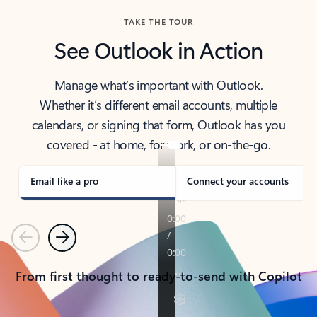
TAKE THE TOUR
See Outlook in Action
Manage what’s important with Outlook.
Whether it’s different email accounts, multiple
calendars, or signing that form, Outlook has you
covered - at home, for work, or on-the-go.
Email like a pro
Connect your accounts
Previous
Next
From first thought to ready-to-send with Copilot