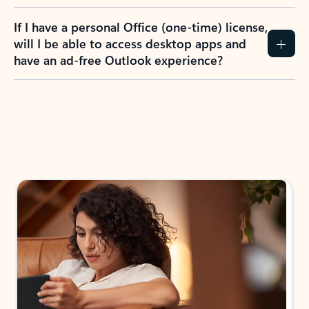
If I have a personal Office (one-time) license,
will I be able to access desktop apps and
have an ad-free Outlook experience?