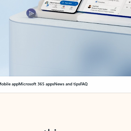
obile app
Microsoft 365 apps
News and tips
FAQ
nge everything