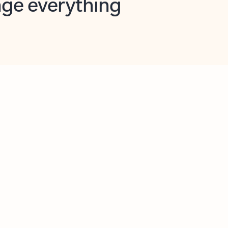
opilot in Outlook