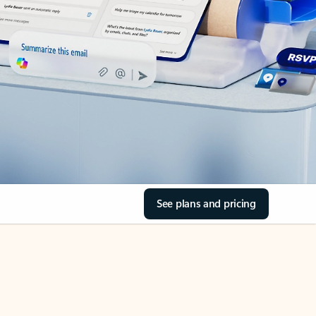
See plans and pricing