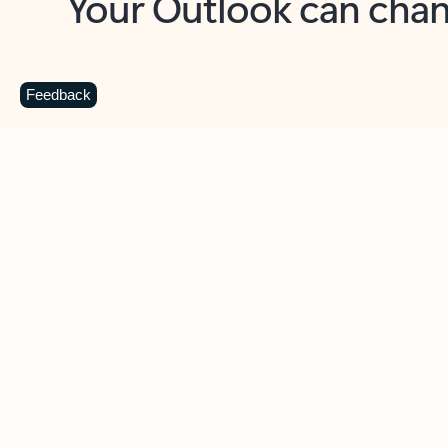
Key benefits
Get more from Outlook
C
Feedback
Together in one place
See everything you need to manage your day in
one view. Easily stay on top of emails, calendars,
contacts, and to-do lists—at home or on the go.
Connect your accounts
Write more effective emails