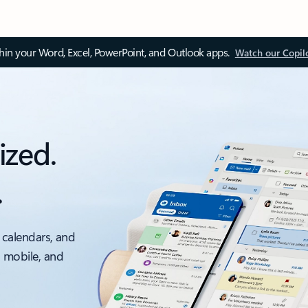
thin your Word, Excel, PowerPoint, and Outlook apps.
Watch our Copil
ized.
.
 calendars, and
, mobile, and