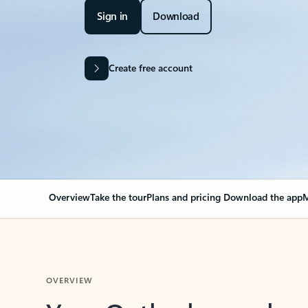
Sign in
Download
Create free account
Overview
Take the tour
Plans and pricing
Download the app
M
OVERVIEW
Your Outlook can cha