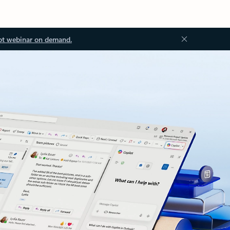
ot webinar on demand.