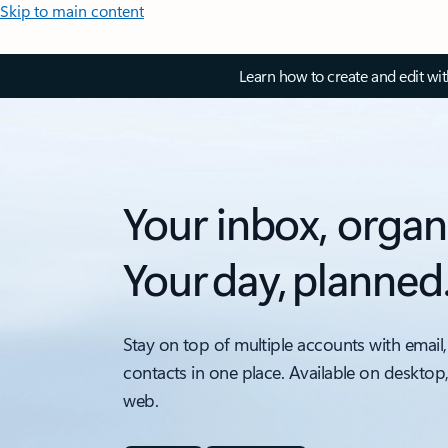
Skip to main content
Learn how to create and edit wi
Your inbox, organ
Your day, planned
Stay on top of multiple accounts with email,
contacts in one place. Available on desktop
web.