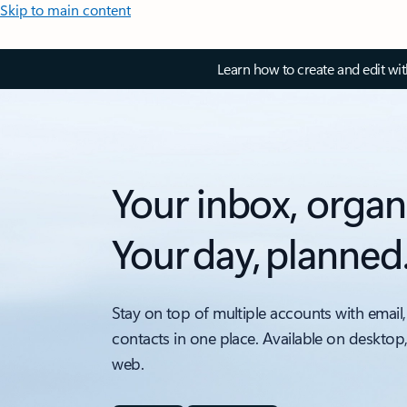
Skip to main content
Learn how to create and edit wi
Your inbox, organ
Your day, planned
Stay on top of multiple accounts with email,
contacts in one place. Available on desktop
web.