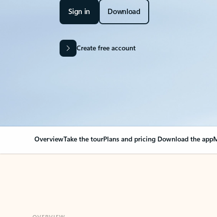
Sign in
Download
Create free account
Overview
Take the tour
Plans and pricing
Download the app
M
OVERVIEW
Your Outlook can cha