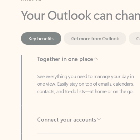
Key benefits
Get more from Outlook
C
Together in one place
See everything you need to manage your day in
one view. Easily stay on top of emails, calendars,
contacts, and to-do lists—at home or on the go.
Connect your accounts
Write more effective emails