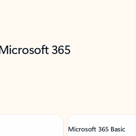
 Microsoft 365
Microsoft 365 Basic