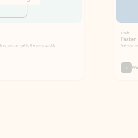
Draft
Faster emails, fewer erro
et to the point quickly.
Get your message right the first time with 
Watch video