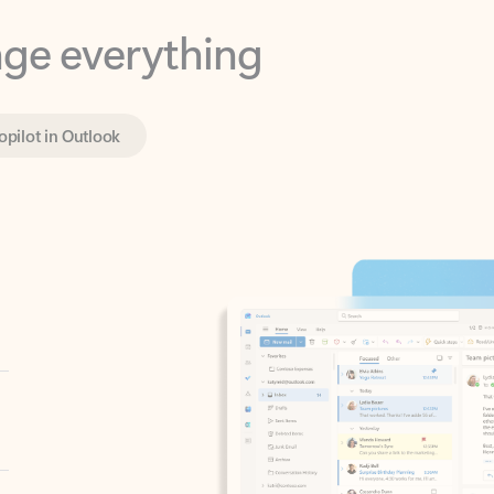
opilot in Outlook