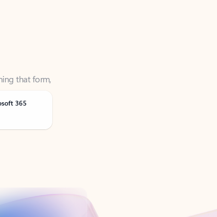
ning that form,
osoft 365