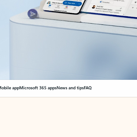
obile app
Microsoft 365 apps
News and tips
FAQ
nge everything