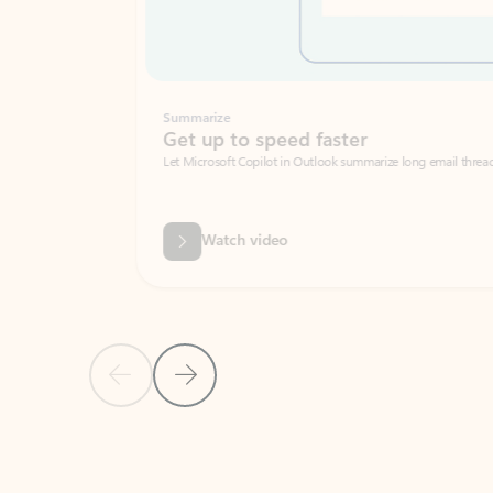
Summarize
Get up to speed faster ​
Let Microsoft Copilot in Outlook summarize long email threads so you can g
Watch video
Previous Slide
Next Slide
Back to carousel navigation controls