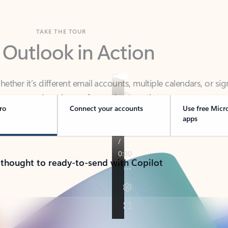
TAKE THE TOUR
 Outlook in Action
her it’s different email accounts, multiple calendars, or sig
ou covered - at home, for work, or on-the-go.
ro
Connect your accounts
Use free Micr
apps
 thought to ready-to-send with Copilot