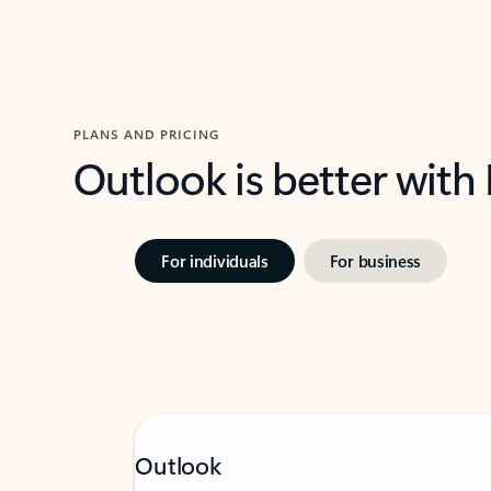
PLANS AND PRICING
Outlook is better with
For individuals
For business
Outlook