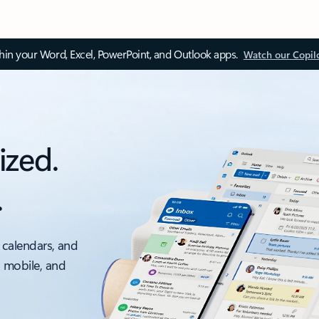
thin your Word, Excel, PowerPoint, and Outlook apps.
Watch our Copil
ized.
.
 calendars, and
, mobile, and