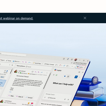
ot webinar on demand.