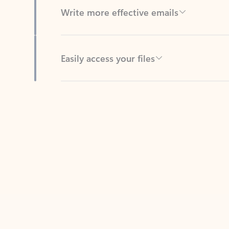
Easily access your files
Back to tabs