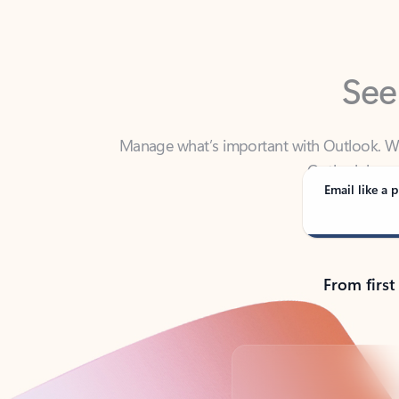
See
Manage what’s important with Outlook. Whet
Outlook has y
Email like a p
From first