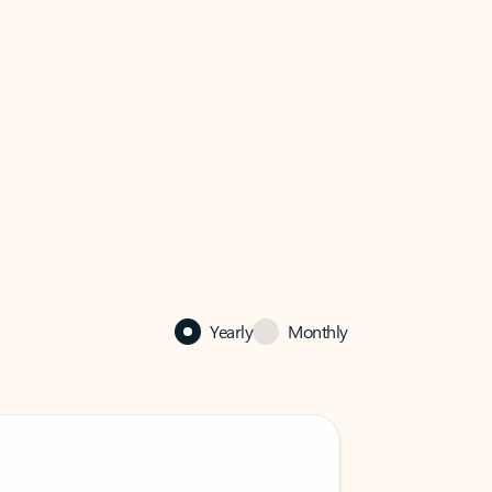
Yearly
Monthly