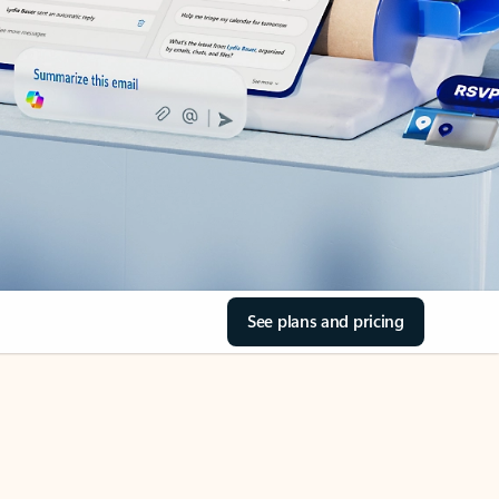
See plans and pricing