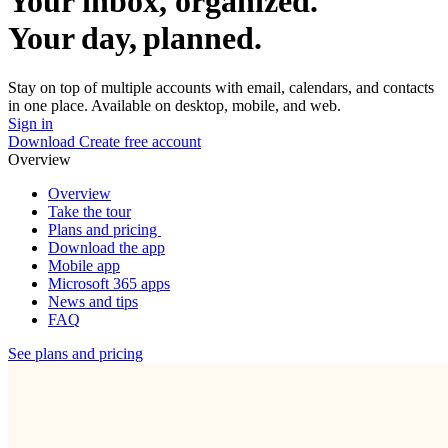
Your inbox, organized.
Your day, planned.
Stay on top of multiple accounts with email, calendars, and contacts
in one place. Available on desktop, mobile, and web.
Sign in
Download
Create free account
Overview
Overview
Take the tour
Plans and pricing
Download the app
Mobile app
Microsoft 365 apps
News and tips
FAQ
See plans and pricing