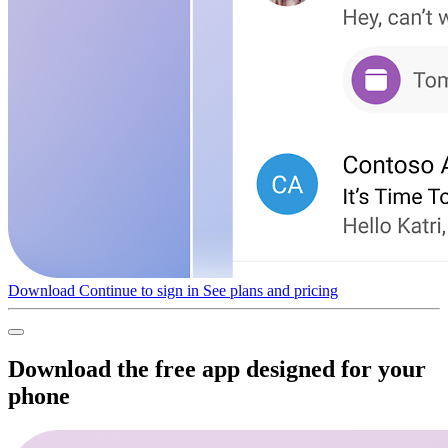
Download
Continue to sign in
See plans and pricing
Download the free app designed for your
phone