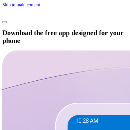
Skip to main content
Download the free app designed for your
phone