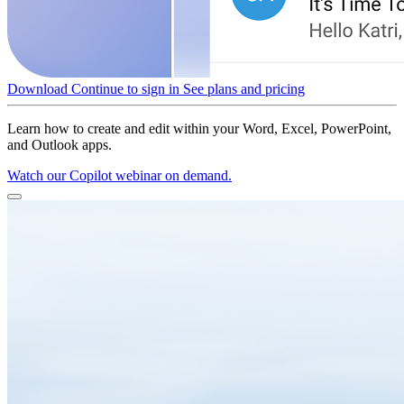
Download
Continue to sign in
See plans and pricing
Learn how to create and edit within your Word, Excel, PowerPoint,
and Outlook apps.
Watch our Copilot webinar on demand.