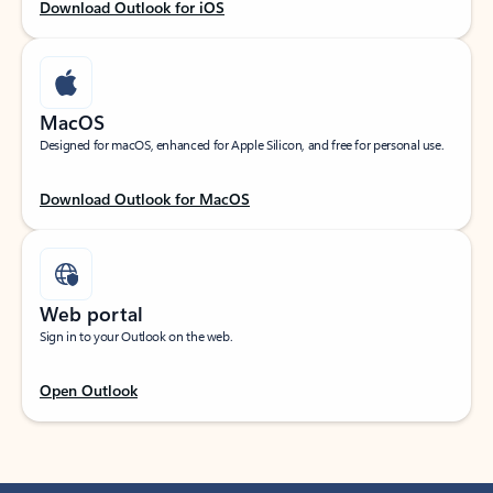
Download Outlook for iOS
MacOS
Designed for macOS, enhanced for Apple Silicon, and free for personal use.
Download Outlook for MacOS
Web portal
Sign in to your Outlook on the web.
Open Outlook