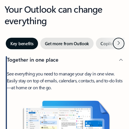
Your Outlook can change
everything
Next
Key benefits
Get more from Outlook
Copilot in Out
Together in one place
See everything you need to manage your day in one view.
Easily stay on top of emails, calendars, contacts, and to-do lists
—at home or on the go.