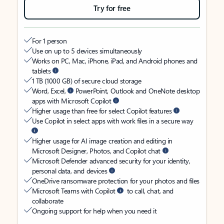
Try for free
For 1 person
Use on up to 5 devices simultaneously
Works on PC, Mac, iPhone, iPad, and Android phones and
tablets
1 TB (1000 GB) of secure cloud storage
Word, Excel,
PowerPoint, Outlook and OneNote desktop
apps with Microsoft Copilot
Higher usage than free for select Copilot features
Use Copilot in select apps with work files in a secure way
Higher usage for AI image creation and editing in
Microsoft Designer, Photos, and Copilot chat
Microsoft Defender advanced security for your identity,
personal data, and devices
OneDrive ransomware protection for your photos and files
Microsoft Teams with Copilot
to call, chat, and
collaborate
Ongoing support for help when you need it