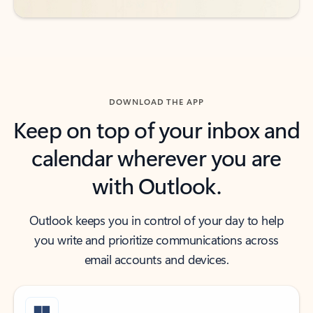
DOWNLOAD THE APP
Keep on top of your inbox and
calendar wherever you are
with Outlook.
Outlook keeps you in control of your day to help
you write and prioritize communications across
email accounts and devices.