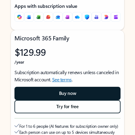
Apps with subscription value
Microsoft 365 Family
$129.99
/year
Subscription automatically renews unless canceled in
Microsoft account.
See terms
.
Buy now
Try for free
For 1 to 6 people (AI features for subscription owner only)
Each person can use on up to 5 devices simultaneously