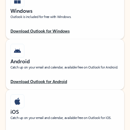
Windows
Outlook is included for free with Windows.
Download Outlook for Windows
Android
Catch up on your email and calendar, available free on Outlook for Android.
Download Outlook for Android
iOS
Catch up on your email and calendar, available free on Outlook for iOS.