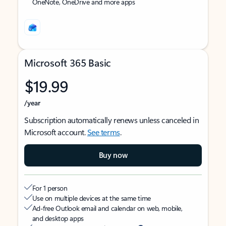
OneNote, OneDrive and more apps
Microsoft 365 Basic
$19.99
/year
Subscription automatically renews unless canceled in
Microsoft account.
See terms
.
Buy now
For 1 person
Use on multiple devices at the same time
Ad-free Outlook email and calendar on web, mobile,
and desktop apps