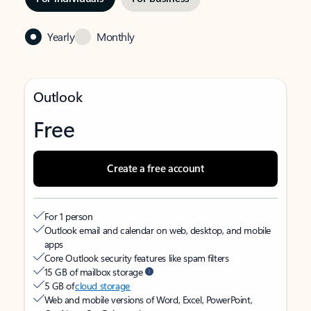
Yearly
Monthly
Outlook
Free
Create a free account
For 1 person
Outlook email and calendar on web, desktop, and mobile
apps
Core Outlook security features like spam filters
15 GB of mailbox storage
5 GB of
cloud storage
Web and mobile versions of Word, Excel, PowerPoint,