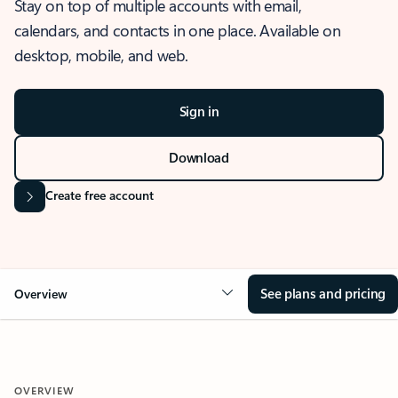
Stay on top of multiple accounts with email,
calendars, and contacts in one place. Available on
desktop, mobile, and web.
Sign in
Download
Create free account
See plans and pricing
Overview
OVERVIEW