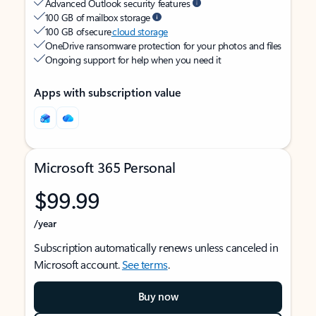
Advanced Outlook security features
100 GB of mailbox storage
100 GB of secure
cloud storage
OneDrive ransomware protection for your photos and files
Ongoing support for help when you need it
Apps with subscription value
Microsoft 365 Personal
$99.99
/year
Subscription automatically renews unless canceled in
Microsoft account.
See terms
.
Buy now