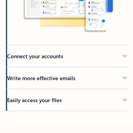
Connect your accounts
Write more effective emails
Easily access your files
Back to tabs