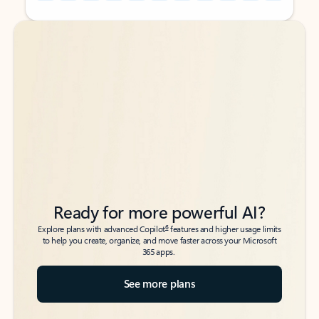
Back to tabs
Back to tabs
Ready for more powerful AI?
6
Explore plans with advanced Copilot
features and higher usage limits
to help you create, organize, and move faster across your Microsoft
365 apps.
See more plans