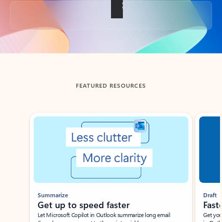
Back to tabs
FEATURED RESOURCES
Showing slide 1 of 3
Summarize
Draft
Get up to speed faster ​
Fast
Let Microsoft Copilot in Outlook summarize long email
Get you