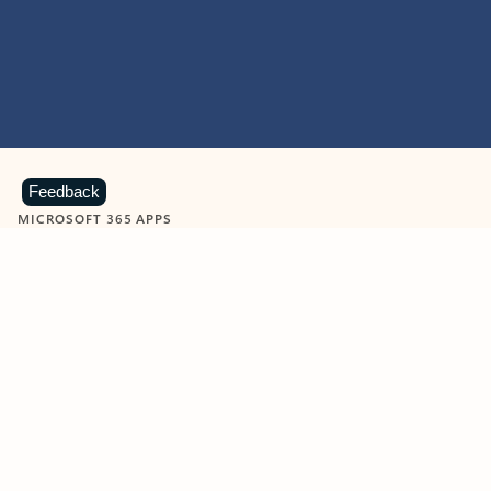
Feedback
MICROSOFT 365 APPS
Learn more about Microsoft
365 products
View all
Showing slide 1 of 9
Word
Excel