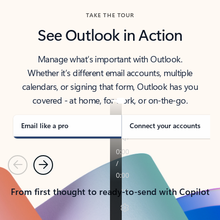
TAKE THE TOUR
See Outlook in Action
Manage what’s important with Outlook.
Whether it’s different email accounts, multiple
calendars, or signing that form, Outlook has you
covered - at home, for work, or on-the-go.
Email like a pro
Connect your accounts
Previous
Next
From first thought to ready-to-send with Copilot