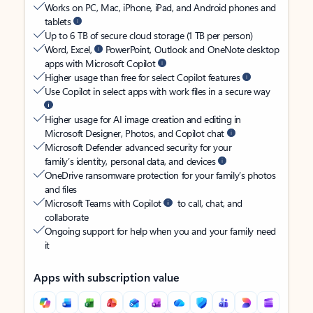
Works on PC, Mac, iPhone, iPad, and Android phones and
tablets
Up to 6 TB of secure cloud storage (1 TB per person)
Word, Excel,
PowerPoint, Outlook and OneNote desktop
apps with Microsoft Copilot
Higher usage than free for select Copilot features
Use Copilot in select apps with work files in a secure way
Higher usage for AI image creation and editing in
Microsoft Designer, Photos, and Copilot chat
Microsoft Defender advanced security for your
family’s identity, personal data, and devices
OneDrive ransomware protection for your family’s photos
and files
Microsoft Teams with Copilot
to call, chat, and
collaborate
Ongoing support for help when you and your family need
it
Apps with subscription value