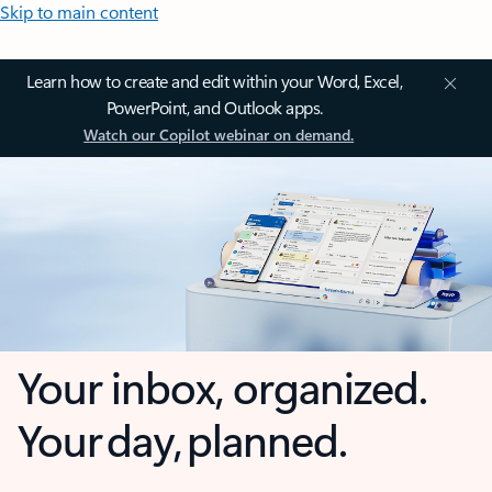
Skip to main content
Learn how to create and edit within your Word, Excel,
PowerPoint, and Outlook apps.
Watch our Copilot webinar on demand.
Your inbox, organized.
Your day, planned.