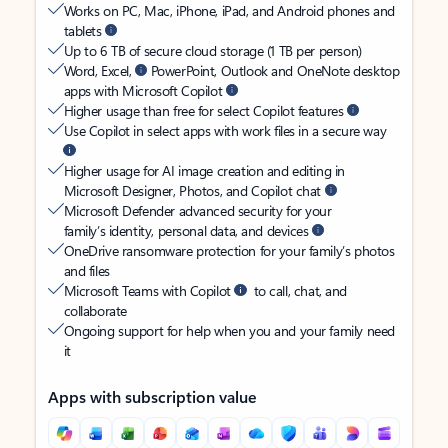
Works on PC, Mac, iPhone, iPad, and Android phones and
tablets
Up to 6 TB of secure cloud storage (1 TB per person)
Word, Excel,
PowerPoint, Outlook and OneNote desktop
apps with Microsoft Copilot
Higher usage than free for select Copilot features
Use Copilot in select apps with work files in a secure way
Higher usage for AI image creation and editing in
Microsoft Designer, Photos, and Copilot chat
Microsoft Defender advanced security for your
family’s identity, personal data, and devices
OneDrive ransomware protection for your family’s photos
and files
Microsoft Teams with Copilot
to call, chat, and
collaborate
Ongoing support for help when you and your family need
it
Apps with subscription value