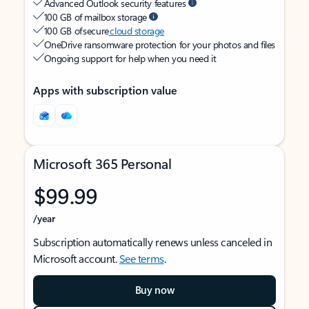
Advanced Outlook security features
100 GB of mailbox storage
100 GB of secure
cloud storage
OneDrive ransomware protection for your photos and files
Ongoing support for help when you need it
Apps with subscription value
Microsoft 365 Personal
$99.99
/year
Subscription automatically renews unless canceled in
Microsoft account.
See terms
.
Buy now