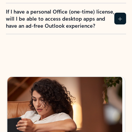
If I have a personal Office (one-time) license,
will I be able to access desktop apps and
have an ad-free Outlook experience?