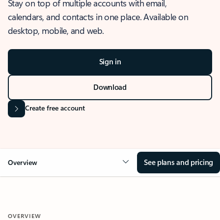
Stay on top of multiple accounts with email,
calendars, and contacts in one place. Available on
desktop, mobile, and web.
Sign in
Download
Create free account
See plans and pricing
Overview
OVERVIEW