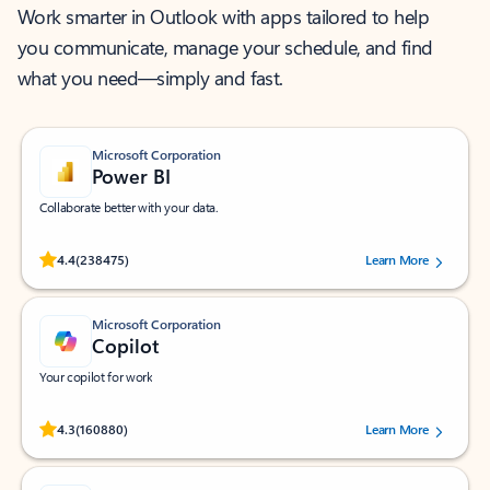
Work smarter in Outlook with apps tailored to help
you communicate, manage your schedule, and find
what you need—simply and fast.
Microsoft Corporation
Power BI
Collaborate better with your data.
Rated (#=ratingAverage#) stars out of 5 stars, by 238475 users.
4.4
(238475)
Learn More
Microsoft Corporation
Copilot
Your copilot for work
Rated (#=ratingAverage#) stars out of 5 stars, by 160880 users.
4.3
(160880)
Learn More