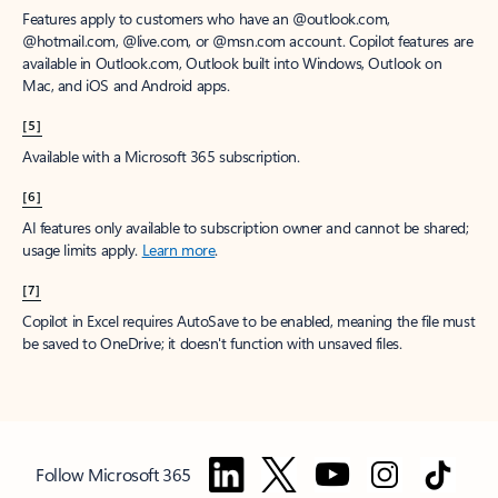
Features apply to customers who have an @outlook.com,
@hotmail.com, @live.com, or @msn.com account. Copilot features are
available in Outlook.com, Outlook built into Windows, Outlook on
Mac, and iOS and Android apps.
[5]
Available with a Microsoft 365 subscription.
[6]
AI features only available to subscription owner and cannot be shared;
usage limits apply.
Learn more
.
[7]
Copilot in Excel requires AutoSave to be enabled, meaning the file must
be saved to OneDrive; it doesn't function with unsaved files.
Follow Microsoft 365