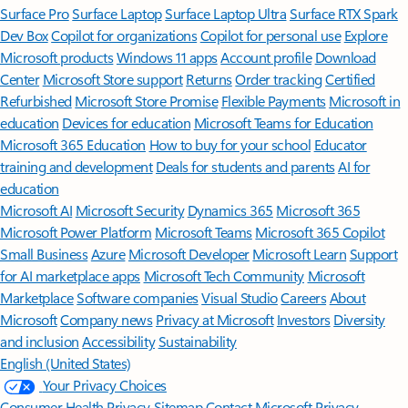
Surface Pro
Surface Laptop
Surface Laptop Ultra
Surface RTX Spark
Dev Box
Copilot for organizations
Copilot for personal use
Explore
Microsoft products
Windows 11 apps
Account profile
Download
Center
Microsoft Store support
Returns
Order tracking
Certified
Refurbished
Microsoft Store Promise
Flexible Payments
Microsoft in
education
Devices for education
Microsoft Teams for Education
Microsoft 365 Education
How to buy for your school
Educator
training and development
Deals for students and parents
AI for
education
Microsoft AI
Microsoft Security
Dynamics 365
Microsoft 365
Microsoft Power Platform
Microsoft Teams
Microsoft 365 Copilot
Small Business
Azure
Microsoft Developer
Microsoft Learn
Support
for AI marketplace apps
Microsoft Tech Community
Microsoft
Marketplace
Software companies
Visual Studio
Careers
About
Microsoft
Company news
Privacy at Microsoft
Investors
Diversity
and inclusion
Accessibility
Sustainability
English (United States)
Your Privacy Choices
Consumer Health Privacy
Sitemap
Contact Microsoft
Privacy