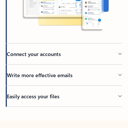
Connect your accounts
Write more effective emails
Easily access your files
Back to tabs