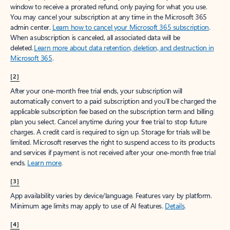
window to receive a prorated refund, only paying for what you use.
You may cancel your subscription at any time in the Microsoft 365
admin center.
Learn how to cancel your Microsoft 365 subscription
.
When a subscription is canceled, all associated data will be
deleted.
Learn more about data retention, deletion, and destruction in
Microsoft 365
.
[2]
After your one-month free trial ends, your subscription will
automatically convert to a paid subscription and you’ll be charged the
applicable subscription fee based on the subscription term and billing
plan you select. Cancel anytime during your free trial to stop future
charges. A credit card is required to sign up. Storage for trials will be
limited. Microsoft reserves the right to suspend access to its products
and services if payment is not received after your one-month free trial
ends.
Learn more
.
[3]
App availability varies by device/language. Features vary by platform.
Minimum age limits may apply to use of AI features.
Details
.
[4]