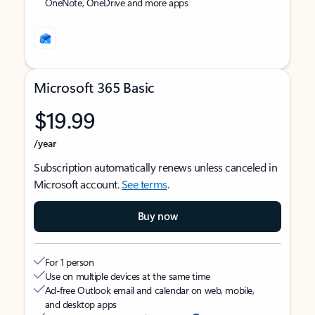
OneNote, OneDrive and more apps
Microsoft 365 Basic
$19.99
/year
Subscription automatically renews unless canceled in
Microsoft account.
See terms
.
Buy now
For 1 person
Use on multiple devices at the same time
Ad-free Outlook email and calendar on web, mobile,
and desktop apps