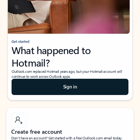
Get started
What happened to
Hotmail?
Outlook.com replaced Hotmail years ago, but your Hotmail account will
continue to work across Outlook apps.
Sign in
Create free account
Don’t have an account? Get started with a free Outlook.com email today.