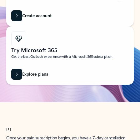
Create account
Try Microsoft 365
Get the best Outlook experience with a Microsoft 365 subscription.
Explore plans
[1]
Once your paid subscription begins, you have a 7-day cancellation