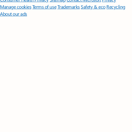
Manage cookies
Terms of use
Trademarks
Safety & eco
Recycling
About our ads