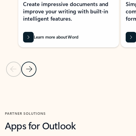
Create impressive documents and
Sim
improve your writing with built-in
com
intelligent features.
form
Learn more about Word
Previous Slide
Next Slide
Back to MICROSOFT 365 APPS carousel section
PARTNER SOLUTIONS
Apps for Outlook