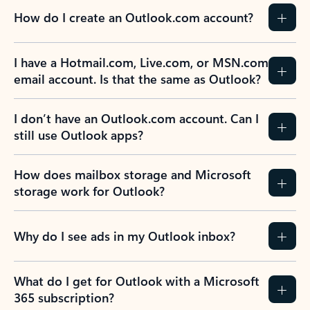
How do I create an Outlook.com account?
I have a Hotmail.com, Live.com, or MSN.com
email account. Is that the same as Outlook?
I don’t have an Outlook.com account. Can I
still use Outlook apps?
How does mailbox storage and Microsoft
storage work for Outlook?
Why do I see ads in my Outlook inbox?
What do I get for Outlook with a Microsoft
365 subscription?