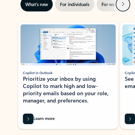
Next
What’s new
For individuals
For work
Ti
Showing slide 1 of 3
Copilot in Outlook
Copilo
Prioritize your inbox by using
See
Copilot to mark high and low-
ema
priority emails based on your role,
manager, and preferences.
Learn more