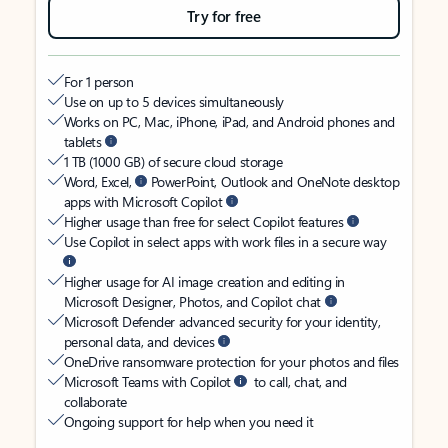
Try for free
For 1 person
Use on up to 5 devices simultaneously
Works on PC, Mac, iPhone, iPad, and Android phones and
tablets
1 TB (1000 GB) of secure cloud storage
Word, Excel,
PowerPoint, Outlook and OneNote desktop
apps with Microsoft Copilot
Higher usage than free for select Copilot features
Use Copilot in select apps with work files in a secure way
Higher usage for AI image creation and editing in
Microsoft Designer, Photos, and Copilot chat
Microsoft Defender advanced security for your identity,
personal data, and devices
OneDrive ransomware protection for your photos and files
Microsoft Teams with Copilot
to call, chat, and
collaborate
Ongoing support for help when you need it