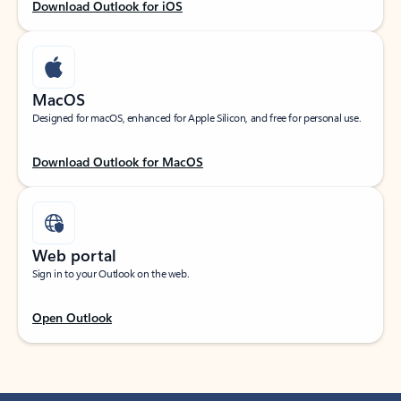
Download Outlook for iOS
MacOS
Designed for macOS, enhanced for Apple Silicon, and free for personal use.
Download Outlook for MacOS
Web portal
Sign in to your Outlook on the web.
Open Outlook