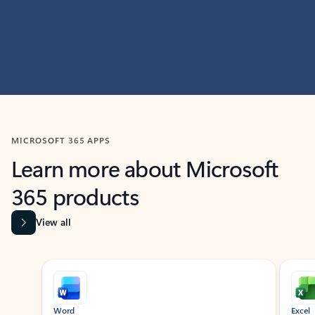
MICROSOFT 365 APPS
Learn more about Microsoft
365 products
View all
Showing slide 1 of 9
Word
Excel