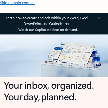
Skip to main content
Learn how to create and edit within your Word, Excel,
PowerPoint, and Outlook apps.
Watch our Copilot webinar on demand.
Your inbox, organized.
Your day, planned.