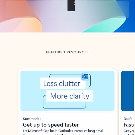
Back to tabs
FEATURED RESOURCES
Showing slide 1 of 3
Summarize
Draft
Get up to speed faster ​
Fast
Let Microsoft Copilot in Outlook summarize long email
Get you