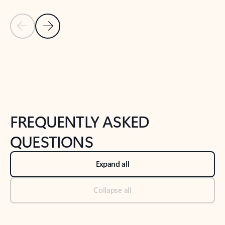
Previous Slide
Next Slide
Back to tabs
Back to NEWS AND TIPS-What's new tab section
FREQUENTLY ASKED
QUESTIONS
Expand all
Collapse all