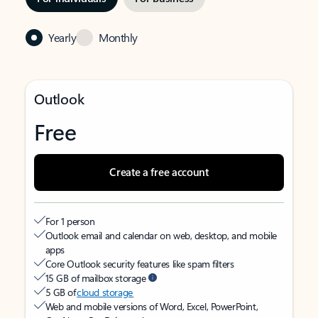
Yearly
Monthly
Outlook
Free
Create a free account
For 1 person
Outlook email and calendar on web, desktop, and mobile
apps
Core Outlook security features like spam filters
15 GB of mailbox storage
5 GB of
cloud storage
Web and mobile versions of Word, Excel, PowerPoint,