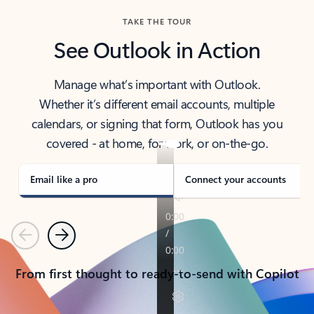
TAKE THE TOUR
See Outlook in Action
Manage what’s important with Outlook.
Whether it’s different email accounts, multiple
calendars, or signing that form, Outlook has you
covered - at home, for work, or on-the-go.
Email like a pro
Connect your accounts
Previous
Next
From first thought to ready-to-send with Copilot