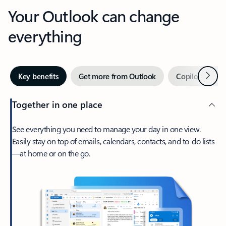
Your Outlook can change
everything
Next
Key benefits
Get more from Outlook
Copilot in Out
Together in one place
See everything you need to manage your day in one view.
Easily stay on top of emails, calendars, contacts, and to-do lists
—at home or on the go.