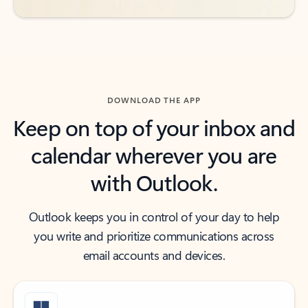
DOWNLOAD THE APP
Keep on top of your inbox and
calendar wherever you are
with Outlook.
Outlook keeps you in control of your day to help
you write and prioritize communications across
email accounts and devices.