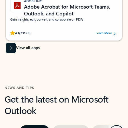
ADOBE INC.
Adobe Acrobat for Microsoft Teams,
Outlook, and Copilot
Gain insights, edit, convert, and collaborate on PDFs
Rated (#=ratingAverage#) stars out of 5 stars, by 73125 users.
4.1
(73125)
Learn More
View all apps
NEWS AND TIPS
Get the latest on Microsoft
Outlook