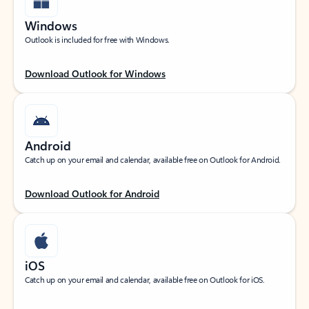
Windows
Outlook is included for free with Windows.
Download Outlook for Windows
Android
Catch up on your email and calendar, available free on Outlook for Android.
Download Outlook for Android
iOS
Catch up on your email and calendar, available free on Outlook for iOS.