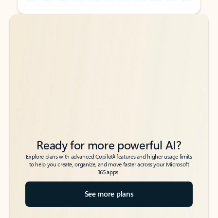
Back to tabs
Back to tabs
Ready for more powerful AI?
6
Explore plans with advanced Copilot
features and higher usage limits
to help you create, organize, and move faster across your Microsoft
365 apps.
See more plans