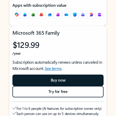
Apps with subscription value
Microsoft 365 Family
$129.99
/year
Subscription automatically renews unless canceled in
Microsoft account.
See terms
.
Buy now
Try for free
For 1 to 6 people (AI features for subscription owner only)
Each person can use on up to 5 devices simultaneously