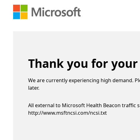
Thank you for your
We are currently experiencing high demand. Pl
later.
All external to Microsoft Health Beacon traffic 
http://www.msftncsi.com/ncsi.txt