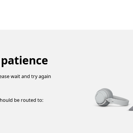
 patience
ease wait and try again
should be routed to: