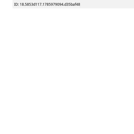
ID: 18.5853d117.1785979094.d35baf48