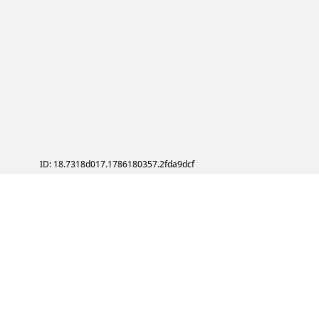
ID: 18.7318d017.1786180357.2fda9dcf