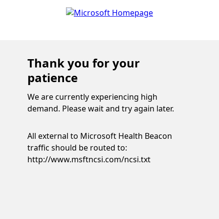
Thank you for your
patience
We are currently experiencing high
demand. Please wait and try again later.
All external to Microsoft Health Beacon
traffic should be routed to:
http://www.msftncsi.com/ncsi.txt